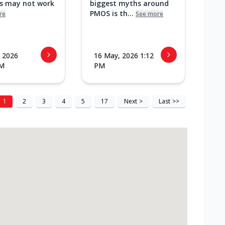
ks may not work
biggest myths around
PMOS is th...
re
See more
 2026
16 May, 2026 1:12
PM
PM
1
2
3
4
5
17
Next
>
Last
>>