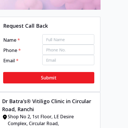
Request Call Back
Name
*
Phone
*
Email
*
Submit
Dr Batra’s® Vitiligo Clinic in Circular
Road, Ranchi
Shop No 2, 1st Floor, LE Desire
Complex, Circular Road,