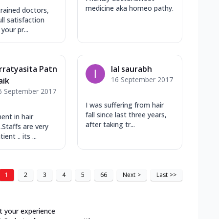
medicine aka homeo pathy.
rained doctors​,
ll satisfaction
your pr...
rratyasita Patn
lal saurabh
16 September 2017
aik
6 September 2017
I was suffering from hair
fall since last three years,
nt in hair
after taking tr...
.Staffs are very
ient .. its ...
1
2
3
4
5
66
Next
>
Last
>>
t your experience