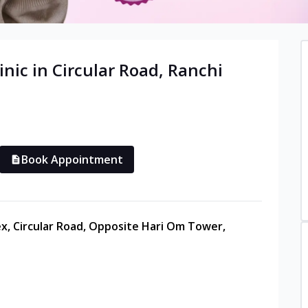
inic in
Circular Road
,
Ranchi
Book Appointment
ex, Circular Road, Opposite Hari Om Tower,