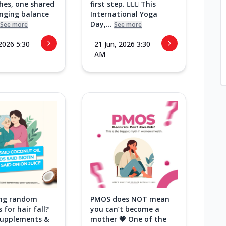
hes, one shared
first step. 🧘‍♀️✨ This
inging balance
International Yoga
Day,...
See more
See more
 2026 5:30
21 Jun, 2026 3:30
AM
ying random
PMOS does NOT mean
 for hair fall?
you can’t become a
 supplements &
mother 💗 One of the