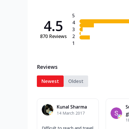
5
4.5
4
3
870
Reviews
2
1
Reviews
Newest
Oldest
Kunal Sharma
S
14 March 2017
g
1
Difficult to reach and travel