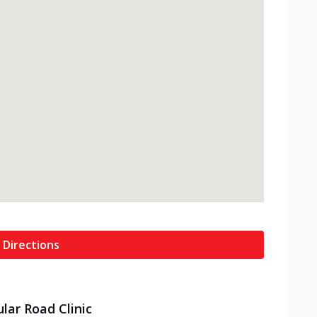
 Directions
ular Road Clinic