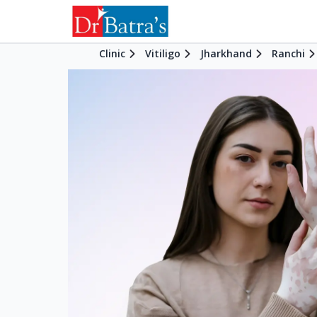
Clinic
Vitiligo
Jharkhand
Ranchi