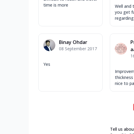
time is more
Well and t
you get fu
regarding 
Binay Ohdar
P
08 September 2017
a
1
Yes
Improveme
thickness 
nice to pat
Tell us abou