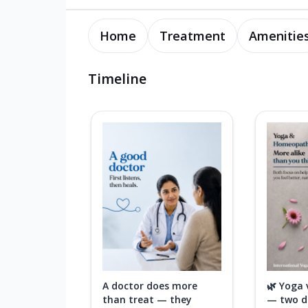
Home
Treatment
Amenitie
Timeline
A doctor does more
🌿 Yoga
than treat — they
— two di