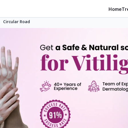
Home
Tr
Circular Road