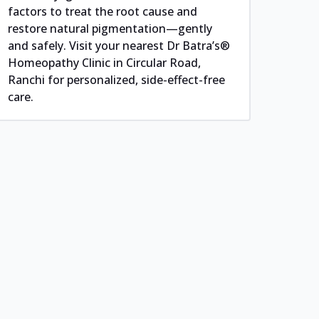
factors to treat the root cause and
restore natural pigmentation—gently
and safely. Visit your nearest Dr Batra’s®
Homeopathy Clinic in Circular Road,
Ranchi for personalized, side-effect-free
care.