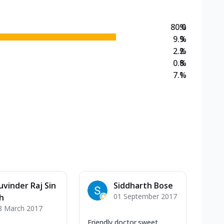
80.0
%
9.9
%
2.2
%
0.8
%
7.1
%
uvinder Raj Sin
Siddharth Bose
01 September 2017
h
8 March 2017
Friendly doctor.sweet