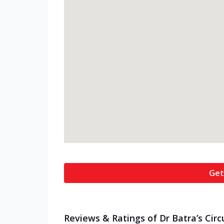
Get
Reviews & Ratings of Dr Batra’s Circ