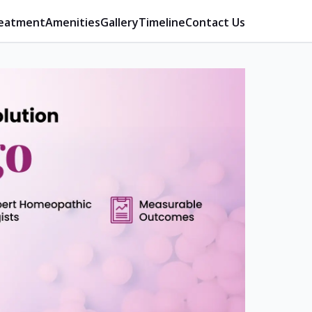
eatment
Amenities
Gallery
Timeline
Contact Us