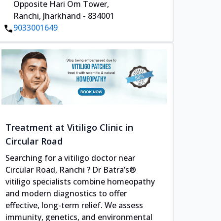
Opposite Hari Om Tower,
Ranchi, Jharkhand - 834001
9033001649
Treatment at Vitiligo Clinic in
Circular Road
Searching for a vitiligo doctor near
Circular Road, Ranchi ? Dr Batra’s®
vitiligo specialists combine homeopathy
and modern diagnostics to offer
effective, long-term relief. We assess
immunity, genetics, and environmental