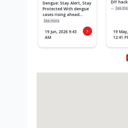
DIY hac
Dengue: Stay Alert, Stay
...
See mo
Protected With dengue
cases rising ahead...
See more
19 Jun, 2026 9:43
19 May,
AM
12:41 