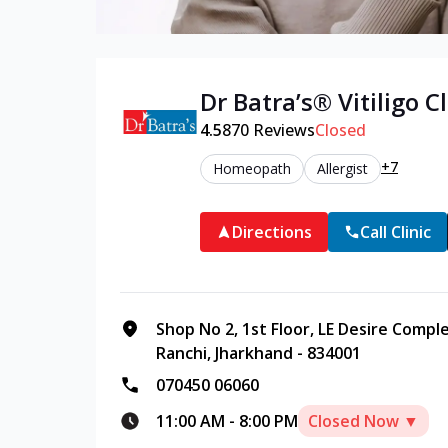
Dr Batra’s®
Vitiligo
Cl
4.5
870
Reviews
Closed
+7
Homeopath
Allergist
Directions
Call Clinic
Shop No 2, 1st Floor, LE Desire Compl
Ranchi, Jharkhand - 834001
070450 06060
11:00 AM
-
8:00 PM
Closed Now ▼