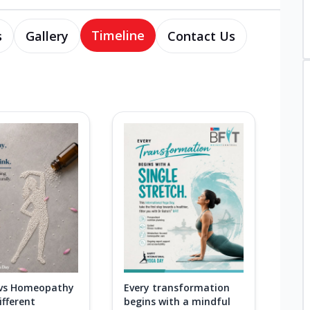
Timeline
s
Gallery
Contact Us
 vs Homeopathy
Every transformation
fferent
begins with a mindful