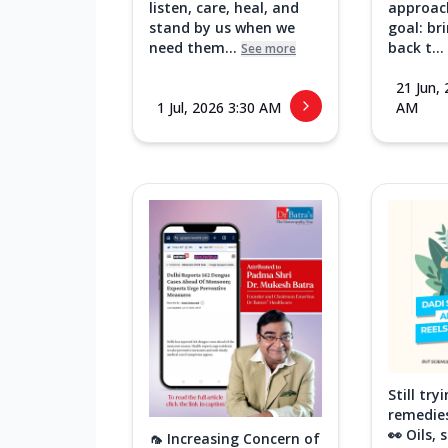
listen, care, heal, and
approac
stand by us when we
goal: br
need them...
back t...
See more
21 Jun,
1 Jul, 2026 3:30 AM
AM
Still tr
remedies
👀 Oils,
🦟 Increasing Concern of