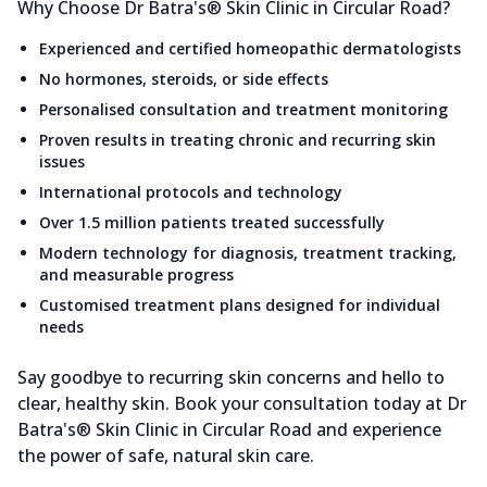
Why Choose Dr Batra's® Skin Clinic in Circular Road?
Experienced and certified homeopathic dermatologists
No hormones, steroids, or side effects
Personalised consultation and treatment monitoring
Proven results in treating chronic and recurring skin
issues
International protocols and technology
Over 1.5 million patients treated successfully
Modern technology for diagnosis, treatment tracking,
and measurable progress
Customised treatment plans designed for individual
needs
Say goodbye to recurring skin concerns and hello to
clear, healthy skin. Book your consultation today at Dr
Batra's® Skin Clinic in Circular Road and experience
the power of safe, natural skin care.