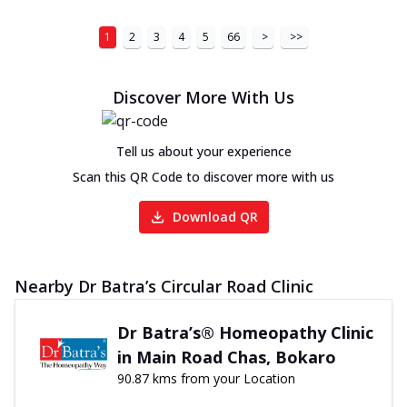
1
2
3
4
5
66
>
>>
Discover More With Us
Tell us about your experience
Scan this QR Code to discover more with us
Download QR
Nearby Dr Batra’s Circular Road Clinic
Dr Batra’s® Homeopathy Clinic
in Main Road Chas, Bokaro
90.87 kms from your Location