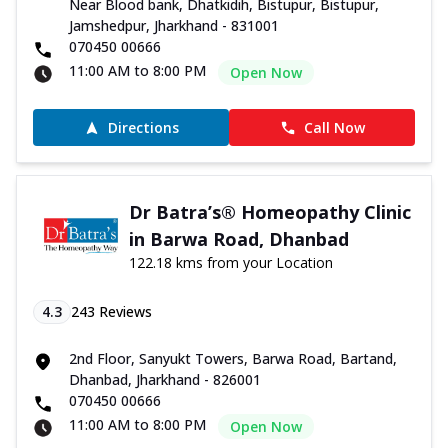
Near Blood bank, Dhatkidih, Bistupur, Bistupur,
Jamshedpur, Jharkhand - 831001
070450 00666
11:00 AM to 8:00 PM
Open Now
Directions
Call Now
Dr Batra’s® Homeopathy Clinic
in Barwa Road, Dhanbad
122.18 kms from your Location
4.3
243
Reviews
2nd Floor, Sanyukt Towers, Barwa Road, Bartand,
Dhanbad, Jharkhand - 826001
070450 00666
11:00 AM to 8:00 PM
Open Now