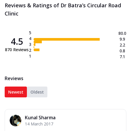
Reviews & Ratings of Dr Batra’s Circular Road
Clinic
5
80.0
4.5
4
9.9
3
2.2
870
Reviews
2
0.8
1
7.1
Reviews
Newest
Oldest
Kunal Sharma
14 March 2017