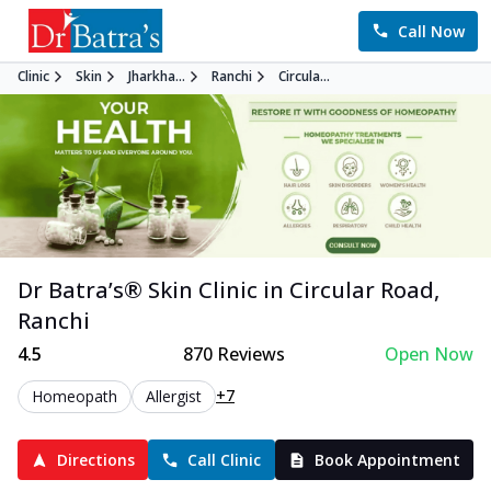
Call Now
Clinic
Skin
Jharkha...
Ranchi
Circula...
Dr Batra’s®
Skin
Clinic in
Circular Road
,
Ranchi
4.5
870
Reviews
Open Now
+7
Homeopath
Allergist
Directions
Call Clinic
Book Appointment