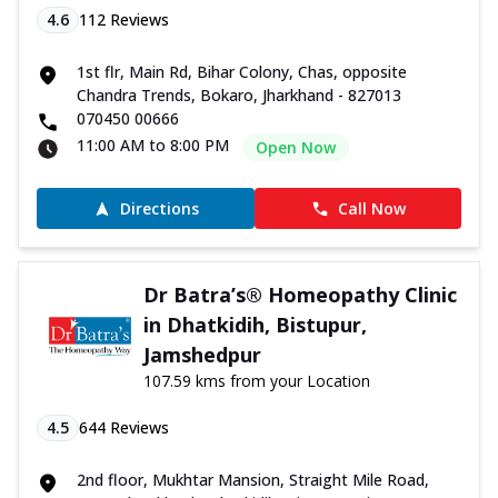
4.6
112
Reviews
1st flr, Main Rd, Bihar Colony, Chas, opposite
Chandra Trends, Bokaro, Jharkhand - 827013
070450 00666
11:00 AM to 8:00 PM
Open Now
Directions
Call Now
Dr Batra’s® Homeopathy Clinic
in Dhatkidih, Bistupur,
Jamshedpur
107.59 kms from your Location
4.5
644
Reviews
2nd floor, Mukhtar Mansion, Straight Mile Road,