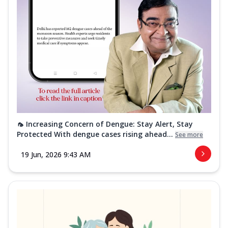
🦟 Increasing Concern of Dengue: Stay Alert, Stay
Protected With dengue cases rising ahead...
See more
19 Jun, 2026 9:43 AM