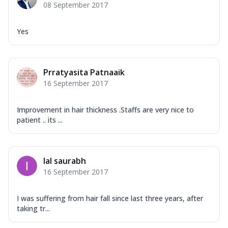
08 September 2017
Yes
Prratyasita Patnaaik
16 September 2017
Improvement in hair thickness .Staffs are very nice to
patient .. its ...
lal saurabh
16 September 2017
I was suffering from hair fall since last three years, after
taking tr...