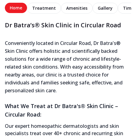
Home
Treatment
Amenities
Gallery
Timel
Dr Batra’s® Skin Clinic in Circular Road
Conveniently located in Circular Road, Dr Batra's®
Skin Clinic offers holistic and scientifically backed
solutions for a wide range of chronic and lifestyle-
related skin conditions. With easy accessibility from
nearby areas, our clinic is a trusted choice for
individuals and families seeking safe, effective, and
personalized skin care.
What We Treat at Dr Batra's® Skin Clinic –
Circular Road:
Our expert homeopathic dermatologists and skin
specialists treat over 40+ chronic and recurring skin