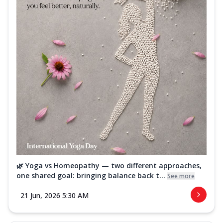
🌿 Yoga vs Homeopathy — two different approaches,
one shared goal: bringing balance back t...
See more
21 Jun, 2026 5:30 AM