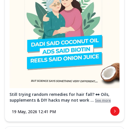
Still trying random remedies for hair fall? 👀 Oils,
supplements & DIY hacks may not work ...
See more
19 May, 2026 12:41 PM