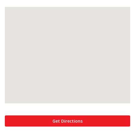
Get Directions