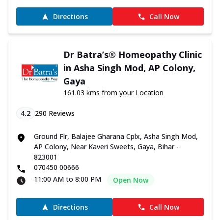
Directions
Call Now
Dr Batra’s® Homeopathy Clinic
in Asha Singh Mod, AP Colony,
Gaya
161.03 kms from your Location
4.2
290
Reviews
Ground Flr, Balajee Gharana Cplx, Asha Singh Mod,
AP Colony, Near Kaveri Sweets, Gaya, Bihar -
823001
070450 00666
11:00 AM to 8:00 PM
Open Now
Directions
Call Now