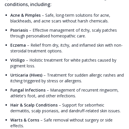
conditions, including:
Acne & Pimples
–
Safe, long-term solutions for acne,
blackheads, and acne scars without harsh chemicals.
Psoriasis
–
Effective management of itchy, scaly patches
through personalised homeopathic care.
Eczema
–
Relief from dry, itchy, and inflamed skin with non-
steroidal treatment options.
Vitiligo
–
Holistic treatment for white patches caused by
pigment loss.
Urticaria (Hives)
–
Treatment for sudden allergic rashes and
itching triggered by stress or allergens.
Fungal Infections
–
Management of recurrent ringworm,
athlete's foot, and other infections.
Hair & Scalp Conditions
–
Support for seborrheic
dermatitis, scalp psoriasis, and dandruff-related skin issues.
Warts & Corns
–
Safe removal without surgery or side
effects.