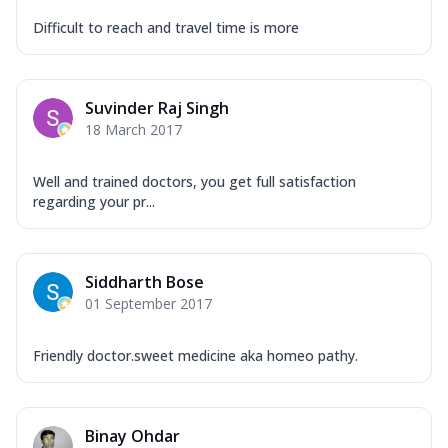
Difficult to reach and travel time is more
Suvinder Raj Singh
18 March 2017
Well and trained doctors​, you get full satisfaction
regarding your pr...
Siddharth Bose
01 September 2017
Friendly doctor.sweet medicine aka homeo pathy.
Binay Ohdar