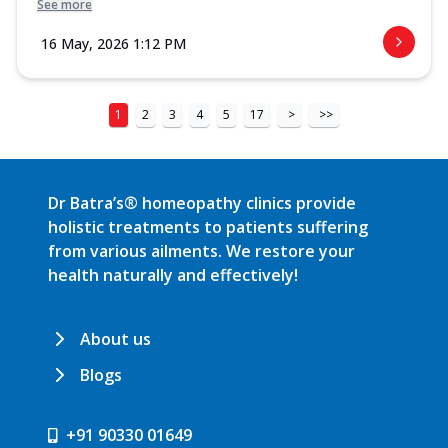
See more
16 May, 2026 1:12 PM
1
2
3
4
5
17
>
>>
Dr Batra’s® homeopathy clinics provide
holistic treatments to patients suffering
from various ailments. We restore your
health naturally and effectively!
About us
Blogs
+91 90330 01649