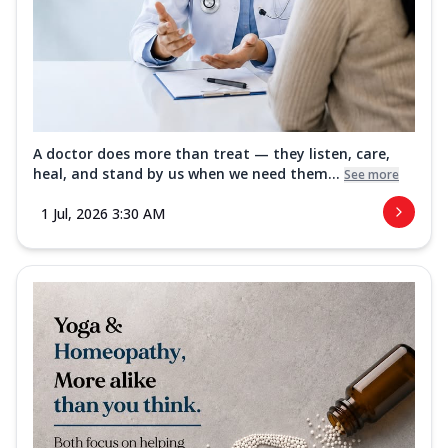
A doctor does more than treat — they listen, care,
heal, and stand by us when we need them...
See more
1 Jul, 2026 3:30 AM