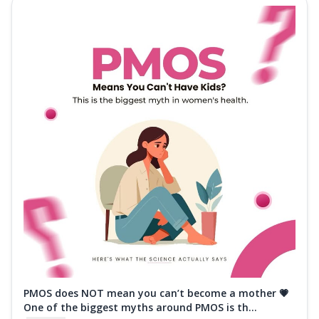
PMOS does NOT mean you can’t become a mother 💗
One of the biggest myths around PMOS is th...