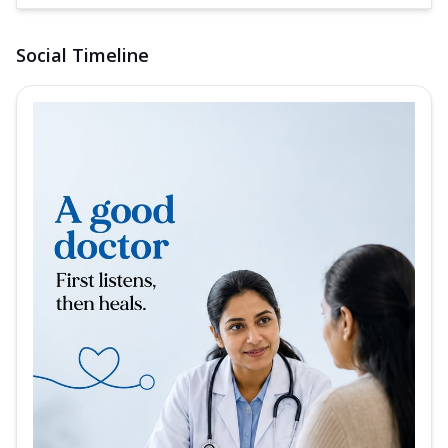
Social Timeline