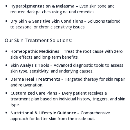
Hyperpigmentation & Melasma
–
Even skin tone and
reduced dark patches using natural remedies.
Dry Skin & Sensitive Skin Conditions
–
Solutions tailored
to seasonal or chronic sensitivity issues.
Our Skin Treatment Solutions:
Homeopathic Medicines
–
Treat the root cause with zero
side effects and long-term benefits.
Skin Analysis Tools
–
Advanced diagnostic tools to assess
skin type, sensitivity, and underlying causes.
Derma Heal Treatments
–
Targeted therapy for skin repair
and rejuvenation.
Customized Care Plans
–
Every patient receives a
treatment plan based on individual history, triggers, and skin
type.
Nutritional & Lifestyle Guidance
–
Comprehensive
approach for better skin from the inside out.