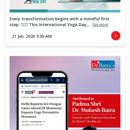
Every transformation begins with a mindful first
step. 🧘‍♀️✨ This International Yoga Day,...
See more
21 Jun, 2026 3:30 AM