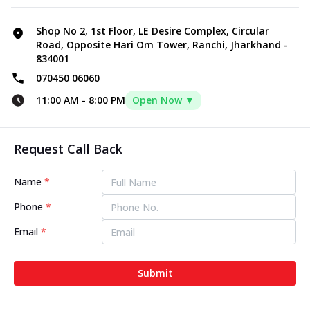
Shop No 2, 1st Floor, LE Desire Complex, Circular
Road, Opposite Hari Om Tower, Ranchi, Jharkhand -
834001
070450 06060
11:00 AM
-
8:00 PM
Open Now ▼
Request Call Back
Name
*
Phone
*
Email
*
Submit