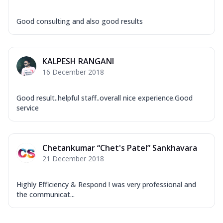
Good consulting and also good results
KALPESH RANGANI
16 December 2018
Good result..helpful staff..overall nice experience.Good
service
Chetankumar “Chet's Patel” Sankhavara
21 December 2018
Highly Efficiency & Respond ! was very professional and
the communicat...