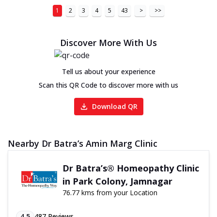
1
2
3
4
5
43
>
>>
Discover More With Us
Tell us about your experience
Scan this QR Code to discover more with us
Download QR
Nearby Dr Batra’s Amin Marg Clinic
Dr Batra’s® Homeopathy Clinic
in Park Colony, Jamnagar
76.77 kms from your Location
4.5
487
Reviews