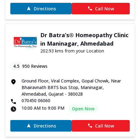
Directions
Call Now
Dr Batra’s® Homeopathy Clinic
in Maninagar, Ahmedabad
202.93 kms from your Location
4.5
950
Reviews
Ground Floor, Viral Complex, Gopal Chowk, Near
Bhairavnath BRTS bus Stop, Maninagar,
Ahmedabad, Gujarat - 380028
070450 06060
10:00 AM to 9:00 PM
Open Now
Directions
Call Now