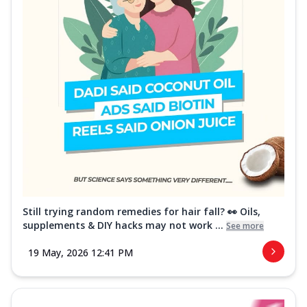
Still trying random remedies for hair fall? 👀 Oils,
supplements & DIY hacks may not work ...
See more
19 May, 2026 12:41 PM