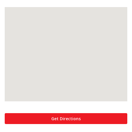
Get Directions