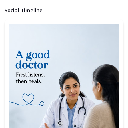
Social Timeline