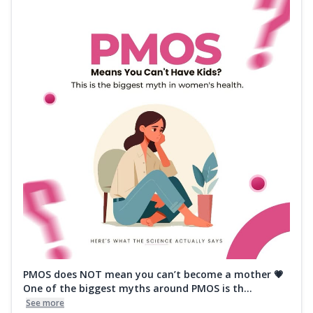
PMOS does NOT mean you can’t become a mother 💗
One of the biggest myths around PMOS is th...
See more