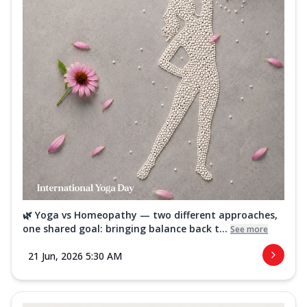
🌿 Yoga vs Homeopathy — two different approaches,
one shared goal: bringing balance back t...
See more
21 Jun, 2026 5:30 AM