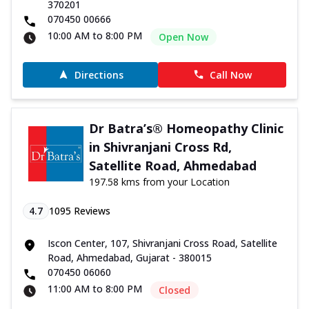
370201
070450 00666
10:00 AM to 8:00 PM
Open Now
Directions
Call Now
Dr Batra’s® Homeopathy Clinic
in Shivranjani Cross Rd,
Satellite Road, Ahmedabad
197.58 kms from your Location
4.7
1095
Reviews
Iscon Center, 107, Shivranjani Cross Road, Satellite
Road, Ahmedabad, Gujarat - 380015
070450 06060
11:00 AM to 8:00 PM
Closed