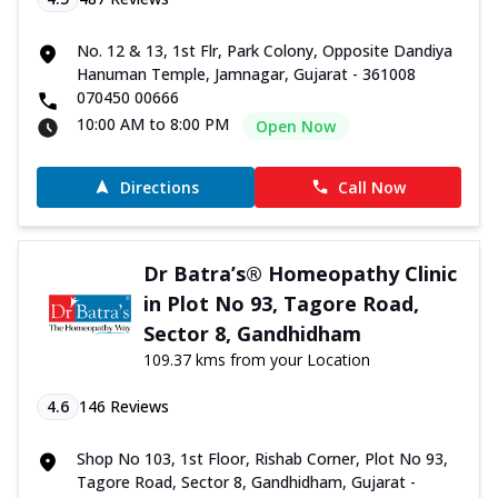
No. 12 & 13, 1st Flr, Park Colony, Opposite Dandiya
Hanuman Temple, Jamnagar, Gujarat - 361008
070450 00666
10:00 AM to 8:00 PM
Open Now
Directions
Call Now
Dr Batra’s® Homeopathy Clinic
in Plot No 93, Tagore Road,
Sector 8, Gandhidham
109.37 kms from your Location
4.6
146
Reviews
Shop No 103, 1st Floor, Rishab Corner, Plot No 93,
Tagore Road, Sector 8, Gandhidham, Gujarat -