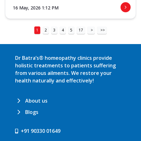
16 May, 2026 1:12 PM
1
2
3
4
5
17
>
>>
Dr Batra’s® homeopathy clinics provide
holistic treatments to patients suffering
from various ailments. We restore your
health naturally and effectively!
About us
Blogs
+91 90330 01649