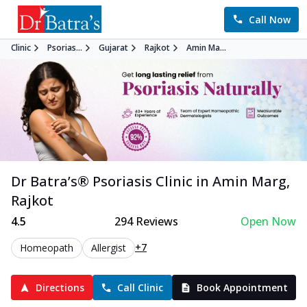
Call Now
Clinic
Psorias...
Gujarat
Rajkot
Amin Ma...
Dr Batra’s®
Psoriasis
Clinic in
Amin Marg
,
Rajkot
4.5
294
Reviews
Open Now
+7
Homeopath
Allergist
Directions
Call Clinic
Book Appointment