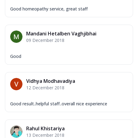
Good homeopathy service, great staff
Mandani Hetalben Vaghjibhai
09 December 2018
Good
Vidhya Modhavadiya
12 December 2018
Good result..helpful staff..overall nice experience
Rahul Khistariya
13 December 2018