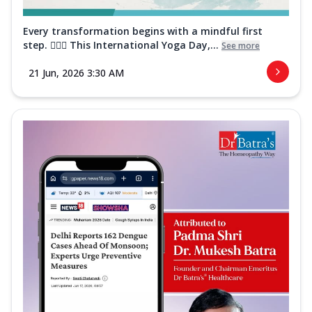
Every transformation begins with a mindful first
step. 🧘‍♀️✨ This International Yoga Day,...
See more
21 Jun, 2026 3:30 AM