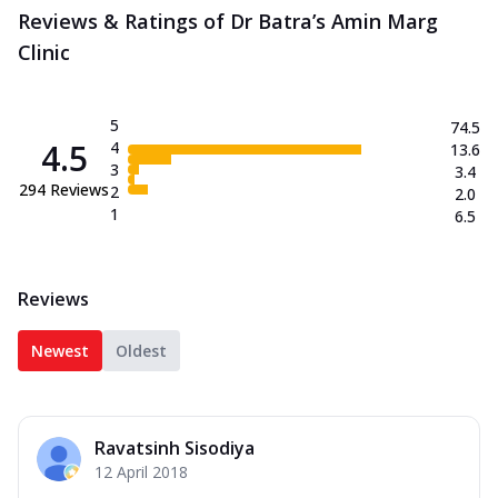
Reviews & Ratings of Dr Batra’s Amin Marg
Clinic
5
74.5
4.5
4
13.6
3
3.4
294
Reviews
2
2.0
1
6.5
Reviews
Newest
Oldest
Ravatsinh Sisodiya
12 April 2018