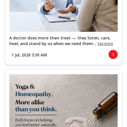
A doctor does more than treat — they listen, care,
heal, and stand by us when we need them...
See more
1 Jul, 2026 3:30 AM