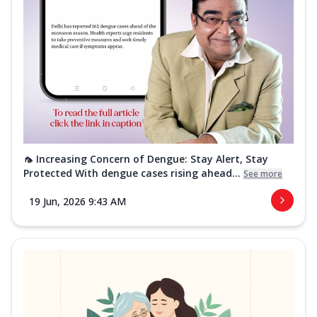
🦟 Increasing Concern of Dengue: Stay Alert, Stay
Protected With dengue cases rising ahead...
See more
19 Jun, 2026 9:43 AM