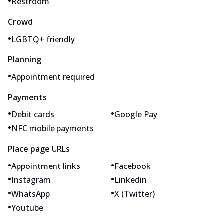
•
Restroom
Crowd
•
LGBTQ+ friendly
Planning
•
Appointment required
Payments
•
•
Debit cards
Google Pay
•
NFC mobile payments
Place page URLs
•
•
Appointment links
Facebook
•
•
Instagram
Linkedin
•
•
WhatsApp
X (Twitter)
•
Youtube