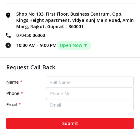
Shop No 103, First Floor, Business Centrum, Opp.
Kings Height Apartment, Vidya Kunj Main Road, Amin
Marg, Rajkot, Gujarat - 360001
070450 06060
10:00 AM
-
9:00 PM
Open Now ▼
Request Call Back
Name
*
Phone
*
Email
*
Submit