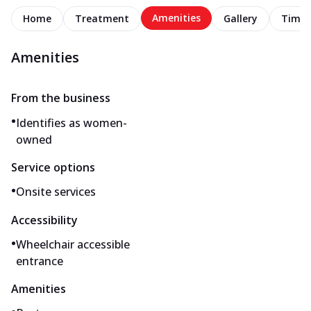
Amenities
Home
Treatment
Gallery
Timel
Amenities
From the business
•
Identifies as women-
owned
Service options
•
Onsite services
Accessibility
•
Wheelchair accessible
entrance
Amenities