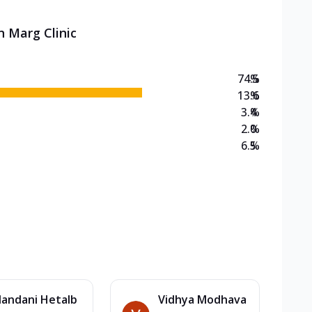
n Marg Clinic
74.5
%
13.6
%
3.4
%
2.0
%
6.5
%
andani Hetalb
Vidhya Modhava