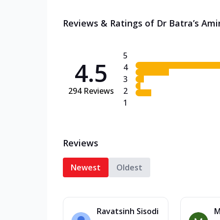
Reviews & Ratings of Dr Batra’s Ami
5
4.5
4
3
294
Reviews
2
1
Reviews
Newest
Oldest
Ravatsinh Sisodi
M