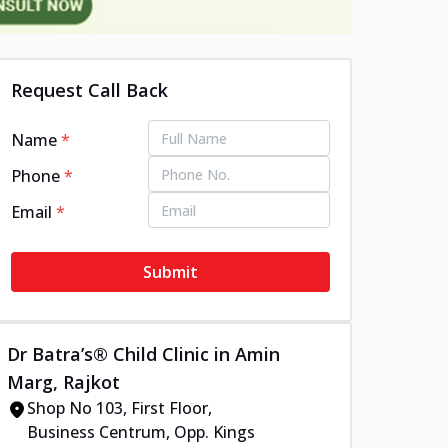
Request Call Back
Name
*
Phone
*
Email
*
Submit
Dr Batra’s® Child Clinic in Amin
Marg, Rajkot
Shop No 103, First Floor,
Business Centrum, Opp. Kings