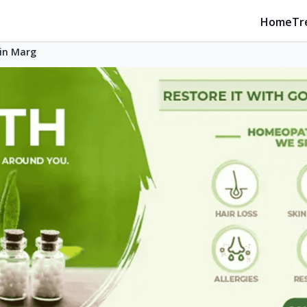
Home
Tr
in Marg