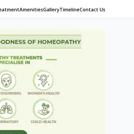
eatment
Amenities
Gallery
Timeline
Contact Us