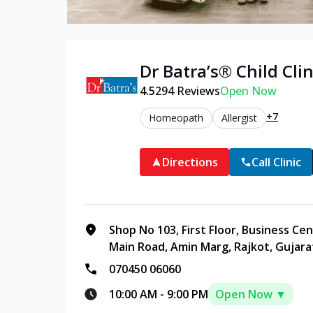
Dr Batra’s®
Child
Clin
4.5
294
Reviews
Open Now
+7
Homeopath
Allergist
Directions
Call Clinic
Shop No 103, First Floor, Business C
Main Road, Amin Marg, Rajkot, Gujara
070450 06060
10:00 AM
-
9:00 PM
Open Now ▼