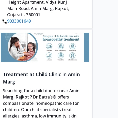
Height Apartment, Vidya Kunj
Main Road, Amin Marg, Rajkot,
Gujarat - 360001
9033001649
Treatment at Child Clinic in Amin
Marg
Searching for a child doctor near Amin
Marg, Rajkot ? Dr Batra’s® offers
compassionate, homeopathic care for
children. Our child specialists treat
allergies, asthma, low immunity, skin