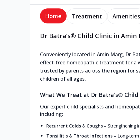
Home
Treatment
Amenitie
Dr Batra’s® Child Clinic in Amin
Conveniently located in Amin Marg, Dr Batra
effect-free homeopathic treatment for a wi
trusted by parents across the region for s
children of all ages.
What We Treat at Dr Batra's® Child 
Our expert child specialists and homeopath
including:
Recurrent Colds & Coughs
–
Strengthening i
Tonsillitis & Throat Infections
–
Long-term r