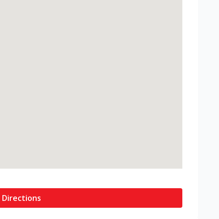
 Directions