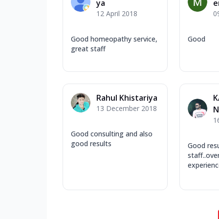
ya
e
12 April 2018
0
Good homeopathy service,
Good
great staff
Rahul Khistariya
K
13 December 2018
N
1
Good consulting and also
good results
Good resul
staff..over
experienc