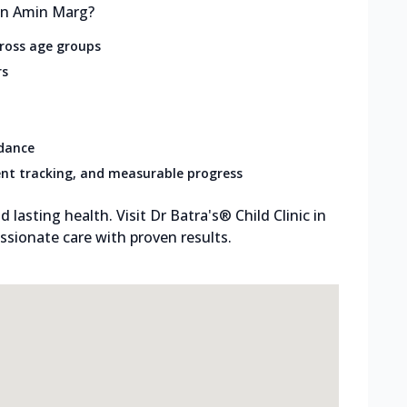
 in Amin Marg?
cross age groups
rs
idance
nt tracking, and measurable progress
d lasting health. Visit Dr Batra's® Child Clinic in
sionate care with proven results.