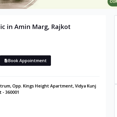
ic in
Amin Marg
,
Rajkot
Book Appointment
entrum, Opp. Kings Height Apartment, Vidya Kunj
t - 360001