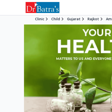
Clinic
Child
Gujarat
Rajkot
Am