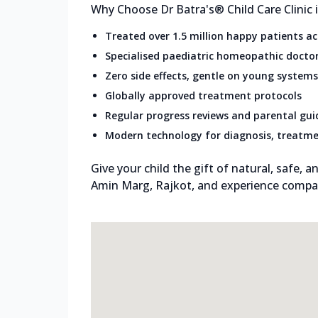
Why Choose Dr Batra's® Child Care Clinic
Treated over 1.5 million happy patients a
Specialised paediatric homeopathic docto
Zero side effects, gentle on young systems
Globally approved treatment protocols
Regular progress reviews and parental gu
Modern technology for diagnosis, treatme
Give your child the gift of natural, safe, an
Amin Marg, Rajkot, and experience compas