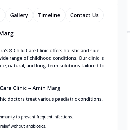
s
Gallery
Timeline
Contact Us
 Marg
's® Child Care Clinic offers holistic and side-
de range of childhood conditions. Our clinic is
afe, natural, and long-term solutions tailored to
Care Clinic – Amin Marg:
ic doctors treat various paediatric conditions,
mmunity to prevent frequent infections.
elief without antibiotics.