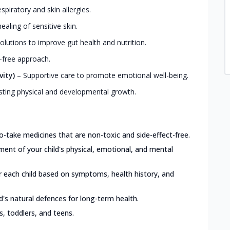
iratory and skin allergies.
ealing of sensitive skin.
olutions to improve gut health and nutrition.
-free approach.
vity)
–
Supportive care to promote emotional well-being.
ting physical and developmental growth.
o-take medicines that are non-toxic and side-effect-free.
nt of your child's physical, emotional, and mental
or each child based on symptoms, health history, and
d's natural defences for long-term health.
ts, toddlers, and teens.