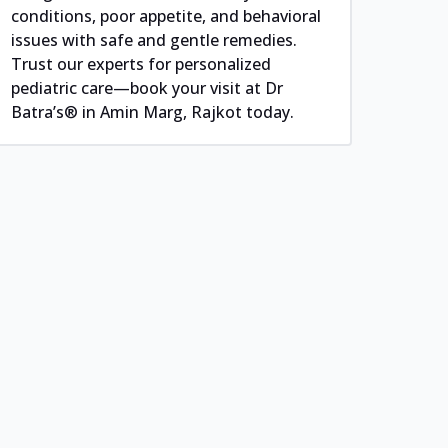
conditions, poor appetite, and behavioral
issues with safe and gentle remedies.
Trust our experts for personalized
pediatric care—book your visit at Dr
Batra’s® in Amin Marg, Rajkot today.