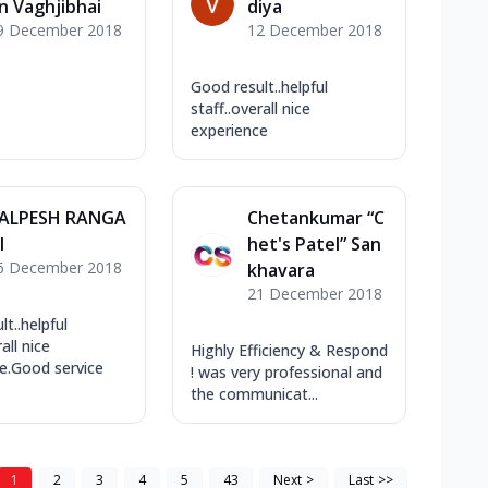
n Vaghjibhai
diya
9 December 2018
12 December 2018
Good result..helpful
staff..overall nice
experience
ALPESH RANGA
Chetankumar “C
I
het's Patel” San
6 December 2018
khavara
21 December 2018
t..helpful
all nice
Highly Efficiency & Respond
e.Good service
! was very professional and
the communicat...
1
2
3
4
5
43
Next
>
Last
>>