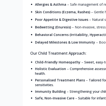
Allergies & Asthma
–
Safe management of resp
Skin Conditions (Eczema, Rashes)
–
Gentle h
Poor Appetite & Digestive Issues
–
Natural s
Bedwetting (Enuresis)
–
Non-invasive, stress
Behavioral Concerns (Irritability, Hyperacti
Delayed Milestones & Low Immunity
–
Boos
Our Child Treatment Approach:
Child-Friendly Homeopathy
–
Sweet, easy-t
Holistic Evaluation
–
Comprehensive assessme
health.
Personalised Treatment Plans
–
Tailored f
sensitivities.
Immunity Building
–
Strengthening your chil
Safe, Non-Invasive Care
–
Suitable for infan