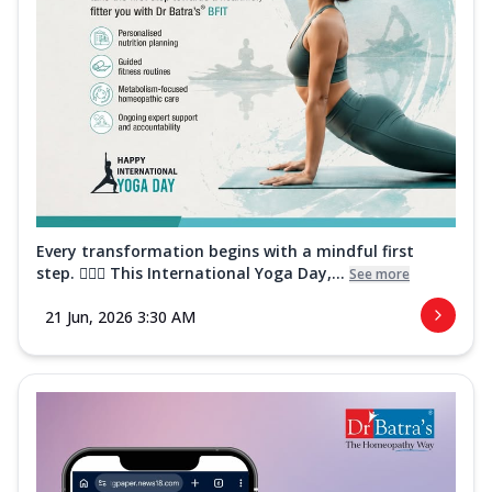
Every transformation begins with a mindful first
step. 🧘‍♀️✨ This International Yoga Day,...
See more
21 Jun, 2026 3:30 AM