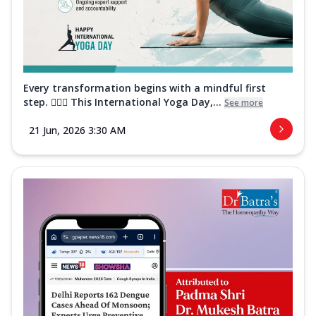
Every transformation begins with a mindful first
step. 🧘‍♀️✨ This International Yoga Day,...
See more
21 Jun, 2026 3:30 AM