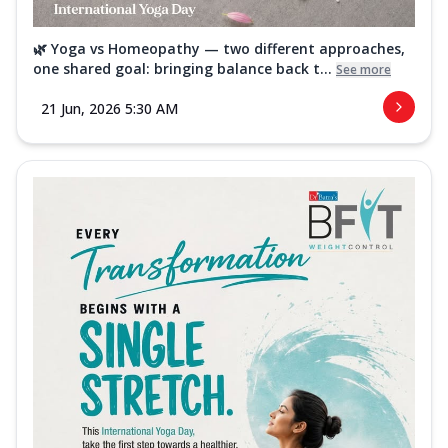
🌿 Yoga vs Homeopathy — two different approaches,
one shared goal: bringing balance back t...
See more
21 Jun, 2026 5:30 AM