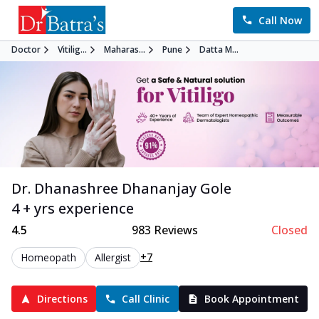
Call Now
Doctor
Vitilig...
Maharas...
Pune
Datta M...
Dr. Dhanashree Dhananjay Gole
4 + yrs experience
4.5
983
Reviews
Closed
+7
Homeopath
Allergist
Directions
Call Clinic
Book Appointment