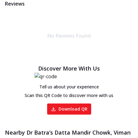
Reviews
No Reviews Found
Discover More With Us
Tell us about your experience
Scan this QR Code to discover more with us
Download QR
Nearby Dr Batra’s Datta Mandir Chowk, Viman