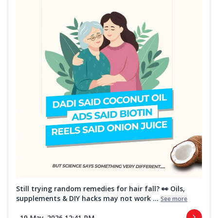
Still trying random remedies for hair fall? 👀 Oils,
supplements & DIY hacks may not work ...
See more
19 May, 2026 12:41 PM