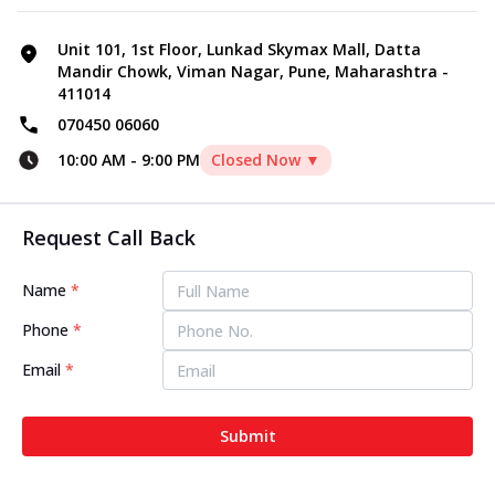
Unit 101, 1st Floor, Lunkad Skymax Mall, Datta
Mandir Chowk, Viman Nagar, Pune, Maharashtra -
411014
070450 06060
10:00 AM
-
9:00 PM
Closed Now ▼
Request Call Back
Name
*
Phone
*
Email
*
Submit