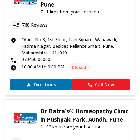
Pune
7.11 kms from your Location
4.5
768
Reviews
Office No 3, 1st Floor, Tain Square, Wanawadi,
Fatima Nagar, Besides Reliance Smart, Pune,
Maharashtra - 411040
070450 06060
10:00 AM to 9:00 PM
Closed
Directions
Call Now
Dr Batra’s® Homeopathy Clinic
in Pushpak Park, Aundh, Pune
11.02 kms from your Location