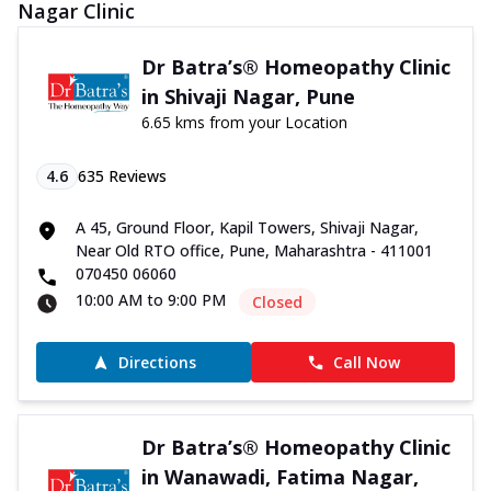
Nagar Clinic
Dr Batra’s® Homeopathy Clinic
in Shivaji Nagar, Pune
6.65 kms from your Location
4.6
635
Reviews
A 45, Ground Floor, Kapil Towers, Shivaji Nagar,
Near Old RTO office, Pune, Maharashtra - 411001
070450 06060
10:00 AM to 9:00 PM
Closed
Directions
Call Now
Dr Batra’s® Homeopathy Clinic
in Wanawadi, Fatima Nagar,