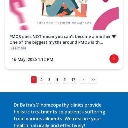
PMOS does NOT mean you can’t become a mother 💗
One of the biggest myths around PMOS is th...
See more
16 May, 2026 1:12 PM
1
2
3
4
5
17
>
>>
Dr Batra’s® homeopathy clinics provide
holistic treatments to patients suffering
from various ailments. We restore your
health naturally and effectively!