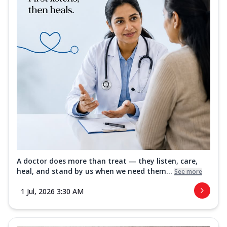
A doctor does more than treat — they listen, care,
heal, and stand by us when we need them...
See more
1 Jul, 2026 3:30 AM