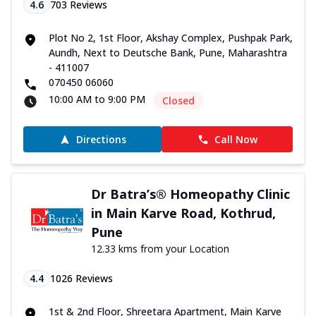
4.6
703
Reviews
Plot No 2, 1st Floor, Akshay Complex, Pushpak Park,
Aundh, Next to Deutsche Bank, Pune, Maharashtra
- 411007
070450 06060
10:00 AM to 9:00 PM
Closed
Directions
Call Now
Dr Batra’s® Homeopathy Clinic
in Main Karve Road, Kothrud,
Pune
12.33 kms from your Location
4.4
1026
Reviews
1st & 2nd Floor, Shreetara Apartment, Main Karve