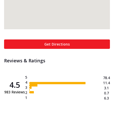
Get Directions
Reviews & Ratings
5
78.4
4.5
4
11.4
3
3.1
983
Reviews
2
0.7
1
6.3