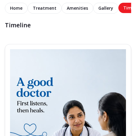
Timel
Home
Treatment
Amenities
Gallery
Timeline