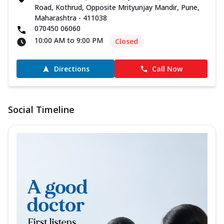
Road, Kothrud, Opposite Mrityunjay Mandir, Pune,
Maharashtra - 411038
070450 06060
10:00 AM to 9:00 PM
Closed
Directions
Call Now
Social Timeline