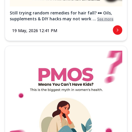
Still trying random remedies for hair fall? 👀 Oils,
supplements & DIY hacks may not work ...
See more
19 May, 2026 12:41 PM