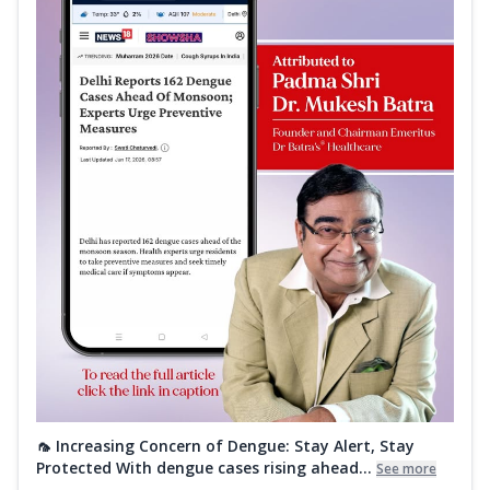
🦟 Increasing Concern of Dengue: Stay Alert, Stay
Protected With dengue cases rising ahead...
See more