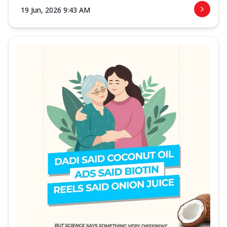
19 Jun, 2026 9:43 AM