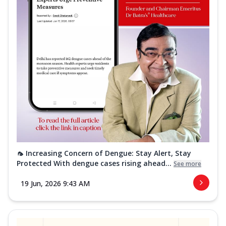
🦟 Increasing Concern of Dengue: Stay Alert, Stay
Protected With dengue cases rising ahead...
See more
19 Jun, 2026 9:43 AM