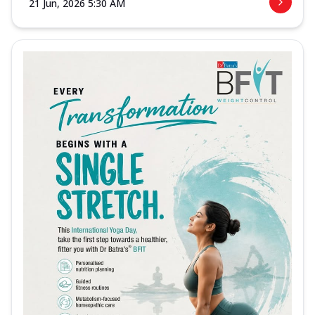
21 Jun, 2026 5:30 AM