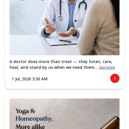
A doctor does more than treat — they listen, care,
heal, and stand by us when we need them...
See more
1 Jul, 2026 3:30 AM