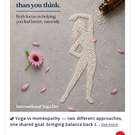
🌿 Yoga vs Homeopathy — two different approaches,
one shared goal: bringing balance back t...
See more