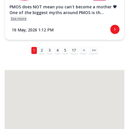
PMOS does NOT mean you can’t become a mother 💗
One of the biggest myths around PMOS is th...
See more
16 May, 2026 1:12 PM
1
2
3
4
5
17
>
>>