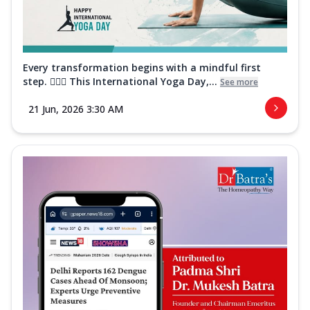
Every transformation begins with a mindful first
step. 🧘‍♀️✨ This International Yoga Day,...
See more
21 Jun, 2026 3:30 AM