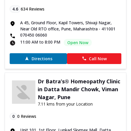
4.6
634
Reviews
A 45, Ground Floor, Kapil Towers, Shivaji Nagar,
Near Old RTO office, Pune, Maharashtra - 411001
070450 06060
11:00 AM to 8:00 PM
Open Now
Directions
Call Now
Dr Batra’s® Homeopathy Clinic
in Datta Mandir Chowk, Viman
Nagar, Pune
7.11 kms from your Location
0
0
Reviews
Unit 101, 1st Floor, Lunkad Skymax Mall, Datta