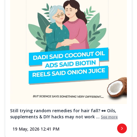
Still trying random remedies for hair fall? 👀 Oils,
supplements & DIY hacks may not work ...
See more
19 May, 2026 12:41 PM