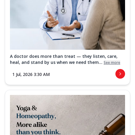
A doctor does more than treat — they listen, care,
heal, and stand by us when we need them...
See more
1 Jul, 2026 3:30 AM