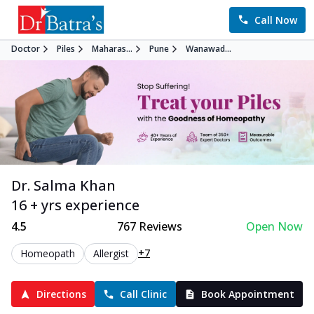
Call Now
Doctor
Piles
Maharas...
Pune
Wanawad...
Dr. Salma Khan
16 + yrs experience
4.5
767
Reviews
Open Now
+7
Homeopath
Allergist
Directions
Call Clinic
Book Appointment