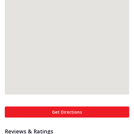
Get Directions
Reviews & Ratings