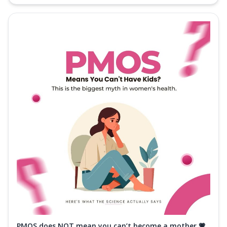
PMOS does NOT mean you can’t become a mother 💗