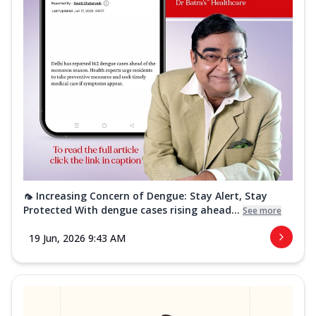
🦟 Increasing Concern of Dengue: Stay Alert, Stay
Protected With dengue cases rising ahead...
See more
19 Jun, 2026 9:43 AM