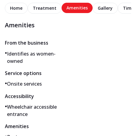
Amenities
Home
Treatment
Gallery
Timel
Amenities
From the business
•
Identifies as women-
owned
Service options
•
Onsite services
Accessibility
•
Wheelchair accessible
entrance
Amenities