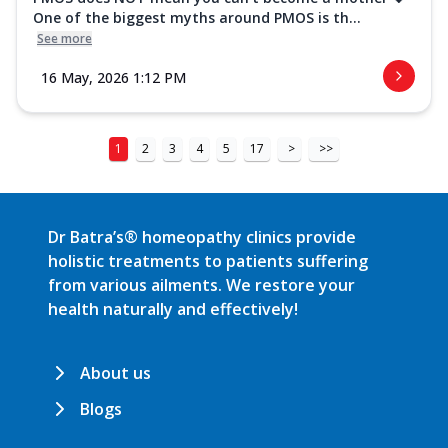
One of the biggest myths around PMOS is th...
See more
16 May, 2026 1:12 PM
1
2
3
4
5
17
>
>>
Dr Batra’s® homeopathy clinics provide
holistic treatments to patients suffering
from various ailments. We restore your
health naturally and effectively!
About us
Blogs