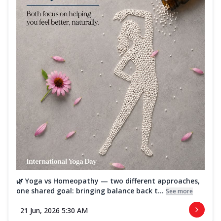
🌿 Yoga vs Homeopathy — two different approaches,
one shared goal: bringing balance back t...
See more
21 Jun, 2026 5:30 AM