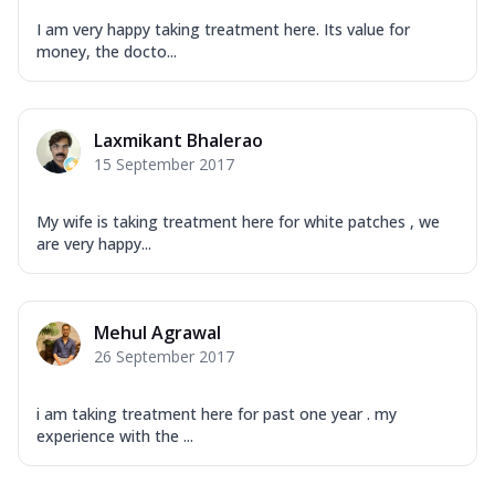
I am very happy taking treatment here. Its value for
money, the docto...
Laxmikant Bhalerao
15 September 2017
My wife is taking treatment here for white patches , we
are very happy...
Mehul Agrawal
26 September 2017
i am taking treatment here for past one year . my
experience with the ...