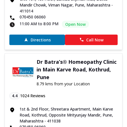
Mandir Chowk, Viman Nagar, Pune, Maharashtra -
411014
070450 06060
11:00 AM to 8:00 PM
Open Now
Directions
Call Now
Dr Batra’s® Homeopathy Clinic
in Main Karve Road, Kothrud,
Pune
8.79 kms from your Location
4.4
1024
Reviews
1st & 2nd Floor, Shreetara Apartment, Main Karve
Road, Kothrud, Opposite Mrityunjay Mandir, Pune,
Maharashtra - 411038
070450 06060