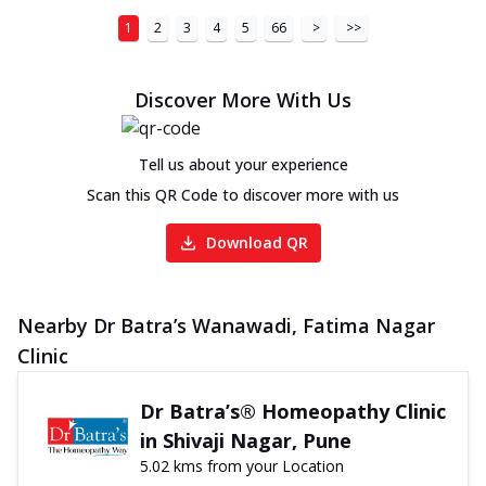
1
2
3
4
5
66
>
>>
Discover More With Us
Tell us about your experience
Scan this QR Code to discover more with us
Download QR
Nearby Dr Batra’s Wanawadi, Fatima Nagar
Clinic
Dr Batra’s® Homeopathy Clinic
in Shivaji Nagar, Pune
5.02 kms from your Location