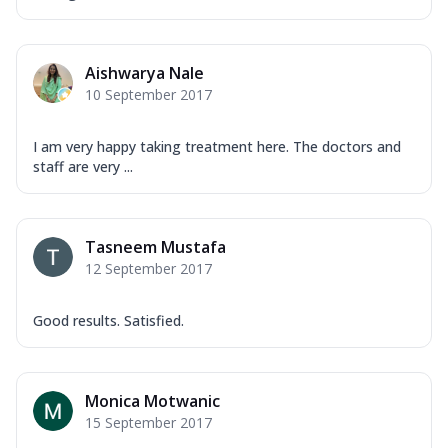
Aishwarya Nale
10 September 2017
I am very happy taking treatment here. The doctors and
staff are very ...
Tasneem Mustafa
12 September 2017
Good results. Satisfied.
Monica Motwanic
15 September 2017