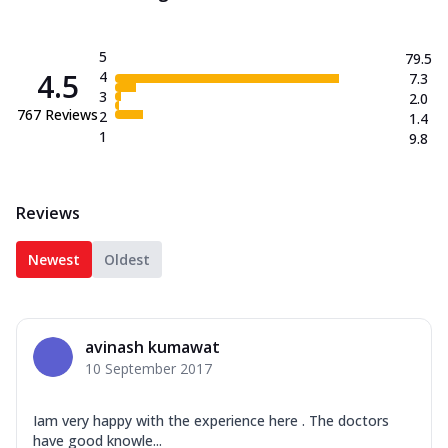
5
79.5
4.5
4
7.3
3
2.0
767
Reviews
2
1.4
1
9.8
Reviews
Newest
Oldest
avinash kumawat
10 September 2017
Iam very happy with the experience here . The doctors
have good knowle...