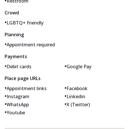
•
Restroom
Crowd
•
LGBTQ+ friendly
Planning
•
Appointment required
Payments
•
•
Debit cards
Google Pay
Place page URLs
•
•
Appointment links
Facebook
•
•
Instagram
Linkedin
•
•
WhatsApp
X (Twitter)
•
Youtube