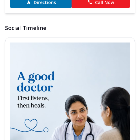
Directions
Call Now
Social Timeline