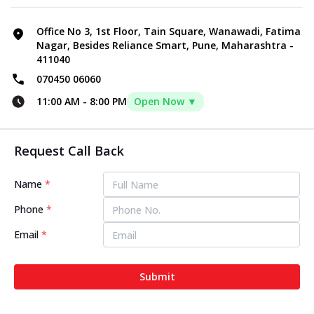
Office No 3, 1st Floor, Tain Square, Wanawadi, Fatima
Nagar, Besides Reliance Smart, Pune, Maharashtra -
411040
070450 06060
11:00 AM
-
8:00 PM
Open Now ▼
Request Call Back
Name
*
Phone
*
Email
*
Submit