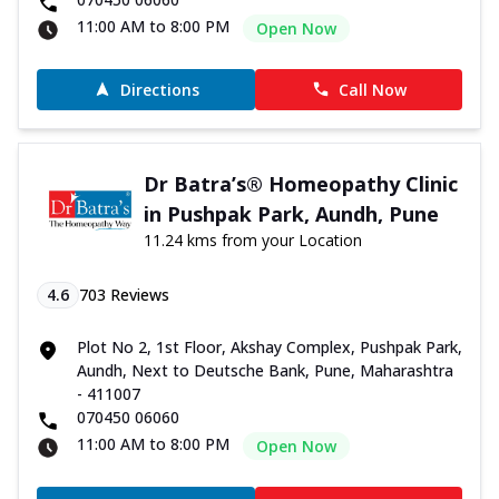
11:00 AM to 8:00 PM
Open Now
Directions
Call Now
Dr Batra’s® Homeopathy Clinic
in Pushpak Park, Aundh, Pune
11.24 kms from your Location
4.6
703
Reviews
Plot No 2, 1st Floor, Akshay Complex, Pushpak Park,
Aundh, Next to Deutsche Bank, Pune, Maharashtra
- 411007
070450 06060
11:00 AM to 8:00 PM
Open Now