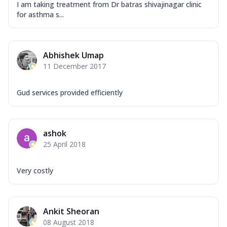
I am taking treatment from Dr batras shivajinagar clinic
for asthma s...
Abhishek Umap
11 December 2017
Gud services provided efficiently
ashok
25 April 2018
Very costly
Ankit Sheoran
08 August 2018