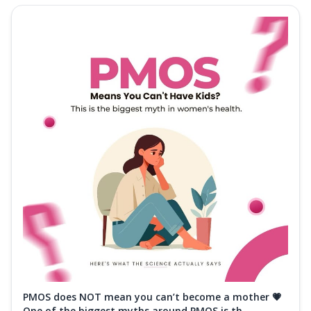
PMOS does NOT mean you can’t become a mother 💗
One of the biggest myths around PMOS is th...