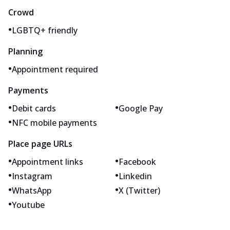
Crowd
•
LGBTQ+ friendly
Planning
•
Appointment required
Payments
•
•
Debit cards
Google Pay
•
NFC mobile payments
Place page URLs
•
•
Appointment links
Facebook
•
•
Instagram
Linkedin
•
•
WhatsApp
X (Twitter)
•
Youtube