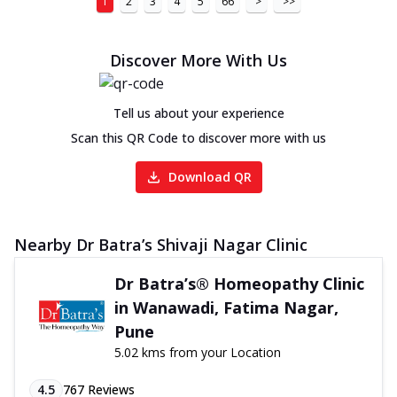
1
2
3
4
5
66
>
>>
Discover More With Us
Tell us about your experience
Scan this QR Code to discover more with us
Download QR
Nearby Dr Batra’s Shivaji Nagar Clinic
Dr Batra’s® Homeopathy Clinic
in Wanawadi, Fatima Nagar,
Pune
5.02 kms from your Location
4.5
767
Reviews