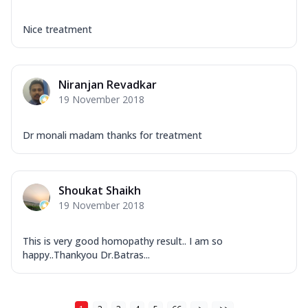
Nice treatment
Niranjan Revadkar
19 November 2018
Dr monali madam thanks for treatment
Shoukat Shaikh
19 November 2018
This is very good homopathy result.. I am so
happy..Thankyou Dr.Batras...