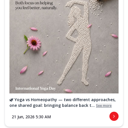
🌿 Yoga vs Homeopathy — two different approaches,
one shared goal: bringing balance back t...
See more
21 Jun, 2026 5:30 AM