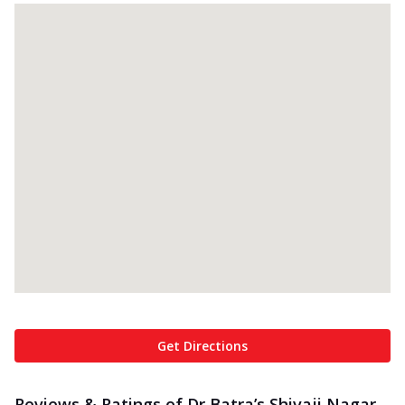
Get Directions
Reviews & Ratings of Dr Batra’s Shivaji Nagar