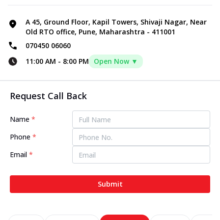
A 45, Ground Floor, Kapil Towers, Shivaji Nagar, Near
Old RTO office, Pune, Maharashtra - 411001
070450 06060
11:00 AM
-
8:00 PM
Open Now ▼
Request Call Back
Name
*
Phone
*
Email
*
Submit