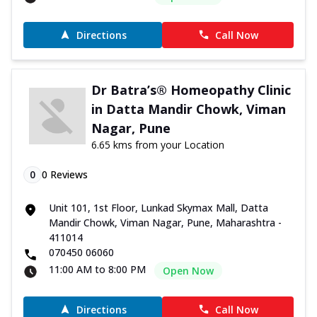
Directions
Call Now
Dr Batra’s® Homeopathy Clinic
in Datta Mandir Chowk, Viman
Nagar, Pune
6.65 kms from your Location
0
0
Reviews
Unit 101, 1st Floor, Lunkad Skymax Mall, Datta
Mandir Chowk, Viman Nagar, Pune, Maharashtra -
411014
070450 06060
11:00 AM to 8:00 PM
Open Now
Directions
Call Now