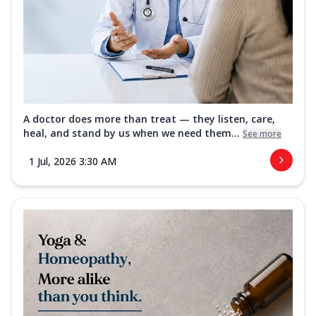
A doctor does more than treat — they listen, care,
heal, and stand by us when we need them...
See more
1 Jul, 2026 3:30 AM