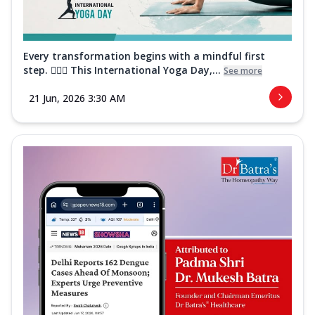
Every transformation begins with a mindful first
step. 🧘‍♀️✨ This International Yoga Day,...
See more
21 Jun, 2026 3:30 AM