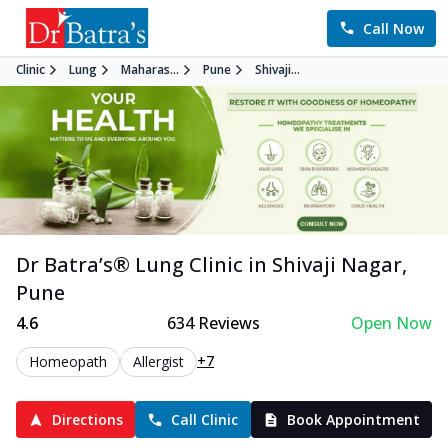
Call Now
Clinic
Lung
Maharas...
Pune
Shivaji...
Dr Batra’s®
Lung
Clinic in
Shivaji Nagar
,
Pune
4.6
634
Reviews
Open Now
+7
Homeopath
Allergist
Directions
Call Clinic
Book Appointment