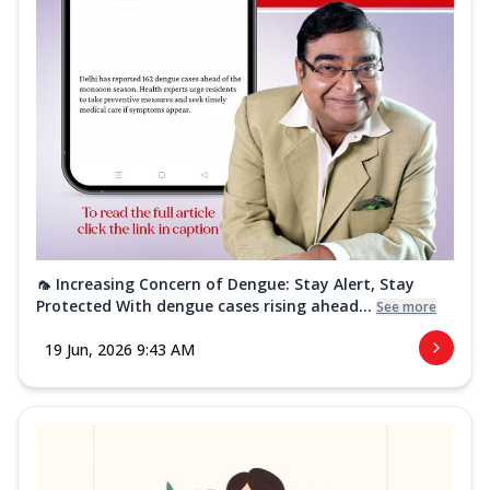
🦟 Increasing Concern of Dengue: Stay Alert, Stay
Protected With dengue cases rising ahead...
See more
19 Jun, 2026 9:43 AM