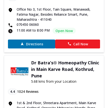
Office No 3, 1st Floor, Tain Square, Wanawadi,
Fatima Nagar, Besides Reliance Smart, Pune,
Maharashtra - 411040
070450 06060
11:00 AM to 8:00 PM
Open Now
Directions
Call Now
Dr Batra’s® Homeopathy Clinic
in Main Karve Road, Kothrud,
Pune
5.68 kms from your Location
4.4
1024
Reviews
1st & 2nd Floor, Shreetara Apartment, Main Karve
Road, Kothrud, Opposite Mrityunjay Mandir, Pune,