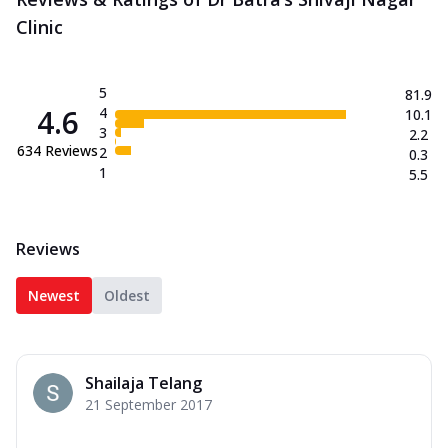
Clinic
5
81.9
4.6
4
10.1
3
2.2
634
Reviews
2
0.3
1
5.5
Reviews
Newest
Oldest
Shailaja Telang
21 September 2017