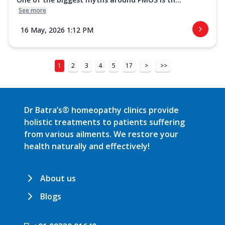
See more
16 May, 2026 1:12 PM
1
2
3
4
5
17
>
>>
Dr Batra’s® homeopathy clinics provide
holistic treatments to patients suffering
from various ailments. We restore your
health naturally and effectively!
About us
Blogs