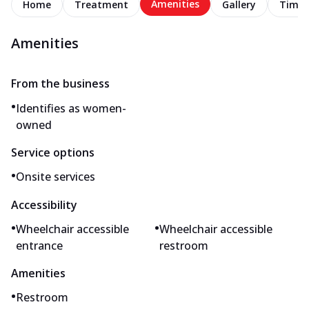
Amenities
Home
Treatment
Gallery
Timel
Amenities
From the business
•
Identifies as women-
owned
Service options
•
Onsite services
Accessibility
•
•
Wheelchair accessible
Wheelchair accessible
entrance
restroom
Amenities
•
Restroom