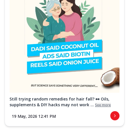
Still trying random remedies for hair fall? 👀 Oils,
supplements & DIY hacks may not work ...
See more
19 May, 2026 12:41 PM