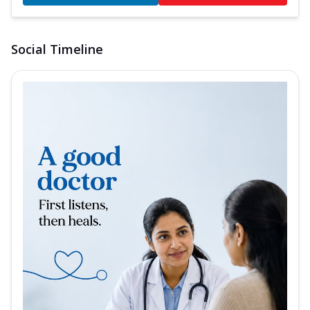
Social Timeline