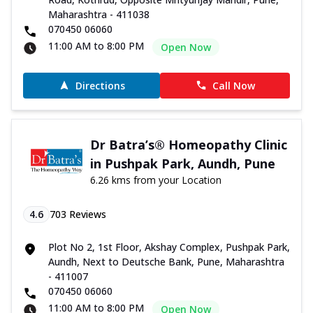
Maharashtra - 411038
070450 06060
11:00 AM to 8:00 PM
Open Now
Directions
Call Now
Dr Batra’s® Homeopathy Clinic
in Pushpak Park, Aundh, Pune
6.26 kms from your Location
4.6
703
Reviews
Plot No 2, 1st Floor, Akshay Complex, Pushpak Park,
Aundh, Next to Deutsche Bank, Pune, Maharashtra
- 411007
070450 06060
11:00 AM to 8:00 PM
Open Now