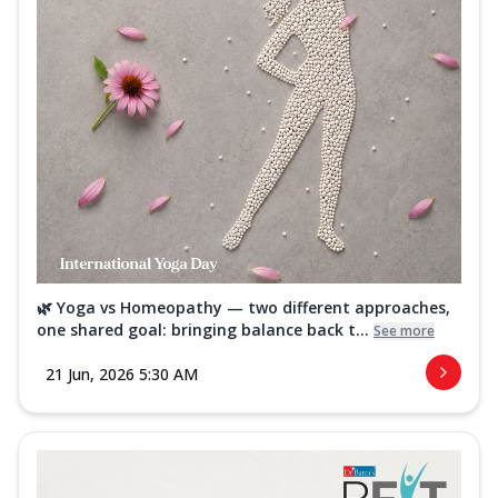
🌿 Yoga vs Homeopathy — two different approaches,
one shared goal: bringing balance back t...
See more
21 Jun, 2026 5:30 AM