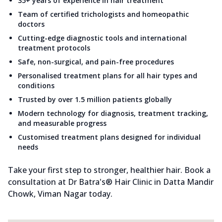
35+ years of experience in hair treatment
Team of certified trichologists and homeopathic
doctors
Cutting-edge diagnostic tools and international
treatment protocols
Safe, non-surgical, and pain-free procedures
Personalised treatment plans for all hair types and
conditions
Trusted by over 1.5 million patients globally
Modern technology for diagnosis, treatment tracking,
and measurable progress
Customised treatment plans designed for individual
needs
Take your first step to stronger, healthier hair. Book a
consultation at Dr Batra's® Hair Clinic in Datta Mandir
Chowk, Viman Nagar today.