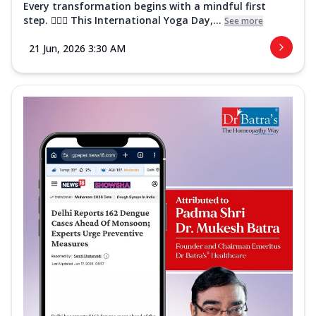
Every transformation begins with a mindful first
step. 🧘‍♀️✨ This International Yoga Day,...
See more
21 Jun, 2026 3:30 AM