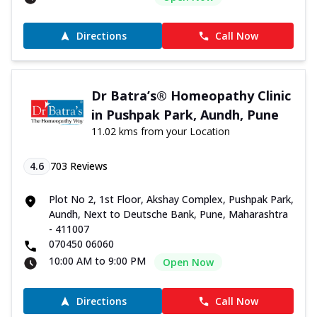
Directions
Call Now
Dr Batra’s® Homeopathy Clinic
in Pushpak Park, Aundh, Pune
11.02 kms from your Location
4.6
703
Reviews
Plot No 2, 1st Floor, Akshay Complex, Pushpak Park,
Aundh, Next to Deutsche Bank, Pune, Maharashtra
- 411007
070450 06060
10:00 AM to 9:00 PM
Open Now
Directions
Call Now