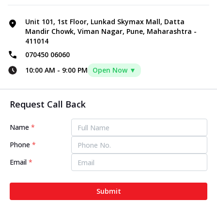
Unit 101, 1st Floor, Lunkad Skymax Mall, Datta
Mandir Chowk, Viman Nagar, Pune, Maharashtra -
411014
070450 06060
10:00 AM
-
9:00 PM
Open Now ▼
Request Call Back
Name
*
Phone
*
Email
*
Submit