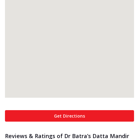
Get Directions
Reviews & Ratings of Dr Batra’s Datta Mandir