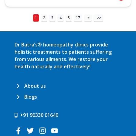
1
2
3
4
5
17
>
>>
Dr Batra’s® homeopathy clinics provide
holistic treatments to patients suffering
from various ailments. We restore your
health naturally and effectively!
About us
Blogs
+91 90330 01649