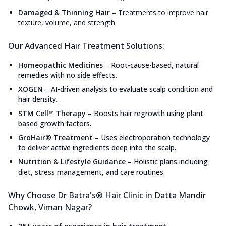
Damaged & Thinning Hair
–
Treatments to improve hair
texture, volume, and strength.
Our Advanced Hair Treatment Solutions:
Homeopathic Medicines
–
Root-cause-based, natural
remedies with no side effects.
XOGEN
–
AI-driven analysis to evaluate scalp condition and
hair density.
STM Cell™ Therapy
–
Boosts hair regrowth using plant-
based growth factors.
GroHair® Treatment
–
Uses electroporation technology
to deliver active ingredients deep into the scalp.
Nutrition & Lifestyle Guidance
–
Holistic plans including
diet, stress management, and care routines.
Why Choose Dr Batra's® Hair Clinic in Datta Mandir
Chowk, Viman Nagar?