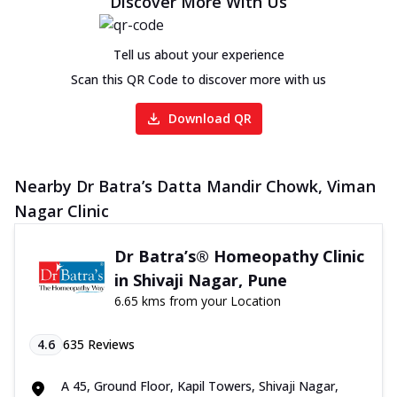
Discover More With Us
Tell us about your experience
Scan this QR Code to discover more with us
Download QR
Nearby Dr Batra’s Datta Mandir Chowk, Viman
Nagar Clinic
Dr Batra’s® Homeopathy Clinic
in Shivaji Nagar, Pune
6.65 kms from your Location
4.6
635
Reviews
A 45, Ground Floor, Kapil Towers, Shivaji Nagar,