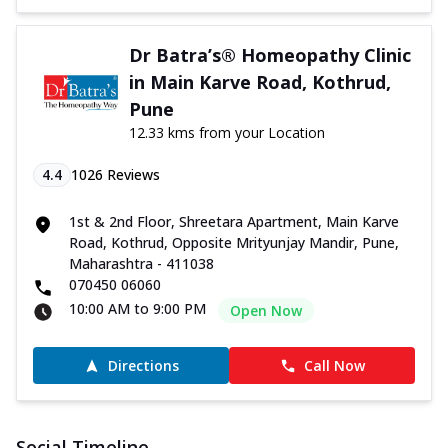
Dr Batra’s® Homeopathy Clinic
in Main Karve Road, Kothrud,
Pune
12.33 kms from your Location
4.4
1026
Reviews
1st & 2nd Floor, Shreetara Apartment, Main Karve
Road, Kothrud, Opposite Mrityunjay Mandir, Pune,
Maharashtra - 411038
070450 06060
10:00 AM to 9:00 PM
Open Now
Directions
Call Now
Social Timeline