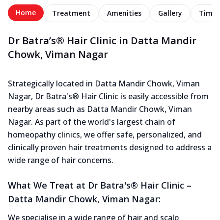
Home
Treatment
Amenities
Gallery
Timel
Dr Batra’s® Hair Clinic in Datta Mandir
Chowk, Viman Nagar
Strategically located in Datta Mandir Chowk, Viman
Nagar, Dr Batra's® Hair Clinic is easily accessible from
nearby areas such as Datta Mandir Chowk, Viman
Nagar. As part of the world's largest chain of
homeopathy clinics, we offer safe, personalized, and
clinically proven hair treatments designed to address a
wide range of hair concerns.
What We Treat at Dr Batra's® Hair Clinic –
Datta Mandir Chowk, Viman Nagar:
We specialise in a wide range of hair and scalp