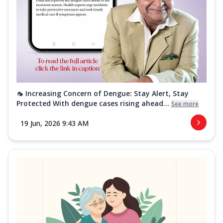
🦟 Increasing Concern of Dengue: Stay Alert, Stay
Protected With dengue cases rising ahead...
See more
19 Jun, 2026 9:43 AM