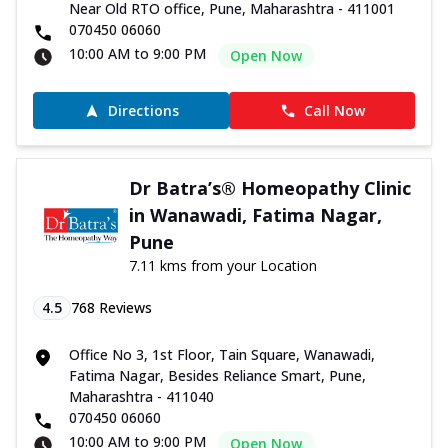
Near Old RTO office, Pune, Maharashtra - 411001
070450 06060
10:00 AM to 9:00 PM
Open Now
Directions
Call Now
Dr Batra’s® Homeopathy Clinic
in Wanawadi, Fatima Nagar,
Pune
7.11 kms from your Location
4.5
768
Reviews
Office No 3, 1st Floor, Tain Square, Wanawadi,
Fatima Nagar, Besides Reliance Smart, Pune,
Maharashtra - 411040
070450 06060
10:00 AM to 9:00 PM
Open Now