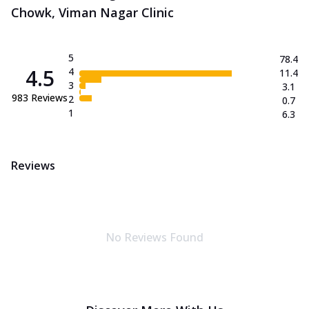
Chowk, Viman Nagar Clinic
5
78.4
4.5
4
11.4
3
3.1
983
Reviews
2
0.7
1
6.3
Reviews
No Reviews Found