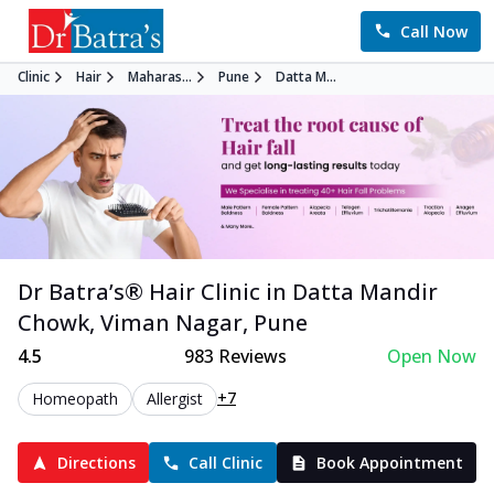
Call Now
Clinic
Hair
Maharas...
Pune
Datta M...
Dr Batra’s®
Hair
Clinic in
Datta Mandir
Chowk, Viman Nagar
,
Pune
4.5
983
Reviews
Open Now
+7
Homeopath
Allergist
Directions
Call Clinic
Book Appointment