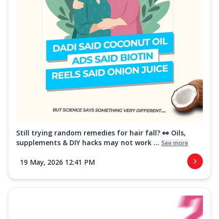
Still trying random remedies for hair fall? 👀 Oils,
supplements & DIY hacks may not work ...
See more
19 May, 2026 12:41 PM