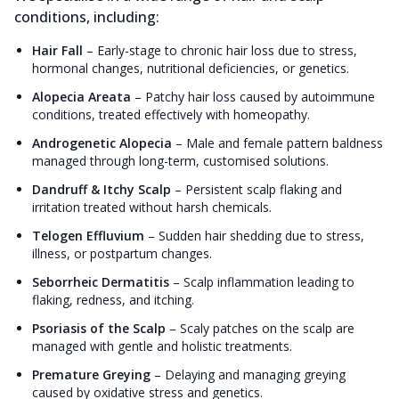
conditions, including:
Hair Fall
–
Early-stage to chronic hair loss due to stress,
hormonal changes, nutritional deficiencies, or genetics.
Alopecia Areata
–
Patchy hair loss caused by autoimmune
conditions, treated effectively with homeopathy.
Androgenetic Alopecia
–
Male and female pattern baldness
managed through long-term, customised solutions.
Dandruff & Itchy Scalp
–
Persistent scalp flaking and
irritation treated without harsh chemicals.
Telogen Effluvium
–
Sudden hair shedding due to stress,
illness, or postpartum changes.
Seborrheic Dermatitis
–
Scalp inflammation leading to
flaking, redness, and itching.
Psoriasis of the Scalp
–
Scaly patches on the scalp are
managed with gentle and holistic treatments.
Premature Greying
–
Delaying and managing greying
caused by oxidative stress and genetics.