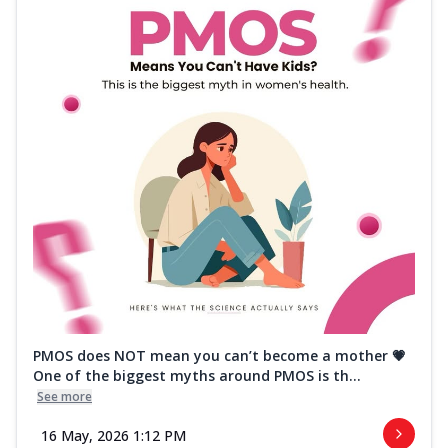
PMOS does NOT mean you can’t become a mother 💗
One of the biggest myths around PMOS is th...
See more
16 May, 2026 1:12 PM