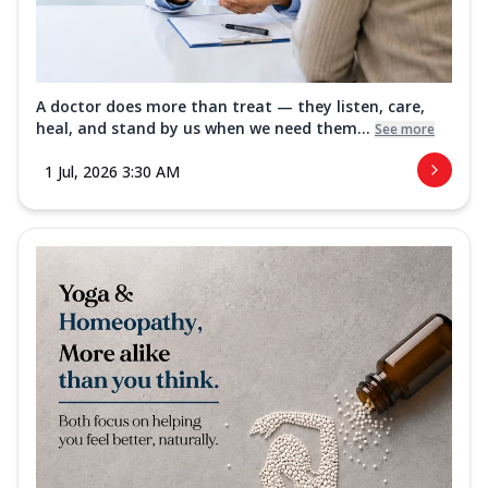
A doctor does more than treat — they listen, care,
heal, and stand by us when we need them...
See more
1 Jul, 2026 3:30 AM