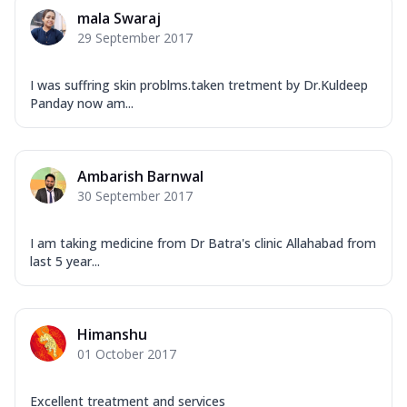
mala Swaraj
29 September 2017
I was suffring skin problms.taken tretment by Dr.Kuldeep
Panday now am...
Ambarish Barnwal
30 September 2017
I am taking medicine from Dr Batra's clinic Allahabad from
last 5 year...
Himanshu
01 October 2017
Excellent treatment and services