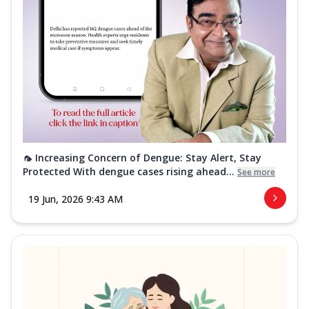
🦟 Increasing Concern of Dengue: Stay Alert, Stay
Protected With dengue cases rising ahead...
See more
19 Jun, 2026 9:43 AM