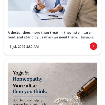
A doctor does more than treat — they listen, care,
heal, and stand by us when we need them...
See more
1 Jul, 2026 3:30 AM