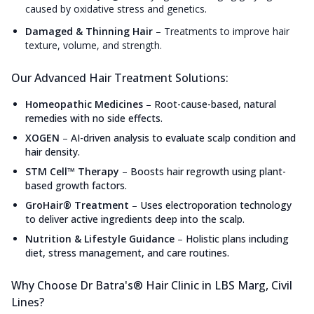
caused by oxidative stress and genetics.
Damaged & Thinning Hair
–
Treatments to improve hair
texture, volume, and strength.
Our Advanced Hair Treatment Solutions:
Homeopathic Medicines
–
Root-cause-based, natural
remedies with no side effects.
XOGEN
–
AI-driven analysis to evaluate scalp condition and
hair density.
STM Cell™ Therapy
–
Boosts hair regrowth using plant-
based growth factors.
GroHair® Treatment
–
Uses electroporation technology
to deliver active ingredients deep into the scalp.
Nutrition & Lifestyle Guidance
–
Holistic plans including
diet, stress management, and care routines.
Why Choose Dr Batra's® Hair Clinic in LBS Marg, Civil
Lines?