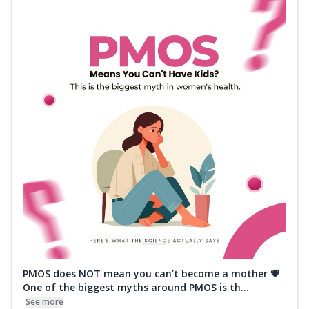
PMOS does NOT mean you can’t become a mother 💗
One of the biggest myths around PMOS is th...
See more