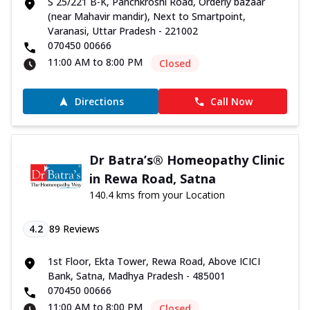
S 25/221 B-K, Panchkroshi Road, Orderly bazaar
(near Mahavir mandir), Next to Smartpoint,
Varanasi, Uttar Pradesh - 221002
070450 00666
11:00 AM to 8:00 PM
Closed
Directions
Call Now
Dr Batra’s® Homeopathy Clinic
in Rewa Road, Satna
140.4 kms from your Location
4.2
89
Reviews
1st Floor, Ekta Tower, Rewa Road, Above ICICI
Bank, Satna, Madhya Pradesh - 485001
070450 00666
11:00 AM to 8:00 PM
Closed