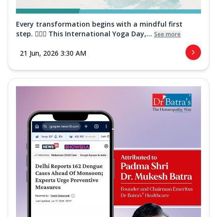
Every transformation begins with a mindful first
step. 🧘‍♀️✨ This International Yoga Day,...
See more
21 Jun, 2026 3:30 AM