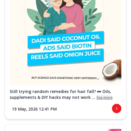
Still trying random remedies for hair fall? 👀 Oils,
supplements & DIY hacks may not work ...
See more
19 May, 2026 12:41 PM