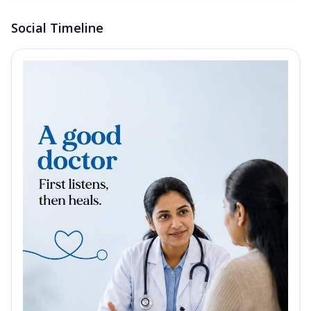
Social Timeline