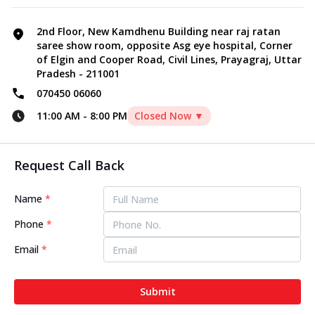
2nd Floor, New Kamdhenu Building near raj ratan
saree show room, opposite Asg eye hospital, Corner
of Elgin and Cooper Road, Civil Lines, Prayagraj, Uttar
Pradesh - 211001
070450 06060
11:00 AM
-
8:00 PM
Closed Now ▼
Request Call Back
Name
*
Phone
*
Email
*
Submit