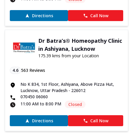
Directions
Call Now
Dr Batra’s® Homeopathy Clinic
in Ashiyana, Lucknow
175.39 kms from your Location
4.6
563
Reviews
No K 834, 1st Floor, Ashiyana, Above Pizza Hut,
Lucknow, Uttar Pradesh - 226012
070450 06060
11:00 AM to 8:00 PM
Closed
Directions
Call Now