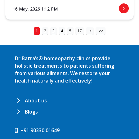
16 May, 2026 1:12 PM
1
2
3
4
5
17
>
>>
Dr Batra’s® homeopathy clinics provide
holistic treatments to patients suffering
from various ailments. We restore your
health naturally and effectively!
About us
Blogs
+91 90330 01649