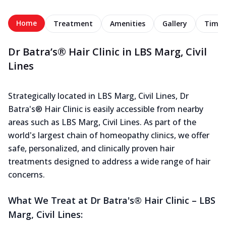
Home
Treatment
Amenities
Gallery
Timel
Dr Batra’s® Hair Clinic in LBS Marg, Civil
Lines
Strategically located in LBS Marg, Civil Lines, Dr
Batra's® Hair Clinic is easily accessible from nearby
areas such as LBS Marg, Civil Lines. As part of the
world's largest chain of homeopathy clinics, we offer
safe, personalized, and clinically proven hair
treatments designed to address a wide range of hair
concerns.
What We Treat at Dr Batra's® Hair Clinic – LBS
Marg, Civil Lines: