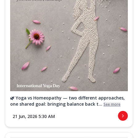
🌿 Yoga vs Homeopathy — two different approaches,
one shared goal: bringing balance back t...
See more
21 Jun, 2026 5:30 AM