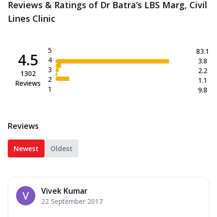
Reviews & Ratings of Dr Batra’s LBS Marg, Civil
Lines Clinic
5
83.1
4.5
4
3.8
3
2.2
1302
2
1.1
Reviews
1
9.8
Reviews
Newest
Oldest
Vivek Kumar
22 September 2017