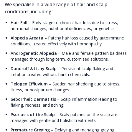
We specialise in a wide range of hair and scalp
conditions, including:
Hair Fall
–
Early-stage to chronic hair loss due to stress,
hormonal changes, nutritional deficiencies, or genetics.
Alopecia Areata
–
Patchy hair loss caused by autoimmune
conditions, treated effectively with homeopathy.
Androgenetic Alopecia
–
Male and female pattern baldness
managed through long-term, customised solutions.
Dandruff & Itchy Scalp
–
Persistent scalp flaking and
irritation treated without harsh chemicals.
Telogen Effluvium
–
Sudden hair shedding due to stress,
illness, or postpartum changes.
Seborrheic Dermatitis
–
Scalp inflammation leading to
flaking, redness, and itching.
Psoriasis of the Scalp
–
Scaly patches on the scalp are
managed with gentle and holistic treatments.
Premature Greying
–
Delaying and managing greying