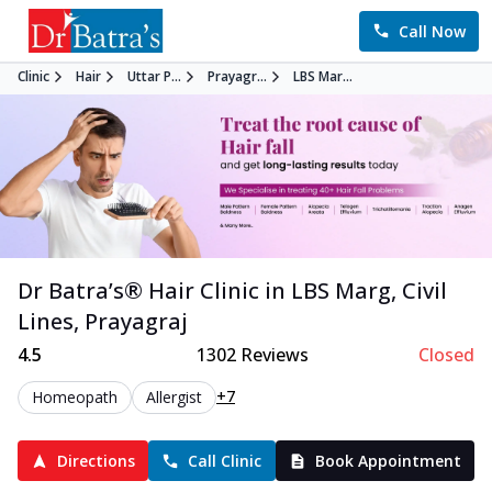
Call Now
Clinic
Hair
Uttar P...
Prayagr...
LBS Mar...
Dr Batra’s®
Hair
Clinic in
LBS Marg, Civil
Lines
,
Prayagraj
4.5
1302
Reviews
Closed
+7
Homeopath
Allergist
Directions
Call Clinic
Book Appointment