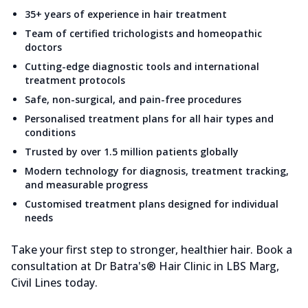
35+ years of experience in hair treatment
Team of certified trichologists and homeopathic
doctors
Cutting-edge diagnostic tools and international
treatment protocols
Safe, non-surgical, and pain-free procedures
Personalised treatment plans for all hair types and
conditions
Trusted by over 1.5 million patients globally
Modern technology for diagnosis, treatment tracking,
and measurable progress
Customised treatment plans designed for individual
needs
Take your first step to stronger, healthier hair. Book a
consultation at Dr Batra's® Hair Clinic in LBS Marg,
Civil Lines today.