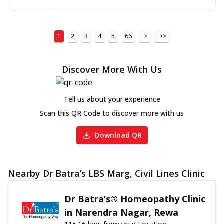
1
2
3
4
5
66
>
>>
Discover More With Us
Tell us about your experience
Scan this QR Code to discover more with us
Download QR
Nearby Dr Batra’s LBS Marg, Civil Lines Clinic
Dr Batra’s® Homeopathy Clinic
in Narendra Nagar, Rewa