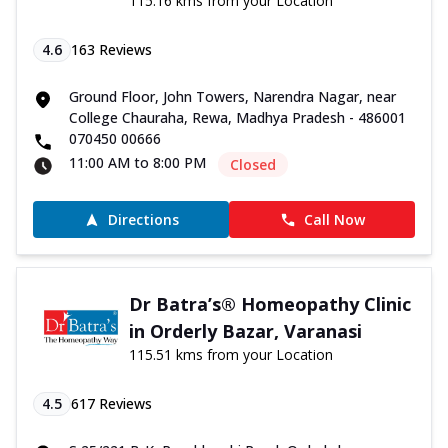
115.16 kms from your Location
4.6
163
Reviews
Ground Floor, John Towers, Narendra Nagar, near
College Chauraha, Rewa, Madhya Pradesh - 486001
070450 00666
11:00 AM to 8:00 PM
Closed
Directions
Call Now
Dr Batra’s® Homeopathy Clinic
in Orderly Bazar, Varanasi
115.51 kms from your Location
4.5
617
Reviews