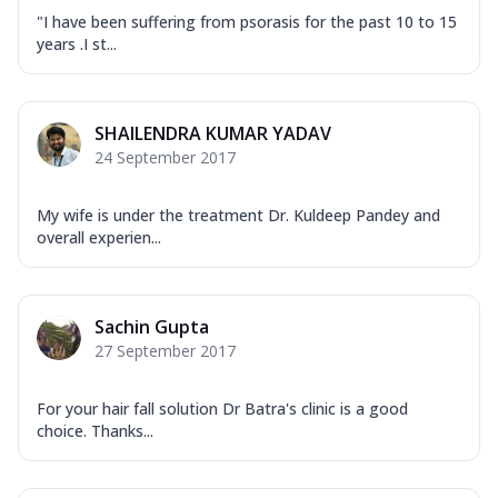
"I have been suffering from psorasis for the past 10 to 15
years .I st...
SHAILENDRA KUMAR YADAV
24 September 2017
My wife is under the treatment Dr. Kuldeep Pandey and
overall experien...
Sachin Gupta
27 September 2017
For your hair fall solution Dr Batra's clinic is a good
choice. Thanks...