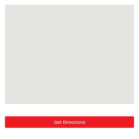
Get Directions