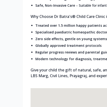
Safe, Non-Invasive Care
–
Suitable for infan
Why Choose Dr Batra's® Child Care Clinic i
Treated over 1.5 million happy patients a
Specialised paediatric homeopathic docto
Zero side effects, gentle on young systems
Globally approved treatment protocols
Regular progress reviews and parental gu
Modern technology for diagnosis, treatme
Give your child the gift of natural, safe, an
LBS Marg, Civil Lines, Prayagraj, and expe