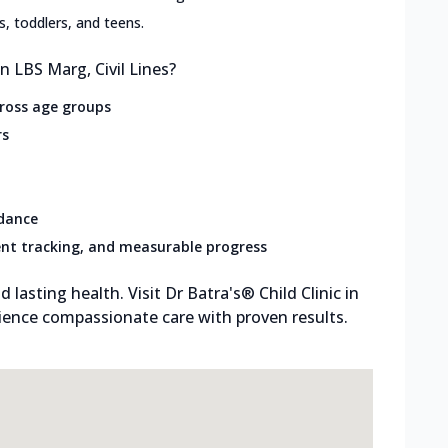
ts, toddlers, and teens.
n LBS Marg, Civil Lines?
cross age groups
rs
idance
nt tracking, and measurable progress
d lasting health. Visit Dr Batra's® Child Clinic in
rience compassionate care with proven results.