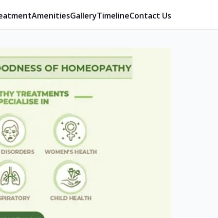
eatment
Amenities
Gallery
Timeline
Contact Us