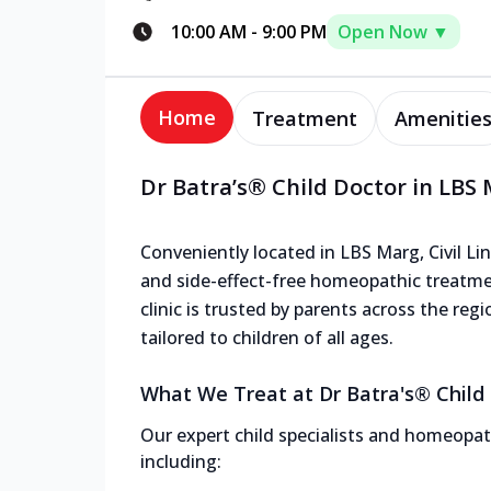
10:00 AM
-
9:00 PM
Open Now ▼
Home
Treatment
Amenitie
Dr Batra’s® Child Doctor in LBS M
Conveniently located in LBS Marg, Civil Line
and side-effect-free homeopathic treatme
clinic is trusted by parents across the reg
tailored to children of all ages.
What We Treat at Dr Batra's® Child C
Our expert child specialists and homeopath
including: