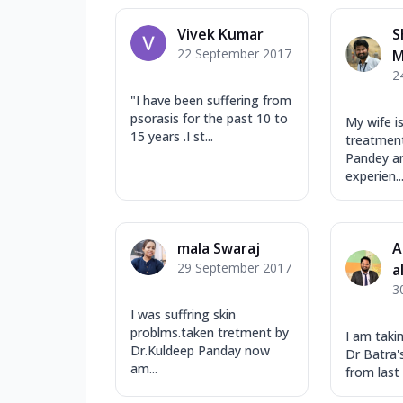
Vivek Kumar
S
22 September 2017
M
2
"I have been suffering from
psorasis for the past 10 to
My wife i
15 years .I st...
treatment
Pandey an
experien..
mala Swaraj
A
29 September 2017
a
3
I was suffring skin
problms.taken tretment by
I am taki
Dr.Kuldeep Panday now
Dr Batra's
am...
from last 