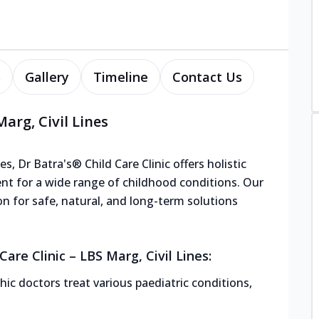
s
Gallery
Timeline
Contact Us
arg, Civil Lines
s, Dr Batra's® Child Care Clinic offers holistic
nt for a wide range of childhood conditions. Our
ion for safe, natural, and long-term solutions
are Clinic – LBS Marg, Civil Lines:
ic doctors treat various paediatric conditions,