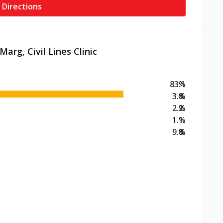
 Directions
arg, Civil Lines Clinic
83.1
%
3.8
%
2.2
%
1.1
%
9.8
%