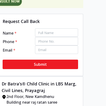
Request Call Back
Name
*
Phone
*
Email
*
Submit
Dr Batra’s® Child Clinic in LBS Marg,
Civil Lines, Prayagraj
2nd Floor, New Kamdhenu
Building near raj ratan saree