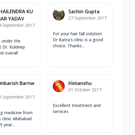
HAILENDRA KU
Sachin Gupta
27 September 2017
AR YADAV
4 September 2017
For your hair fall solution
Dr Batra's clinic is a good
s under the
choice. Thanks...
 Dr. Kuldeep
d overall
.
mbarish Barnw
Himanshu
01 October 2017
l
0 September 2017
Excellent treatment and
services
ng medicine from
 clinic Allahabad
5 year...