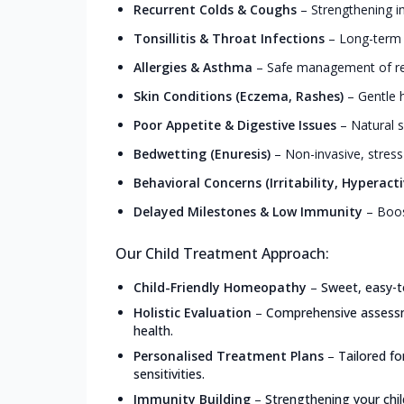
Recurrent Colds & Coughs
–
Strengthening i
Tonsillitis & Throat Infections
–
Long-term r
Allergies & Asthma
–
Safe management of resp
Skin Conditions (Eczema, Rashes)
–
Gentle h
Poor Appetite & Digestive Issues
–
Natural s
Bedwetting (Enuresis)
–
Non-invasive, stress
Behavioral Concerns (Irritability, Hyperacti
Delayed Milestones & Low Immunity
–
Boos
Our Child Treatment Approach:
Child-Friendly Homeopathy
–
Sweet, easy-t
Holistic Evaluation
–
Comprehensive assessme
health.
Personalised Treatment Plans
–
Tailored f
sensitivities.
Immunity Building
–
Strengthening your chil