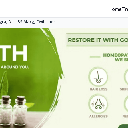
Home
Tr
graj
LBS Marg, Civil Lines