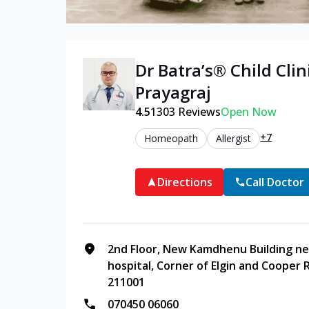
Dr Batra’s®
Child
Clin
Prayagraj
4.5
1303
Reviews
Open Now
+7
Homeopath
Allergist
Directions
Call Doctor
2nd Floor, New Kamdhenu Building ne
hospital, Corner of Elgin and Cooper R
211001
070450 06060