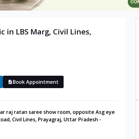
ic in
LBS Marg, Civil Lines
,
Book Appointment
ar raj ratan saree show room, opposite Asg eye
oad, Civil Lines, Prayagraj, Uttar Pradesh -