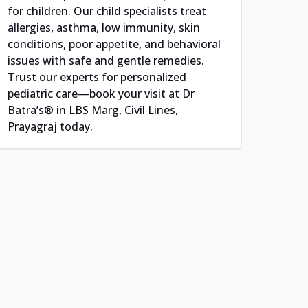
for children. Our child specialists treat
allergies, asthma, low immunity, skin
conditions, poor appetite, and behavioral
issues with safe and gentle remedies.
Trust our experts for personalized
pediatric care—book your visit at Dr
Batra’s® in LBS Marg, Civil Lines,
Prayagraj today.