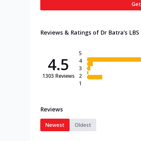
Get
Reviews & Ratings of Dr Batra’s LBS M
5
4.5
4
3
1303
Reviews
2
1
Reviews
Newest
Oldest