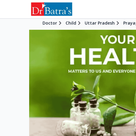
Doctor
Child
Uttar Pradesh
Praya