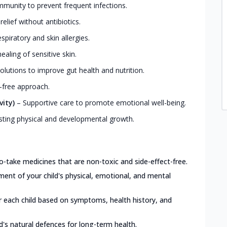
mmunity to prevent frequent infections.
elief without antibiotics.
iratory and skin allergies.
ealing of sensitive skin.
olutions to improve gut health and nutrition.
-free approach.
vity)
–
Supportive care to promote emotional well-being.
ting physical and developmental growth.
o-take medicines that are non-toxic and side-effect-free.
nt of your child's physical, emotional, and mental
or each child based on symptoms, health history, and
d's natural defences for long-term health.