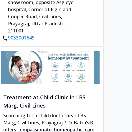
show room, opposite Asg eye
hospital, Corner of Elgin and
Cooper Road, Civil Lines,
Prayagraj, Uttar Pradesh -
211001
9033001649
Treatment at Child Clinic in LBS
Marg, Civil Lines
Searching for a child doctor near LBS
Marg, Civil Lines, Prayagraj ? Dr Batra’s®
offers compassionate, homeopathic care