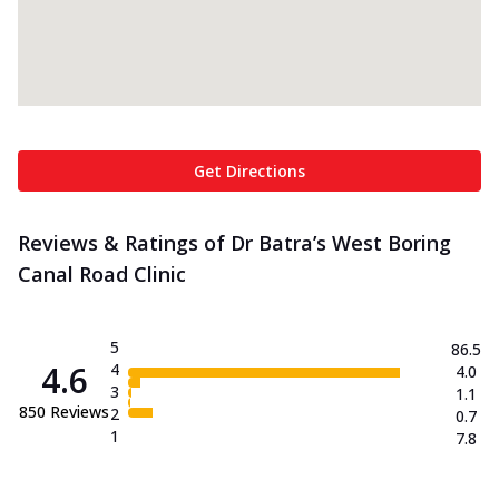
Get Directions
Reviews & Ratings of Dr Batra’s West Boring
Canal Road Clinic
5
86.5
4.6
4
4.0
3
1.1
850
Reviews
2
0.7
1
7.8