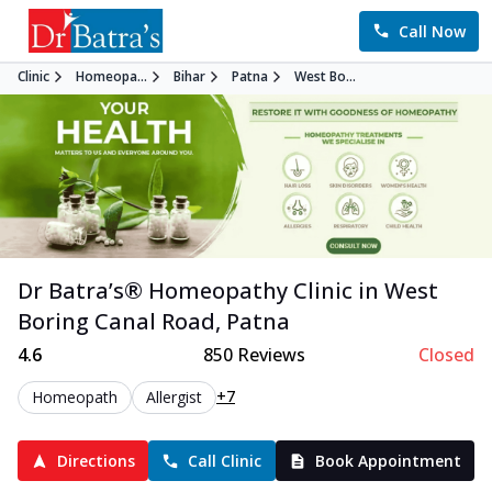
Call Now
Clinic
Homeopa...
Bihar
Patna
West Bo...
Dr Batra’s®
Homeopathy
Clinic in
West
Boring Canal Road
,
Patna
4.6
850
Reviews
Closed
+7
Homeopath
Allergist
Directions
Call Clinic
Book Appointment