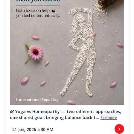
🌿 Yoga vs Homeopathy — two different approaches,
one shared goal: bringing balance back t...
See more
21 Jun, 2026 5:30 AM