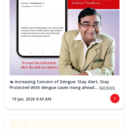
🦟 Increasing Concern of Dengue: Stay Alert, Stay
Protected With dengue cases rising ahead...
See more
19 Jun, 2026 9:43 AM