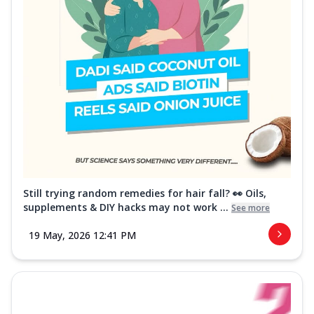
Still trying random remedies for hair fall? 👀 Oils,
supplements & DIY hacks may not work ...
See more
19 May, 2026 12:41 PM