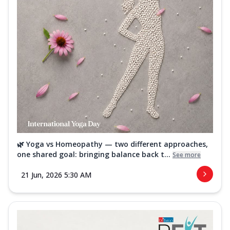
🌿 Yoga vs Homeopathy — two different approaches,
one shared goal: bringing balance back t...
See more
21 Jun, 2026 5:30 AM