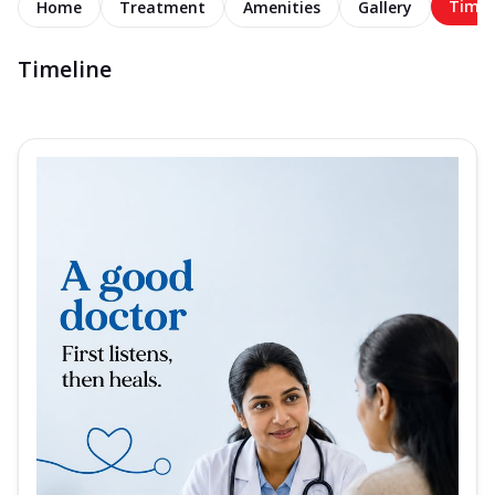
Timel
Home
Treatment
Amenities
Gallery
Timeline