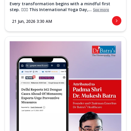
Every transformation begins with a mindful first
step. 🧘‍♀️✨ This International Yoga Day,...
See more
21 Jun, 2026 3:30 AM