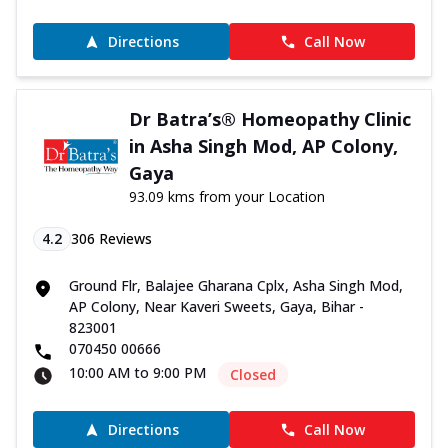
Directions
Call Now
Dr Batra’s® Homeopathy Clinic
in Asha Singh Mod, AP Colony,
Gaya
93.09 kms from your Location
4.2
306
Reviews
Ground Flr, Balajee Gharana Cplx, Asha Singh Mod,
AP Colony, Near Kaveri Sweets, Gaya, Bihar -
823001
070450 00666
10:00 AM to 9:00 PM
Closed
Directions
Call Now