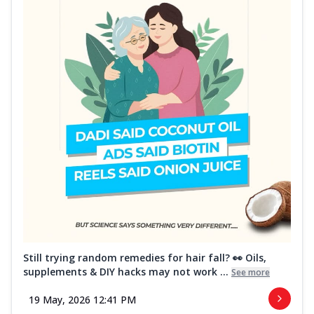
Still trying random remedies for hair fall? 👀 Oils,
supplements & DIY hacks may not work ...
See more
19 May, 2026 12:41 PM