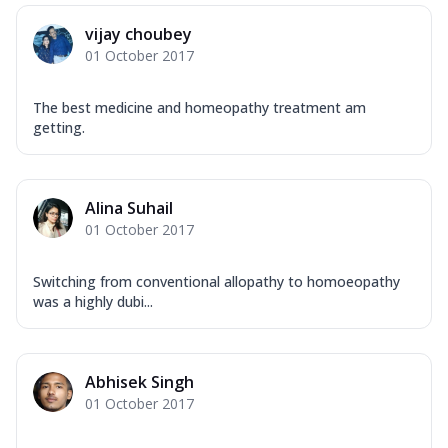
vijay choubey
01 October 2017
The best medicine and homeopathy treatment am
getting.
Alina Suhail
01 October 2017
Switching from conventional allopathy to homoeopathy
was a highly dubi...
Abhisek Singh
01 October 2017