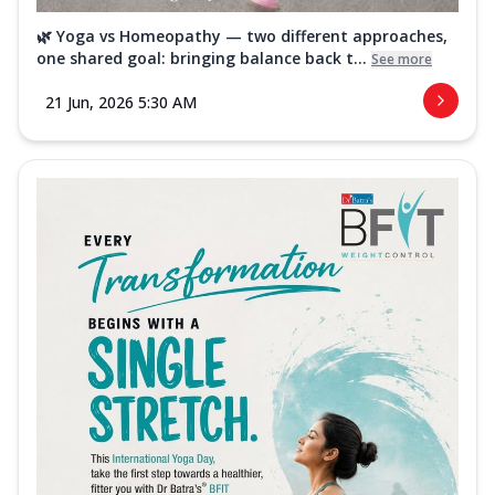
🌿 Yoga vs Homeopathy — two different approaches,
one shared goal: bringing balance back t...
See more
21 Jun, 2026 5:30 AM