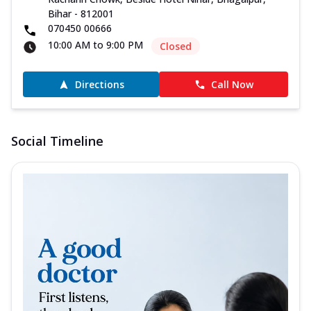
Bihar - 812001
070450 00666
10:00 AM to 9:00 PM
Closed
Directions
Call Now
Social Timeline