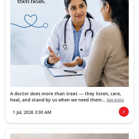
A doctor does more than treat — they listen, care,
heal, and stand by us when we need them...
See more
1 Jul, 2026 3:30 AM