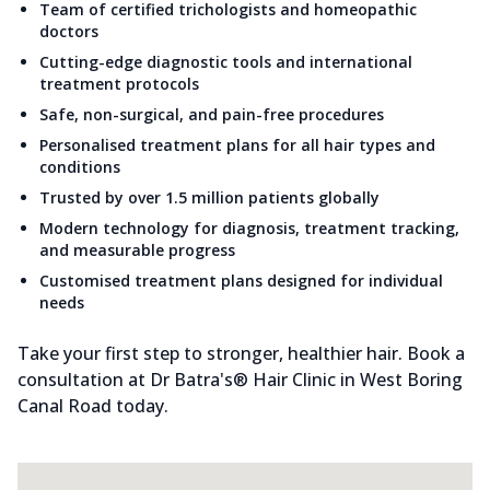
Team of certified trichologists and homeopathic
doctors
Cutting-edge diagnostic tools and international
treatment protocols
Safe, non-surgical, and pain-free procedures
Personalised treatment plans for all hair types and
conditions
Trusted by over 1.5 million patients globally
Modern technology for diagnosis, treatment tracking,
and measurable progress
Customised treatment plans designed for individual
needs
Take your first step to stronger, healthier hair. Book a
consultation at Dr Batra's® Hair Clinic in West Boring
Canal Road today.