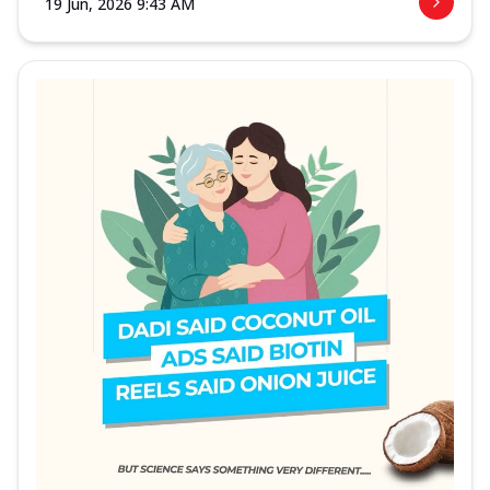
19 Jun, 2026 9:43 AM