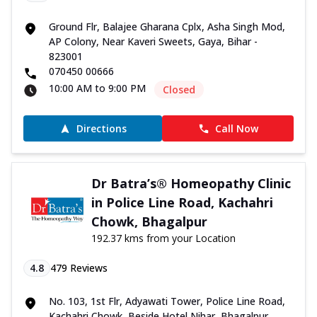
Ground Flr, Balajee Gharana Cplx, Asha Singh Mod,
AP Colony, Near Kaveri Sweets, Gaya, Bihar -
823001
070450 00666
10:00 AM to 9:00 PM
Closed
Directions
Call Now
Dr Batra’s® Homeopathy Clinic
in Police Line Road, Kachahri
Chowk, Bhagalpur
192.37 kms from your Location
4.8
479
Reviews
No. 103, 1st Flr, Adyawati Tower, Police Line Road,
Kachahri Chowk, Beside Hotel Nihar, Bhagalpur,