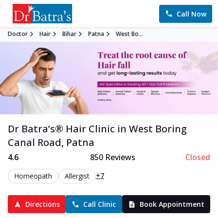
Call Now
Doctor
Hair
Bihar
Patna
West Bo...
Dr Batra’s®
Hair
Clinic in
West Boring
Canal Road
,
Patna
4.6
850
Reviews
Closed
+7
Homeopath
Allergist
Directions
Call Clinic
Book Appointment