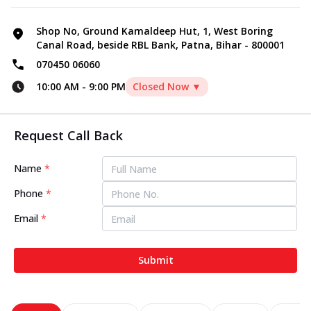
Shop No, Ground Kamaldeep Hut, 1, West Boring
Canal Road, beside RBL Bank, Patna, Bihar - 800001
070450 06060
10:00 AM
-
9:00 PM
Closed Now ▼
Request Call Back
Name
*
Phone
*
Email
*
Submit