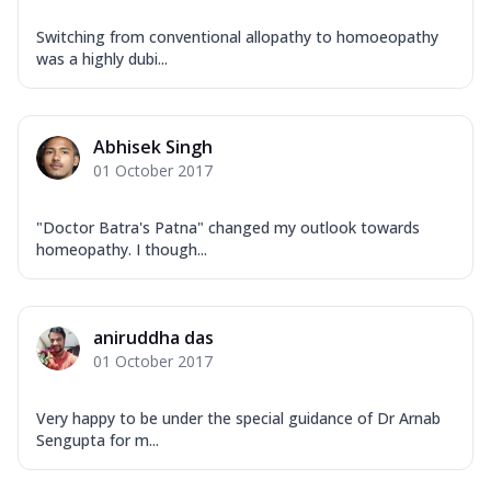
Switching from conventional allopathy to homoeopathy
was a highly dubi...
Abhisek Singh
01 October 2017
"Doctor Batra's Patna" changed my outlook towards
homeopathy. I though...
aniruddha das
01 October 2017
Very happy to be under the special guidance of Dr Arnab
Sengupta for m...