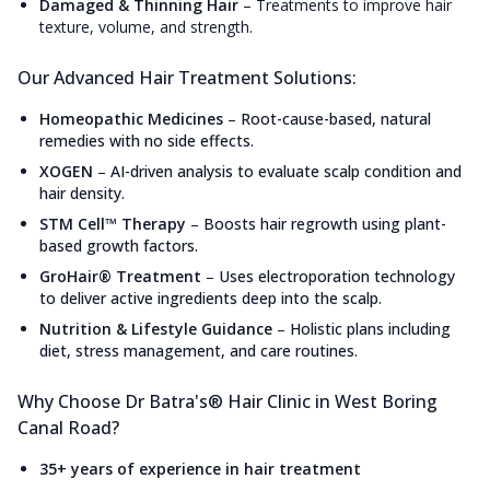
Damaged & Thinning Hair
–
Treatments to improve hair
texture, volume, and strength.
Our Advanced Hair Treatment Solutions:
Homeopathic Medicines
–
Root-cause-based, natural
remedies with no side effects.
XOGEN
–
AI-driven analysis to evaluate scalp condition and
hair density.
STM Cell™ Therapy
–
Boosts hair regrowth using plant-
based growth factors.
GroHair® Treatment
–
Uses electroporation technology
to deliver active ingredients deep into the scalp.
Nutrition & Lifestyle Guidance
–
Holistic plans including
diet, stress management, and care routines.
Why Choose Dr Batra's® Hair Clinic in West Boring
Canal Road?
35+ years of experience in hair treatment