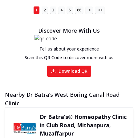
1
2
3
4
5
66
>
>>
Discover More With Us
Tell us about your experience
Scan this QR Code to discover more with us
Download QR
Nearby Dr Batra’s West Boring Canal Road
Clinic
Dr Batra’s® Homeopathy Clinic
in Club Road, Mithanpura,
Muzaffarpur