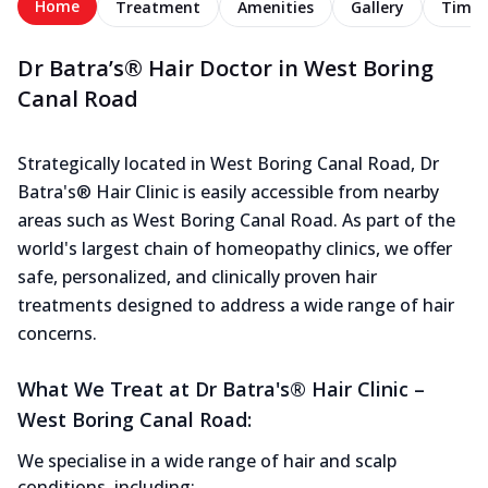
Home
Treatment
Amenities
Gallery
Timel
Dr Batra’s® Hair Doctor in West Boring
Canal Road
Strategically located in West Boring Canal Road, Dr
Batra's® Hair Clinic is easily accessible from nearby
areas such as West Boring Canal Road. As part of the
world's largest chain of homeopathy clinics, we offer
safe, personalized, and clinically proven hair
treatments designed to address a wide range of hair
concerns.
What We Treat at Dr Batra's® Hair Clinic –
West Boring Canal Road:
We specialise in a wide range of hair and scalp
conditions, including: