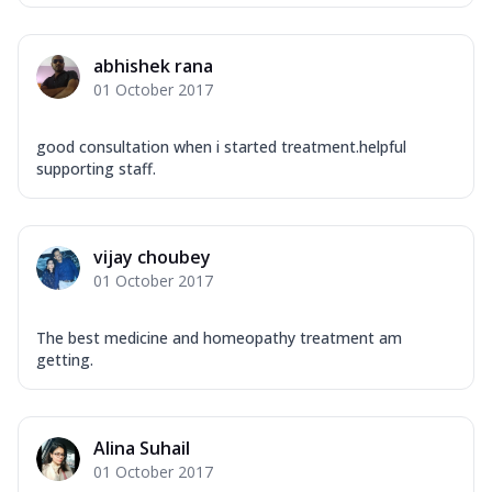
abhishek rana
01 October 2017
good consultation when i started treatment.helpful
supporting staff.
vijay choubey
01 October 2017
The best medicine and homeopathy treatment am
getting.
Alina Suhail
01 October 2017