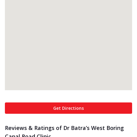
Get Directions
Reviews & Ratings of Dr Batra’s West Boring
Canal Road Clinic