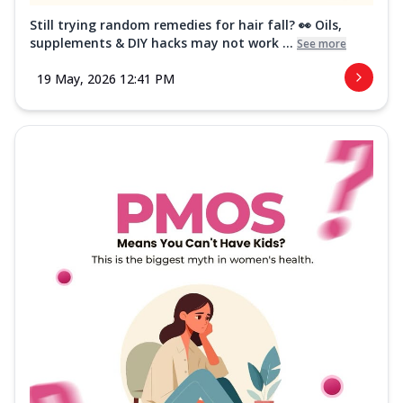
Still trying random remedies for hair fall? 👀 Oils,
supplements & DIY hacks may not work ...
See more
19 May, 2026 12:41 PM