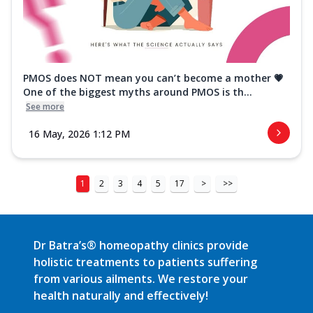
PMOS does NOT mean you can’t become a mother 💗
One of the biggest myths around PMOS is th...
See more
16 May, 2026 1:12 PM
1
2
3
4
5
17
>
>>
Dr Batra’s® homeopathy clinics provide
holistic treatments to patients suffering
from various ailments. We restore your
health naturally and effectively!