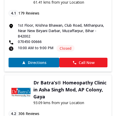
61.41 kms from your Location
4.1
179
Reviews
1st Floor, Krishna Bhawan, Club Road, Mithanpura,
Near New Biryani Darbar, Muzaffarpur, Bihar -
842002
070450 00666
10:00 AM to 9:00 PM
Closed
Directions
Call Now
Dr Batra’s® Homeopathy Clinic
in Asha Singh Mod, AP Colony,
Gaya
93.09 kms from your Location
4.2
306
Reviews