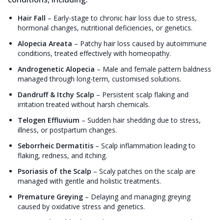
Hair Fall
–
Early-stage to chronic hair loss due to stress,
hormonal changes, nutritional deficiencies, or genetics.
Alopecia Areata
–
Patchy hair loss caused by autoimmune
conditions, treated effectively with homeopathy.
Androgenetic Alopecia
–
Male and female pattern baldness
managed through long-term, customised solutions.
Dandruff & Itchy Scalp
–
Persistent scalp flaking and
irritation treated without harsh chemicals.
Telogen Effluvium
–
Sudden hair shedding due to stress,
illness, or postpartum changes.
Seborrheic Dermatitis
–
Scalp inflammation leading to
flaking, redness, and itching.
Psoriasis of the Scalp
–
Scaly patches on the scalp are
managed with gentle and holistic treatments.
Premature Greying
–
Delaying and managing greying
caused by oxidative stress and genetics.