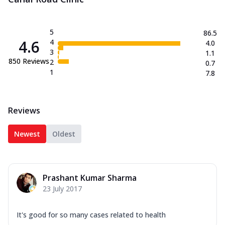
5
86.5
4.6
4
4.0
3
1.1
850
Reviews
2
0.7
1
7.8
Reviews
Newest
Oldest
Prashant Kumar Sharma
23 July 2017
It's good for so many cases related to health