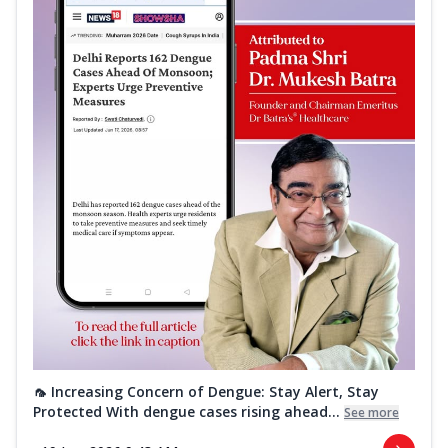
🦟 Increasing Concern of Dengue: Stay Alert, Stay
Protected With dengue cases rising ahead...
See more