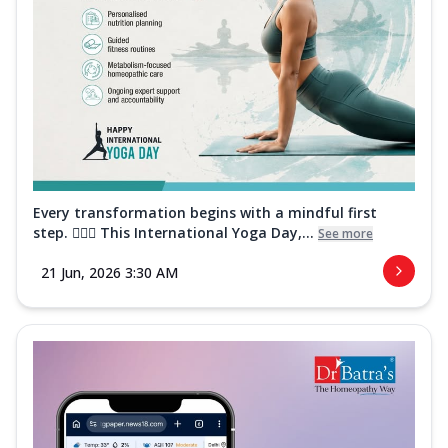
Every transformation begins with a mindful first
step. 🧘‍♀️✨ This International Yoga Day,...
See more
21 Jun, 2026 3:30 AM