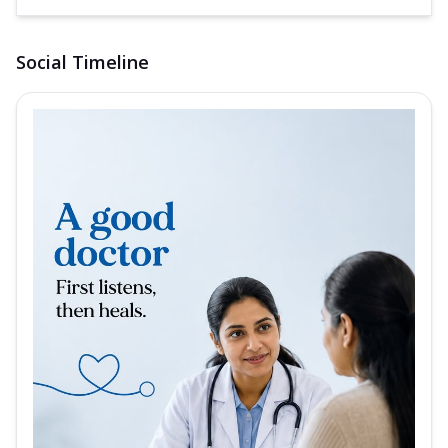
Social Timeline