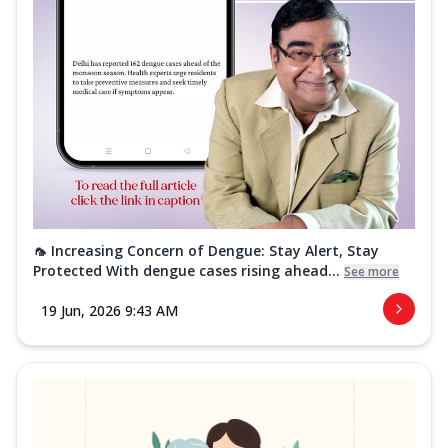
🦟 Increasing Concern of Dengue: Stay Alert, Stay
Protected With dengue cases rising ahead...
See more
19 Jun, 2026 9:43 AM