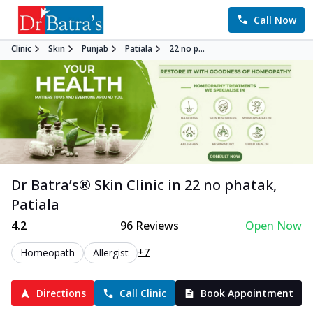
Call Now
Clinic
Skin
Punjab
Patiala
22 no p...
Dr Batra’s®
Skin
Clinic in
22 no phatak
,
Patiala
4.2
96
Reviews
Open Now
+7
Homeopath
Allergist
Directions
Call Clinic
Book Appointment