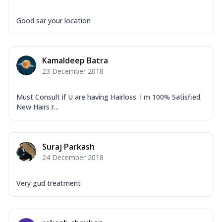
Good sar your location
Kamaldeep Batra
23 December 2018
Must Consult if U are having Hairloss. I m 100% Satisfied.
New Hairs r...
Suraj Parkash
24 December 2018
Very gud treatment