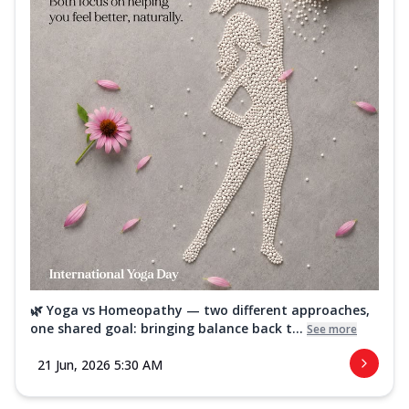
🌿 Yoga vs Homeopathy — two different approaches,
one shared goal: bringing balance back t...
See more
21 Jun, 2026 5:30 AM