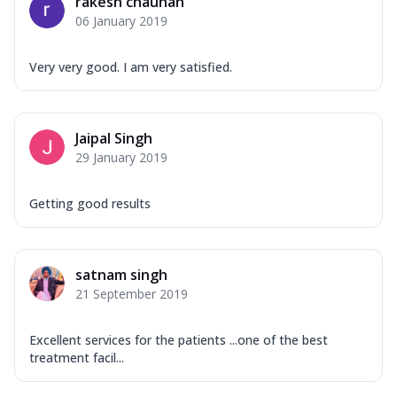
rakesh chauhan
06 January 2019
Very very good. I am very satisfied.
Jaipal Singh
29 January 2019
Getting good results
satnam singh
21 September 2019
Excellent services for the patients ...one of the best
treatment facil...