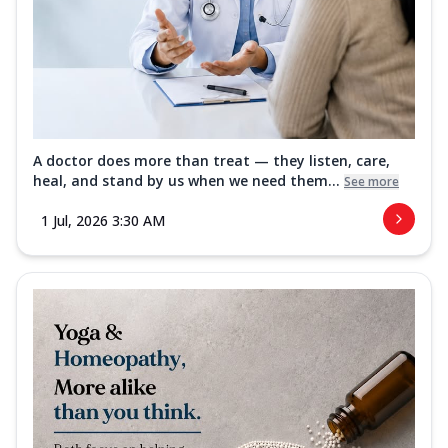
A doctor does more than treat — they listen, care,
heal, and stand by us when we need them...
See more
1 Jul, 2026 3:30 AM