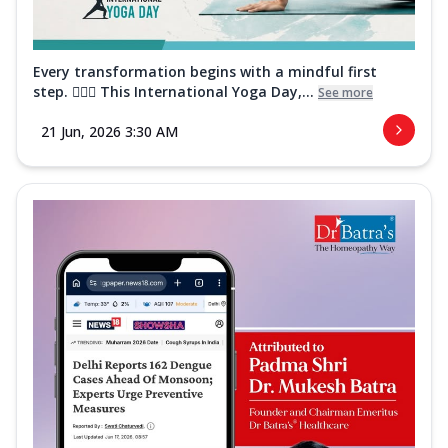
Every transformation begins with a mindful first
step. 🧘‍♀️✨ This International Yoga Day,...
See more
21 Jun, 2026 3:30 AM