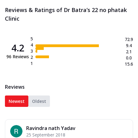
Reviews & Ratings of Dr Batra’s 22 no phatak
Clinic
5
72.9
4.2
4
9.4
3
2.1
96
Reviews
2
0.0
1
15.6
Reviews
Newest
Oldest
Ravindra nath Yadav
25 September 2018