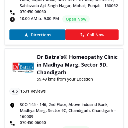
Sahibzada Ajit Singh Nagar, Mohali, Punjab - 160062
070450 06060
10:00 AM to 9:00 PM
Open Now
Directions
Call Now
Dr Batra’s® Homeopathy Clinic
in Madhya Marg, Sector 9D,
Chandigarh
59.49 kms from your Location
4.5
1531
Reviews
SCO 145 - 146, 2nd Floor, Above Indusind Bank,
Madhya Marg, Sector 9C, Chandigarh, Chandigarh -
160009
070450 06060