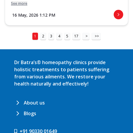
See more
16 May, 2026 1:12 PM
1
2
3
4
5
17
>
>>
Dr Batra’s® homeopathy clinics provide
holistic treatments to patients suffering
from various ailments. We restore your
health naturally and effectively!
About us
Blogs
+91 90330 01649