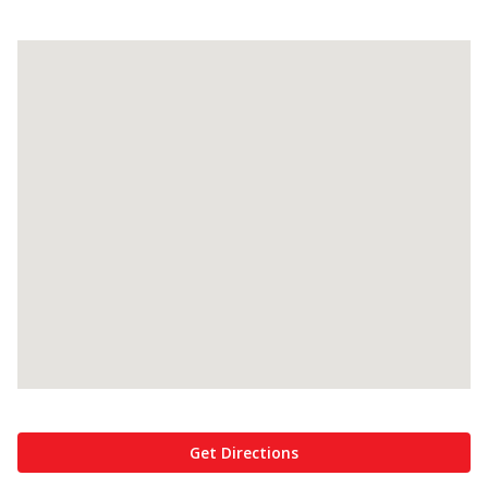
Get Directions