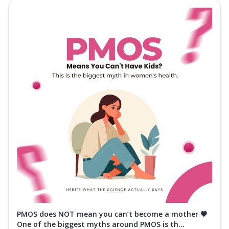
PMOS does NOT mean you can’t become a mother 💗
One of the biggest myths around PMOS is th...