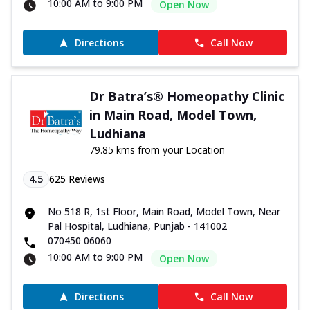
10:00 AM to 9:00 PM
Open Now
Directions
Call Now
Dr Batra’s® Homeopathy Clinic
in Main Road, Model Town,
Ludhiana
79.85 kms from your Location
4.5
625
Reviews
No 518 R, 1st Floor, Main Road, Model Town, Near
Pal Hospital, Ludhiana, Punjab - 141002
070450 06060
10:00 AM to 9:00 PM
Open Now
Directions
Call Now