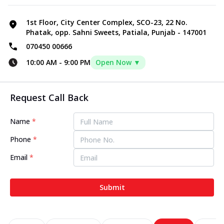
1st Floor, City Center Complex, SCO-23, 22 No.
Phatak, opp. Sahni Sweets, Patiala, Punjab - 147001
070450 00666
10:00 AM
-
9:00 PM
Open Now ▼
Request Call Back
Name
*
Phone
*
Email
*
Submit