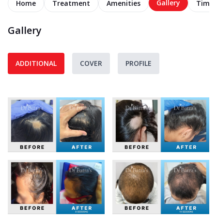
Gallery
Home
Treatment
Amenities
Timel
Gallery
ADDITIONAL
COVER
PROFILE