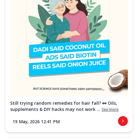
Still trying random remedies for hair fall? 👀 Oils,
supplements & DIY hacks may not work ...
See more
19 May, 2026 12:41 PM