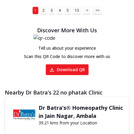
1
2
3
4
5
13
>
>>
Discover More With Us
Tell us about your experience
Scan this QR Code to discover more with us
Download QR
Nearby Dr Batra’s 22 no phatak Clinic
Dr Batra’s® Homeopathy Clinic
in Jain Nagar, Ambala
39.21 kms from your Location