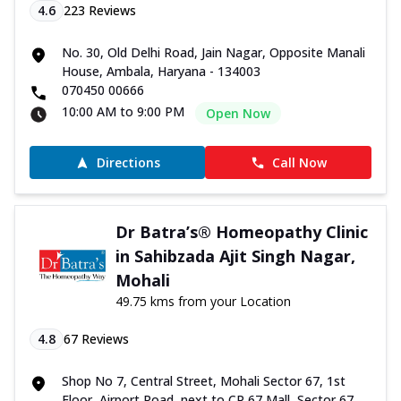
4.6
223
Reviews
No. 30, Old Delhi Road, Jain Nagar, Opposite Manali
House, Ambala, Haryana - 134003
070450 00666
10:00 AM to 9:00 PM
Open Now
Directions
Call Now
Dr Batra’s® Homeopathy Clinic
in Sahibzada Ajit Singh Nagar,
Mohali
49.75 kms from your Location
4.8
67
Reviews
Shop No 7, Central Street, Mohali Sector 67, 1st
Floor, Airport Road, next to CP 67 Mall, Sector 67,