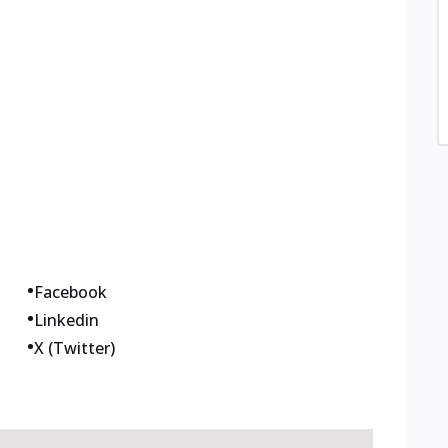
•
Facebook
•
Linkedin
•
X (Twitter)