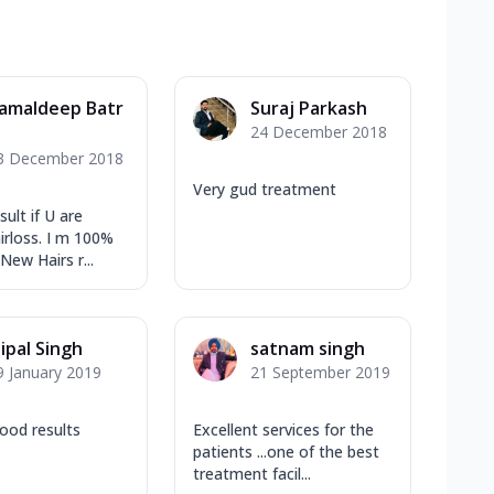
amaldeep Batr
Suraj Parkash
24 December 2018
3 December 2018
Very gud treatment
ult if U are
irloss. I m 100%
 New Hairs r...
aipal Singh
satnam singh
9 January 2019
21 September 2019
ood results
Excellent services for the
patients ...one of the best
treatment facil...