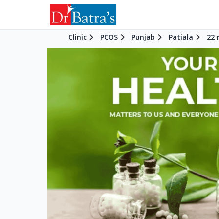
Clinic
PCOS
Punjab
Patiala
22 