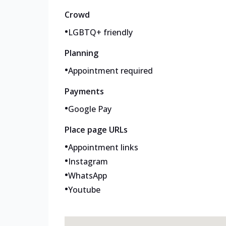
Crowd
•
LGBTQ+ friendly
Planning
•
Appointment required
Payments
•
Google Pay
Place page URLs
•
Appointment links
•
Instagram
•
WhatsApp
•
Youtube