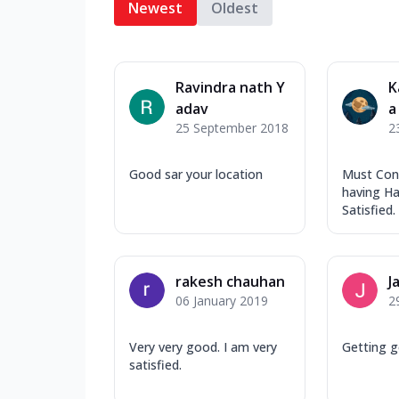
Newest
Oldest
Ravindra nath Y
K
adav
a
25 September 2018
2
Good sar your location
Must Cons
having Ha
Satisfied.
rakesh chauhan
J
06 January 2019
2
Very very good. I am very
Getting g
satisfied.