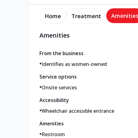
Amenitie
Home
Treatment
Amenities
From the business
•
Identifies as women-owned
Service options
•
Onsite services
Accessibility
•
Wheelchair accessible entrance
Amenities
•
Restroom