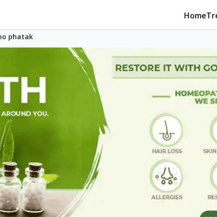
Home
Tr
no phatak