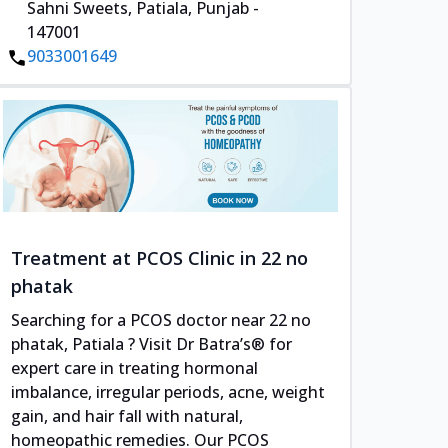
Sahni Sweets, Patiala, Punjab -
147001
9033001649
Treatment at PCOS Clinic in 22 no
phatak
Searching for a PCOS doctor near 22 no
phatak, Patiala ? Visit Dr Batra’s® for
expert care in treating hormonal
imbalance, irregular periods, acne, weight
gain, and hair fall with natural,
homeopathic remedies. Our PCOS