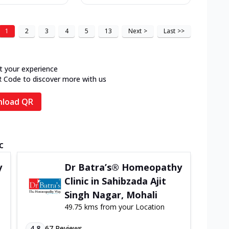
1
2
3
4
5
13
Next
>
Last
>>
t your experience
R Code to discover more with us
load QR
c
y
Dr Batra’s® Homeopathy
Clinic in Sahibzada Ajit
Singh Nagar, Mohali
49.75 kms from your Location
4.8
67
Reviews