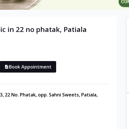
ic in
22 no phatak
,
Patiala
Book Appointment
3, 22 No. Phatak, opp. Sahni Sweets, Patiala,