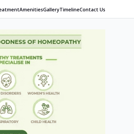
eatment
Amenities
Gallery
Timeline
Contact Us