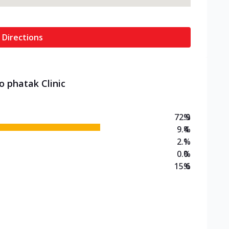
 Directions
o phatak Clinic
72.9
%
9.4
%
2.1
%
0.0
%
15.6
%