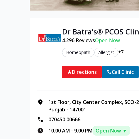
Dr Batra’s®
PCOS
Clin
4.2
96
Reviews
Open Now
+7
Homeopath
Allergist
Directions
Call Clinic
1st Floor, City Center Complex, SCO-2
Punjab - 147001
070450 00666
10:00 AM
-
9:00 PM
Open Now ▼