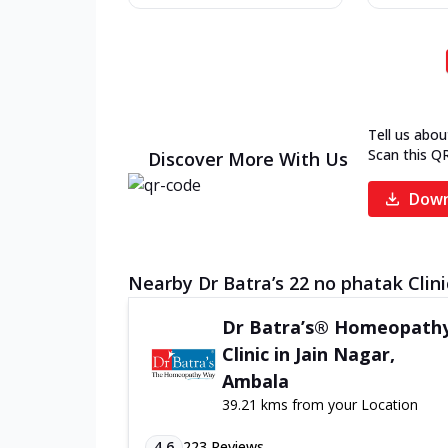
Tell us abou
Scan this Q
Discover More With Us
Down
Nearby Dr Batra’s 22 no phatak Clini
Dr Batra’s® Homeopath
Clinic in Jain Nagar,
Ambala
39.21 kms from your Location
4.6
223
Reviews