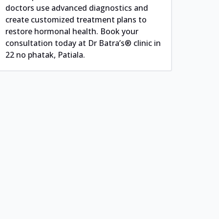
doctors use advanced diagnostics and
create customized treatment plans to
restore hormonal health. Book your
consultation today at Dr Batra’s® clinic in
22 no phatak, Patiala.