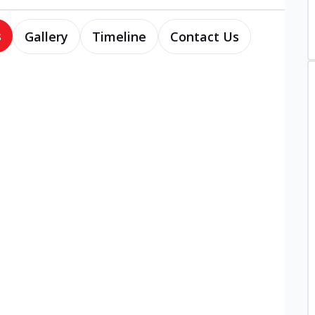
s
Gallery
Timeline
Contact Us