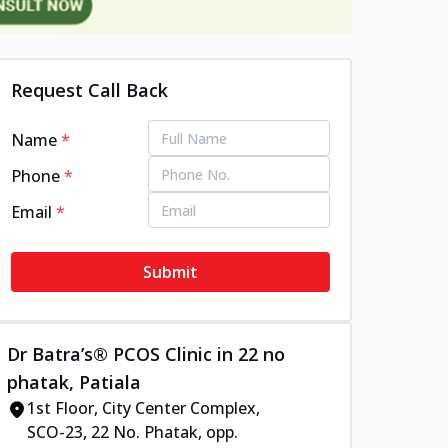
Request Call Back
Name
*
Phone
*
Email
*
Submit
Dr Batra’s® PCOS Clinic in 22 no
phatak, Patiala
1st Floor, City Center Complex,
SCO-23, 22 No. Phatak, opp.