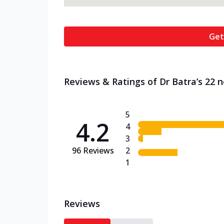
Get
Reviews & Ratings of Dr Batra’s 22 n
5
4.2
4
3
96
Reviews
2
1
Reviews