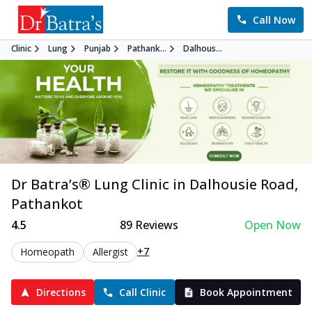
Call Now
Clinic
Lung
Punjab
Pathank...
Dalhous...
Dr Batra’s®
Lung
Clinic in
Dalhousie Road
,
Pathankot
4.5
89
Reviews
Open Now
+7
Homeopath
Allergist
Directions
Call Clinic
Book Appointment