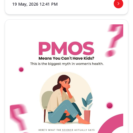
19 May, 2026 12:41 PM