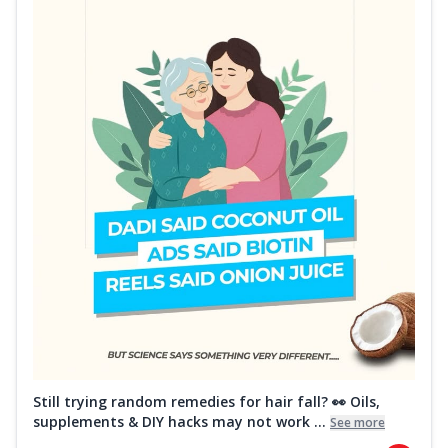
Still trying random remedies for hair fall? 👀 Oils,
supplements & DIY hacks may not work ...
See more