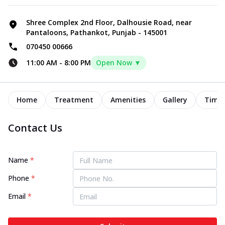
Shree Complex 2nd Floor, Dalhousie Road, near
Pantaloons, Pathankot, Punjab - 145001
070450 00666
11:00 AM
-
8:00 PM
Open Now ▼
Home
Treatment
Amenities
Gallery
Timel
Contact Us
Name
*
Phone
*
Email
*