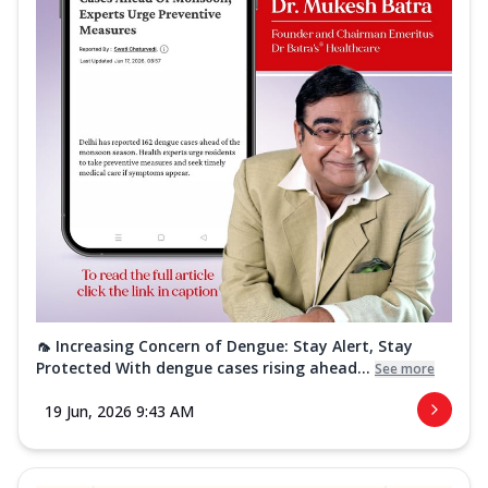
🦟 Increasing Concern of Dengue: Stay Alert, Stay
Protected With dengue cases rising ahead...
See more
19 Jun, 2026 9:43 AM