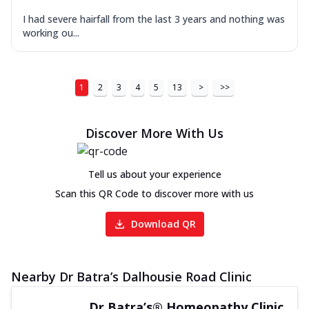
I had severe hairfall from the last 3 years and nothing was
working ou...
1
2
3
4
5
13
>
>>
Discover More With Us
Tell us about your experience
Scan this QR Code to discover more with us
Download QR
Nearby Dr Batra’s Dalhousie Road Clinic
Dr Batra’s® Homeopathy Clinic