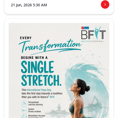
21 Jun, 2026 5:30 AM