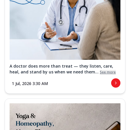
A doctor does more than treat — they listen, care,
heal, and stand by us when we need them...
See more
1 Jul, 2026 3:30 AM