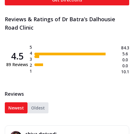
Reviews & Ratings of Dr Batra’s Dalhousie
Road Clinic
5
84.3
4.5
4
5.6
3
0.0
89
Reviews
2
0.0
1
10.1
Reviews
Newest
Oldest