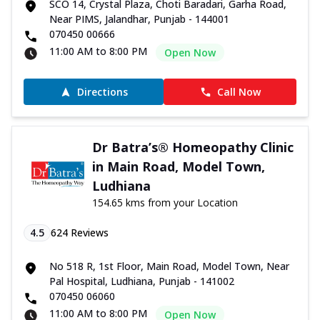
SCO 14, Crystal Plaza, Choti Baradari, Garha Road,
Near PIMS, Jalandhar, Punjab - 144001
070450 00666
11:00 AM to 8:00 PM
Open Now
Directions
Call Now
Dr Batra’s® Homeopathy Clinic
in Main Road, Model Town,
Ludhiana
154.65 kms from your Location
4.5
624
Reviews
No 518 R, 1st Floor, Main Road, Model Town, Near
Pal Hospital, Ludhiana, Punjab - 141002
070450 06060
11:00 AM to 8:00 PM
Open Now