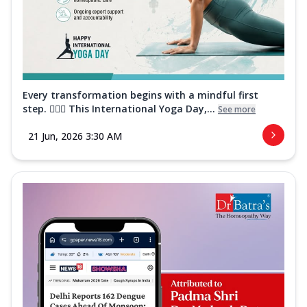
Every transformation begins with a mindful first
step. 🧘‍♀️✨ This International Yoga Day,...
See more
21 Jun, 2026 3:30 AM