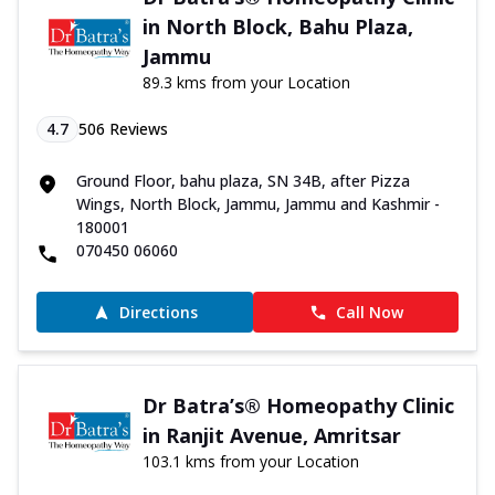
in North Block, Bahu Plaza,
Jammu
89.3 kms from your Location
4.7
506
Reviews
Ground Floor, bahu plaza, SN 34B, after Pizza
Wings, North Block, Jammu, Jammu and Kashmir -
180001
070450 06060
Directions
Call Now
Dr Batra’s® Homeopathy Clinic
in Ranjit Avenue, Amritsar
103.1 kms from your Location