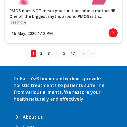
PMOS does NOT mean you can’t become a mother 💗
One of the biggest myths around PMOS is th...
See more
16 May, 2026 1:12 PM
1
2
3
4
5
17
>
>>
Dr Batra’s® homeopathy clinics provide
holistic treatments to patients suffering
from various ailments. We restore your
health naturally and effectively!
About us