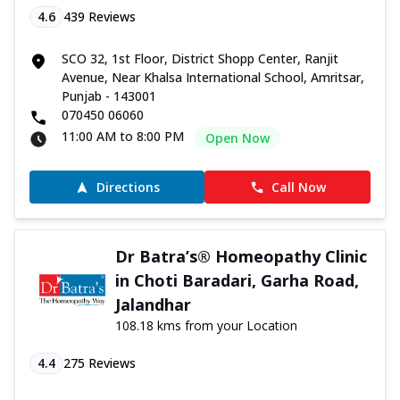
4.6
439
Reviews
SCO 32, 1st Floor, District Shopp Center, Ranjit
Avenue, Near Khalsa International School, Amritsar,
Punjab - 143001
070450 06060
11:00 AM to 8:00 PM
Open Now
Directions
Call Now
Dr Batra’s® Homeopathy Clinic
in Choti Baradari, Garha Road,
Jalandhar
108.18 kms from your Location
4.4
275
Reviews