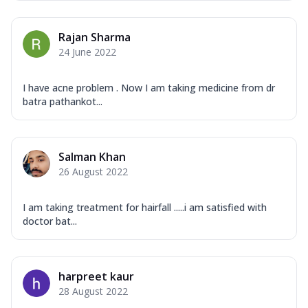
Rajan Sharma
24 June 2022
I have acne problem . Now I am taking medicine from dr
batra pathankot...
Salman Khan
26 August 2022
I am taking treatment for hairfall .....i am satisfied with
doctor bat...
harpreet kaur
28 August 2022