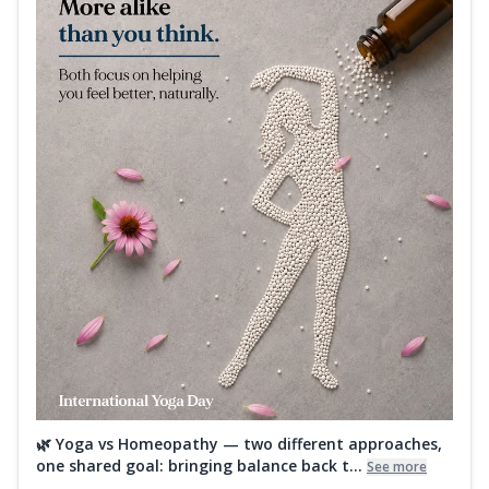
🌿 Yoga vs Homeopathy — two different approaches,
one shared goal: bringing balance back t...
See more