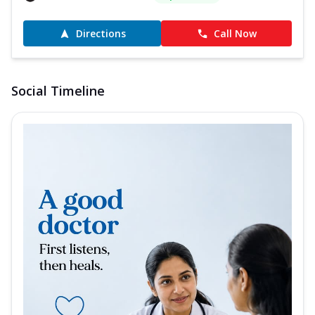
Directions
Call Now
Social Timeline