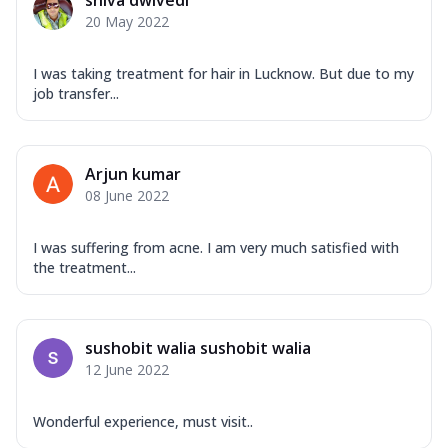
shiva dwivedi
20 May 2022
I was taking treatment for hair in Lucknow. But due to my
job transfer...
Arjun kumar
08 June 2022
I was suffering from acne. I am very much satisfied with
the treatment...
sushobit walia sushobit walia
12 June 2022
Wonderful experience, must visit..