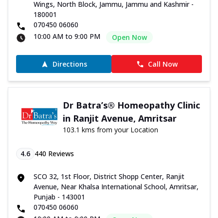
Wings, North Block, Jammu, Jammu and Kashmir -
180001
070450 06060
10:00 AM to 9:00 PM
Open Now
Directions
Call Now
Dr Batra’s® Homeopathy Clinic
in Ranjit Avenue, Amritsar
103.1 kms from your Location
4.6
440
Reviews
SCO 32, 1st Floor, District Shopp Center, Ranjit
Avenue, Near Khalsa International School, Amritsar,
Punjab - 143001
070450 06060