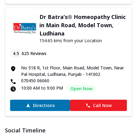
Dr Batra’s® Homeopathy Clinic
in Main Road, Model Town,
Ludhiana
154.65 kms from your Location
4.5
625
Reviews
No 518 R, 1st Floor, Main Road, Model Town, Near
Pal Hospital, Ludhiana, Punjab - 141002
070450 06060
10:00 AM to 9:00 PM
Open Now
Directions
Call Now
Social Timeline