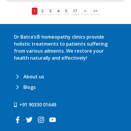
1
2
3
4
5
17
>
>>
Dr Batra’s® homeopathy clinics provide
holistic treatments to patients suffering
from various ailments. We restore your
health naturally and effectively!
About us
Blogs
+91 90330 01649