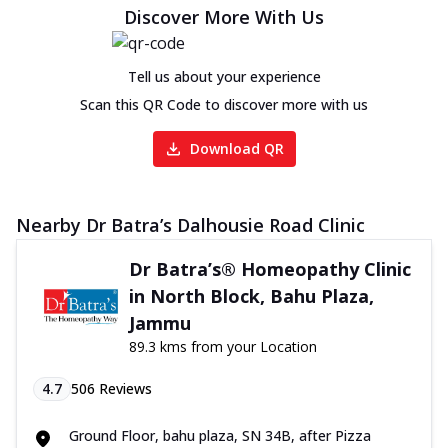
Discover More With Us
Tell us about your experience
Scan this QR Code to discover more with us
Download QR
Nearby Dr Batra’s Dalhousie Road Clinic
Dr Batra’s® Homeopathy Clinic
in North Block, Bahu Plaza,
Jammu
89.3 kms from your Location
4.7
506
Reviews
Ground Floor, bahu plaza, SN 34B, after Pizza