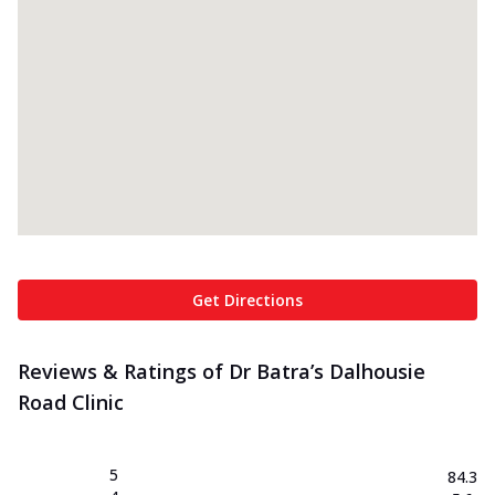
Get Directions
Reviews & Ratings of Dr Batra’s Dalhousie
Road Clinic
5
84.3