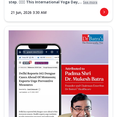
step. 🧘‍♀️✨ This International Yoga Day,...
See more
21 Jun, 2026 3:30 AM