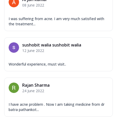
08 June 2022
I was suffering from acne. I am very much satisfied with
the treatment...
sushobit walia sushobit walia
12 June 2022
Wonderful experience, must visit..
Rajan Sharma
24 June 2022
I have acne problem . Now I am taking medicine from dr
batra pathankot...