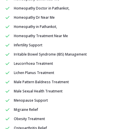
Homeopathy Doctor in Pathankot,
Homeopathy Dr Near Me
Homeopathy in Pathankot,
Homeopathy Treatment Near Me
Infertility Support
Irritable Bowel Syndrome (IBS) Management
Leucorrhoea Treatment
Lichen Planus Treatment
Male Pattern Baldness Treatment
Male Sexual Health Treatment
Menopause Support
Migraine Relief
Obesity Treatment
Osteoarthritis Relief