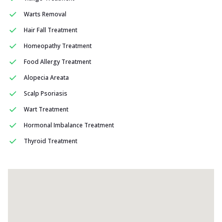
Warts Removal
Hair Fall Treatment
Homeopathy Treatment
Food Allergy Treatment
Alopecia Areata
Scalp Psoriasis
Wart Treatment
Hormonal Imbalance Treatment
Thyroid Treatment