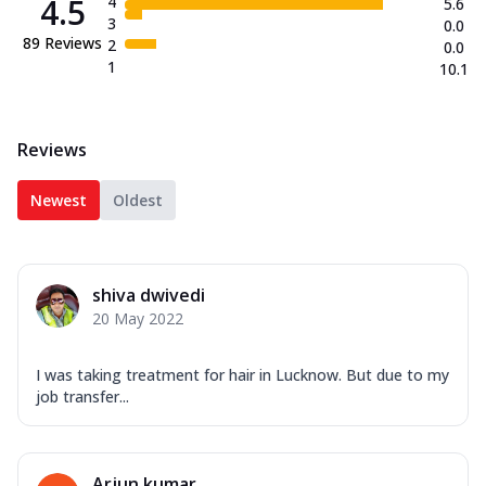
4.5
4
5.6
3
0.0
89
Reviews
2
0.0
1
10.1
Reviews
Newest
Oldest
shiva dwivedi
20 May 2022
I was taking treatment for hair in Lucknow. But due to my
job transfer...
Arjun kumar