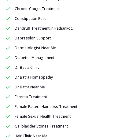
Chronic Cough Treatment
Constipation Relief
Dandruff Treatment in Pathankot,
Depression Support
Dermatologist Near Me
Diabetes Management
Dr Batra Clinic
Dr Batra Homeopathy
Dr Batra Near Me
Eczema Treatment
Female Pattern Hair Loss Treatment
Female Sexual Health Treatment
Gallbladder Stones Treatment
Hair Clinic Near Me