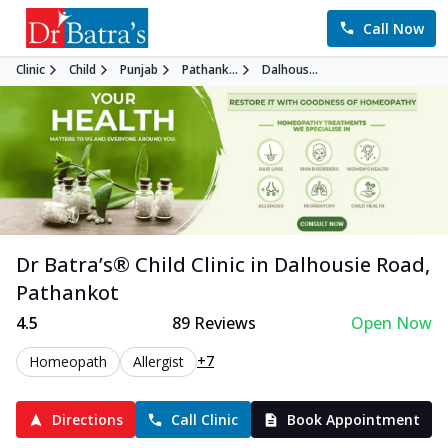
Call Now
Clinic
Child
Punjab
Pathank...
Dalhous...
Dr Batra’s®
Child
Clinic in
Dalhousie Road
,
Pathankot
4.5
89
Reviews
Open Now
+7
Homeopath
Allergist
Directions
Call Clinic
Book Appointment