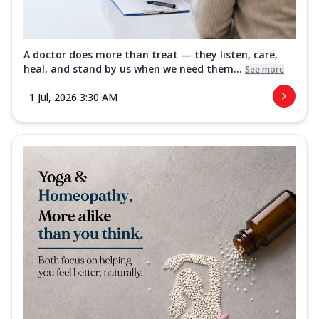
A doctor does more than treat — they listen, care,
heal, and stand by us when we need them...
See more
1 Jul, 2026 3:30 AM