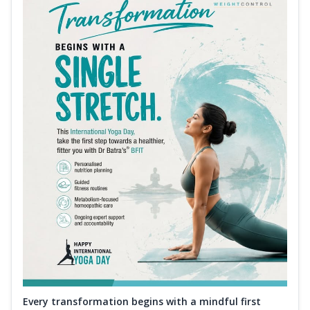
Every transformation begins with a mindful first