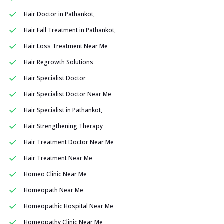
Hair Doctor in Pathankot,
Hair Fall Treatment in Pathankot,
Hair Loss Treatment Near Me
Hair Regrowth Solutions
Hair Specialist Doctor
Hair Specialist Doctor Near Me
Hair Specialist in Pathankot,
Hair Strengthening Therapy
Hair Treatment Doctor Near Me
Hair Treatment Near Me
Homeo Clinic Near Me
Homeopath Near Me
Homeopathic Hospital Near Me
Homeopathy Clinic Near Me