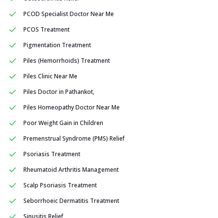
PCOD Specialist Doctor Near Me
PCOS Treatment
Pigmentation Treatment
Piles (Hemorrhoids) Treatment
Piles Clinic Near Me
Piles Doctor in Pathankot,
Piles Homeopathy Doctor Near Me
Poor Weight Gain in Children
Premenstrual Syndrome (PMS) Relief
Psoriasis Treatment
Rheumatoid Arthritis Management
Scalp Psoriasis Treatment
Seborrhoeic Dermatitis Treatment
Sinusitis Relief