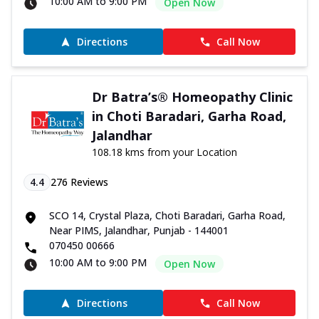
10:00 AM to 9:00 PM
Open Now
Directions
Call Now
Dr Batra’s® Homeopathy Clinic
in Choti Baradari, Garha Road,
Jalandhar
108.18 kms from your Location
4.4
276
Reviews
SCO 14, Crystal Plaza, Choti Baradari, Garha Road,
Near PIMS, Jalandhar, Punjab - 144001
070450 00666
10:00 AM to 9:00 PM
Open Now
Directions
Call Now