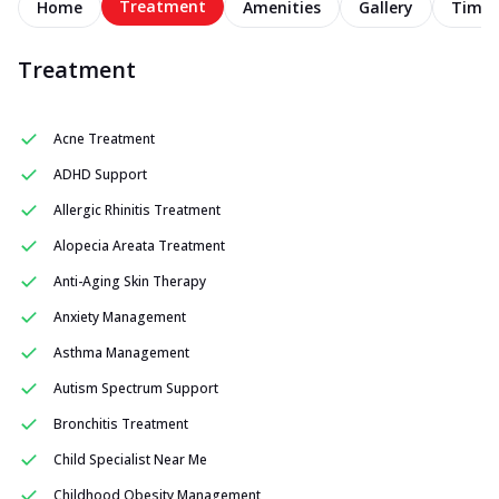
Treatment
Home
Amenities
Gallery
Timel
Treatment
Acne Treatment
ADHD Support
Allergic Rhinitis Treatment
Alopecia Areata Treatment
Anti-Aging Skin Therapy
Anxiety Management
Asthma Management
Autism Spectrum Support
Bronchitis Treatment
Child Specialist Near Me
Childhood Obesity Management