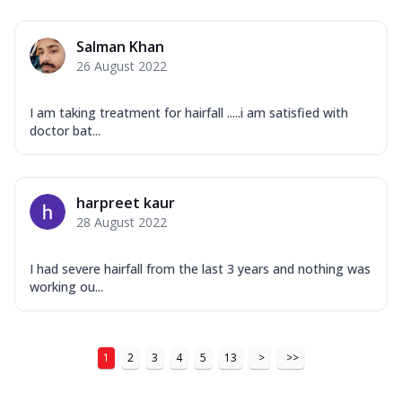
Salman Khan
26 August 2022
I am taking treatment for hairfall .....i am satisfied with
doctor bat...
harpreet kaur
28 August 2022
I had severe hairfall from the last 3 years and nothing was
working ou...
1
2
3
4
5
13
>
>>