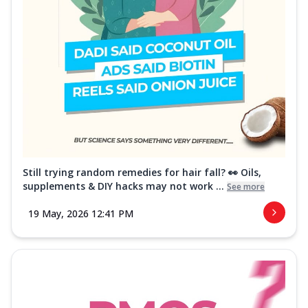
Still trying random remedies for hair fall? 👀 Oils,
supplements & DIY hacks may not work ...
See more
19 May, 2026 12:41 PM