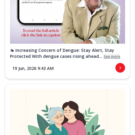
🦟 Increasing Concern of Dengue: Stay Alert, Stay
Protected With dengue cases rising ahead...
See more
19 Jun, 2026 9:43 AM