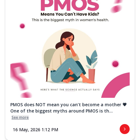
PMOS does NOT mean you can’t become a mother 💗
One of the biggest myths around PMOS is th...
See more
16 May, 2026 1:12 PM