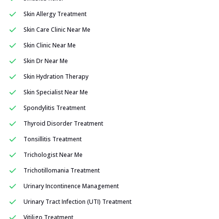
Skin Allergy Treatment
Skin Care Clinic Near Me
Skin Clinic Near Me
Skin Dr Near Me
Skin Hydration Therapy
Skin Specialist Near Me
Spondylitis Treatment
Thyroid Disorder Treatment
Tonsillitis Treatment
Trichologist Near Me
Trichotillomania Treatment
Urinary Incontinence Management
Urinary Tract Infection (UTI) Treatment
Vitiligo Treatment