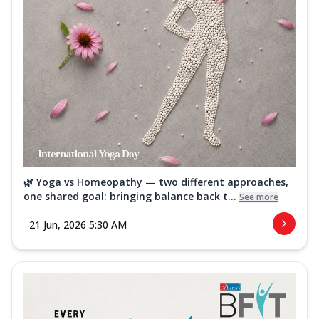
🌿 Yoga vs Homeopathy — two different approaches,
one shared goal: bringing balance back t...
See more
21 Jun, 2026 5:30 AM