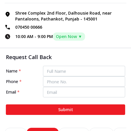
Shree Complex 2nd Floor, Dalhousie Road, near
Pantaloons, Pathankot, Punjab - 145001
070450 00666
10:00 AM
-
9:00 PM
Open Now ▼
Request Call Back
Name
*
Phone
*
Email
*
Submit