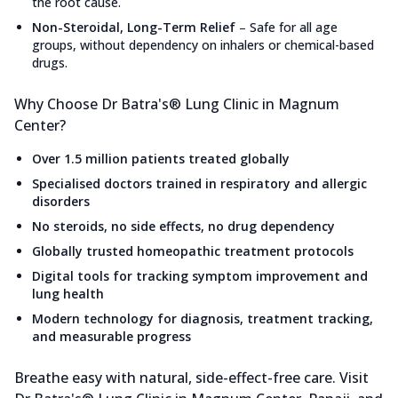
the root cause.
Non-Steroidal, Long-Term Relief
–
Safe for all age
groups, without dependency on inhalers or chemical-based
drugs.
Why Choose Dr Batra's® Lung Clinic in Magnum
Center?
Over 1.5 million patients treated globally
Specialised doctors trained in respiratory and allergic
disorders
No steroids, no side effects, no drug dependency
Globally trusted homeopathic treatment protocols
Digital tools for tracking symptom improvement and
lung health
Modern technology for diagnosis, treatment tracking,
and measurable progress
Breathe easy with natural, side-effect-free care. Visit