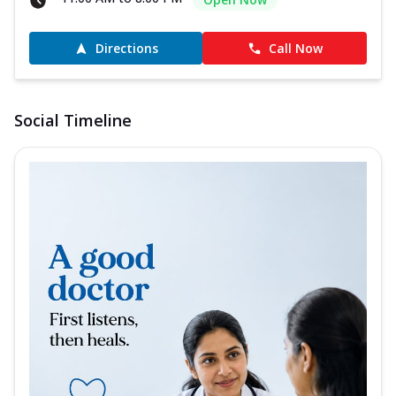
Directions
Call Now
Social Timeline