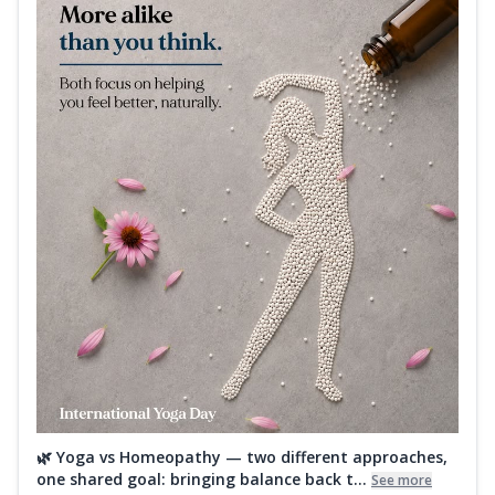
🌿 Yoga vs Homeopathy — two different approaches,
one shared goal: bringing balance back t...
See more