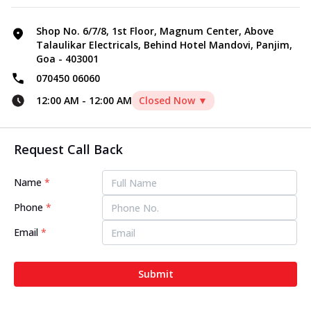
Shop No. 6/7/8, 1st Floor, Magnum Center, Above
Talaulikar Electricals, Behind Hotel Mandovi, Panjim,
Goa - 403001
070450 06060
12:00 AM
-
12:00 AM
Closed Now ▼
Request Call Back
Name
*
Phone
*
Email
*
Submit