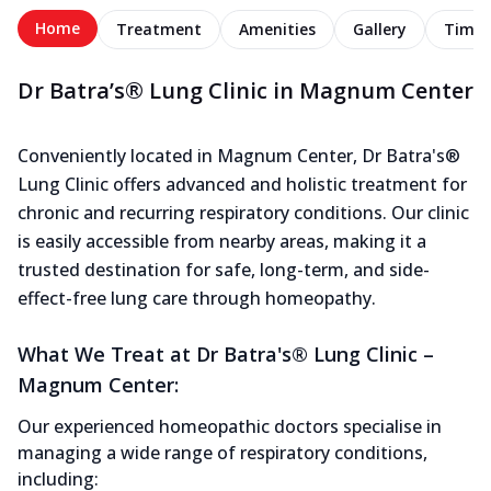
Home
Treatment
Amenities
Gallery
Timel
Dr Batra’s® Lung Clinic in Magnum Center
Conveniently located in Magnum Center, Dr Batra's®
Lung Clinic offers advanced and holistic treatment for
chronic and recurring respiratory conditions. Our clinic
is easily accessible from nearby areas, making it a
trusted destination for safe, long-term, and side-
effect-free lung care through homeopathy.
What We Treat at Dr Batra's® Lung Clinic –
Magnum Center:
Our experienced homeopathic doctors specialise in
managing a wide range of respiratory conditions,
including: