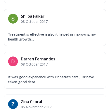
Shilpa Falkar
08 October 2017
Treatment is effective n also it helped in improving my
health growth....
Darren Fernandes
08 October 2017
It was good experience with Dr batra's care , Dr have
taken good deta...
Zina Cabral
05 November 2017