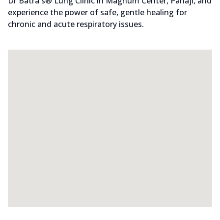
Dr Batra's® Lung Clinic in Magnum Center, Panaji, and
experience the power of safe, gentle healing for
chronic and acute respiratory issues.