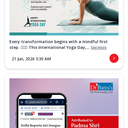
Every transformation begins with a mindful first
step. 🧘‍♀️✨ This International Yoga Day,...
See more
21 Jun, 2026 3:30 AM