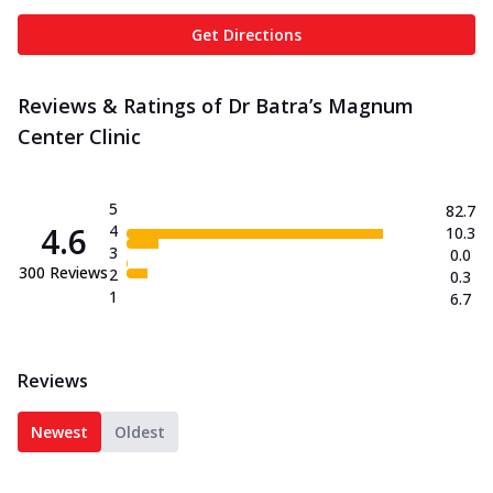
Get Directions
Reviews & Ratings of Dr Batra’s Magnum
Center Clinic
5
82.7
4.6
4
10.3
3
0.0
300
Reviews
2
0.3
1
6.7
Reviews
Newest
Oldest