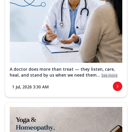
A doctor does more than treat — they listen, care,
heal, and stand by us when we need them...
See more
1 Jul, 2026 3:30 AM