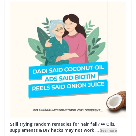
Still trying random remedies for hair fall? 👀 Oils,
supplements & DIY hacks may not work ...
See more