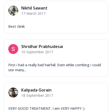
Nikhil Sawant
17 March 2017
Best clinik
Shridhar Prabhudesai
10 September 2017
First i had a really bad hairfall. Even while combing i could
see many...
Kalipada Gorain
18 September 2017
VERY GOOD TREATMENT. I am VERY HAPPY :)