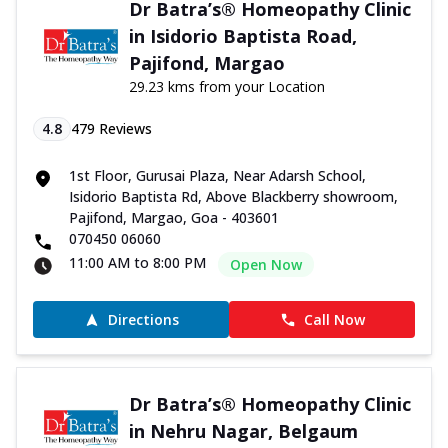
Dr Batra’s® Homeopathy Clinic
in Isidorio Baptista Road,
Pajifond, Margao
29.23 kms from your Location
4.8
479
Reviews
1st Floor, Gurusai Plaza, Near Adarsh School,
Isidorio Baptista Rd, Above Blackberry showroom,
Pajifond, Margao, Goa - 403601
070450 06060
11:00 AM to 8:00 PM
Open Now
Directions
Call Now
Dr Batra’s® Homeopathy Clinic
in Nehru Nagar, Belgaum