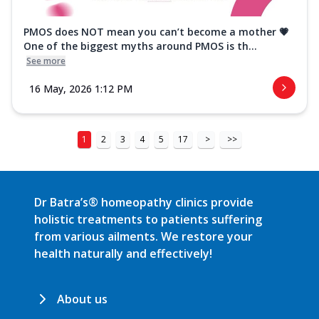
PMOS does NOT mean you can’t become a mother 💗
One of the biggest myths around PMOS is th...
See more
16 May, 2026 1:12 PM
1
2
3
4
5
17
>
>>
Dr Batra’s® homeopathy clinics provide
holistic treatments to patients suffering
from various ailments. We restore your
health naturally and effectively!
About us