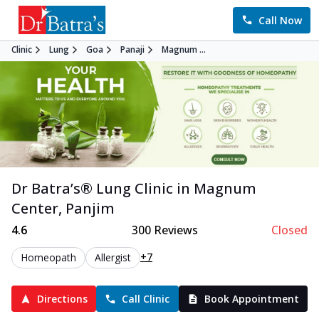
Call Now
Clinic
Lung
Goa
Panaji
Magnum ...
Dr Batra’s®
Lung
Clinic in
Magnum
Center
,
Panjim
4.6
300
Reviews
Closed
+7
Homeopath
Allergist
Directions
Call Clinic
Book Appointment