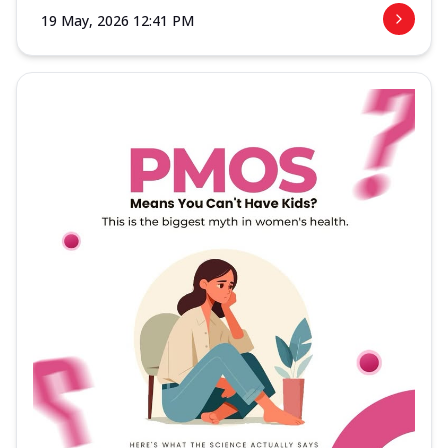
19 May, 2026 12:41 PM