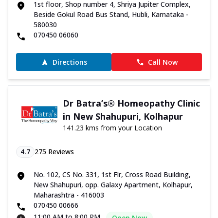
1st floor, Shop number 4, Shriya Jupiter Complex,
Beside Gokul Road Bus Stand, Hubli, Karnataka -
580030
070450 06060
Directions
Call Now
Dr Batra’s® Homeopathy Clinic
in New Shahupuri, Kolhapur
141.23 kms from your Location
4.7
275
Reviews
No. 102, CS No. 331, 1st Flr, Cross Road Building,
New Shahupuri, opp. Galaxy Apartment, Kolhapur,
Maharashtra - 416003
070450 00666
11:00 AM to 8:00 PM
Open Now