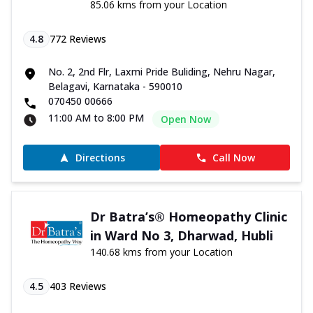
85.06 kms from your Location
4.8
772
Reviews
No. 2, 2nd Flr, Laxmi Pride Buliding, Nehru Nagar,
Belagavi, Karnataka - 590010
070450 00666
11:00 AM to 8:00 PM
Open Now
Directions
Call Now
Dr Batra’s® Homeopathy Clinic
in Ward No 3, Dharwad, Hubli
140.68 kms from your Location
4.5
403
Reviews