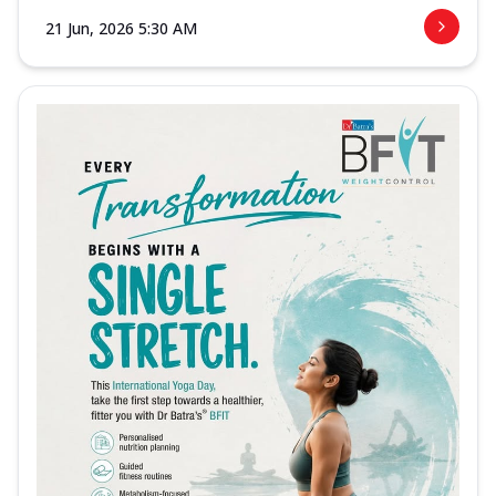
21 Jun, 2026 5:30 AM