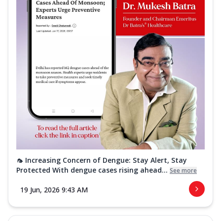
🦟 Increasing Concern of Dengue: Stay Alert, Stay
Protected With dengue cases rising ahead...
See more
19 Jun, 2026 9:43 AM