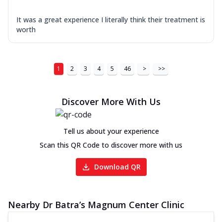
It was a great experience I literally think their treatment is
worth
1
2
3
4
5
46
>
>>
Discover More With Us
Tell us about your experience
Scan this QR Code to discover more with us
Download QR
Nearby Dr Batra’s Magnum Center Clinic