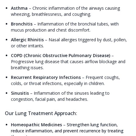
Asthma
–
Chronic inflammation of the airways causing
wheezing, breathlessness, and coughing.
Bronchitis
–
Inflammation of the bronchial tubes, with
mucus production and chest discomfort.
Allergic Rhinitis
–
Nasal allergies triggered by dust, pollen,
or other irritants.
COPD (Chronic Obstructive Pulmonary Disease)
–
Progressive lung disease that causes airflow blockage and
breathing issues.
Recurrent Respiratory Infections
–
Frequent coughs,
colds, or throat infections, especially in children.
Sinusitis
–
Inflammation of the sinuses leading to
congestion, facial pain, and headaches.
Our Lung Treatment Approach:
Homeopathic Medicines
–
Strengthen lung function,
reduce inflammation, and prevent recurrence by treating