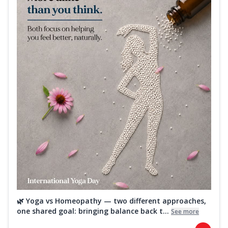
🌿 Yoga vs Homeopathy — two different approaches,
one shared goal: bringing balance back t...
See more