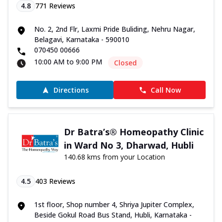
4.8
771
Reviews
No. 2, 2nd Flr, Laxmi Pride Buliding, Nehru Nagar,
Belagavi, Karnataka - 590010
070450 00666
10:00 AM to 9:00 PM
Closed
Directions
Call Now
Dr Batra’s® Homeopathy Clinic
in Ward No 3, Dharwad, Hubli
140.68 kms from your Location
4.5
403
Reviews
1st floor, Shop number 4, Shriya Jupiter Complex,
Beside Gokul Road Bus Stand, Hubli, Karnataka -