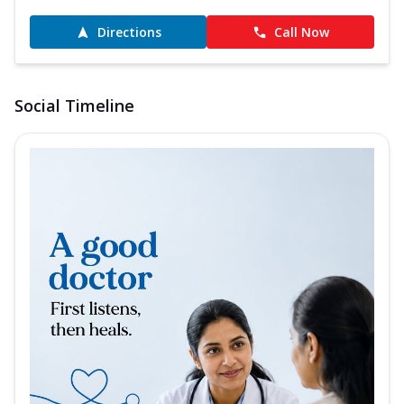
Directions
Call Now
Social Timeline