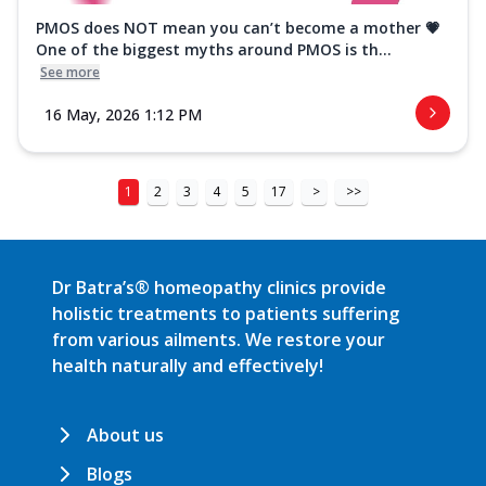
PMOS does NOT mean you can’t become a mother 💗
One of the biggest myths around PMOS is th...
See more
16 May, 2026 1:12 PM
1
2
3
4
5
17
>
>>
Dr Batra’s® homeopathy clinics provide
holistic treatments to patients suffering
from various ailments. We restore your
health naturally and effectively!
About us
Blogs