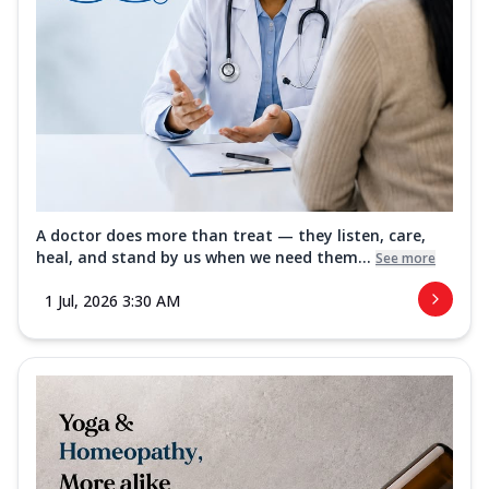
A doctor does more than treat — they listen, care,
heal, and stand by us when we need them...
See more
1 Jul, 2026 3:30 AM