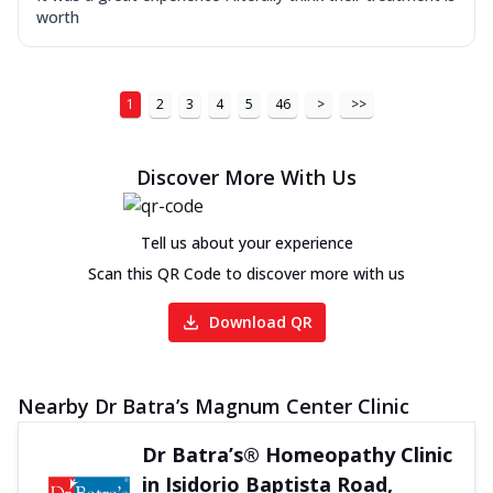
worth
1
2
3
4
5
46
>
>>
Discover More With Us
Tell us about your experience
Scan this QR Code to discover more with us
Download QR
Nearby Dr Batra’s Magnum Center Clinic
Dr Batra’s® Homeopathy Clinic
in Isidorio Baptista Road,