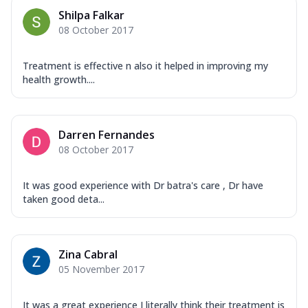
Shilpa Falkar
08 October 2017
Treatment is effective n also it helped in improving my
health growth....
Darren Fernandes
08 October 2017
It was good experience with Dr batra's care , Dr have
taken good deta...
Zina Cabral
05 November 2017
It was a great experience I literally think their treatment is