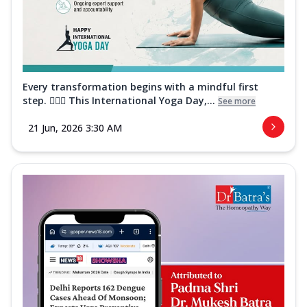
Every transformation begins with a mindful first
step. 🧘‍♀️✨ This International Yoga Day,...
See more
21 Jun, 2026 3:30 AM