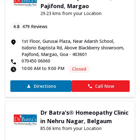
Pajifond, Margao
29.23 kms from your Location
4.8
479
Reviews
1st Floor, Gurusai Plaza, Near Adarsh School,
Isidorio Baptista Rd, Above Blackberry showroom,
Pajifond, Margao, Goa - 403601
070450 06060
10:00 AM to 9:00 PM
Closed
Directions
Call Now
Dr Batra’s® Homeopathy Clinic
in Nehru Nagar, Belgaum
85.06 kms from your Location