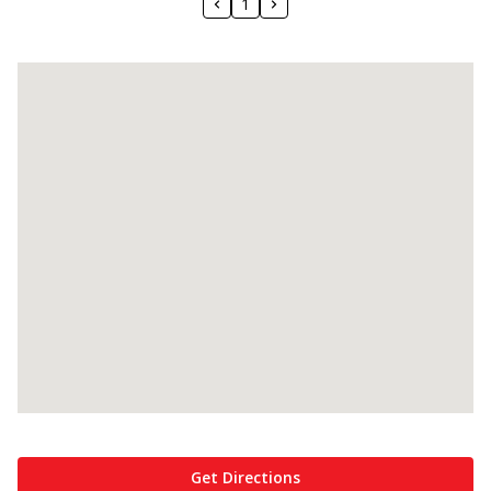
1
Get Directions