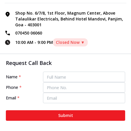
Shop No. 6/7/8, 1st Floor, Magnum Center, Above
Talaulikar Electricals, Behind Hotel Mandovi, Panjim,
Goa - 403001
070450 06060
10:00 AM
-
9:00 PM
Closed Now ▼
Request Call Back
Name
*
Phone
*
Email
*
Submit