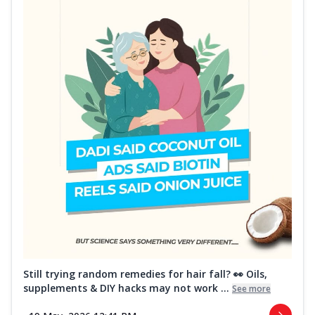
Still trying random remedies for hair fall? 👀 Oils,
supplements & DIY hacks may not work ...
See more