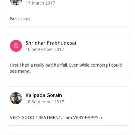
17 March 2017
Best clinik
Shridhar Prabhudesai
10 September 2017
First i had a really bad hairfall. Even while combing i could
see many...
Kalipada Gorain
18 September 2017
VERY GOOD TREATMENT. I am VERY HAPPY :)