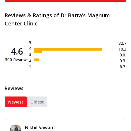
Reviews & Ratings of Dr Batra’s Magnum
Center Clinic
5
82.7
4.6
4
10.3
3
0.0
300
Reviews
2
0.3
1
6.7
Reviews
Newest
Oldest
Nikhil Sawant