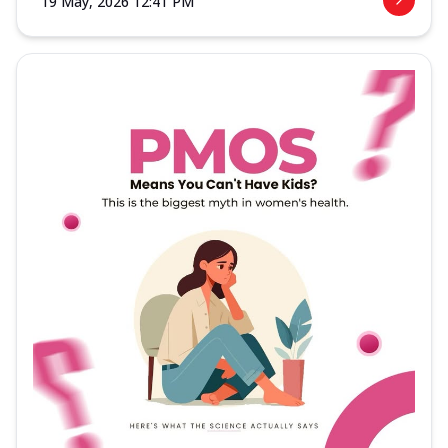
19 May, 2026 12:41 PM