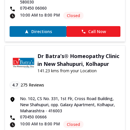
580030
070450 06060
10:00 AM to 8:00 PM
Closed
Directions
Call Now
Dr Batra’s® Homeopathy Clinic
in New Shahupuri, Kolhapur
141.23 kms from your Location
4.7
275
Reviews
No. 102, CS No. 331, 1st Flr, Cross Road Building,
New Shahupuri, opp. Galaxy Apartment, Kolhapur,
Maharashtra - 416003
070450 00666
10:00 AM to 8:00 PM
Closed