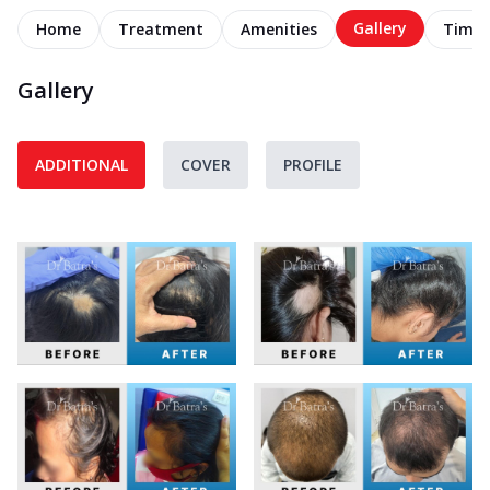
Gallery
Home
Treatment
Amenities
Timel
Gallery
ADDITIONAL
COVER
PROFILE