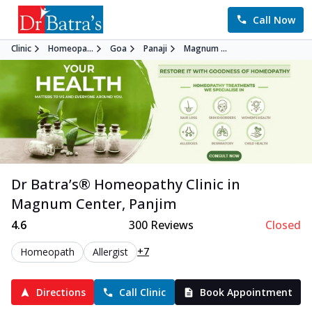
Call Now
Clinic
Homeopa...
Goa
Panaji
Magnum ...
Dr Batra’s®
Homeopathy
Clinic in
Magnum Center
,
Panjim
4.6
300
Reviews
Closed
+7
Homeopath
Allergist
Directions
Call Clinic
Book Appointment