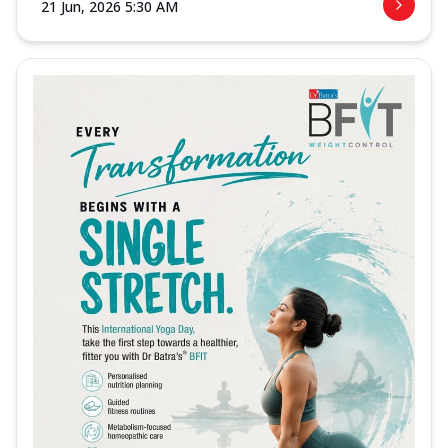
21 Jun, 2026 5:30 AM