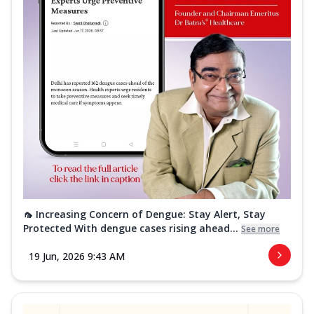
🦟 Increasing Concern of Dengue: Stay Alert, Stay
Protected With dengue cases rising ahead...
See more
19 Jun, 2026 9:43 AM