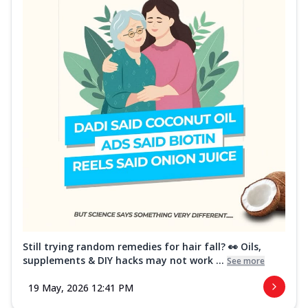
Still trying random remedies for hair fall? 👀 Oils,
supplements & DIY hacks may not work ...
See more
19 May, 2026 12:41 PM