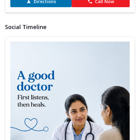
Directions
Call Now
Social Timeline