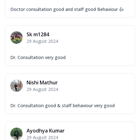
Doctor consultation good and staff good Behaviour 👍
Sk m1284
29 August 2024
Dr. Consultation very good
Nishi Mathur
29 August 2024
Dr. Consultation good & staff behaviour very good
Ayodhya Kumar
29 August 2024