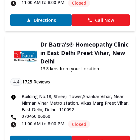
11:00 AM to 8:00 PM
Closed
Directions
Call Now
Dr Batra’s® Homeopathy Clinic
in East Delhi Preet Vihar, New
Delhi
13.8 kms from your Location
4.4
1725
Reviews
Building No.18, Shreeji Tower,Shankar Vihar, Near
Nirman Vihar Metro station, Vikas Marg,Preet Vihar,
East Delhi, Delhi - 110092
070450 06060
11:00 AM to 8:00 PM
Closed