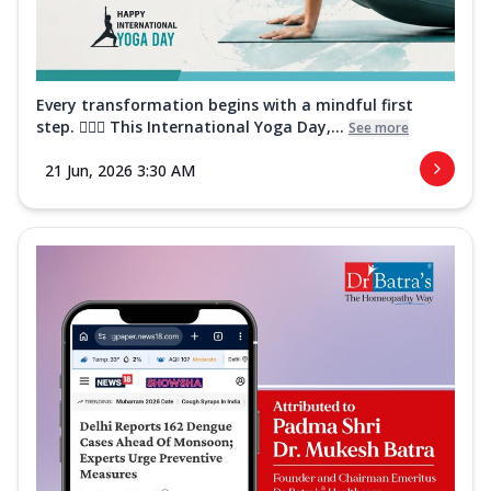
Every transformation begins with a mindful first
step. 🧘‍♀️✨ This International Yoga Day,...
See more
21 Jun, 2026 3:30 AM