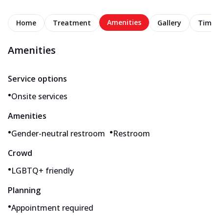
Amenities
Home
Treatment
Gallery
Timel
Amenities
Service options
•
Onsite services
Amenities
•
•
Gender-neutral restroom
Restroom
Crowd
•
LGBTQ+ friendly
Planning
•
Appointment required