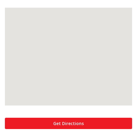
Get Directions