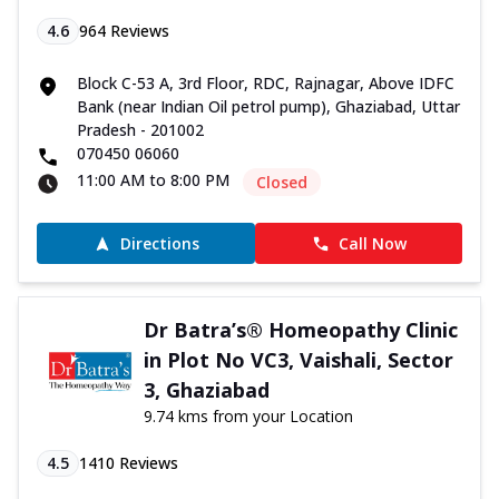
4.6
964
Reviews
Block C-53 A, 3rd Floor, RDC, Rajnagar, Above IDFC
Bank (near Indian Oil petrol pump), Ghaziabad, Uttar
Pradesh - 201002
070450 06060
11:00 AM to 8:00 PM
Closed
Directions
Call Now
Dr Batra’s® Homeopathy Clinic
in Plot No VC3, Vaishali, Sector
3, Ghaziabad
9.74 kms from your Location
4.5
1410
Reviews