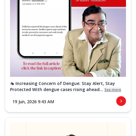
🦟 Increasing Concern of Dengue: Stay Alert, Stay
Protected With dengue cases rising ahead...
See more
19 Jun, 2026 9:43 AM