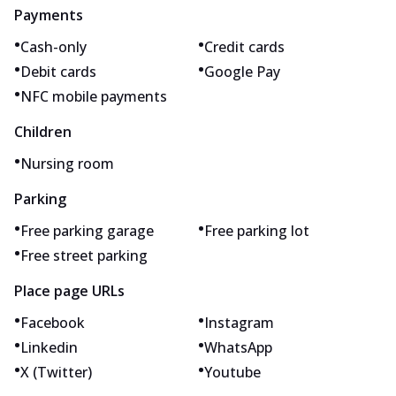
Payments
•
•
Cash-only
Credit cards
•
•
Debit cards
Google Pay
•
NFC mobile payments
Children
•
Nursing room
Parking
•
•
Free parking garage
Free parking lot
•
Free street parking
Place page URLs
•
•
Facebook
Instagram
•
•
Linkedin
WhatsApp
•
•
X (Twitter)
Youtube