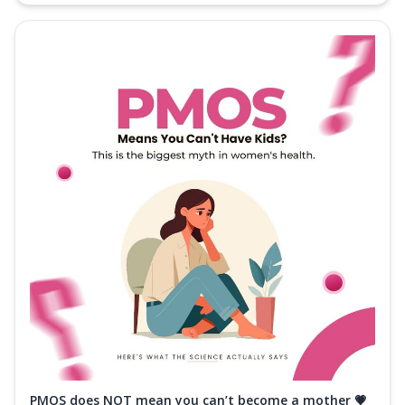
PMOS does NOT mean you can’t become a mother 💗