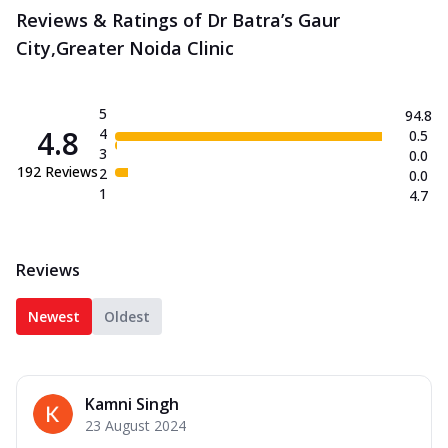
Reviews & Ratings of Dr Batra’s Gaur
City,Greater Noida Clinic
5
94.8
4.8
4
0.5
3
0.0
192
Reviews
2
0.0
1
4.7
Reviews
Newest
Oldest
Kamni Singh
23 August 2024