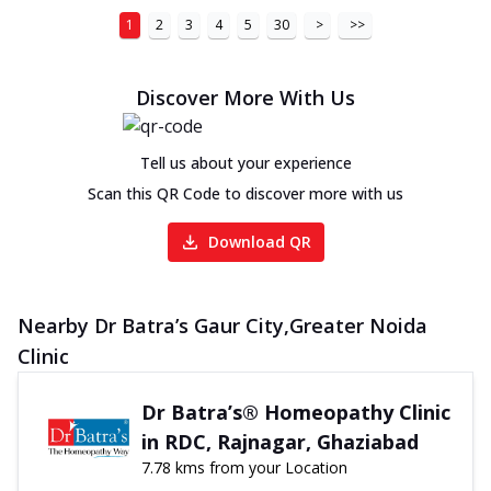
1
2
3
4
5
30
>
>>
Discover More With Us
Tell us about your experience
Scan this QR Code to discover more with us
Download QR
Nearby Dr Batra’s Gaur City,Greater Noida
Clinic
Dr Batra’s® Homeopathy Clinic
in RDC, Rajnagar, Ghaziabad
7.78 kms from your Location