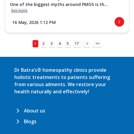
One of the biggest myths around PMOS is th...
See more
16 May, 2026 1:12 PM
1
2
3
4
5
17
>
>>
Dr Batra’s® homeopathy clinics provide
holistic treatments to patients suffering
from various ailments. We restore your
health naturally and effectively!
About us
Blogs