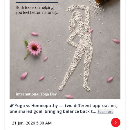
🌿 Yoga vs Homeopathy — two different approaches,
one shared goal: bringing balance back t...
See more
21 Jun, 2026 5:30 AM