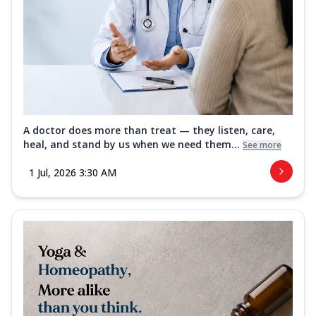
A doctor does more than treat — they listen, care,
heal, and stand by us when we need them...
See more
1 Jul, 2026 3:30 AM