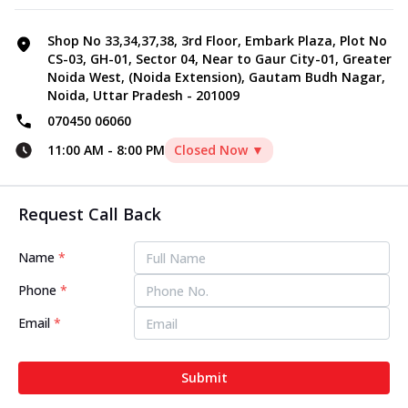
Shop No 33,34,37,38, 3rd Floor, Embark Plaza, Plot No
CS-03, GH-01, Sector 04, Near to Gaur City-01, Greater
Noida West, (Noida Extension), Gautam Budh Nagar,
Noida, Uttar Pradesh - 201009
070450 06060
11:00 AM
-
8:00 PM
Closed Now ▼
Request Call Back
Name
*
Phone
*
Email
*
Submit