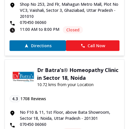
Shop No 253, 2nd Flr, Mahagun Metro Mall, Plot No
VC3, Vaishali, Sector 3, Ghaziabad, Uttar Pradesh -
201010
070450 06060
11:00 AM to 8:00 PM
Closed
Directions
Call Now
Dr Batra’s® Homeopathy Clinic
in Sector 18, Noida
10.72 kms from your Location
4.3
1708
Reviews
No F10 & 11, 1st Floor, above Bata Showroom,
Sector 18, Noida, Uttar Pradesh - 201301
070450 06060