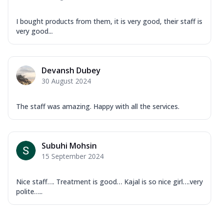
I bought products from them, it is very good, their staff is
very good...
Devansh Dubey
30 August 2024
The staff was amazing. Happy with all the services.
Subuhi Mohsin
15 September 2024
Nice staff…. Treatment is good… Kajal is so nice girl….very
polite…..