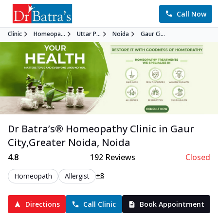
Call Now
Clinic
Homeopa...
Uttar P...
Noida
Gaur Ci...
Dr Batra’s®
Homeopathy
Clinic in
Gaur
City,Greater Noida
,
Noida
4.8
192
Reviews
Closed
+8
Homeopath
Allergist
Directions
Call Clinic
Book Appointment