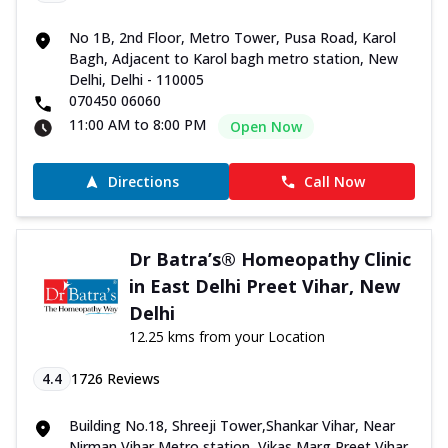
No 1B, 2nd Floor, Metro Tower, Pusa Road, Karol
Bagh, Adjacent to Karol bagh metro station, New
Delhi, Delhi - 110005
070450 06060
11:00 AM to 8:00 PM
Open Now
Directions
Call Now
Dr Batra’s® Homeopathy Clinic
in East Delhi Preet Vihar, New
Delhi
12.25 kms from your Location
4.4
1726
Reviews
Building No.18, Shreeji Tower,Shankar Vihar, Near
Nirman Vihar Metro station, Vikas Marg,Preet Vihar,