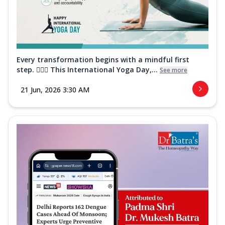
Every transformation begins with a mindful first
step. 🧘‍♀️✨ This International Yoga Day,...
See more
21 Jun, 2026 3:30 AM