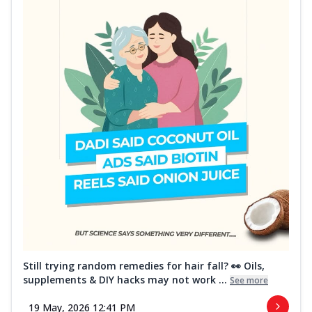
Still trying random remedies for hair fall? 👀 Oils,
supplements & DIY hacks may not work ...
See more
19 May, 2026 12:41 PM