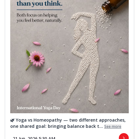
🌿 Yoga vs Homeopathy — two different approaches,
one shared goal: bringing balance back t...
See more
21 Jun, 2026 5:30 AM