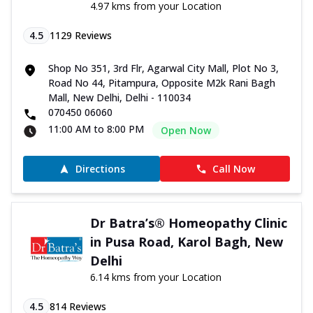
4.97 kms from your Location
4.5
1129
Reviews
Shop No 351, 3rd Flr, Agarwal City Mall, Plot No 3,
Road No 44, Pitampura, Opposite M2k Rani Bagh
Mall, New Delhi, Delhi - 110034
070450 06060
11:00 AM to 8:00 PM
Open Now
Directions
Call Now
Dr Batra’s® Homeopathy Clinic
in Pusa Road, Karol Bagh, New
Delhi
6.14 kms from your Location
4.5
814
Reviews