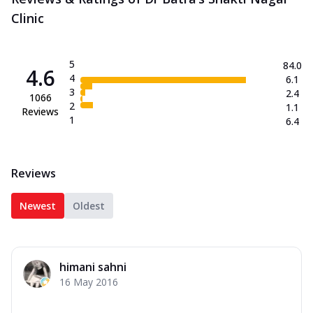
Clinic
5
84.0
4.6
4
6.1
3
2.4
1066
2
1.1
Reviews
1
6.4
Reviews
Newest
Oldest
himani sahni
16 May 2016