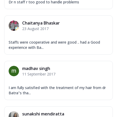
Dr n staff r too good to handle problems
Chaitanya Bhaskar
23 August 2017
Staffs were cooperative and were good .. had a Good
experience with Ba...
madhav singh
11 September 2017
I am fully satisfied with the treatment of my hair from dr
Batra"s tha...
sunakshi mendiratta