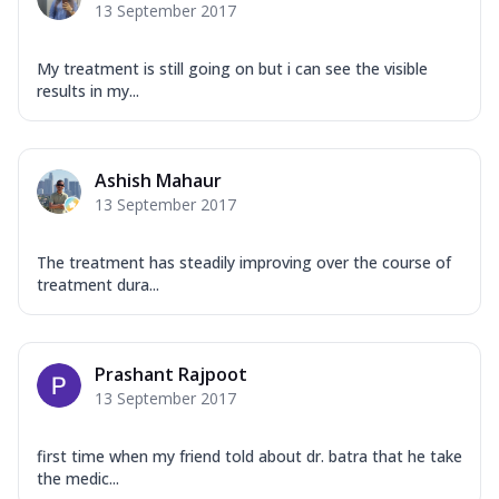
13 September 2017
My treatment is still going on but i can see the visible
results in my...
Ashish Mahaur
13 September 2017
The treatment has steadily improving over the course of
treatment dura...
Prashant Rajpoot
13 September 2017
first time when my friend told about dr. batra that he take
the medic...