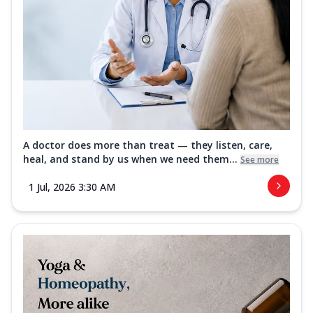
A doctor does more than treat — they listen, care,
heal, and stand by us when we need them...
See more
1 Jul, 2026 3:30 AM