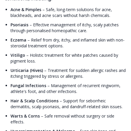
Acne & Pimples
–
Safe, long-term solutions for acne,
blackheads, and acne scars without harsh chemicals.
Psoriasis
–
Effective management of itchy, scaly patches
through personalised homeopathic care.
Eczema
–
Relief from dry, itchy, and inflamed skin with non-
steroidal treatment options.
Vitiligo
–
Holistic treatment for white patches caused by
pigment loss.
Urticaria (Hives)
–
Treatment for sudden allergic rashes and
itching triggered by stress or allergens.
Fungal Infections
–
Management of recurrent ringworm,
athlete's foot, and other infections.
Hair & Scalp Conditions
–
Support for seborrheic
dermatitis, scalp psoriasis, and dandruff-related skin issues.
Warts & Corns
–
Safe removal without surgery or side
effects.