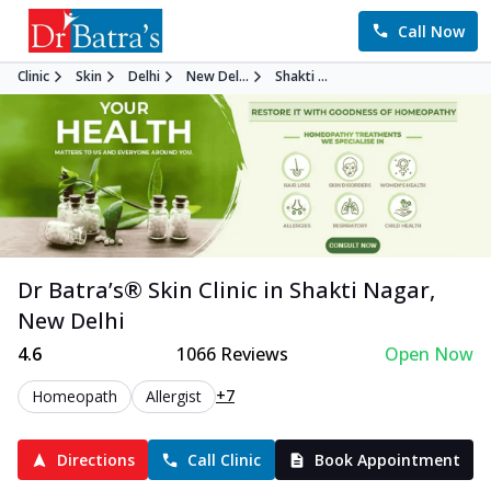
Call Now
Clinic
Skin
Delhi
New Del...
Shakti ...
Dr Batra’s®
Skin
Clinic in
Shakti Nagar
,
New Delhi
4.6
1066
Reviews
Open Now
+7
Homeopath
Allergist
Directions
Call Clinic
Book Appointment