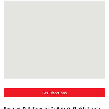
Get Directions
Reviews & Ratings of Dr Batra’s Shakti Nagar