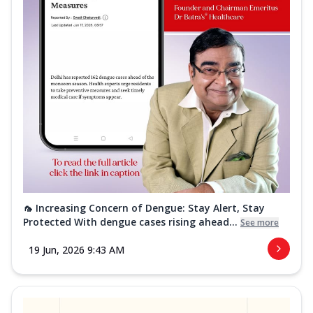
🦟 Increasing Concern of Dengue: Stay Alert, Stay
Protected With dengue cases rising ahead...
See more
19 Jun, 2026 9:43 AM