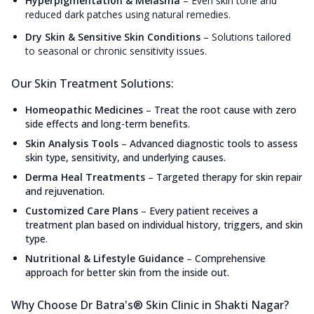
Hyperpigmentation & Melasma
–
Even skin tone and
reduced dark patches using natural remedies.
Dry Skin & Sensitive Skin Conditions
–
Solutions tailored
to seasonal or chronic sensitivity issues.
Our Skin Treatment Solutions:
Homeopathic Medicines
–
Treat the root cause with zero
side effects and long-term benefits.
Skin Analysis Tools
–
Advanced diagnostic tools to assess
skin type, sensitivity, and underlying causes.
Derma Heal Treatments
–
Targeted therapy for skin repair
and rejuvenation.
Customized Care Plans
–
Every patient receives a
treatment plan based on individual history, triggers, and skin
type.
Nutritional & Lifestyle Guidance
–
Comprehensive
approach for better skin from the inside out.
Why Choose Dr Batra's® Skin Clinic in Shakti Nagar?