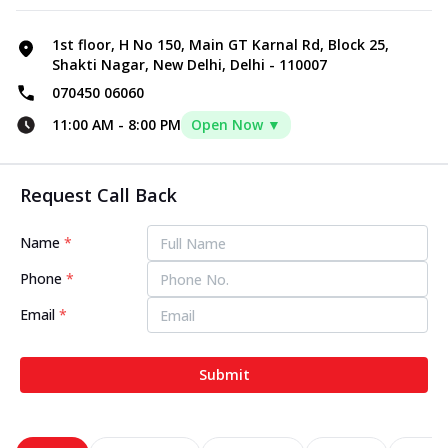
1st floor, H No 150, Main GT Karnal Rd, Block 25,
Shakti Nagar, New Delhi, Delhi - 110007
070450 06060
11:00 AM
-
8:00 PM
Open Now ▼
Request Call Back
Name
*
Phone
*
Email
*
Submit