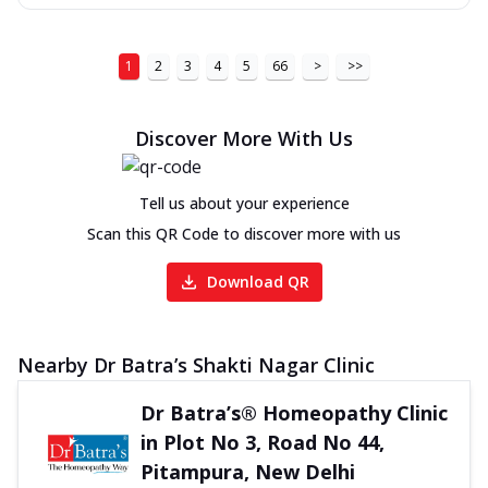
1
2
3
4
5
66
>
>>
Discover More With Us
Tell us about your experience
Scan this QR Code to discover more with us
Download QR
Nearby Dr Batra’s Shakti Nagar Clinic
Dr Batra’s® Homeopathy Clinic
in Plot No 3, Road No 44,
Pitampura, New Delhi