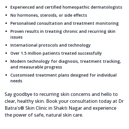
Experienced and certified homeopathic dermatologists
No hormones, steroids, or side effects
Personalised consultation and treatment monitoring
Proven results in treating chronic and recurring skin
issues
International protocols and technology
Over 1.5 million patients treated successfully
Modern technology for diagnosis, treatment tracking,
and measurable progress
Customised treatment plans designed for individual
needs
Say goodbye to recurring skin concerns and hello to
clear, healthy skin. Book your consultation today at Dr
Batra's® Skin Clinic in Shakti Nagar and experience
the power of safe, natural skin care.