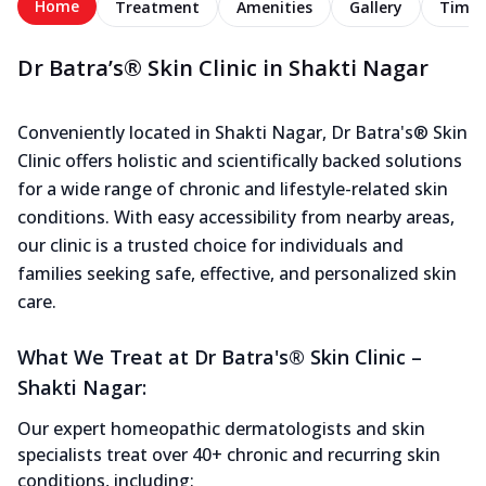
Home
Treatment
Amenities
Gallery
Timel
Dr Batra’s® Skin Clinic in Shakti Nagar
Conveniently located in Shakti Nagar, Dr Batra's® Skin
Clinic offers holistic and scientifically backed solutions
for a wide range of chronic and lifestyle-related skin
conditions. With easy accessibility from nearby areas,
our clinic is a trusted choice for individuals and
families seeking safe, effective, and personalized skin
care.
What We Treat at Dr Batra's® Skin Clinic –
Shakti Nagar:
Our expert homeopathic dermatologists and skin
specialists treat over 40+ chronic and recurring skin
conditions, including: