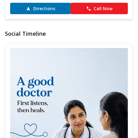
Directions
Call Now
Social Timeline