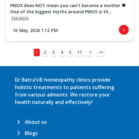
PMOS does NOT mean you can’t become a mother 💗
One of the biggest myths around PMOS is th...
See more
16 May, 2026 1:12 PM
1
2
3
4
5
17
>
>>
Dr Batra’s® homeopathy clinics provide
holistic treatments to patients suffering
from various ailments. We restore your
health naturally and effectively!
About us
Blogs