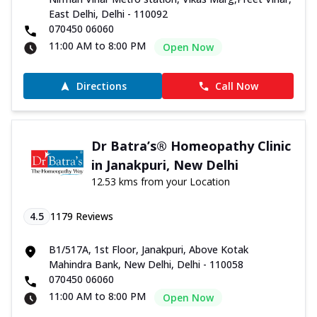
East Delhi, Delhi - 110092
070450 06060
11:00 AM to 8:00 PM
Open Now
Directions
Call Now
Dr Batra’s® Homeopathy Clinic
in Janakpuri, New Delhi
12.53 kms from your Location
4.5
1179
Reviews
B1/517A, 1st Floor, Janakpuri, Above Kotak
Mahindra Bank, New Delhi, Delhi - 110058
070450 06060
11:00 AM to 8:00 PM
Open Now