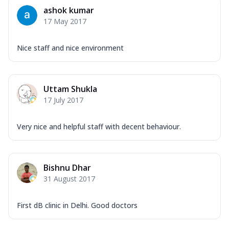
ashok kumar
17 May 2017
Nice staff and nice environment
Uttam Shukla
17 July 2017
Very nice and helpful staff with decent behaviour.
Bishnu Dhar
31 August 2017
First dB clinic in Delhi. Good doctors