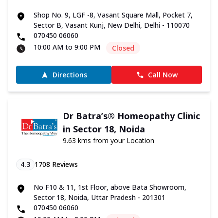
Shop No. 9, LGF -8, Vasant Square Mall, Pocket 7,
Sector B, Vasant Kunj, New Delhi, Delhi - 110070
070450 06060
10:00 AM to 9:00 PM
Closed
Directions
Call Now
Dr Batra’s® Homeopathy Clinic
in Sector 18, Noida
9.63 kms from your Location
4.3
1708
Reviews
No F10 & 11, 1st Floor, above Bata Showroom,
Sector 18, Noida, Uttar Pradesh - 201301
070450 06060