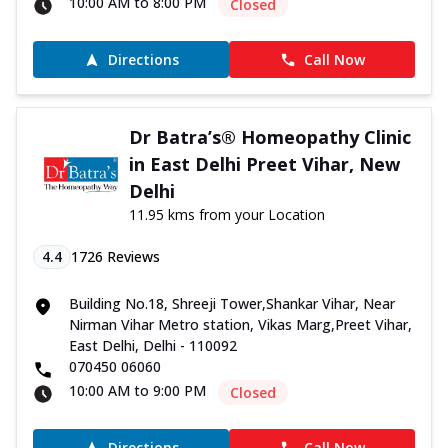
10:00 AM to 8:00 PM
Closed
Directions
Call Now
Dr Batra’s® Homeopathy Clinic
in East Delhi Preet Vihar, New
Delhi
11.95 kms from your Location
4.4
1726
Reviews
Building No.18, Shreeji Tower,Shankar Vihar, Near
Nirman Vihar Metro station, Vikas Marg,Preet Vihar,
East Delhi, Delhi - 110092
070450 06060
10:00 AM to 9:00 PM
Closed
Directions
Call Now