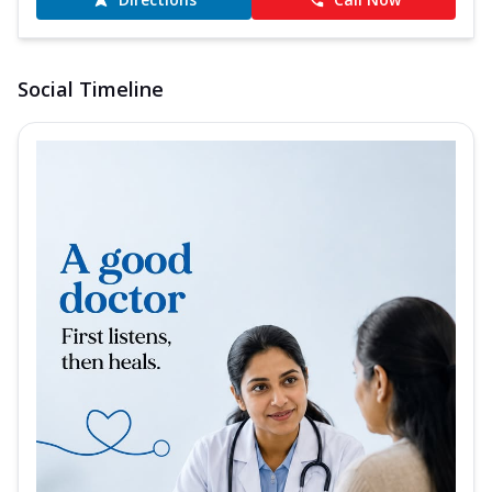
Social Timeline