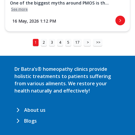
One of the biggest myths around PMOS is th...
See more
16 May, 2026 1:12 PM
1
2
3
4
5
17
>
>>
Dr Batra’s® homeopathy clinics provide
holistic treatments to patients suffering
from various ailments. We restore your
health naturally and effectively!
About us
Blogs