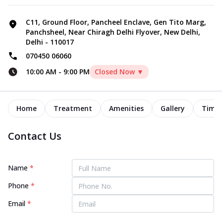
C11, Ground Floor, Pancheel Enclave, Gen Tito Marg,
Panchsheel, Near Chiragh Delhi Flyover, New Delhi,
Delhi - 110017
070450 06060
10:00 AM
-
9:00 PM
Closed Now ▼
Home
Treatment
Amenities
Gallery
Timel
Contact Us
Name
*
Phone
*
Email
*