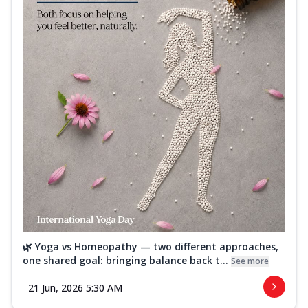
🌿 Yoga vs Homeopathy — two different approaches,
one shared goal: bringing balance back t...
See more
21 Jun, 2026 5:30 AM