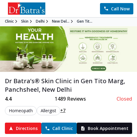
Call Now
Clinic
Skin
Delhi
New Del...
Gen Tit...
Dr Batra’s®
Skin
Clinic in
Gen Tito Marg,
Panchsheel
,
New Delhi
4.4
1489
Reviews
Closed
+7
Homeopath
Allergist
Directions
Call Clinic
Book Appointment