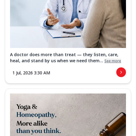
A doctor does more than treat — they listen, care,
heal, and stand by us when we need them...
See more
1 Jul, 2026 3:30 AM