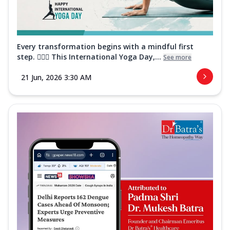
Every transformation begins with a mindful first
step. 🧘‍♀️✨ This International Yoga Day,...
See more
21 Jun, 2026 3:30 AM