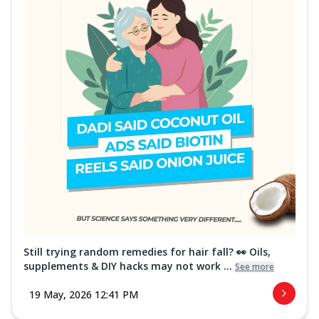
Still trying random remedies for hair fall? 👀 Oils,
supplements & DIY hacks may not work ...
See more
19 May, 2026 12:41 PM