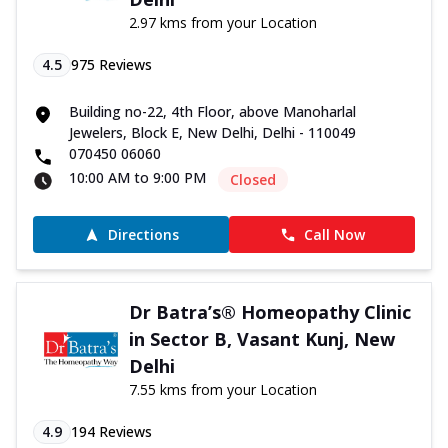
2.97 kms from your Location
4.5
975
Reviews
Building no-22, 4th Floor, above Manoharlal
Jewelers, Block E, New Delhi, Delhi - 110049
070450 06060
10:00 AM to 9:00 PM
Closed
Directions
Call Now
Dr Batra’s® Homeopathy Clinic
in Sector B, Vasant Kunj, New
Delhi
7.55 kms from your Location
4.9
194
Reviews