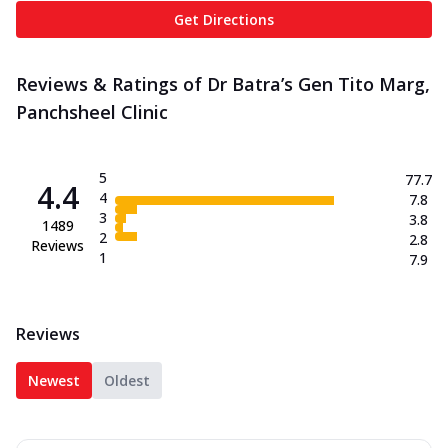
Get Directions
Reviews & Ratings of Dr Batra’s Gen Tito Marg,
Panchsheel Clinic
5
77.7
4.4
4
7.8
3
3.8
1489
2
2.8
Reviews
1
7.9
Reviews
Newest
Oldest