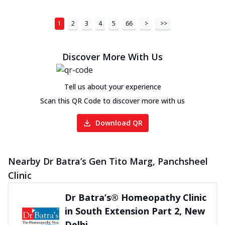
1
2
3
4
5
66
>
>>
Discover More With Us
Tell us about your experience
Scan this QR Code to discover more with us
Download QR
Nearby Dr Batra’s Gen Tito Marg, Panchsheel
Clinic
Dr Batra’s® Homeopathy Clinic
in South Extension Part 2, New
Delhi