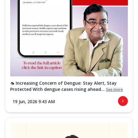
🦟 Increasing Concern of Dengue: Stay Alert, Stay
Protected With dengue cases rising ahead...
See more
19 Jun, 2026 9:43 AM