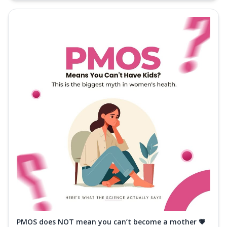
PMOS does NOT mean you can’t become a mother 💗