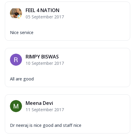
FEEL 4 NATION
05 September 2017
Nice service
RIMPY BISWAS
10 September 2017
All are good
Meena Devi
11 September 2017
Dr neeraj is nice good and staff nice