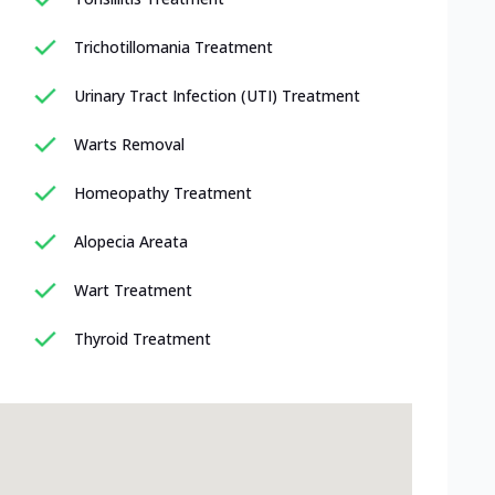
Trichotillomania Treatment
Urinary Tract Infection (UTI) Treatment
Warts Removal
Homeopathy Treatment
Alopecia Areata
Wart Treatment
Thyroid Treatment