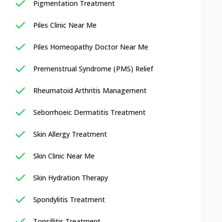
Pigmentation Treatment
Piles Clinic Near Me
Piles Homeopathy Doctor Near Me
Premenstrual Syndrome (PMS) Relief
Rheumatoid Arthritis Management
Seborrhoeic Dermatitis Treatment
Skin Allergy Treatment
Skin Clinic Near Me
Skin Hydration Therapy
Spondylitis Treatment
Tonsillitis Treatment