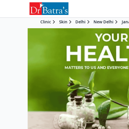
Clinic
Skin
Delhi
New Delhi
Jan