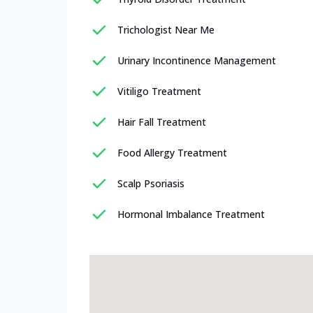
Trichologist Near Me
Urinary Incontinence Management
Vitiligo Treatment
Hair Fall Treatment
Food Allergy Treatment
Scalp Psoriasis
Hormonal Imbalance Treatment