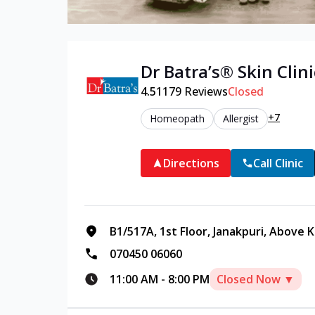
Dr Batra’s®
Skin
Clini
4.5
1179
Reviews
Closed
+7
Homeopath
Allergist
Directions
Call Clinic
B1/517A, 1st Floor, Janakpuri, Above 
070450 06060
11:00 AM
-
8:00 PM
Closed Now ▼