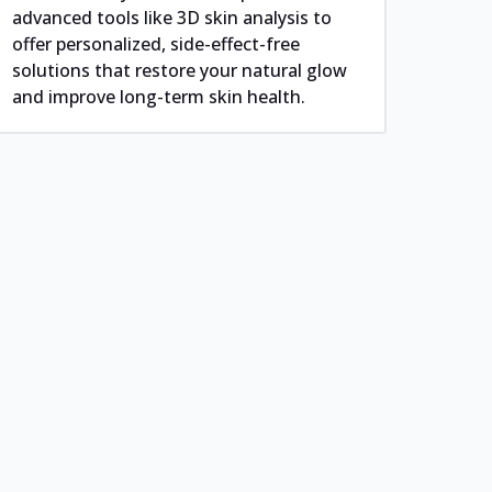
advanced tools like 3D skin analysis to
offer personalized, side-effect-free
solutions that restore your natural glow
and improve long-term skin health.