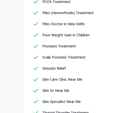
PCOS Treatment
Piles (Hemorrhoids) Treatment
Piles Doctor in New Delhi
Poor Weight Gain in Children
Psoriasis Treatment
Scalp Psoriasis Treatment
Sinusitis Relief
Skin Care Clinic Near Me
Skin Dr Near Me
Skin Specialist Near Me
Thyroid Disorder Treatment