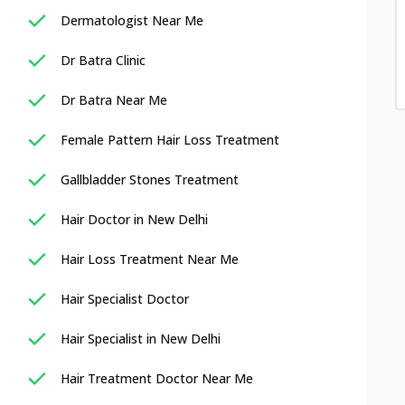
Dermatologist Near Me
Dr Batra Clinic
Dr Batra Near Me
Female Pattern Hair Loss Treatment
Gallbladder Stones Treatment
Hair Doctor in New Delhi
Hair Loss Treatment Near Me
Hair Specialist Doctor
Hair Specialist in New Delhi
Hair Treatment Doctor Near Me