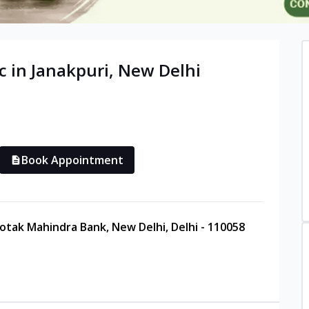
c in
Janakpuri
,
New Delhi
Book Appointment
Kotak Mahindra Bank, New Delhi, Delhi - 110058