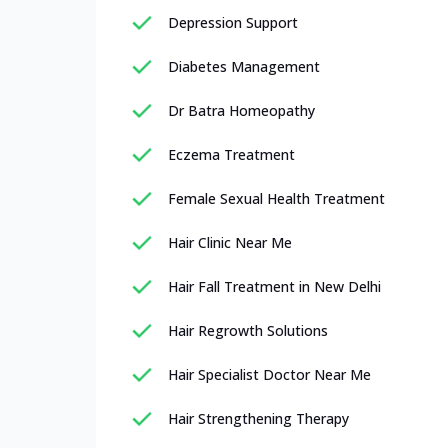
Depression Support
Diabetes Management
Dr Batra Homeopathy
Eczema Treatment
Female Sexual Health Treatment
Hair Clinic Near Me
Hair Fall Treatment in New Delhi
Hair Regrowth Solutions
Hair Specialist Doctor Near Me
Hair Strengthening Therapy