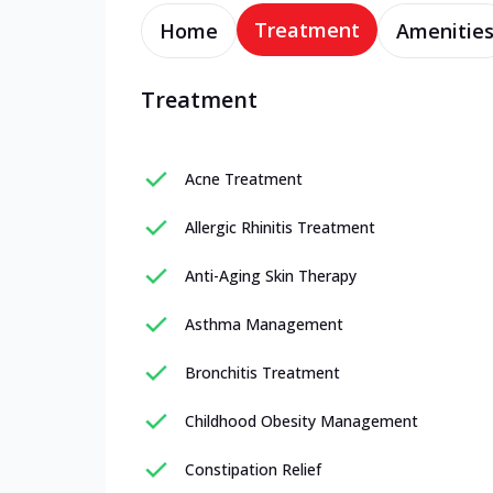
Treatment
Home
Amenitie
Treatment
Acne Treatment
Allergic Rhinitis Treatment
Anti-Aging Skin Therapy
Asthma Management
Bronchitis Treatment
Childhood Obesity Management
Constipation Relief