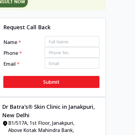
Request Call Back
Name
*
Phone
*
Email
*
Submit
Dr Batra’s® Skin Clinic in Janakpuri,
New Delhi
B1/517A, 1st Floor, Janakpuri,
Above Kotak Mahindra Bank,