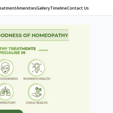
eatment
Amenities
Gallery
Timeline
Contact Us