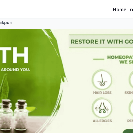
Home
Tr
akpuri