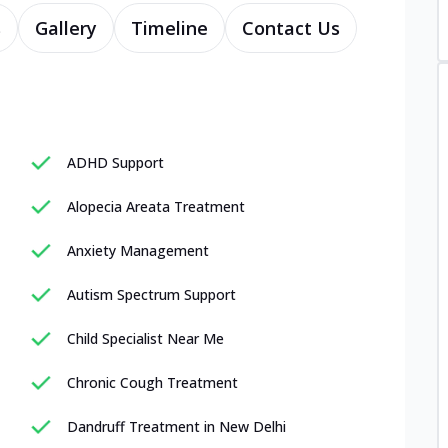
s
Gallery
Timeline
Contact Us
ADHD Support
Alopecia Areata Treatment
Anxiety Management
Autism Spectrum Support
Child Specialist Near Me
Chronic Cough Treatment
Dandruff Treatment in New Delhi