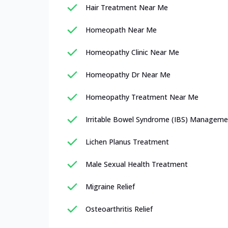
Hair Treatment Near Me
Homeopath Near Me
Homeopathy Clinic Near Me
Homeopathy Dr Near Me
Homeopathy Treatment Near Me
Irritable Bowel Syndrome (IBS) Manageme
Lichen Planus Treatment
Male Sexual Health Treatment
Migraine Relief
Osteoarthritis Relief