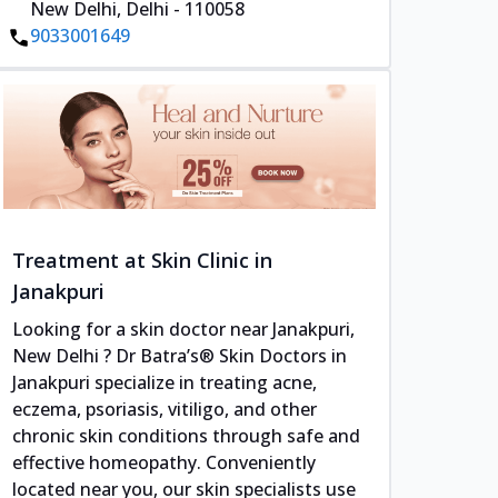
New Delhi, Delhi - 110058
9033001649
Treatment at Skin Clinic in
Janakpuri
Looking for a skin doctor near Janakpuri,
New Delhi ? Dr Batra’s® Skin Doctors in
Janakpuri specialize in treating acne,
eczema, psoriasis, vitiligo, and other
chronic skin conditions through safe and
effective homeopathy. Conveniently
located near you, our skin specialists use