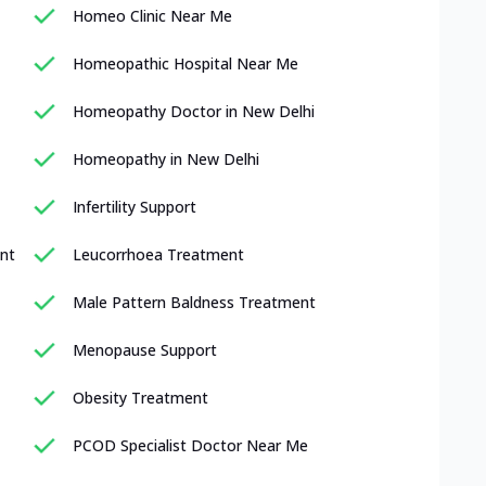
Homeo Clinic Near Me
Homeopathic Hospital Near Me
Homeopathy Doctor in New Delhi
Homeopathy in New Delhi
Infertility Support
nt
Leucorrhoea Treatment
Male Pattern Baldness Treatment
Menopause Support
Obesity Treatment
PCOD Specialist Doctor Near Me