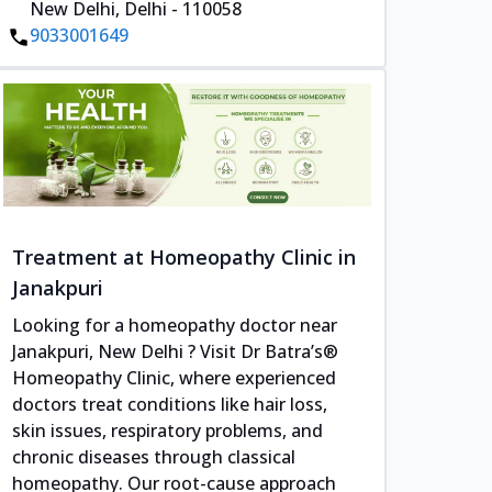
New Delhi, Delhi - 110058
9033001649
Treatment at Homeopathy Clinic in
Janakpuri
Looking for a homeopathy doctor near
Janakpuri, New Delhi ? Visit Dr Batra’s®
Homeopathy Clinic, where experienced
doctors treat conditions like hair loss,
skin issues, respiratory problems, and
chronic diseases through classical
homeopathy. Our root-cause approach