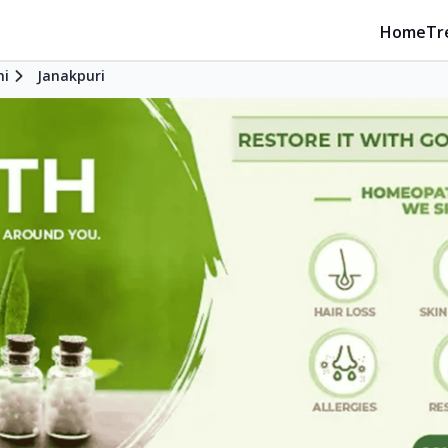
Home
Tr
hi
Janakpuri