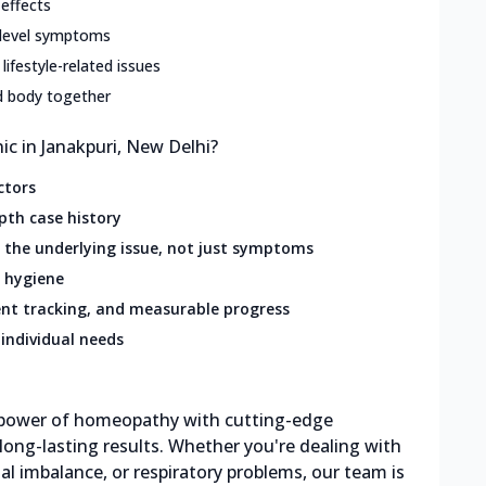
 effects
-level symptoms
 lifestyle-related issues
d body together
c in Janakpuri, New Delhi?
ctors
pth case history
the underlying issue, not just symptoms
 hygiene
nt tracking, and measurable progress
individual needs
g power of homeopathy with cutting-edge
 long-lasting results. Whether you're dealing with
al imbalance, or respiratory problems, our team is