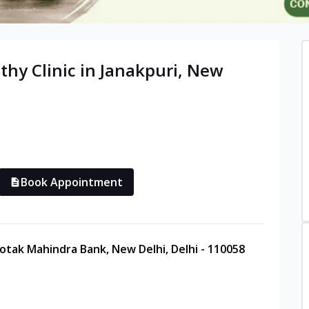
thy
Clinic in
Janakpuri
,
New
Book Appointment
Kotak Mahindra Bank, New Delhi, Delhi - 110058