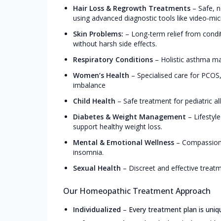
Hair Loss & Regrowth Treatments
–
Safe, n
using advanced diagnostic tools like video-mic
Skin Problems:
–
Long-term relief from conditi
without harsh side effects.
Respiratory Conditions
–
Holistic asthma man
Women’s Health
–
Specialised care for PCO
imbalance
Child Health
–
Safe treatment for pediatric all
Diabetes & Weight Management
–
Lifestyl
support healthy weight loss.
Mental & Emotional Wellness
–
Compassiona
insomnia.
Sexual Health
–
Discreet and effective treat
Our Homeopathic Treatment Approach
Individualized
–
Every treatment plan is uniq