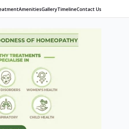
eatment
Amenities
Gallery
Timeline
Contact Us