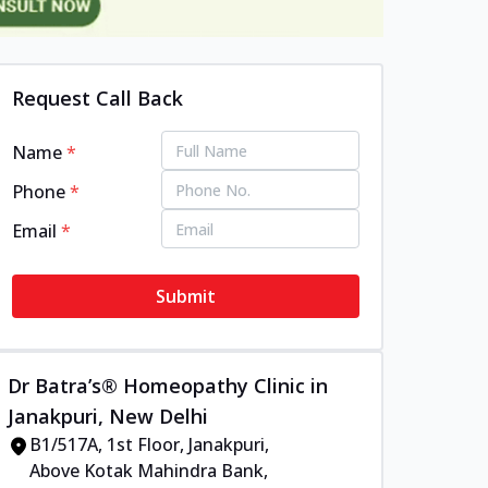
Request Call Back
Name
*
Phone
*
Email
*
Submit
Dr Batra’s® Homeopathy Clinic in
Janakpuri, New Delhi
B1/517A, 1st Floor, Janakpuri,
Above Kotak Mahindra Bank,