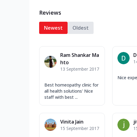
Reviews
Newest
Oldest
Ram Shankar Ma
D
1
hto
13 September 2017
Nice expe
Best homeopathy clinic for
all health solutions' Nice
staff with best ...
Vinita Jain
j
15 September 2017
1