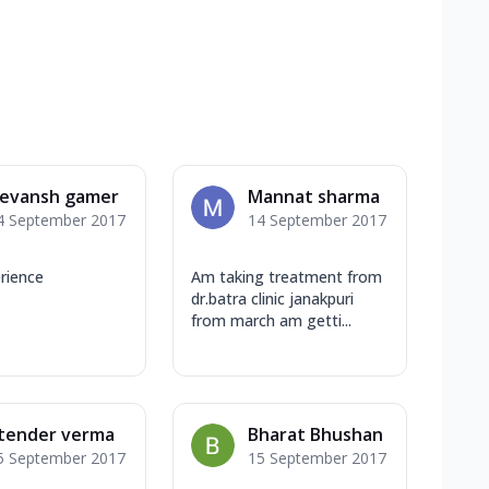
evansh gamer
Mannat sharma
4 September 2017
14 September 2017
rience
Am taking treatment from
dr.batra clinic janakpuri
from march am getti...
itender verma
Bharat Bhushan
5 September 2017
15 September 2017