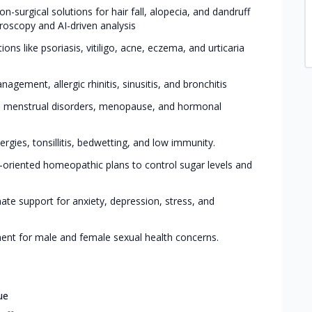
on-surgical solutions for hair fall, alopecia, and dandruff
roscopy and AI-driven analysis
ons like psoriasis, vitiligo, acne, eczema, and urticaria
agement, allergic rhinitis, sinusitis, and bronchitis
S, menstrual disorders, menopause, and hormonal
ergies, tonsillitis, bedwetting, and low immunity.
e-oriented homeopathic plans to control sugar levels and
te support for anxiety, depression, stress, and
ment for male and female sexual health concerns.
ue