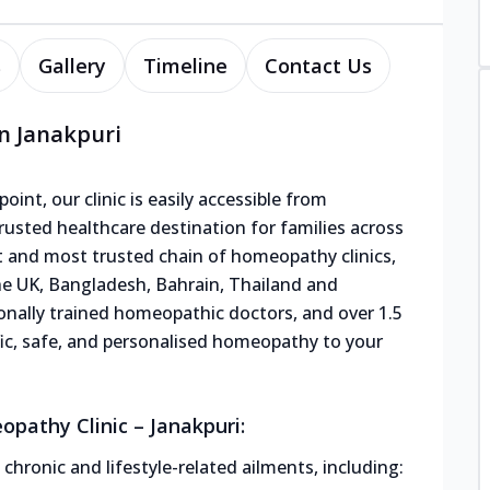
s
Gallery
Timeline
Contact Us
n Janakpuri
oint, our clinic is easily accessible from
usted healthcare destination for families across
st and most trusted chain of homeopathy clinics,
the UK, Bangladesh, Bahrain, Thailand and
ionally trained homeopathic doctors, and over 1.5
tific, safe, and personalised homeopathy to your
pathy Clinic – Janakpuri:
hronic and lifestyle-related ailments, including: