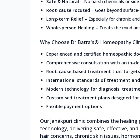
Safe & Natural
–
No harsh chemicals or side
Root-cause Focused
–
Goes beyond surface
Long-term Relief
–
Especially for chronic and
Whole-person Healing
–
Treats the mind an
Why Choose Dr Batra's® Homeopathy Clini
Experienced and certified homeopathic do
Comprehensive consultation with an in-de
Root-cause-based treatment that targets 
International standards of treatment and
Modern technology for diagnosis, treatme
Customised treatment plans designed for 
Flexible payment options
Our Janakpuri clinic combines the healin
technology, delivering safe, effective, and
hair concerns, chronic skin issues, hormon