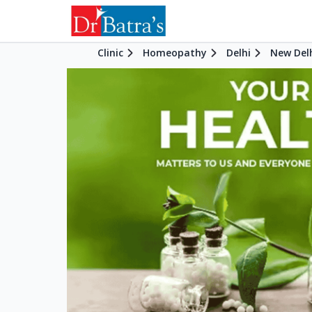
Clinic
Homeopathy
Delhi
New Del