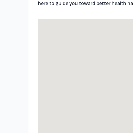
here to guide you toward better health nat