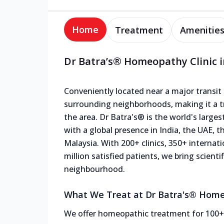
Home
Treatment
Amenitie
Dr Batra’s® Homeopathy Clinic i
Conveniently located near a major transit p
surrounding neighborhoods, making it a tr
the area. Dr Batra's® is the world's large
with a global presence in India, the UAE, 
Malaysia. With 200+ clinics, 350+ internat
million satisfied patients, we bring scien
neighbourhood.
What We Treat at Dr Batra's® Homeo
We offer homeopathic treatment for 100+ c