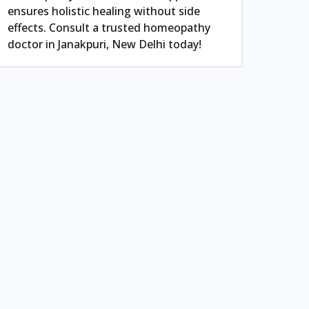
ensures holistic healing without side
effects. Consult a trusted homeopathy
doctor in Janakpuri, New Delhi today!