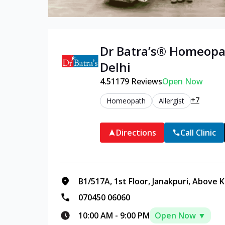
Dr Batra’s®
Homeopa
Delhi
4.5
1179
Reviews
Open Now
+7
Homeopath
Allergist
Directions
Call Clinic
B1/517A, 1st Floor, Janakpuri, Above 
070450 06060
10:00 AM
-
9:00 PM
Open Now ▼