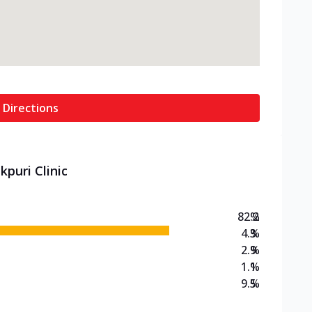
 Directions
kpuri Clinic
82.2
%
4.3
%
2.9
%
1.1
%
9.5
%