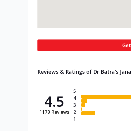
Get
Reviews & Ratings of Dr Batra’s Jana
5
4.5
4
3
1179
Reviews
2
1