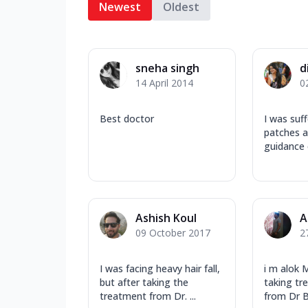
Newest
Oldest
sneha singh
d
14 April 2014
0
Best doctor
I was suf
patches a
guidance o
Ashish Koul
A
09 October 2017
2
I was facing heavy hair fall,
i m alok 
but after taking the
taking tr
treatment from Dr. ...
from Dr B