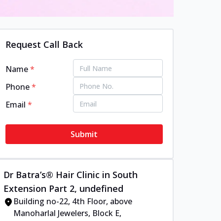
Request Call Back
Name
*
Phone
*
Email
*
Submit
Dr Batra’s® Hair Clinic in South
Extension Part 2, undefined
Building no-22, 4th Floor, above
Manoharlal Jewelers, Block E,