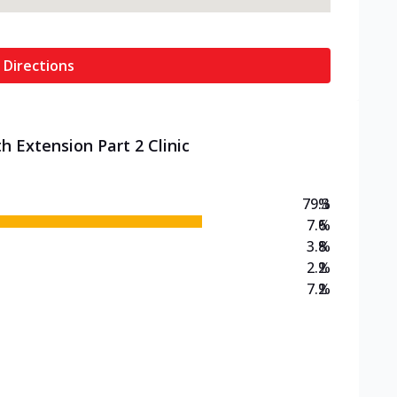
 Directions
h Extension Part 2 Clinic
79.3
%
7.6
%
3.8
%
2.2
%
7.2
%