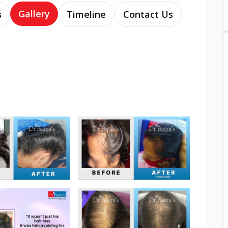
Gallery
s
Timeline
Contact Us