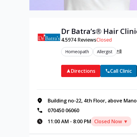
Dr Batra’s®
Hair
Clini
4.5
974
Reviews
Closed
+8
Homeopath
Allergist
Directions
Call Clinic
Building no-22, 4th Floor, above Manoh
070450 06060
11:00 AM
-
8:00 PM
Closed Now ▼