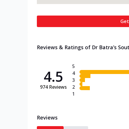
Get
Reviews & Ratings of Dr Batra’s Sout
5
4.5
4
3
974
Reviews
2
1
Reviews