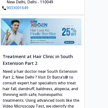
New Delhi, Delhi - 110049
9033001649
Treatment at Hair Clinic in South
Extension Part 2
Need a hair doctor near South Extension
Part 2, New Delhi ? Visit Dr Batra’s® to
consult expert hair specialists who treat
hair fall, dandruff, baldness, alopecia, and
thinning with safe, homeopathic
treatments. Using advanced tools like the
Video Microscopy Test, we identify the