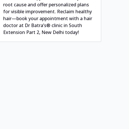
root cause and offer personalized plans
for visible improvement. Reclaim healthy
hair—book your appointment with a hair
doctor at Dr Batra’s® clinic in South
Extension Part 2, New Delhi today!