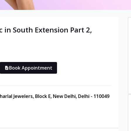
c in
South Extension Part 2
,
Book Appointment
arlal Jewelers, Block E, New Delhi, Delhi - 110049