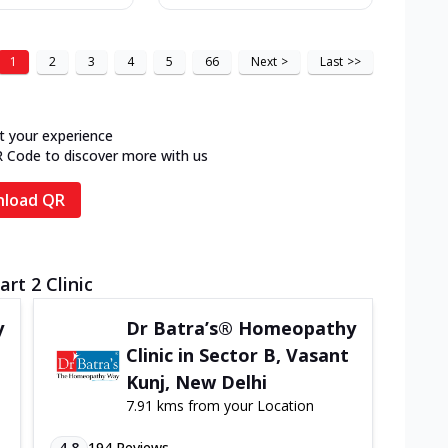
1
2
3
4
5
66
Next
>
Last
>>
t your experience
R Code to discover more with us
load QR
rt 2 Clinic
y
Dr Batra’s® Homeopathy
Clinic in Sector B, Vasant
Kunj, New Delhi
7.91 kms from your Location
4.8
194
Reviews