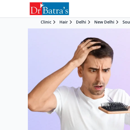
Clinic
Hair
Delhi
New Delhi
Sou