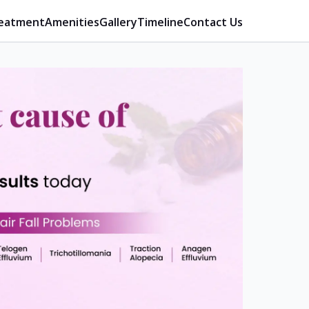
eatment
Amenities
Gallery
Timeline
Contact Us