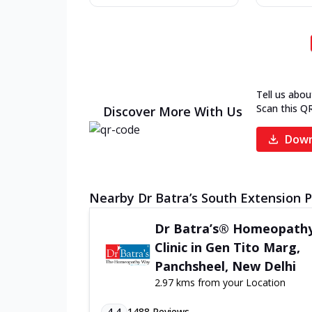
Tell us abou
Scan this Q
Discover More With Us
Down
Nearby Dr Batra’s South Extension Pa
Dr Batra’s® Homeopath
Clinic in Gen Tito Marg,
Panchsheel, New Delhi
2.97 kms from your Location
4.4
1488
Reviews