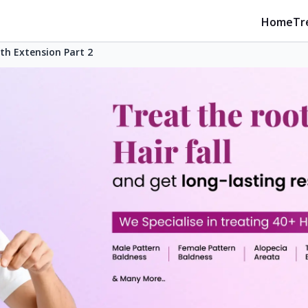
Home
Tr
th Extension Part 2