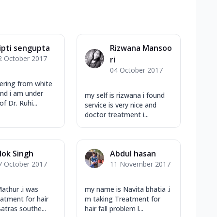
ipti sengupta
Rizwana Mansoo
2 October 2017
ri
04 October 2017
fering from white
nd i am under
my self is rizwana i found
f Dr. Ruhi...
service is very nice and
doctor treatment i...
lok Singh
Abdul hasan
7 October 2017
11 November 2017
Mathur .i was
my name is Navita bhatia .i
eatment for hair
m taking Treatment for
atras southe...
hair fall problem l...