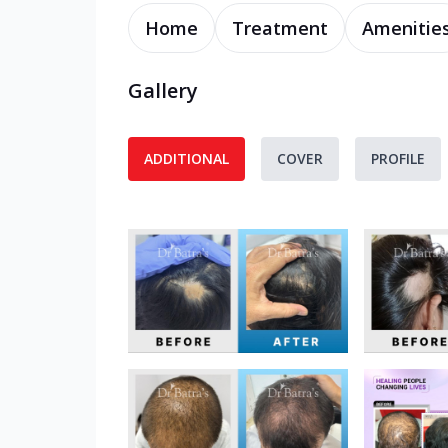
Home
Treatment
Amenitie
Gallery
ADDITIONAL
COVER
PROFILE