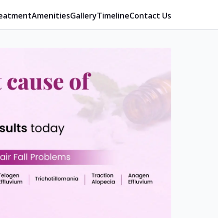
eatment
Amenities
Gallery
Timeline
Contact Us