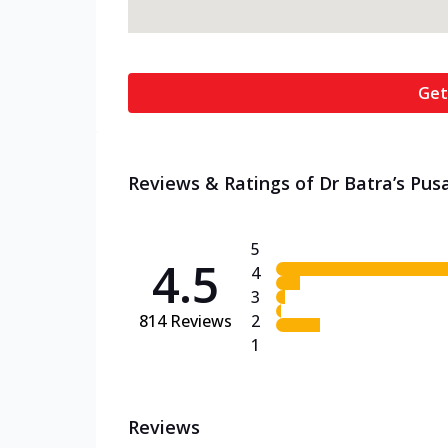
Get
Reviews & Ratings of Dr Batra’s Pusa
5
4.5
4
3
814
Reviews
2
1
Reviews