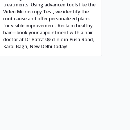
treatments. Using advanced tools like the
Video Microscopy Test, we identify the
root cause and offer personalized plans
for visible improvement. Reclaim healthy
hair—book your appointment with a hair
doctor at Dr Batra’s® clinic in Pusa Road,
Karol Bagh, New Delhi today!