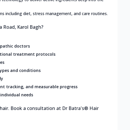
lans including diet, stress management, and care routines.
sa Road, Karol Bagh?
opathic doctors
ational treatment protocols
res
types and conditions
ly
nt tracking, and measurable progress
individual needs
 hair. Book a consultation at Dr Batra's® Hair