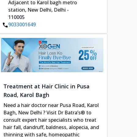
Adjacent to Karol bagh metro
station, New Delhi, Delhi -
110005
9033001649
Treatment at Hair Clinic in Pusa
Road, Karol Bagh
Need a hair doctor near Pusa Road, Karol
Bagh, New Delhi ? Visit Dr Batra’s® to
consult expert hair specialists who treat
hair fall, dandruff, baldness, alopecia, and
thinning with safe, homeopathic