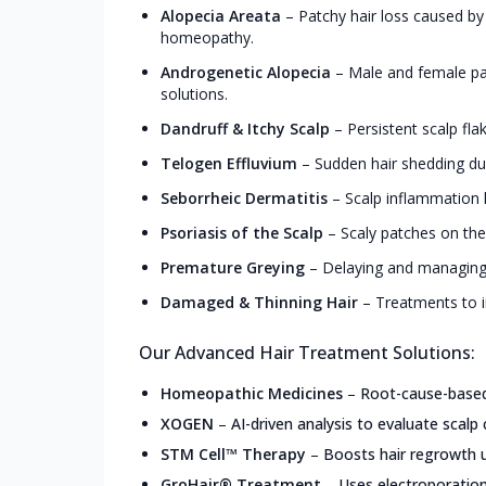
Alopecia Areata
–
Patchy hair loss caused by
homeopathy.
Androgenetic Alopecia
–
Male and female pa
solutions.
Dandruff & Itchy Scalp
–
Persistent scalp fla
Telogen Effluvium
–
Sudden hair shedding due
Seborrheic Dermatitis
–
Scalp inflammation l
Psoriasis of the Scalp
–
Scaly patches on the
Premature Greying
–
Delaying and managing 
Damaged & Thinning Hair
–
Treatments to i
Our Advanced Hair Treatment Solutions:
Homeopathic Medicines
–
Root-cause-based,
XOGEN
–
AI-driven analysis to evaluate scalp 
STM Cell™ Therapy
–
Boosts hair regrowth u
GroHair® Treatment
–
Uses electroporation