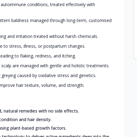
 autoimmune conditions, treated effectively with
ttern baldness managed through long-term, customised
king and irritation treated without harsh chemicals.
 to stress, illness, or postpartum changes.
eading to flaking, redness, and itching.
 scalp are managed with gentle and holistic treatments.
greying caused by oxidative stress and genetics.
mprove hair texture, volume, and strength.
 natural remedies with no side effects.
condition and hair density.
sing plant-based growth factors.
 technology to deliver active ingredients deep into the