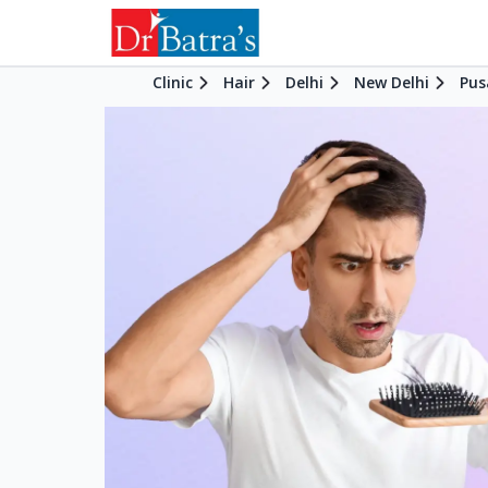
Clinic
Hair
Delhi
New Delhi
Pus