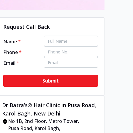
Request Call Back
Name
*
Phone
*
Email
*
Submit
Dr Batra’s® Hair Clinic in Pusa Road,
Karol Bagh, New Delhi
No 1B, 2nd Floor, Metro Tower,
Pusa Road, Karol Bagh,