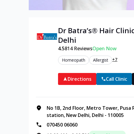
Dr Batra’s®
Hair
Clinic
Delhi
4.5
814
Reviews
Open Now
+7
Homeopath
Allergist
Directions
Call Clinic
No 1B, 2nd Floor, Metro Tower, Pusa 
station, New Delhi, Delhi - 110005
070450 06060