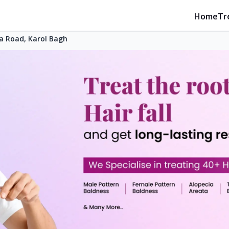
Home
Tr
a Road, Karol Bagh