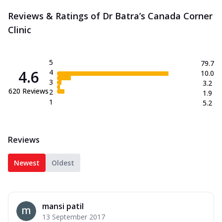
Reviews & Ratings of Dr Batra’s Canada Corner
Clinic
5
79.7
4.6
4
10.0
3
3.2
620
Reviews
2
1.9
1
5.2
Reviews
Newest
Oldest
mansi patil
13 September 2017