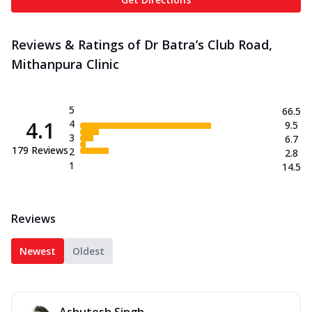
Reviews & Ratings of Dr Batra’s Club Road,
Mithanpura Clinic
5
66.5
4.1
4
9.5
3
6.7
179
Reviews
2
2.8
1
14.5
Reviews
Newest
Oldest