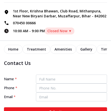
1st Floor, Krishna Bhawan, Club Road, Mithanpura,
Near New Biryani Darbar, Muzaffarpur, Bihar - 842002
070450 00666
10:00 AM
-
9:00 PM
Closed Now ▼
Home
Treatment
Amenities
Gallery
Timel
Contact Us
Name
*
Phone
*
Email
*