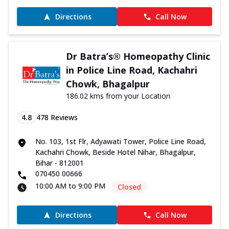
Directions
Call Now
Dr Batra’s® Homeopathy Clinic
in Police Line Road, Kachahri
Chowk, Bhagalpur
186.02 kms from your Location
4.8
478
Reviews
No. 103, 1st Flr, Adyawati Tower, Police Line Road,
Kachahri Chowk, Beside Hotel Nihar, Bhagalpur,
Bihar - 812001
070450 00666
10:00 AM to 9:00 PM
Closed
Directions
Call Now