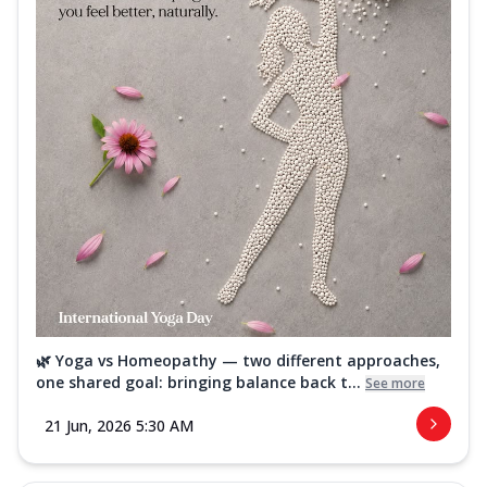
🌿 Yoga vs Homeopathy — two different approaches,
one shared goal: bringing balance back t...
See more
21 Jun, 2026 5:30 AM