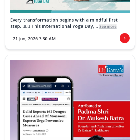
Every transformation begins with a mindful first
step. 🧘‍♀️✨ This International Yoga Day,...
See more
21 Jun, 2026 3:30 AM