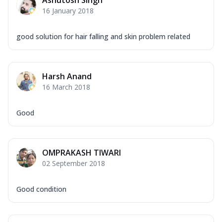
Ashutosh Singh
16 January 2018
good solution for hair falling and skin problem related
Harsh Anand
16 March 2018
Good
OMPRAKASH TIWARI
02 September 2018
Good condition