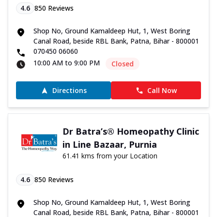
4.6
850
Reviews
Shop No, Ground Kamaldeep Hut, 1, West Boring
Canal Road, beside RBL Bank, Patna, Bihar - 800001
070450 06060
10:00 AM to 9:00 PM
Closed
Directions
Call Now
Dr Batra’s® Homeopathy Clinic
in Line Bazaar, Purnia
61.41 kms from your Location
4.6
850
Reviews
Shop No, Ground Kamaldeep Hut, 1, West Boring
Canal Road, beside RBL Bank, Patna, Bihar - 800001