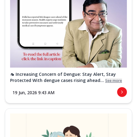
🦟 Increasing Concern of Dengue: Stay Alert, Stay
Protected With dengue cases rising ahead...
See more
19 Jun, 2026 9:43 AM