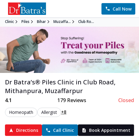
Call Now
Clinic
Piles
Bihar
Muzaffa...
Club Ro...
Dr Batra’s®
Piles
Clinic in
Club Road,
Mithanpura
,
Muzaffarpur
4.1
179
Reviews
Closed
+8
Homeopath
Allergist
Directions
Call Clinic
Book Appointment