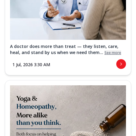
A doctor does more than treat — they listen, care,
heal, and stand by us when we need them...
See more
1 Jul, 2026 3:30 AM