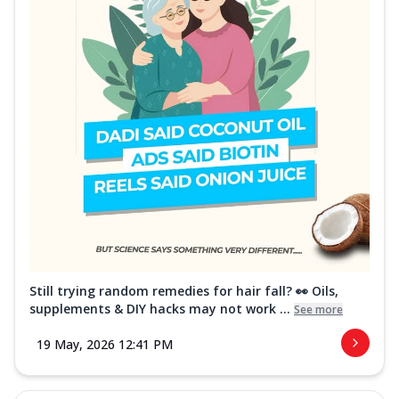
Still trying random remedies for hair fall? 👀 Oils,
supplements & DIY hacks may not work ...
See more
19 May, 2026 12:41 PM