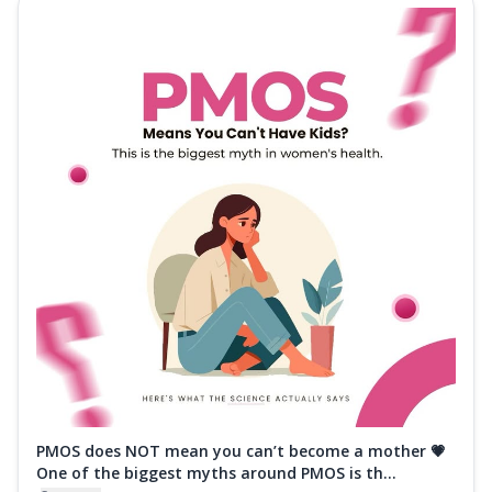
PMOS does NOT mean you can’t become a mother 💗
One of the biggest myths around PMOS is th...