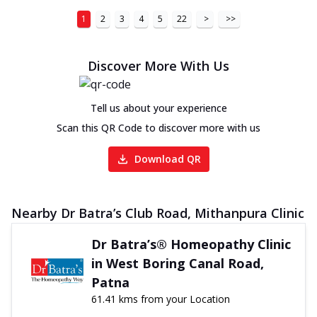
1
2
3
4
5
22
>
>>
Discover More With Us
Tell us about your experience
Scan this QR Code to discover more with us
Download QR
Nearby Dr Batra’s Club Road, Mithanpura Clinic
Dr Batra’s® Homeopathy Clinic
in West Boring Canal Road,
Patna
61.41 kms from your Location