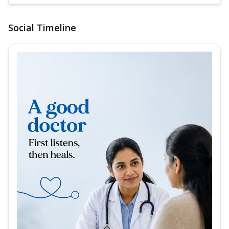
Social Timeline