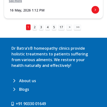
See more
16 May, 2026 1:12 PM
1
2
3
4
5
17
>
>>
Dr Batra’s® homeopathy clinics provide
holistic treatments to patients suffering
from various ailments. We restore your
health naturally and effectively!
About us
Blogs
+91 90330 01649