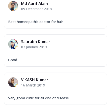
Md Aarif Alam
05 December 2018
Best homeopathic doctor for hair
Saurabh Kumar
07 January 2019
Good
VIKASH Kumar
16 March 2019
Very good clinic for all kind of disease