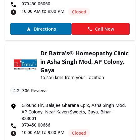
070450 06060
10:00 AM to 9:00 PM
Closed
Directions
Call Now
Dr Batra’s® Homeopathy Clinic
in Asha Singh Mod, AP Colony,
Gaya
152.56 kms from your Location
4.2
306
Reviews
Ground Flr, Balajee Gharana Cplx, Asha Singh Mod,
AP Colony, Near Kaveri Sweets, Gaya, Bihar -
823001
070450 00666
10:00 AM to 9:00 PM
Closed