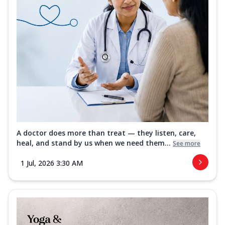
A doctor does more than treat — they listen, care,
heal, and stand by us when we need them...
See more
1 Jul, 2026 3:30 AM