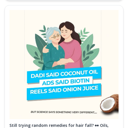
Still trying random remedies for hair fall? 👀 Oils,