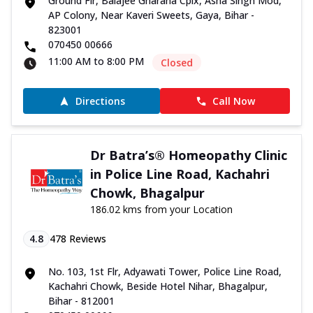
Ground Flr, Balajee Gharana Cplx, Asha Singh Mod,
AP Colony, Near Kaveri Sweets, Gaya, Bihar -
823001
070450 00666
11:00 AM to 8:00 PM
Closed
Directions
Call Now
Dr Batra’s® Homeopathy Clinic
in Police Line Road, Kachahri
Chowk, Bhagalpur
186.02 kms from your Location
4.8
478
Reviews
No. 103, 1st Flr, Adyawati Tower, Police Line Road,
Kachahri Chowk, Beside Hotel Nihar, Bhagalpur,
Bihar - 812001