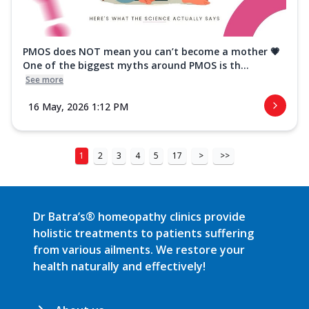
PMOS does NOT mean you can’t become a mother 💗
One of the biggest myths around PMOS is th...
See more
16 May, 2026 1:12 PM
1
2
3
4
5
17
>
>>
Dr Batra’s® homeopathy clinics provide
holistic treatments to patients suffering
from various ailments. We restore your
health naturally and effectively!