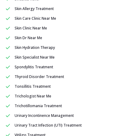
Skin Allergy Treatment
Skin Care Clinic Near Me
Skin Clinic Near Me
Skin Dr Near Me
Skin Hydration Therapy
Skin Specialist Near Me
Spondylitis Treatment
Thyroid Disorder Treatment
Tonsillitis Treatment
Trichologist Near Me
Trichotillomania Treatment
Urinary Incontinence Management
Urinary Tract Infection (UTI) Treatment
Vitiligo Treatment