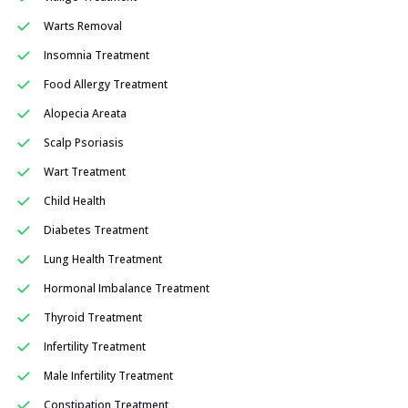
Warts Removal
Insomnia Treatment
Food Allergy Treatment
Alopecia Areata
Scalp Psoriasis
Wart Treatment
Child Health
Diabetes Treatment
Lung Health Treatment
Hormonal Imbalance Treatment
Thyroid Treatment
Infertility Treatment
Male Infertility Treatment
Constipation Treatment