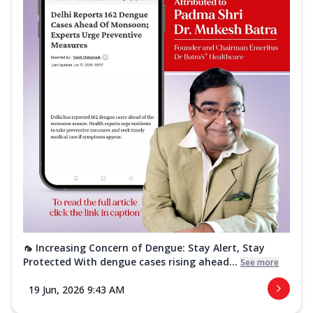
🦟 Increasing Concern of Dengue: Stay Alert, Stay
Protected With dengue cases rising ahead...
See more
19 Jun, 2026 9:43 AM