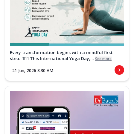
Every transformation begins with a mindful first
step. 🧘‍♀️✨ This International Yoga Day,...
See more
21 Jun, 2026 3:30 AM