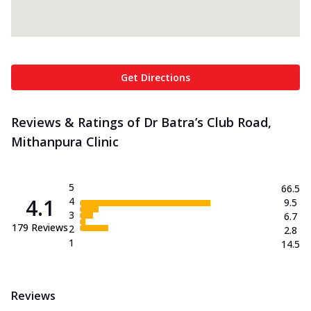
Get Directions
Reviews & Ratings of Dr Batra’s Club Road,
Mithanpura Clinic
5
66.5
4.1
4
9.5
3
6.7
179
Reviews
2
2.8
1
14.5
Reviews