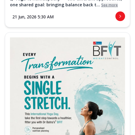
one shared goal: bringing balance back t...
See more
21 Jun, 2026 5:30 AM