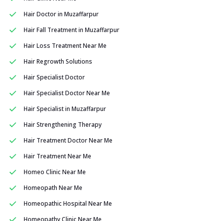
Hair Doctor in Muzaffarpur
Hair Fall Treatment in Muzaffarpur
Hair Loss Treatment Near Me
Hair Regrowth Solutions
Hair Specialist Doctor
Hair Specialist Doctor Near Me
Hair Specialist in Muzaffarpur
Hair Strengthening Therapy
Hair Treatment Doctor Near Me
Hair Treatment Near Me
Homeo Clinic Near Me
Homeopath Near Me
Homeopathic Hospital Near Me
Homeopathy Clinic Near Me