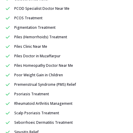
PCOD Specialist Doctor Near Me
PCOS Treatment
Pigmentation Treatment
Piles (Hemorrhoids) Treatment
Piles Clinic Near Me
Piles Doctor in Muzaffarpur
Piles Homeopathy Doctor Near Me
Poor Weight Gain in Children
Premenstrual Syndrome (PMS) Relief
Psoriasis Treatment
Rheumatoid Arthritis Management
Scalp Psoriasis Treatment
Seborrhoeic Dermatitis Treatment
Sinusitis Relief