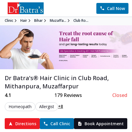
Call Now
Clinic
Hair
Bihar
Muzaffa...
Club Ro...
Dr Batra’s®
Hair
Clinic in
Club Road,
Mithanpura
,
Muzaffarpur
4.1
179
Reviews
Closed
+8
Homeopath
Allergist
Directions
Call Clinic
Book Appointment