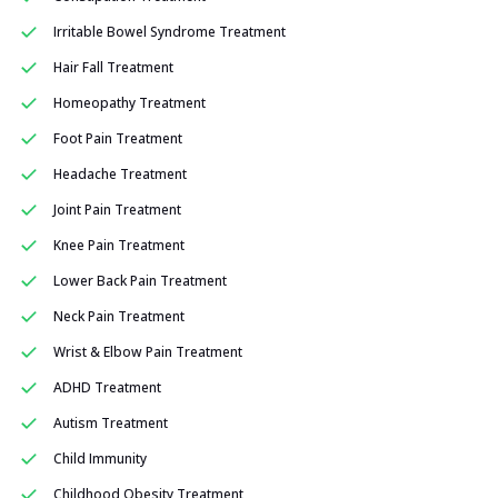
Irritable Bowel Syndrome Treatment
Hair Fall Treatment
Homeopathy Treatment
Foot Pain Treatment
Headache Treatment
Joint Pain Treatment
Knee Pain Treatment
Lower Back Pain Treatment
Neck Pain Treatment
Wrist & Elbow Pain Treatment
ADHD Treatment
Autism Treatment
Child Immunity
Childhood Obesity Treatment