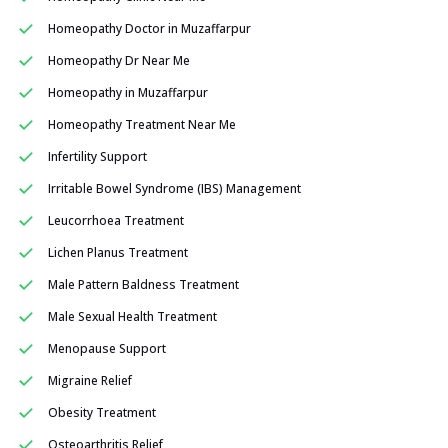
Homeopathy Doctor in Muzaffarpur
Homeopathy Dr Near Me
Homeopathy in Muzaffarpur
Homeopathy Treatment Near Me
Infertility Support
Irritable Bowel Syndrome (IBS) Management
Leucorrhoea Treatment
Lichen Planus Treatment
Male Pattern Baldness Treatment
Male Sexual Health Treatment
Menopause Support
Migraine Relief
Obesity Treatment
Osteoarthritis Relief