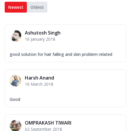
Newest
Oldest
Ashutosh Singh
16 January 2018
good solution for hair falling and skin problem related
Harsh Anand
16 March 2018
Good
OMPRAKASH TIWARI
02 September 2018