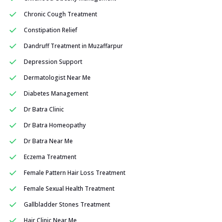
Chronic Cough Treatment
Constipation Relief
Dandruff Treatment in Muzaffarpur
Depression Support
Dermatologist Near Me
Diabetes Management
Dr Batra Clinic
Dr Batra Homeopathy
Dr Batra Near Me
Eczema Treatment
Female Pattern Hair Loss Treatment
Female Sexual Health Treatment
Gallbladder Stones Treatment
Hair Clinic Near Me