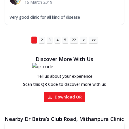
16 March 2019
Very good clinic for all kind of disease
1
2
3
4
5
22
>
>>
Discover More With Us
Tell us about your experience
Scan this QR Code to discover more with us
Download QR
Nearby Dr Batra’s Club Road, Mithanpura Clinic