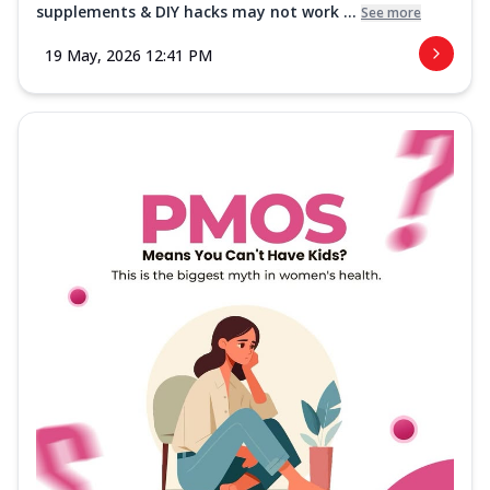
supplements & DIY hacks may not work ...
See more
19 May, 2026 12:41 PM