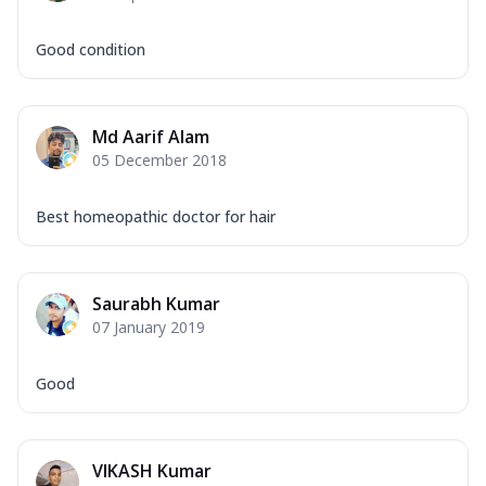
Good condition
Md Aarif Alam
05 December 2018
Best homeopathic doctor for hair
Saurabh Kumar
07 January 2019
Good
VIKASH Kumar