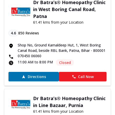
Dr Batra’s® Homeopathy Clinic
in West Boring Canal Road,
Patna
61.41 kms from your Location
4.6
850
Reviews
Shop No, Ground Kamaldeep Hut, 1, West Boring
Canal Road, beside RBL Bank, Patna, Bihar - 800001
070450 06060
11:00 AM to 8:00 PM
Closed
Directions
Call Now
Dr Batra’s® Homeopathy Clinic
in Line Bazaar, Purnia
61.41 kms from your Location