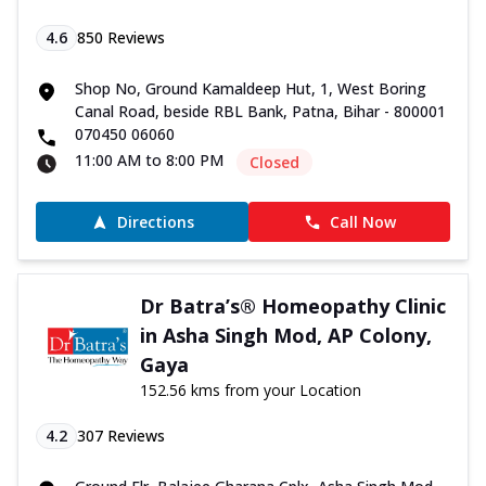
4.6
850
Reviews
Shop No, Ground Kamaldeep Hut, 1, West Boring
Canal Road, beside RBL Bank, Patna, Bihar - 800001
070450 06060
11:00 AM to 8:00 PM
Closed
Directions
Call Now
Dr Batra’s® Homeopathy Clinic
in Asha Singh Mod, AP Colony,
Gaya
152.56 kms from your Location
4.2
307
Reviews