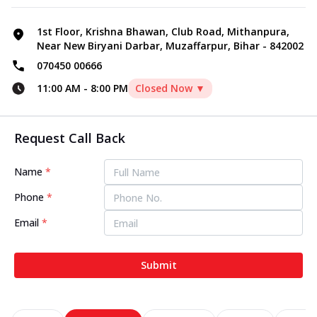
1st Floor, Krishna Bhawan, Club Road, Mithanpura,
Near New Biryani Darbar, Muzaffarpur, Bihar - 842002
070450 00666
11:00 AM
-
8:00 PM
Closed Now ▼
Request Call Back
Name
*
Phone
*
Email
*
Submit