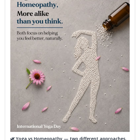
🌿 Yoga vs Homeopathy — two different approaches,