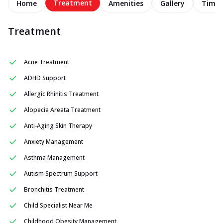
Treatment
Home
Amenities
Gallery
Timel
Treatment
Acne Treatment
ADHD Support
Allergic Rhinitis Treatment
Alopecia Areata Treatment
Anti-Aging Skin Therapy
Anxiety Management
Asthma Management
Autism Spectrum Support
Bronchitis Treatment
Child Specialist Near Me
Childhood Obesity Management