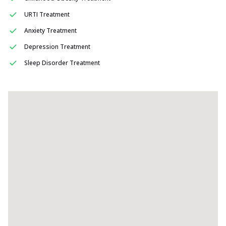
URTI Treatment
Anxiety Treatment
Depression Treatment
Sleep Disorder Treatment