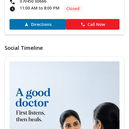
070450 00666
11:00 AM to 8:00 PM
Closed
Directions
Call Now
Social Timeline