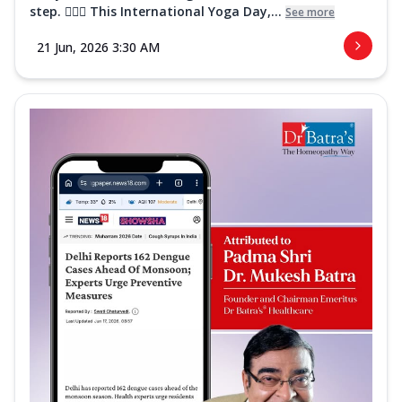
step. 🧘‍♀️✨ This International Yoga Day,...
See more
21 Jun, 2026 3:30 AM