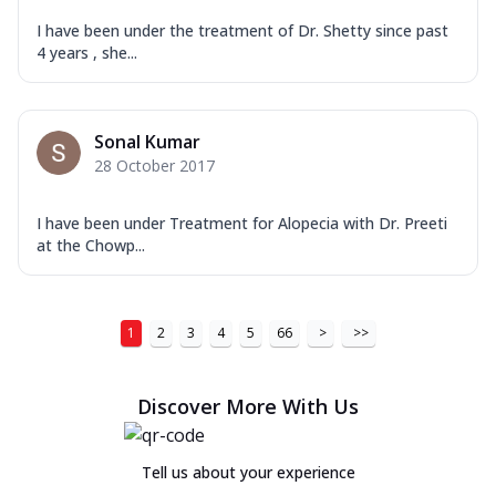
I have been under the treatment of Dr. Shetty since past
4 years , she...
Sonal Kumar
28 October 2017
I have been under Treatment for Alopecia with Dr. Preeti
at the Chowp...
1
2
3
4
5
66
>
>>
Discover More With Us
Tell us about your experience