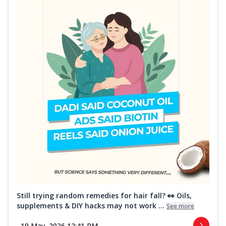
Still trying random remedies for hair fall? 👀 Oils,
supplements & DIY hacks may not work ...
See more
19 May, 2026 12:41 PM