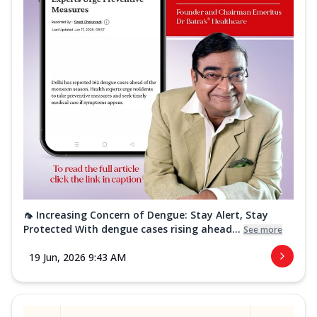
🦟 Increasing Concern of Dengue: Stay Alert, Stay
Protected With dengue cases rising ahead...
See more
19 Jun, 2026 9:43 AM