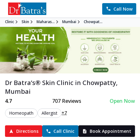
Call Now
Clinic
Skin
Maharas...
Mumbai
Chowpat...
Dr Batra’s®
Skin
Clinic in
Chowpatty
,
Mumbai
4.7
707
Reviews
Open Now
+7
Homeopath
Allergist
Directions
Call Clinic
Book Appointment