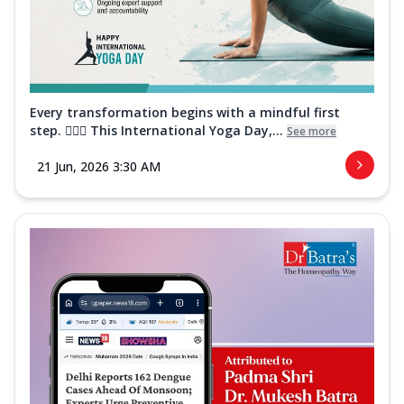
Every transformation begins with a mindful first
step. 🧘‍♀️✨ This International Yoga Day,...
See more
21 Jun, 2026 3:30 AM