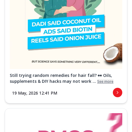
Still trying random remedies for hair fall? 👀 Oils,
supplements & DIY hacks may not work ...
See more
19 May, 2026 12:41 PM