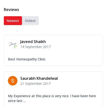
Reviews
Newest
Oldest
Javeed Shaikh
14 September 2017
Best Homeopathy Clinic
Saurabh Khandelwal
21 September 2017
My Experience at this place is very nice. I have been here
since last ...