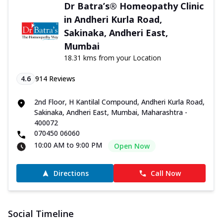
Dr Batra’s® Homeopathy Clinic
in Andheri Kurla Road,
Sakinaka, Andheri East,
Mumbai
18.31 kms from your Location
4.6
914
Reviews
2nd Floor, H Kantilal Compound, Andheri Kurla Road,
Sakinaka, Andheri East, Mumbai, Maharashtra -
400072
070450 06060
10:00 AM to 9:00 PM
Open Now
Directions
Call Now
Social Timeline