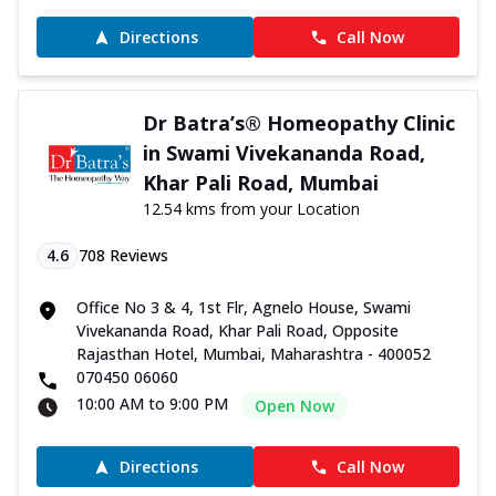
Directions
Call Now
Dr Batra’s® Homeopathy Clinic
in Swami Vivekananda Road,
Khar Pali Road, Mumbai
12.54 kms from your Location
4.6
708
Reviews
Office No 3 & 4, 1st Flr, Agnelo House, Swami
Vivekananda Road, Khar Pali Road, Opposite
Rajasthan Hotel, Mumbai, Maharashtra - 400052
070450 06060
10:00 AM to 9:00 PM
Open Now
Directions
Call Now