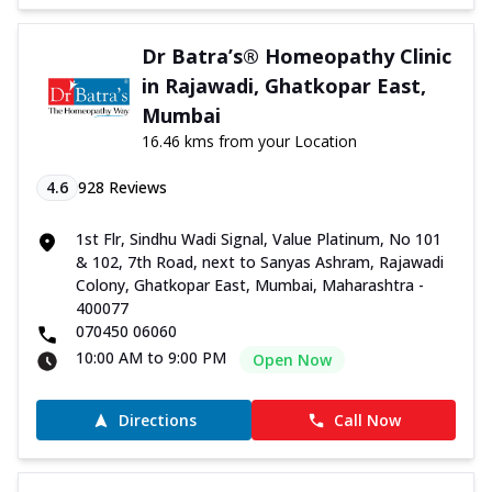
Dr Batra’s® Homeopathy Clinic
in Rajawadi, Ghatkopar East,
Mumbai
16.46 kms from your Location
4.6
928
Reviews
1st Flr, Sindhu Wadi Signal, Value Platinum, No 101
& 102, 7th Road, next to Sanyas Ashram, Rajawadi
Colony, Ghatkopar East, Mumbai, Maharashtra -
400077
070450 06060
10:00 AM to 9:00 PM
Open Now
Directions
Call Now