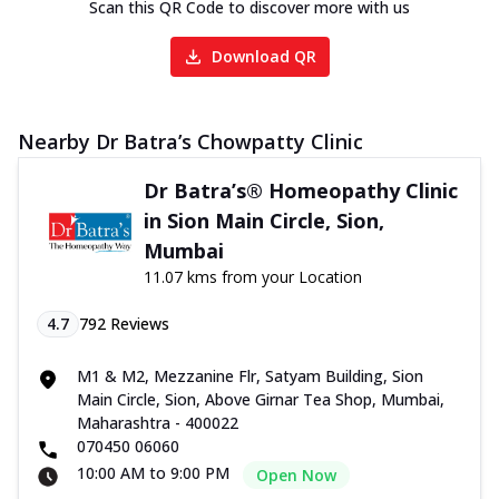
Scan this QR Code to discover more with us
Download QR
Nearby Dr Batra’s Chowpatty Clinic
Dr Batra’s® Homeopathy Clinic
in Sion Main Circle, Sion,
Mumbai
11.07 kms from your Location
4.7
792
Reviews
M1 & M2, Mezzanine Flr, Satyam Building, Sion
Main Circle, Sion, Above Girnar Tea Shop, Mumbai,
Maharashtra - 400022
070450 06060
10:00 AM to 9:00 PM
Open Now