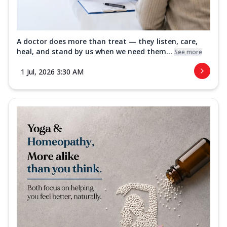
A doctor does more than treat — they listen, care,
heal, and stand by us when we need them...
See more
1 Jul, 2026 3:30 AM