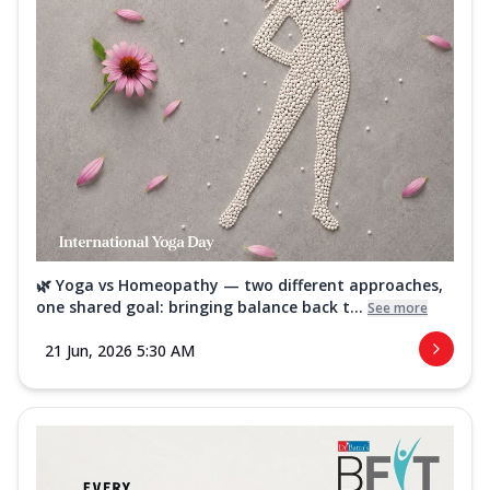
🌿 Yoga vs Homeopathy — two different approaches,
one shared goal: bringing balance back t...
See more
21 Jun, 2026 5:30 AM