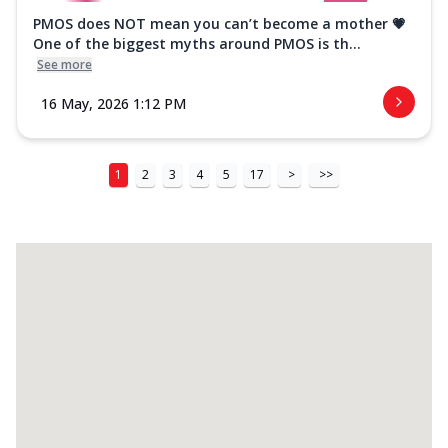
PMOS does NOT mean you can’t become a mother 💗
One of the biggest myths around PMOS is th...
See more
16 May, 2026 1:12 PM
1
2
3
4
5
17
>
>>