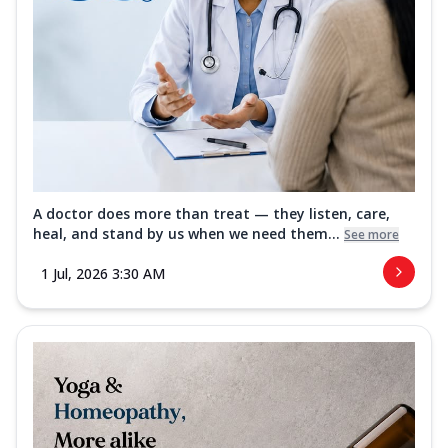
A doctor does more than treat — they listen, care,
heal, and stand by us when we need them...
See more
1 Jul, 2026 3:30 AM