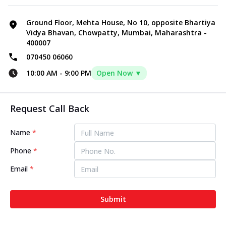
Ground Floor, Mehta House, No 10, opposite Bhartiya
Vidya Bhavan, Chowpatty, Mumbai, Maharashtra -
400007
070450 06060
10:00 AM
-
9:00 PM
Open Now ▼
Request Call Back
Name
*
Phone
*
Email
*
Submit