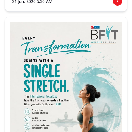
21 Jun, 2026 5:30 AM