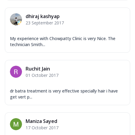
dhiraj kashyap
23 September 2017
My experience with Chowpatty Clinic is very Nice. The
technician Smith...
Ruchit Jain
01 October 2017
dr batra treatment is very effective specially hair i have
get vert p...
Maniza Sayed
17 October 2017