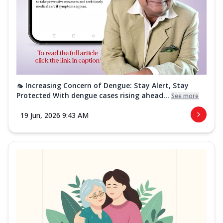
🦟 Increasing Concern of Dengue: Stay Alert, Stay
Protected With dengue cases rising ahead...
See more
19 Jun, 2026 9:43 AM