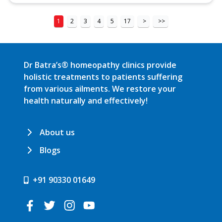
1
2
3
4
5
17
>
>>
Dr Batra’s® homeopathy clinics provide
holistic treatments to patients suffering
from various ailments. We restore your
health naturally and effectively!
About us
Blogs
+91 90330 01649