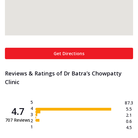
Get Directions
Reviews & Ratings of Dr Batra’s Chowpatty
Clinic
5
87.3
4.7
4
5.5
3
2.1
707
Reviews
2
0.6
1
4.5