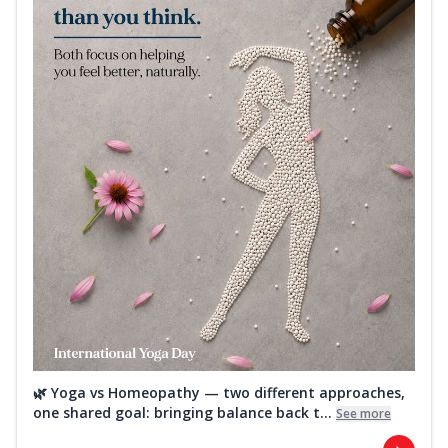
🌿 Yoga vs Homeopathy — two different approaches,
one shared goal: bringing balance back t...
See more