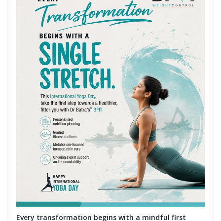
Every transformation begins with a mindful first