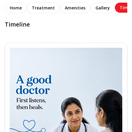
Timel
Home
Treatment
Amenities
Gallery
Timeline