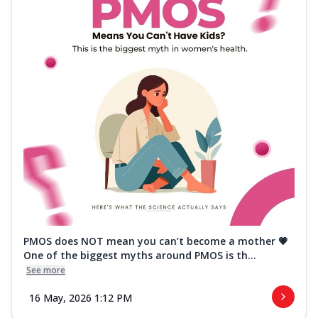
PMOS does NOT mean you can’t become a mother 💗
One of the biggest myths around PMOS is th...
See more
16 May, 2026 1:12 PM