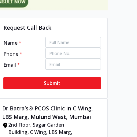
Request Call Back
Name
*
Phone
*
Email
*
Submit
Dr Batra’s® PCOS Clinic in C Wing,
LBS Marg, Mulund West, Mumbai
2nd Floor, Sagar Garden
Building, C Wing, LBS Marg,