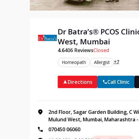
Dr Batra’s®
PCOS
Clini
West
,
Mumbai
4.6
406
Reviews
Closed
+7
Homeopath
Allergist
Directions
Call Clinic
2nd Floor, Sagar Garden Building, C 
Mulund West, Mumbai, Maharashtra -
070450 06060