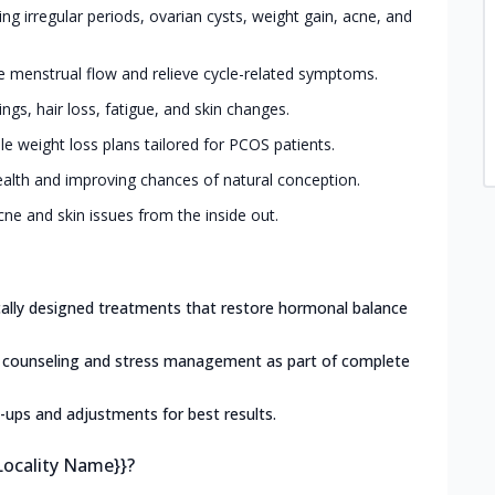
g irregular periods, ovarian cysts, weight gain, acne, and
e menstrual flow and relieve cycle-related symptoms.
gs, hair loss, fatigue, and skin changes.
le weight loss plans tailored for PCOS patients.
alth and improving chances of natural conception.
ne and skin issues from the inside out.
ically designed treatments that restore hormonal balance
l counseling and stress management as part of complete
-ups and adjustments for best results.
Locality Name}}?