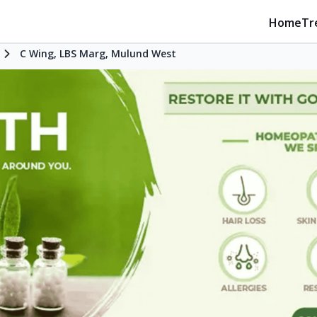
Home
Tr
C Wing, LBS Marg, Mulund West