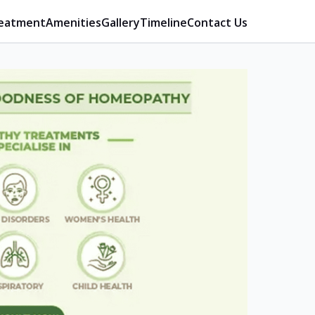
eatment
Amenities
Gallery
Timeline
Contact Us