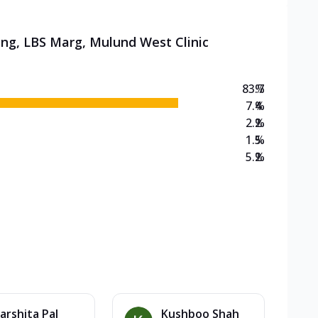
ing, LBS Marg, Mulund West Clinic
83.7
%
7.4
%
2.2
%
1.5
%
5.2
%
arshita Pal
Kushboo Shah