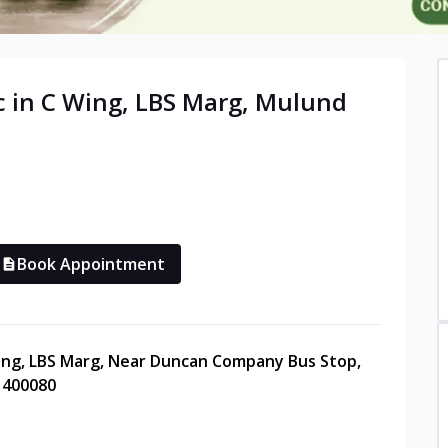
c in
C Wing, LBS Marg, Mulund
Book Appointment
Wing, LBS Marg, Near Duncan Company Bus Stop,
 400080