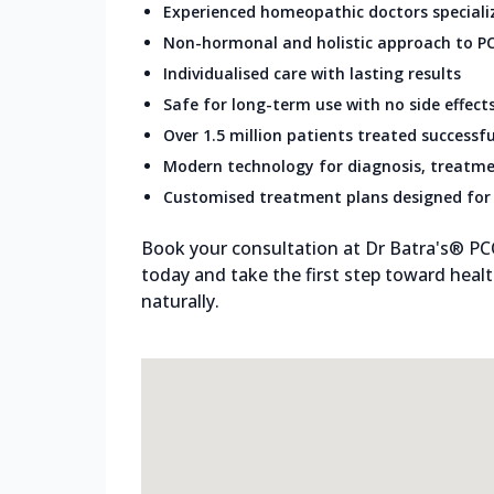
Experienced homeopathic doctors speciali
Non-hormonal and holistic approach to P
Individualised care with lasting results
Safe for long-term use with no side effect
Over 1.5 million patients treated successfu
Modern technology for diagnosis, treatme
Customised treatment plans designed for 
Book your consultation at Dr Batra's® PC
today and take the first step toward healt
naturally.