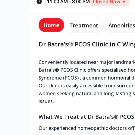
11:00 AM
-
8:00 PM
Closed Now ▼
Home
Treatment
Amenitie
Dr Batra’s® PCOS Clinic in C Wi
Conveniently located near major landmark
Batra's® PCOS Clinic offers specialised h
Syndrome (PCOS) , a common hormonal dis
Our clinic is easily accessible from surrou
women seeking natural and long-lasting 
issues.
What We Treat at Dr Batra's® PCOS 
Our experienced homeopathic doctors offe