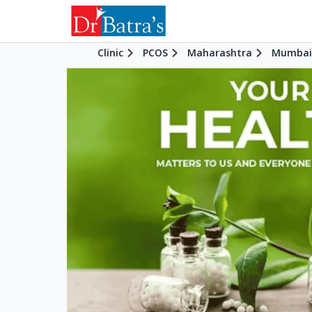
Clinic
PCOS
Maharashtra
Mumbai