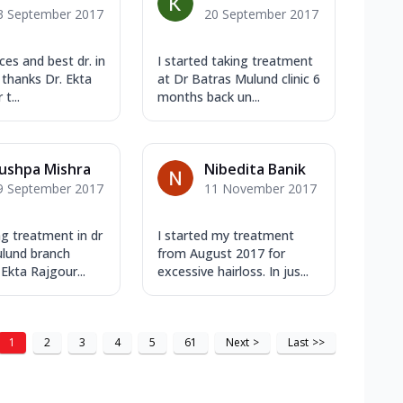
3 September 2017
20 September 2017
ces and best dr. in
I started taking treatment
 thanks Dr. Ekta
at Dr Batras Mulund clinic 6
t...
months back un...
ushpa Mishra
Nibedita Banik
9 September 2017
11 November 2017
ng treatment in dr
I started my treatment
lund branch
from August 2017 for
Ekta Rajgour...
excessive hairloss. In jus...
1
2
3
4
5
61
Next
>
Last
>>