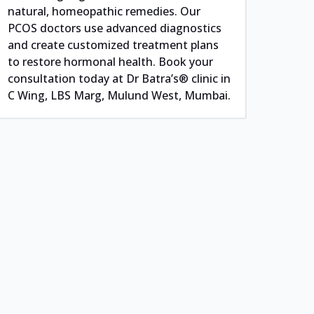
natural, homeopathic remedies. Our
PCOS doctors use advanced diagnostics
and create customized treatment plans
to restore hormonal health. Book your
consultation today at Dr Batra’s® clinic in
C Wing, LBS Marg, Mulund West, Mumbai.