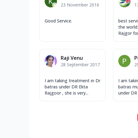
23 November 2016
1
Good Service.
best servi
the world
Rajgor for 
Raji Venu
P
28 September 2017
2
I am taking treatment in Dr
I am taki
batras under DR Ekta
batras mu
Rajgoor , she is very...
under DR 