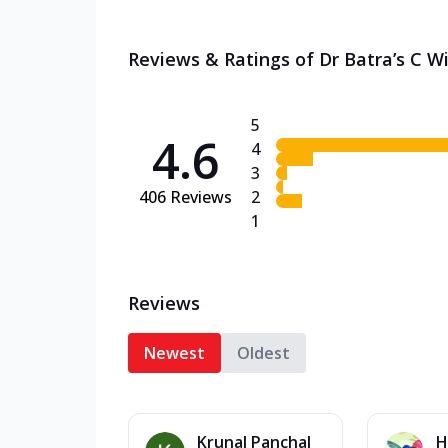
Reviews & Ratings of Dr Batra’s C W
5
4.6
4
3
406
Reviews
2
1
Reviews
Newest
Oldest
Krunal Panchal
H