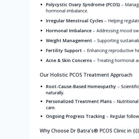
Polycystic Ovary Syndrome (PCOS)
–
Managin
hormonal imbalance.
Irregular Menstrual Cycles
–
Helping regulat
Hormonal Imbalance
–
Addressing mood swin
Weight Management
–
Supporting sustainab
Fertility Support
–
Enhancing reproductive he
Acne & Skin Concerns
–
Treating hormonal ac
Our Holistic PCOS Treatment Approach
Root-Cause-Based Homeopathy
–
Scientif
naturally.
Personalized Treatment Plans
–
Nutritiona
care.
Ongoing Progress Tracking
–
Regular follow
Why Choose Dr Batra's® PCOS Clinic in {{