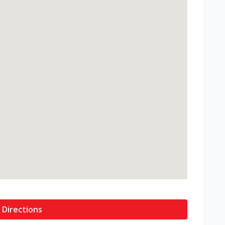
 Directions