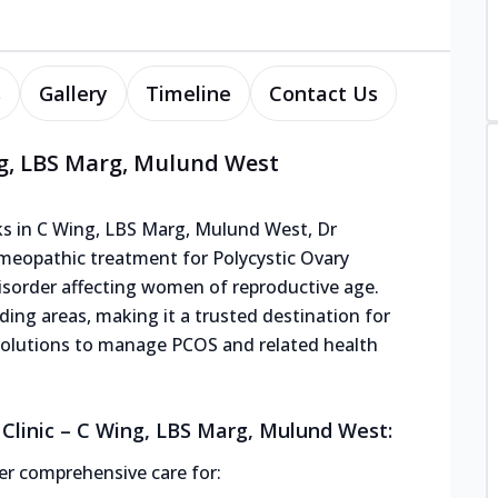
s
Gallery
Timeline
Contact Us
ng, LBS Marg, Mulund West
s in C Wing, LBS Marg, Mulund West, Dr
omeopathic treatment for Polycystic Ovary
order affecting women of reproductive age.
nding areas, making it a trusted destination for
solutions to manage PCOS and related health
Clinic – C Wing, LBS Marg, Mulund West:
r comprehensive care for: