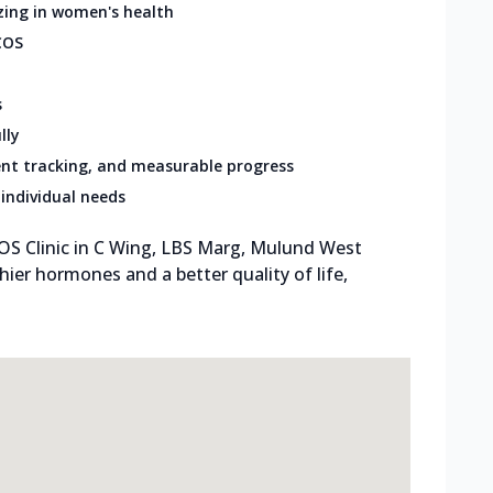
zing in women's health
COS
s
lly
nt tracking, and measurable progress
individual needs
OS Clinic in C Wing, LBS Marg, Mulund West
hier hormones and a better quality of life,