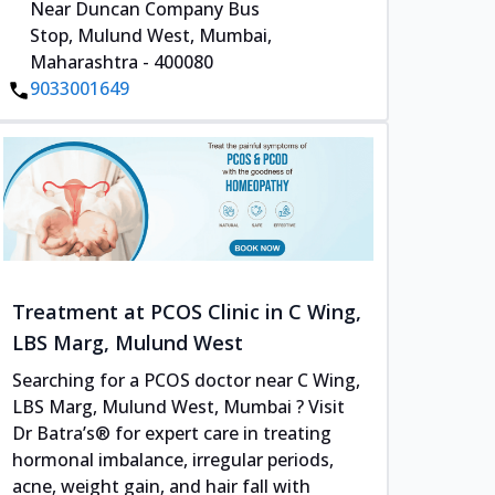
Near Duncan Company Bus
Stop, Mulund West, Mumbai,
Maharashtra - 400080
9033001649
Treatment at PCOS Clinic in C Wing,
LBS Marg, Mulund West
Searching for a PCOS doctor near C Wing,
LBS Marg, Mulund West, Mumbai ? Visit
Dr Batra’s® for expert care in treating
hormonal imbalance, irregular periods,
acne, weight gain, and hair fall with