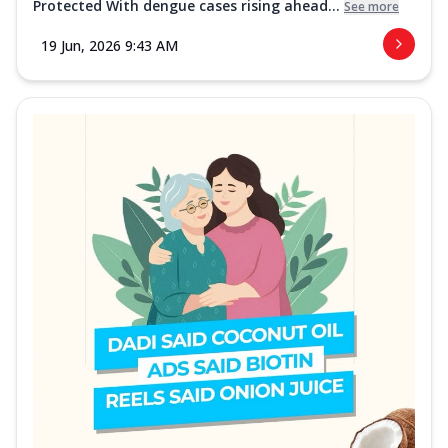
Protected With dengue cases rising ahead...
See more
19 Jun, 2026 9:43 AM