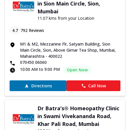
in Sion Main Circle, Sion,
Mumbai
11.07 kms from your Location
4.7
792
Reviews
M1 & M2, Mezzanine Flr, Satyam Building, Sion
Main Circle, Sion, Above Girnar Tea Shop, Mumbai,
Maharashtra - 400022
070450 06060
10:00 AM to 9:00 PM
Open Now
Directions
Call Now
Dr Batra’s® Homeopathy Clinic
in Swami Vivekananda Road,
Khar Pali Road, Mumbai