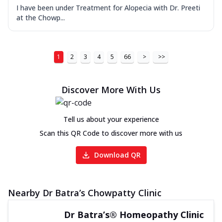
I have been under Treatment for Alopecia with Dr. Preeti
at the Chowp...
1
2
3
4
5
66
>
>>
Discover More With Us
Tell us about your experience
Scan this QR Code to discover more with us
Download QR
Nearby Dr Batra’s Chowpatty Clinic
Dr Batra’s® Homeopathy Clinic