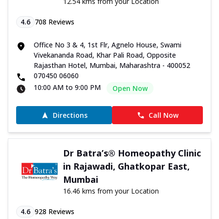
12.54 kms from your Location
4.6
708
Reviews
Office No 3 & 4, 1st Flr, Agnelo House, Swami
Vivekananda Road, Khar Pali Road, Opposite
Rajasthan Hotel, Mumbai, Maharashtra - 400052
070450 06060
10:00 AM to 9:00 PM
Open Now
Directions
Call Now
Dr Batra’s® Homeopathy Clinic
in Rajawadi, Ghatkopar East,
Mumbai
16.46 kms from your Location
4.6
928
Reviews