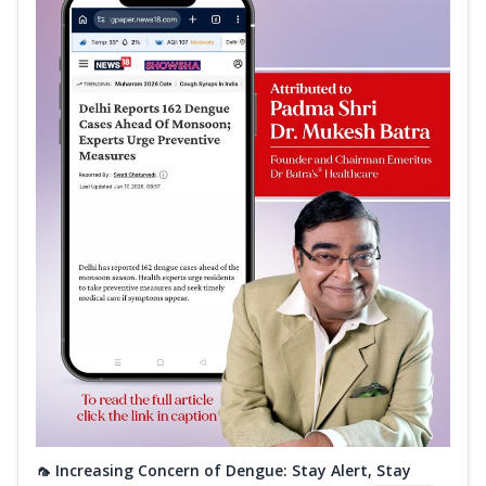
🦟 Increasing Concern of Dengue: Stay Alert, Stay