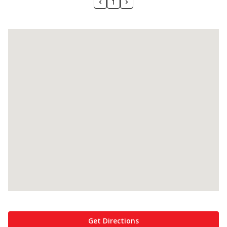
1
Get Directions