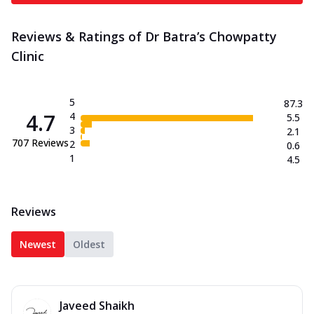
Reviews & Ratings of Dr Batra’s Chowpatty
Clinic
5
87.3
4.7
4
5.5
3
2.1
707
Reviews
2
0.6
1
4.5
Reviews
Newest
Oldest
Javeed Shaikh