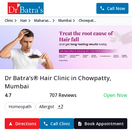
Call Now
Clinic
Hair
Maharas...
Mumbai
Chowpat...
Dr Batra’s®
Hair
Clinic in
Chowpatty
,
Mumbai
4.7
707
Reviews
Open Now
+7
Homeopath
Allergist
Directions
Call Clinic
Book Appointment