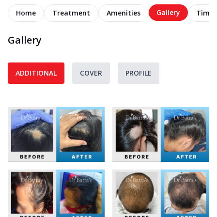
Gallery
Home
Treatment
Amenities
Timel
Gallery
ADDITIONAL
COVER
PROFILE