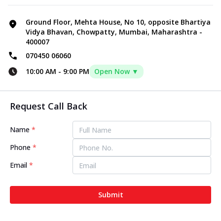
Ground Floor, Mehta House, No 10, opposite Bhartiya
Vidya Bhavan, Chowpatty, Mumbai, Maharashtra -
400007
070450 06060
10:00 AM
-
9:00 PM
Open Now ▼
Request Call Back
Name
*
Phone
*
Email
*
Submit