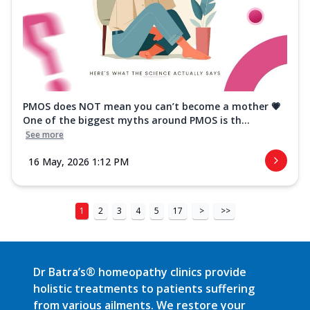
PMOS does NOT mean you can’t become a mother 💗
One of the biggest myths around PMOS is th...
See more
16 May, 2026 1:12 PM
1
2
3
4
5
17
>
>>
Dr Batra’s® homeopathy clinics provide
holistic treatments to patients suffering
from various ailments. We restore your