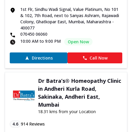
1st Flr, Sindhu Wadi Signal, Value Platinum, No 101
& 102, 7th Road, next to Sanyas Ashram, Rajawadi
Colony, Ghatkopar East, Mumbai, Maharashtra -
400077
070450 06060
10:00 AM to 9:00 PM
Open Now
Directions
Call Now
Dr Batra’s® Homeopathy Clinic
in Andheri Kurla Road,
Sakinaka, Andheri East,
Mumbai
18.31 kms from your Location
4.6
914
Reviews