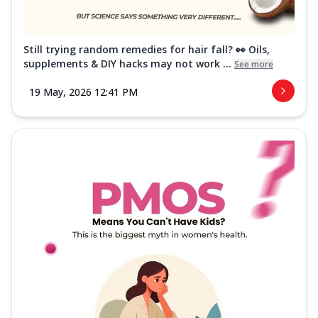
Still trying random remedies for hair fall? 👀 Oils,
supplements & DIY hacks may not work ...
See more
19 May, 2026 12:41 PM