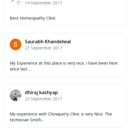
14 September 2017
Best Homeopathy Clinic
Saurabh Khandelwal
21 September 2017
My Experience at this place is very nice. I have been here
since last ...
dhiraj kashyap
23 September 2017
My experience with Chowpatty Clinic is very Nice. The
technician Smith...