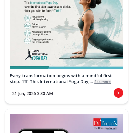
Every transformation begins with a mindful first
step. 🧘‍♀️✨ This International Yoga Day,...
See more
21 Jun, 2026 3:30 AM