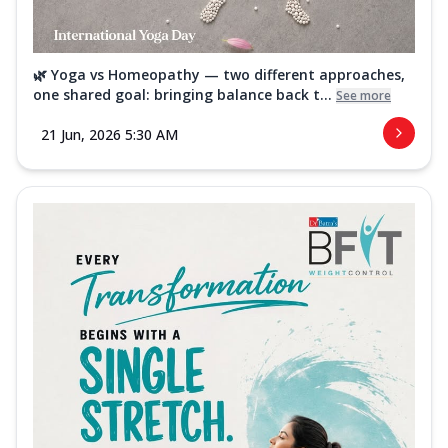
🌿 Yoga vs Homeopathy — two different approaches,
one shared goal: bringing balance back t...
See more
21 Jun, 2026 5:30 AM