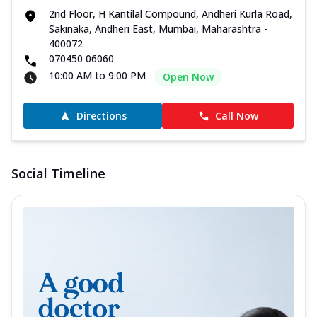
2nd Floor, H Kantilal Compound, Andheri Kurla Road,
Sakinaka, Andheri East, Mumbai, Maharashtra -
400072
070450 06060
10:00 AM to 9:00 PM
Open Now
Directions
Call Now
Social Timeline