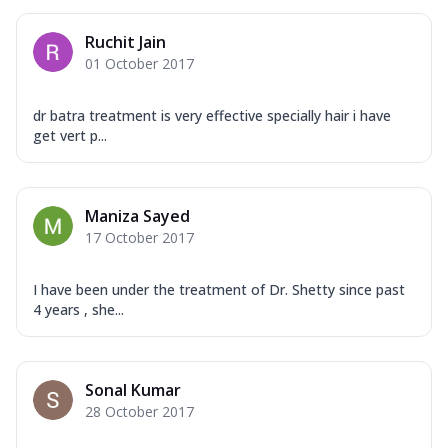
Ruchit Jain
01 October 2017
dr batra treatment is very effective specially hair i have
get vert p...
Maniza Sayed
17 October 2017
I have been under the treatment of Dr. Shetty since past
4 years , she...
Sonal Kumar
28 October 2017