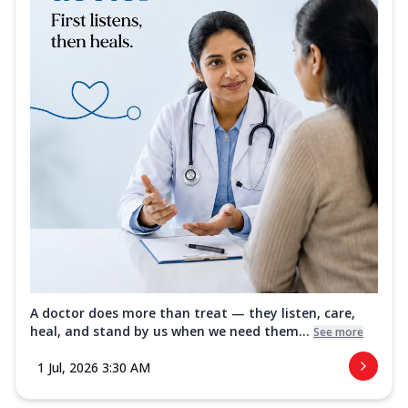
A doctor does more than treat — they listen, care,
heal, and stand by us when we need them...
See more
1 Jul, 2026 3:30 AM