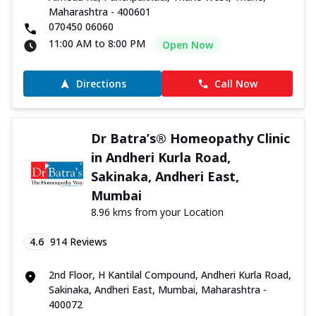
Maharashtra - 400601
070450 06060
11:00 AM to 8:00 PM
Open Now
Directions
Call Now
Dr Batra’s® Homeopathy Clinic
in Andheri Kurla Road,
Sakinaka, Andheri East,
Mumbai
8.96 kms from your Location
4.6
914
Reviews
2nd Floor, H Kantilal Compound, Andheri Kurla Road,
Sakinaka, Andheri East, Mumbai, Maharashtra -
400072