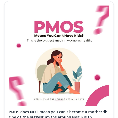
PMOS does NOT mean you can’t become a mother 💗
One of the biggest myths around PMOS is th...