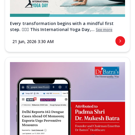
Every transformation begins with a mindful first
step. 🧘‍♀️✨ This International Yoga Day,...
See more
21 Jun, 2026 3:30 AM