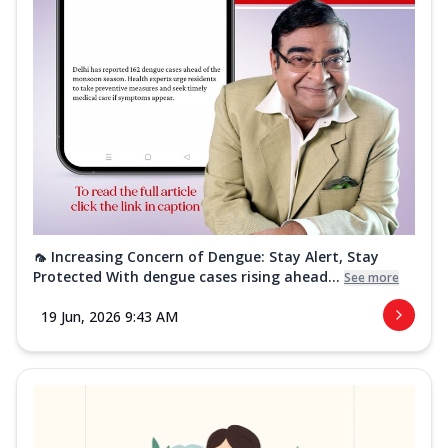
🦟 Increasing Concern of Dengue: Stay Alert, Stay
Protected With dengue cases rising ahead...
See more
19 Jun, 2026 9:43 AM