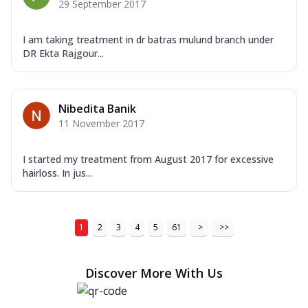
29 September 2017
I am taking treatment in dr batras mulund branch under
DR Ekta Rajgour...
Nibedita Banik
11 November 2017
I started my treatment from August 2017 for excessive
hairloss. In jus...
1
2
3
4
5
61
>
>>
Discover More With Us