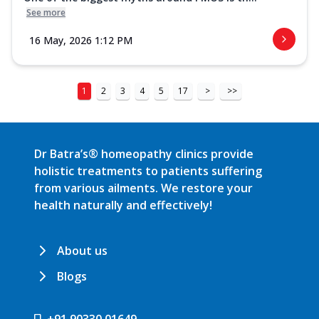
See more
16 May, 2026 1:12 PM
1
2
3
4
5
17
>
>>
Dr Batra’s® homeopathy clinics provide
holistic treatments to patients suffering
from various ailments. We restore your
health naturally and effectively!
About us
Blogs