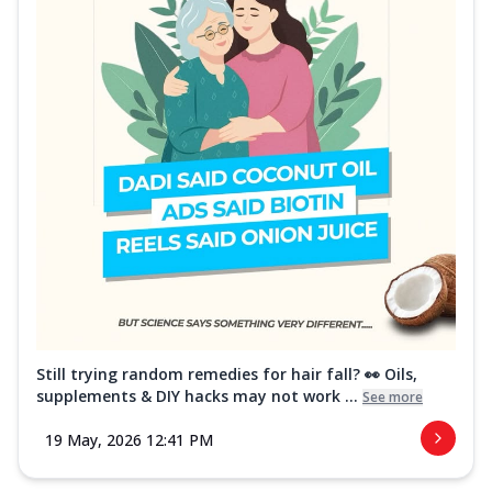
Still trying random remedies for hair fall? 👀 Oils,
supplements & DIY hacks may not work ...
See more
19 May, 2026 12:41 PM