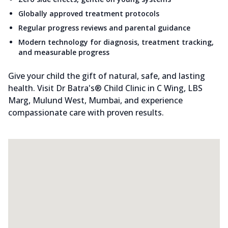
Globally approved treatment protocols
Regular progress reviews and parental guidance
Modern technology for diagnosis, treatment tracking,
and measurable progress
Give your child the gift of natural, safe, and lasting
health. Visit Dr Batra's® Child Clinic in C Wing, LBS
Marg, Mulund West, Mumbai, and experience
compassionate care with proven results.