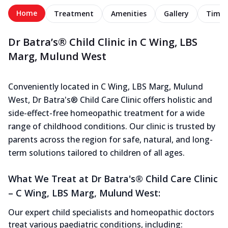
Home
Treatment
Amenities
Gallery
Timel
Dr Batra’s® Child Clinic in C Wing, LBS
Marg, Mulund West
Conveniently located in C Wing, LBS Marg, Mulund
West, Dr Batra's® Child Care Clinic offers holistic and
side-effect-free homeopathic treatment for a wide
range of childhood conditions. Our clinic is trusted by
parents across the region for safe, natural, and long-
term solutions tailored to children of all ages.
What We Treat at Dr Batra's® Child Care Clinic
– C Wing, LBS Marg, Mulund West:
Our expert child specialists and homeopathic doctors
treat various paediatric conditions, including: