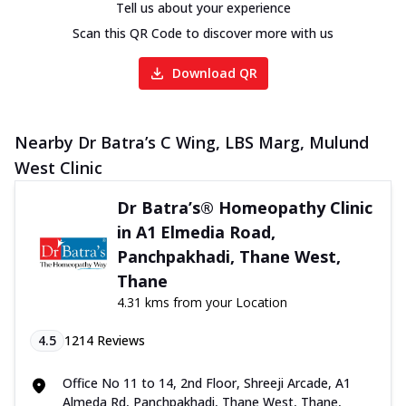
Tell us about your experience
Scan this QR Code to discover more with us
Download QR
Nearby Dr Batra’s C Wing, LBS Marg, Mulund
West Clinic
Dr Batra’s® Homeopathy Clinic
in A1 Elmedia Road,
Panchpakhadi, Thane West,
Thane
4.31 kms from your Location
4.5
1214
Reviews
Office No 11 to 14, 2nd Floor, Shreeji Arcade, A1
Almeda Rd, Panchpakhadi, Thane West, Thane,