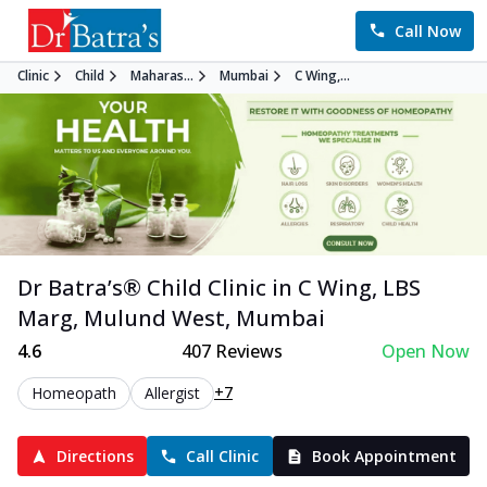
Call Now
Clinic
Child
Maharas...
Mumbai
C Wing,...
Dr Batra’s®
Child
Clinic in
C Wing, LBS
Marg, Mulund West
,
Mumbai
4.6
407
Reviews
Open Now
+7
Homeopath
Allergist
Directions
Call Clinic
Book Appointment