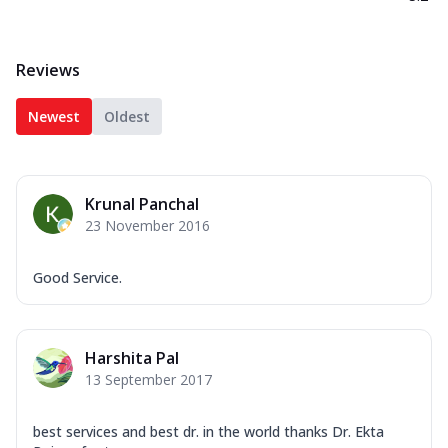
Reviews
Newest
Oldest
Krunal Panchal
23 November 2016
Good Service.
Harshita Pal
13 September 2017
best services and best dr. in the world thanks Dr. Ekta