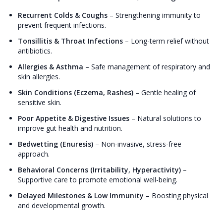
Recurrent Colds & Coughs
–
Strengthening immunity to
prevent frequent infections.
Tonsillitis & Throat Infections
–
Long-term relief without
antibiotics.
Allergies & Asthma
–
Safe management of respiratory and
skin allergies.
Skin Conditions (Eczema, Rashes)
–
Gentle healing of
sensitive skin.
Poor Appetite & Digestive Issues
–
Natural solutions to
improve gut health and nutrition.
Bedwetting (Enuresis)
–
Non-invasive, stress-free
approach.
Behavioral Concerns (Irritability, Hyperactivity)
–
Supportive care to promote emotional well-being.
Delayed Milestones & Low Immunity
–
Boosting physical
and developmental growth.