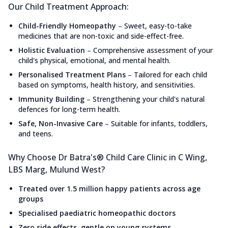
Our Child Treatment Approach:
Child-Friendly Homeopathy
–
Sweet, easy-to-take
medicines that are non-toxic and side-effect-free.
Holistic Evaluation
–
Comprehensive assessment of your
child's physical, emotional, and mental health.
Personalised Treatment Plans
–
Tailored for each child
based on symptoms, health history, and sensitivities.
Immunity Building
–
Strengthening your child's natural
defences for long-term health.
Safe, Non-Invasive Care
–
Suitable for infants, toddlers,
and teens.
Why Choose Dr Batra's® Child Care Clinic in C Wing,
LBS Marg, Mulund West?
Treated over 1.5 million happy patients across age
groups
Specialised paediatric homeopathic doctors
Zero side effects, gentle on young systems