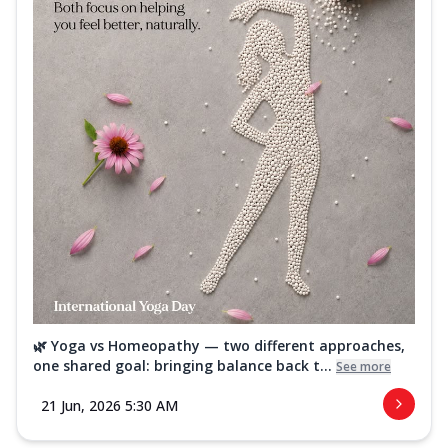
🌿 Yoga vs Homeopathy — two different approaches,
one shared goal: bringing balance back t...
See more
21 Jun, 2026 5:30 AM