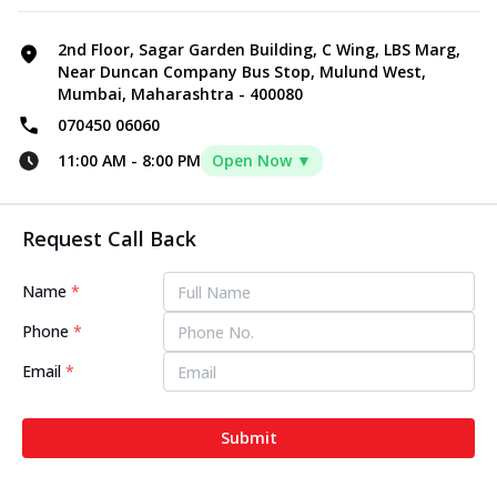
2nd Floor, Sagar Garden Building, C Wing, LBS Marg,
Near Duncan Company Bus Stop, Mulund West,
Mumbai, Maharashtra - 400080
070450 06060
11:00 AM
-
8:00 PM
Open Now ▼
Request Call Back
Name
*
Phone
*
Email
*
Submit