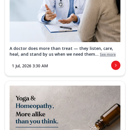
A doctor does more than treat — they listen, care,
heal, and stand by us when we need them...
See more
1 Jul, 2026 3:30 AM