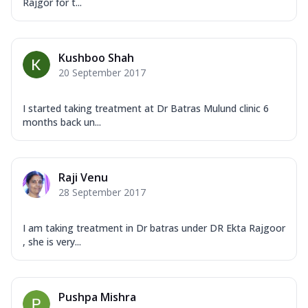
Rajgor for t...
Kushboo Shah
20 September 2017
I started taking treatment at Dr Batras Mulund clinic 6
months back un...
Raji Venu
28 September 2017
I am taking treatment in Dr batras under DR Ekta Rajgoor
, she is very...
Pushpa Mishra