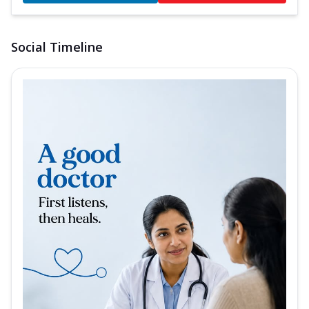
Social Timeline