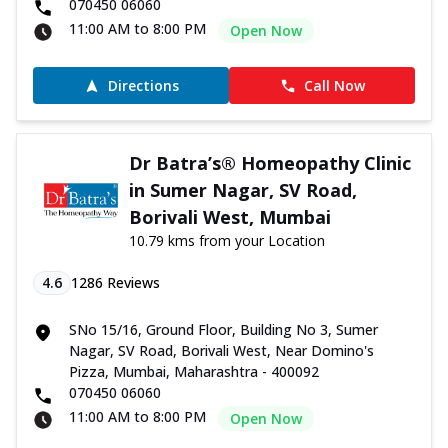
070450 06060
11:00 AM to 8:00 PM
Open Now
Directions
Call Now
Dr Batra’s® Homeopathy Clinic
in Sumer Nagar, SV Road,
Borivali West, Mumbai
10.79 kms from your Location
4.6
1286
Reviews
SNo 15/16, Ground Floor, Building No 3, Sumer
Nagar, SV Road, Borivali West, Near Domino's
Pizza, Mumbai, Maharashtra - 400092
070450 06060
11:00 AM to 8:00 PM
Open Now