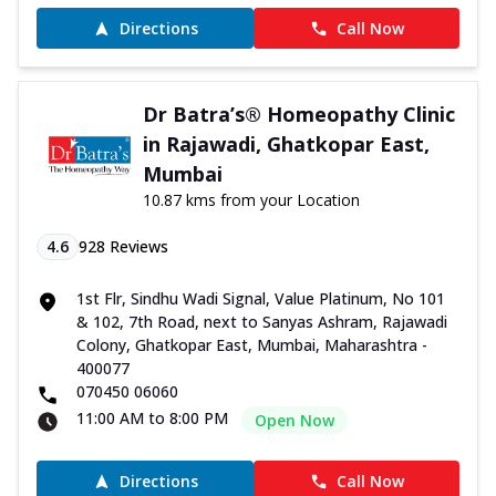
Directions
Call Now
Dr Batra’s® Homeopathy Clinic
in Rajawadi, Ghatkopar East,
Mumbai
10.87 kms from your Location
4.6
928
Reviews
1st Flr, Sindhu Wadi Signal, Value Platinum, No 101
& 102, 7th Road, next to Sanyas Ashram, Rajawadi
Colony, Ghatkopar East, Mumbai, Maharashtra -
400077
070450 06060
11:00 AM to 8:00 PM
Open Now
Directions
Call Now