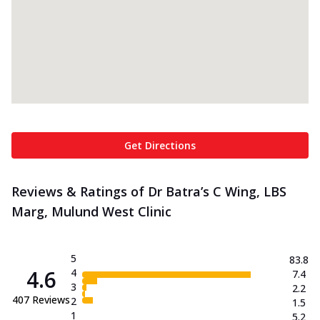
Get Directions
Reviews & Ratings of Dr Batra’s C Wing, LBS
Marg, Mulund West Clinic
5
83.8
4.6
4
7.4
3
2.2
407
Reviews
2
1.5
1
5.2