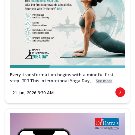
Every transformation begins with a mindful first
step. 🧘‍♀️✨ This International Yoga Day,...
See more
21 Jun, 2026 3:30 AM