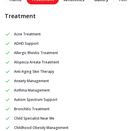
Treatment
Acne Treatment
ADHD Support
Allergic Rhinitis Treatment
Alopecia Areata Treatment
Anti-Aging Skin Therapy
Anxiety Management
Asthma Management
Autism Spectrum Support
Bronchitis Treatment
Child Specialist Near Me
Childhood Obesity Management