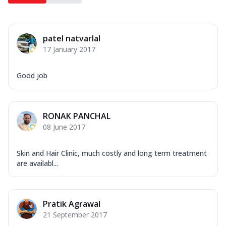
patel natvarlal
17 January 2017
Good job
RONAK PANCHAL
08 June 2017
Skin and Hair Clinic, much costly and long term treatment
are availabl...
Pratik Agrawal
21 September 2017