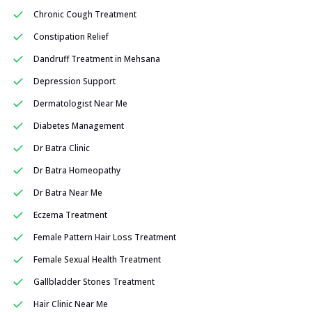
Chronic Cough Treatment
Constipation Relief
Dandruff Treatment in Mehsana
Depression Support
Dermatologist Near Me
Diabetes Management
Dr Batra Clinic
Dr Batra Homeopathy
Dr Batra Near Me
Eczema Treatment
Female Pattern Hair Loss Treatment
Female Sexual Health Treatment
Gallbladder Stones Treatment
Hair Clinic Near Me