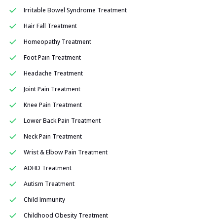
Irritable Bowel Syndrome Treatment
Hair Fall Treatment
Homeopathy Treatment
Foot Pain Treatment
Headache Treatment
Joint Pain Treatment
Knee Pain Treatment
Lower Back Pain Treatment
Neck Pain Treatment
Wrist & Elbow Pain Treatment
ADHD Treatment
Autism Treatment
Child Immunity
Childhood Obesity Treatment