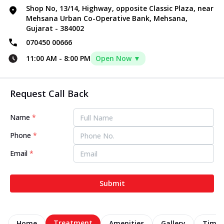
Shop No, 13/14, Highway, opposite Classic Plaza, near
Mehsana Urban Co-Operative Bank, Mehsana,
Gujarat - 384002
070450 00666
11:00 AM
-
8:00 PM
Open Now ▼
Request Call Back
Name
*
Phone
*
Email
*
Submit
Treatment
Home
Amenities
Gallery
Timel