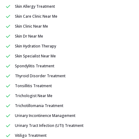
Skin Allergy Treatment
Skin Care Clinic Near Me
Skin Clinic Near Me
Skin Dr Near Me
Skin Hydration Therapy
Skin Specialist Near Me
Spondylitis Treatment
Thyroid Disorder Treatment
Tonsillitis Treatment
Trichologist Near Me
Trichotillomania Treatment
Urinary Incontinence Management
Urinary Tract Infection (UTI) Treatment
Vitiligo Treatment