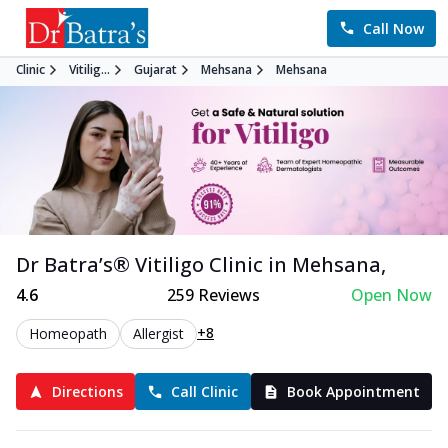
Call Now
Clinic
Vitilig...
Gujarat
Mehsana
Mehsana
Dr Batra’s®
Vitiligo
Clinic in
Mehsana
,
4.6
259
Reviews
Open Now
+8
Homeopath
Allergist
Directions
Call Clinic
Book Appointment