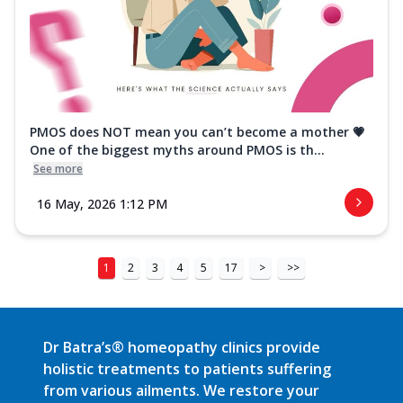
PMOS does NOT mean you can’t become a mother 💗
One of the biggest myths around PMOS is th...
See more
16 May, 2026 1:12 PM
1
2
3
4
5
17
>
>>
Dr Batra’s® homeopathy clinics provide
holistic treatments to patients suffering
from various ailments. We restore your