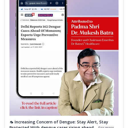
🦟 Increasing Concern of Dengue: Stay Alert, Stay
Protected With dengue cases rising ahead...
See more