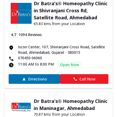
Dr Batra’s® Homeopathy Clinic
in Shivranjani Cross Rd,
Satellite Road, Ahmedabad
65.83 kms from your Location
4.7
1094
Reviews
Iscon Center, 107, Shivranjani Cross Road, Satellite
Road, Ahmedabad, Gujarat - 380015
070450 06060
11:00 AM to 8:00 PM
Open Now
Directions
Call Now
Dr Batra’s® Homeopathy Clinic
in Maninagar, Ahmedabad
70.87 kms from your Location