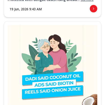
19 Jun, 2026 9:43 AM