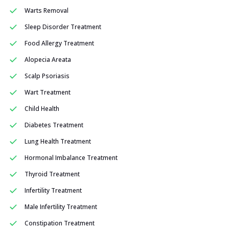
Warts Removal
Sleep Disorder Treatment
Food Allergy Treatment
Alopecia Areata
Scalp Psoriasis
Wart Treatment
Child Health
Diabetes Treatment
Lung Health Treatment
Hormonal Imbalance Treatment
Thyroid Treatment
Infertility Treatment
Male Infertility Treatment
Constipation Treatment