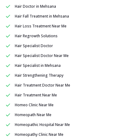
Hair Doctor in Mehsana
Hair Fall Treatment in Mehsana
Hair Loss Treatment Near Me
Hair Regrowth Solutions
Hair Specialist Doctor
Hair Specialist Doctor Near Me
Hair Specialist in Mehsana
Hair Strengthening Therapy
Hair Treatment Doctor Near Me
Hair Treatment Near Me
Homeo Clinic Near Me
Homeopath Near Me
Homeopathic Hospital Near Me
Homeopathy Clinic Near Me