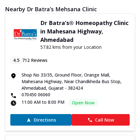
Nearby Dr Batra’s Mehsana Clinic
Dr Batra’s® Homeopathy Clinic
in Mahesana Highway,
Ahmedabad
57.82 kms from your Location
4.5
712
Reviews
Shop No 33/35, Ground Floor, Orange Mall,
Mahesana Highway, Near Chandkheda Bus Stop,
Ahmedabad, Gujarat - 382424
070450 06060
11:00 AM to 8:00 PM
Open Now
Directions
Call Now