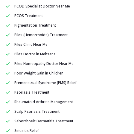
PCOD Specialist Doctor Near Me
PCOS Treatment
Pigmentation Treatment
Piles (Hemorrhoids) Treatment
Piles Clinic Near Me
Piles Doctor in Mehsana
Piles Homeopathy Doctor Near Me
Poor Weight Gain in Children
Premenstrual Syndrome (PMS) Relief
Psoriasis Treatment
Rheumatoid Arthritis Management
Scalp Psoriasis Treatment
Seborrhoeic Dermatitis Treatment
Sinusitis Relief