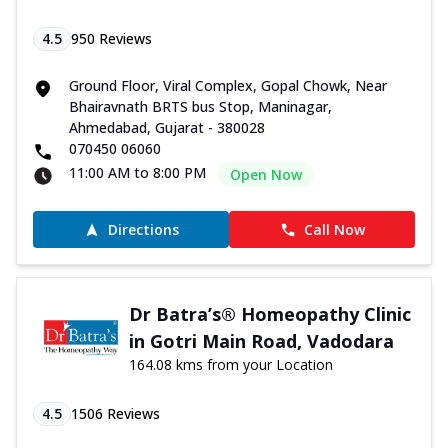
4.5
950
Reviews
Ground Floor, Viral Complex, Gopal Chowk, Near
Bhairavnath BRTS bus Stop, Maninagar,
Ahmedabad, Gujarat - 380028
070450 06060
11:00 AM to 8:00 PM
Open Now
Directions
Call Now
Dr Batra’s® Homeopathy Clinic
in Gotri Main Road, Vadodara
164.08 kms from your Location
4.5
1506
Reviews