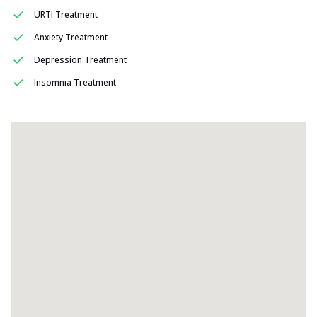
URTI Treatment
Anxiety Treatment
Depression Treatment
Insomnia Treatment