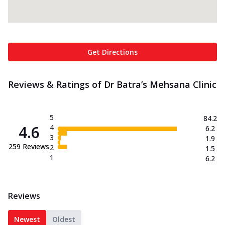
Get Directions
Reviews & Ratings of Dr Batra’s Mehsana Clinic
5
84.2
4.6
4
6.2
3
1.9
259
Reviews
2
1.5
1
6.2
Reviews
Newest
Oldest