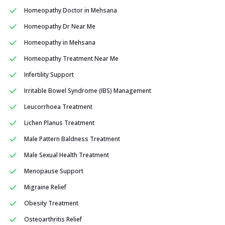
Homeopathy Doctor in Mehsana
Homeopathy Dr Near Me
Homeopathy in Mehsana
Homeopathy Treatment Near Me
Infertility Support
Irritable Bowel Syndrome (IBS) Management
Leucorrhoea Treatment
Lichen Planus Treatment
Male Pattern Baldness Treatment
Male Sexual Health Treatment
Menopause Support
Migraine Relief
Obesity Treatment
Osteoarthritis Relief