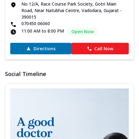
No 12/A, Race Course Park Society, Gotri Main
Road, Near Natubhai Centre, Vadodara, Gujarat -
390015
070450 06060
11:00 AM to 8:00 PM
Open Now
Directions
Call Now
Social Timeline