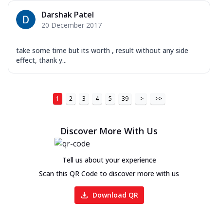
Darshak Patel
20 December 2017
take some time but its worth , result without any side
effect, thank y...
1
2
3
4
5
39
>
>>
Discover More With Us
Tell us about your experience
Scan this QR Code to discover more with us
Download QR