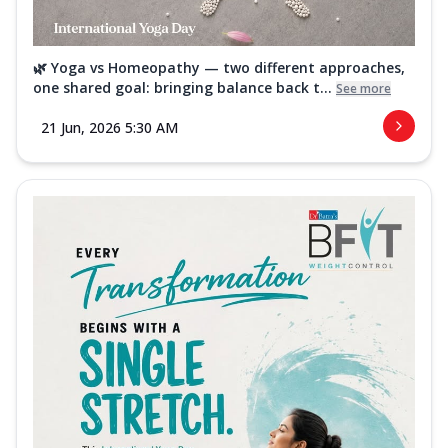
🌿 Yoga vs Homeopathy — two different approaches,
one shared goal: bringing balance back t...
See more
21 Jun, 2026 5:30 AM