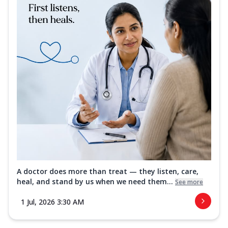
A doctor does more than treat — they listen, care,
heal, and stand by us when we need them...
See more
1 Jul, 2026 3:30 AM