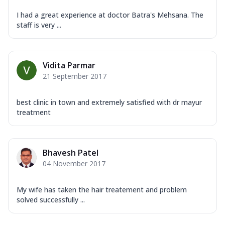
I had a great experience at doctor Batra's Mehsana. The
staff is very ...
Vidita Parmar
21 September 2017
best clinic in town and extremely satisfied with dr mayur
treatment
Bhavesh Patel
04 November 2017
My wife has taken the hair treatement and problem
solved successfully ...