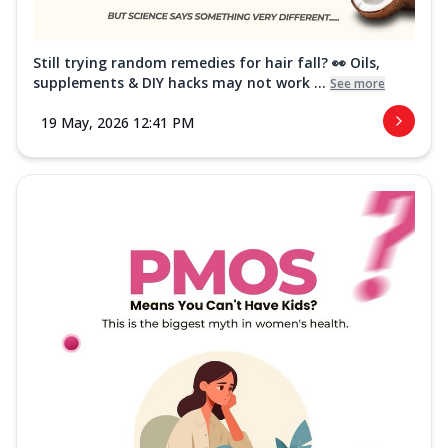
Still trying random remedies for hair fall? 👀 Oils,
supplements & DIY hacks may not work ...
See more
19 May, 2026 12:41 PM