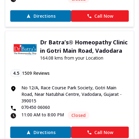
Directions
Call Now
Dr Batra’s® Homeopathy Clinic
in Gotri Main Road, Vadodara
164.08 kms from your Location
4.5
1509
Reviews
No 12/A, Race Course Park Society, Gotri Main
Road, Near Natubhai Centre, Vadodara, Gujarat -
390015
070450 06060
11:00 AM to 8:00 PM
Closed
Directions
Call Now