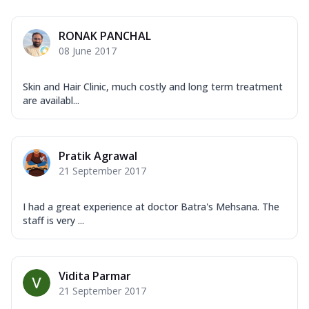
RONAK PANCHAL
08 June 2017
Skin and Hair Clinic, much costly and long term treatment
are availabl...
Pratik Agrawal
21 September 2017
I had a great experience at doctor Batra's Mehsana. The
staff is very ...
Vidita Parmar
21 September 2017