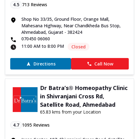
4.5
713
Reviews
Shop No 33/35, Ground Floor, Orange Mall,
Mahesana Highway, Near Chandkheda Bus Stop,
Ahmedabad, Gujarat - 382424
070450 06060
11:00 AM to 8:00 PM
Closed
Directions
Call Now
Dr Batra’s® Homeopathy Clinic
in Shivranjani Cross Rd,
Satellite Road, Ahmedabad
65.83 kms from your Location
4.7
1095
Reviews