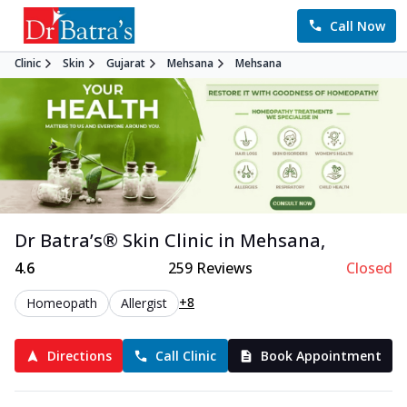
Call Now
Clinic
Skin
Gujarat
Mehsana
Mehsana
Dr Batra’s®
Skin
Clinic in
Mehsana
,
4.6
259
Reviews
Closed
+8
Homeopath
Allergist
Directions
Call Clinic
Book Appointment