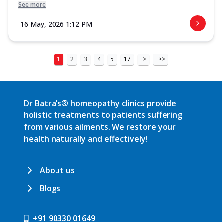
See more
16 May, 2026 1:12 PM
1
2
3
4
5
17
>
>>
Dr Batra’s® homeopathy clinics provide
holistic treatments to patients suffering
from various ailments. We restore your
health naturally and effectively!
About us
Blogs
+91 90330 01649