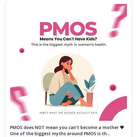
PMOS does NOT mean you can’t become a mother 💗
One of the biggest myths around PMOS is th...