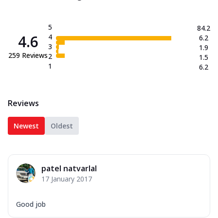
5
84.2
4.6
4
6.2
3
1.9
259
Reviews
2
1.5
1
6.2
Reviews
Newest
Oldest
patel natvarlal
17 January 2017
Good job