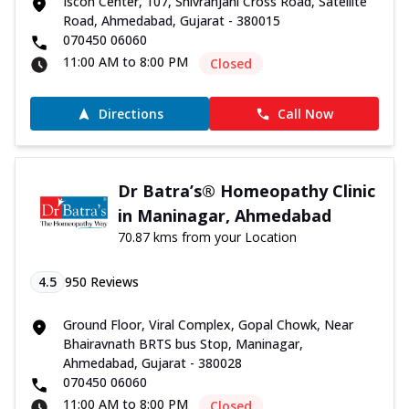
Iscon Center, 107, Shivranjani Cross Road, Satellite
Road, Ahmedabad, Gujarat - 380015
070450 06060
11:00 AM to 8:00 PM
Closed
Directions
Call Now
Dr Batra’s® Homeopathy Clinic
in Maninagar, Ahmedabad
70.87 kms from your Location
4.5
950
Reviews
Ground Floor, Viral Complex, Gopal Chowk, Near
Bhairavnath BRTS bus Stop, Maninagar,
Ahmedabad, Gujarat - 380028
070450 06060
11:00 AM to 8:00 PM
Closed