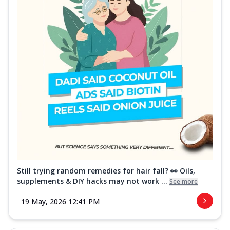
Still trying random remedies for hair fall? 👀 Oils,
supplements & DIY hacks may not work ...
See more
19 May, 2026 12:41 PM