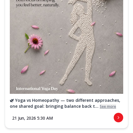
🌿 Yoga vs Homeopathy — two different approaches,
one shared goal: bringing balance back t...
See more
21 Jun, 2026 5:30 AM