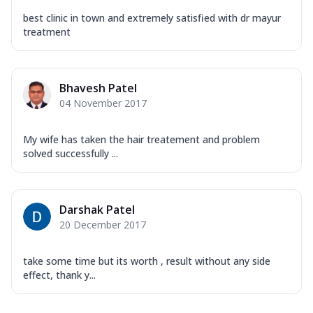
best clinic in town and extremely satisfied with dr mayur
treatment
Bhavesh Patel
04 November 2017
My wife has taken the hair treatement and problem
solved successfully ...
Darshak Patel
20 December 2017
take some time but its worth , result without any side
effect, thank y...