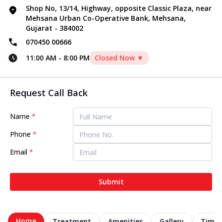
Shop No, 13/14, Highway, opposite Classic Plaza, near
Mehsana Urban Co-Operative Bank, Mehsana,
Gujarat - 384002
070450 00666
11:00 AM
-
8:00 PM
Closed Now ▼
Request Call Back
Name
*
Phone
*
Email
*
Submit
Home
Treatment
Amenities
Gallery
Timel