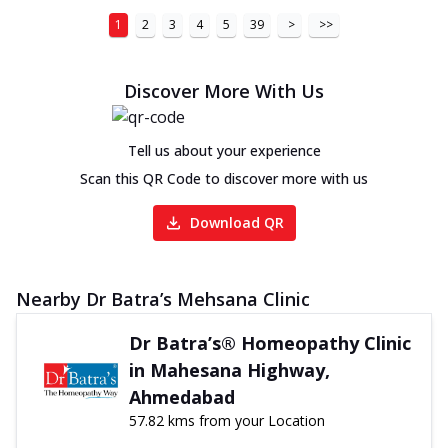
1
2
3
4
5
39
>
>>
Discover More With Us
Tell us about your experience
Scan this QR Code to discover more with us
Download QR
Nearby Dr Batra’s Mehsana Clinic
Dr Batra’s® Homeopathy Clinic
in Mahesana Highway,
Ahmedabad
57.82 kms from your Location