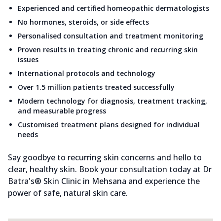
Experienced and certified homeopathic dermatologists
No hormones, steroids, or side effects
Personalised consultation and treatment monitoring
Proven results in treating chronic and recurring skin
issues
International protocols and technology
Over 1.5 million patients treated successfully
Modern technology for diagnosis, treatment tracking,
and measurable progress
Customised treatment plans designed for individual
needs
Say goodbye to recurring skin concerns and hello to
clear, healthy skin. Book your consultation today at Dr
Batra's® Skin Clinic in Mehsana and experience the
power of safe, natural skin care.