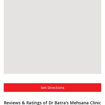
Get Directions
Reviews & Ratings of Dr Batra’s Mehsana Clinic