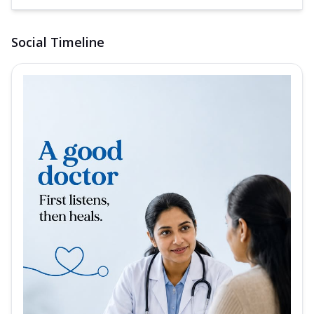
Social Timeline