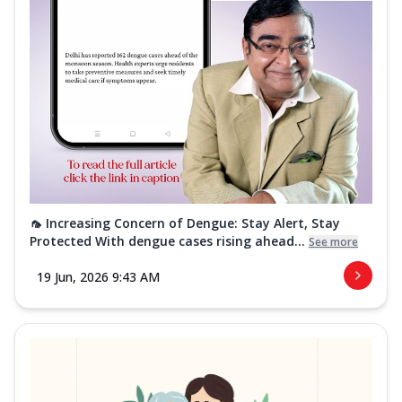
🦟 Increasing Concern of Dengue: Stay Alert, Stay
Protected With dengue cases rising ahead...
See more
19 Jun, 2026 9:43 AM