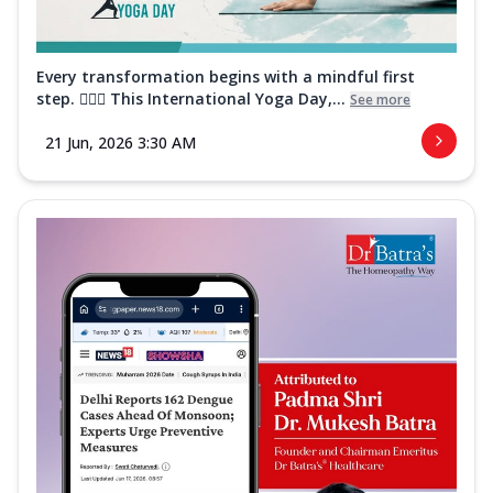
Every transformation begins with a mindful first
step. 🧘‍♀️✨ This International Yoga Day,...
See more
21 Jun, 2026 3:30 AM