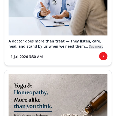
A doctor does more than treat — they listen, care,
heal, and stand by us when we need them...
See more
1 Jul, 2026 3:30 AM