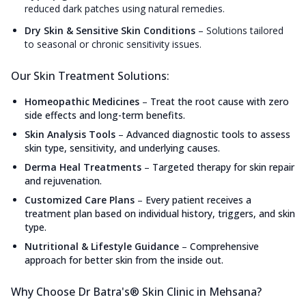
reduced dark patches using natural remedies.
Dry Skin & Sensitive Skin Conditions
–
Solutions tailored
to seasonal or chronic sensitivity issues.
Our Skin Treatment Solutions:
Homeopathic Medicines
–
Treat the root cause with zero
side effects and long-term benefits.
Skin Analysis Tools
–
Advanced diagnostic tools to assess
skin type, sensitivity, and underlying causes.
Derma Heal Treatments
–
Targeted therapy for skin repair
and rejuvenation.
Customized Care Plans
–
Every patient receives a
treatment plan based on individual history, triggers, and skin
type.
Nutritional & Lifestyle Guidance
–
Comprehensive
approach for better skin from the inside out.
Why Choose Dr Batra's® Skin Clinic in Mehsana?