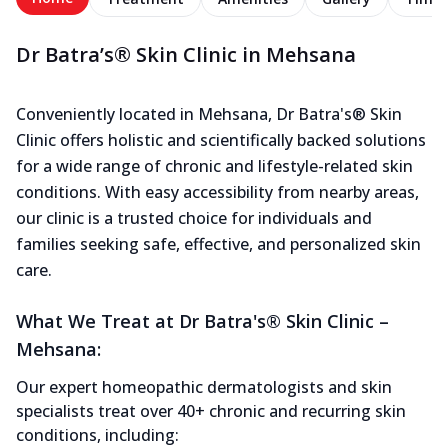
Dr Batra’s® Skin Clinic in Mehsana
Conveniently located in Mehsana, Dr Batra's® Skin
Clinic offers holistic and scientifically backed solutions
for a wide range of chronic and lifestyle-related skin
conditions. With easy accessibility from nearby areas,
our clinic is a trusted choice for individuals and
families seeking safe, effective, and personalized skin
care.
What We Treat at Dr Batra's® Skin Clinic –
Mehsana:
Our expert homeopathic dermatologists and skin
specialists treat over 40+ chronic and recurring skin
conditions, including: