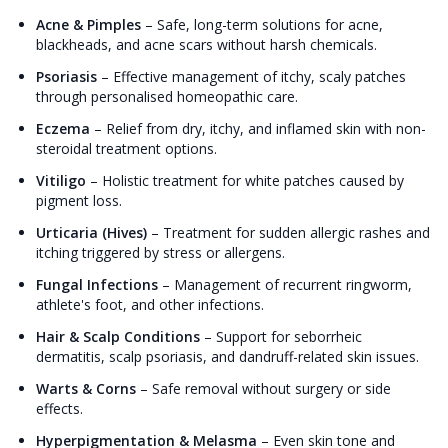
Acne & Pimples
–
Safe, long-term solutions for acne,
blackheads, and acne scars without harsh chemicals.
Psoriasis
–
Effective management of itchy, scaly patches
through personalised homeopathic care.
Eczema
–
Relief from dry, itchy, and inflamed skin with non-
steroidal treatment options.
Vitiligo
–
Holistic treatment for white patches caused by
pigment loss.
Urticaria (Hives)
–
Treatment for sudden allergic rashes and
itching triggered by stress or allergens.
Fungal Infections
–
Management of recurrent ringworm,
athlete's foot, and other infections.
Hair & Scalp Conditions
–
Support for seborrheic
dermatitis, scalp psoriasis, and dandruff-related skin issues.
Warts & Corns
–
Safe removal without surgery or side
effects.
Hyperpigmentation & Melasma
–
Even skin tone and