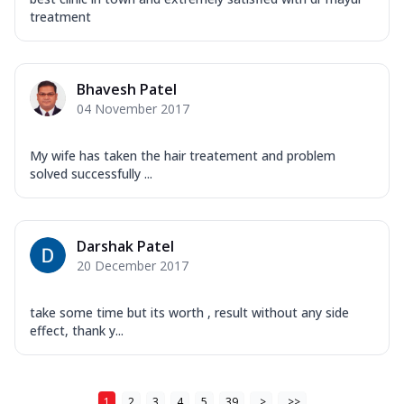
treatment
Bhavesh Patel
04 November 2017
My wife has taken the hair treatement and problem
solved successfully ...
Darshak Patel
20 December 2017
take some time but its worth , result without any side
effect, thank y...
1
2
3
4
5
39
>
>>