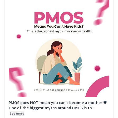
PMOS does NOT mean you can’t become a mother 💗
One of the biggest myths around PMOS is th...
See more