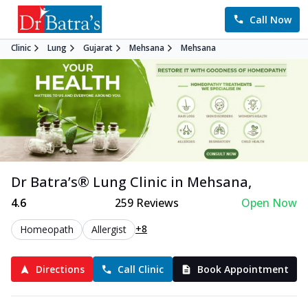
Call Now
Clinic
Lung
Gujarat
Mehsana
Mehsana
Dr Batra’s®
Lung
Clinic in
Mehsana
,
4.6
259
Reviews
Open Now
+8
Homeopath
Allergist
Directions
Call Clinic
Book Appointment