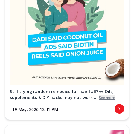
Still trying random remedies for hair fall? 👀 Oils,
supplements & DIY hacks may not work ...
See more
19 May, 2026 12:41 PM