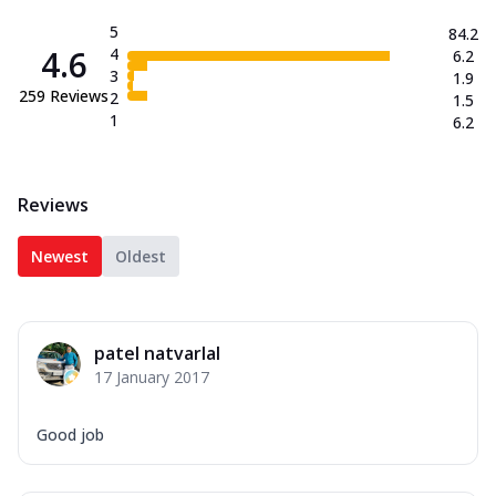
5
84.2
4.6
4
6.2
3
1.9
259
Reviews
2
1.5
1
6.2
Reviews
Newest
Oldest
patel natvarlal
17 January 2017
Good job