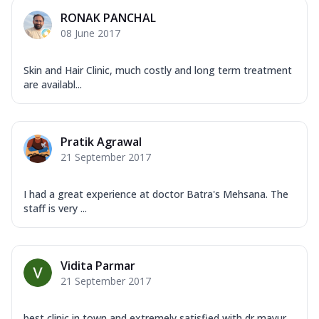
RONAK PANCHAL
08 June 2017
Skin and Hair Clinic, much costly and long term treatment
are availabl...
Pratik Agrawal
21 September 2017
I had a great experience at doctor Batra's Mehsana. The
staff is very ...
Vidita Parmar
21 September 2017
best clinic in town and extremely satisfied with dr mayur