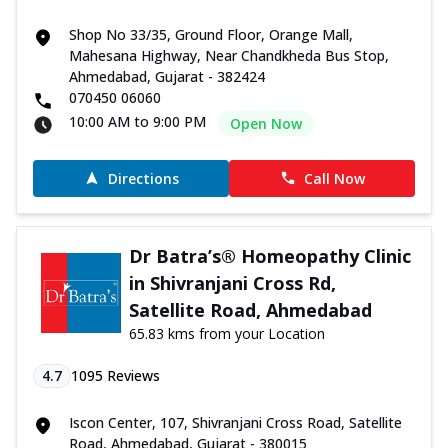
Shop No 33/35, Ground Floor, Orange Mall,
Mahesana Highway, Near Chandkheda Bus Stop,
Ahmedabad, Gujarat - 382424
070450 06060
10:00 AM to 9:00 PM
Open Now
Directions
Call Now
Dr Batra’s® Homeopathy Clinic
in Shivranjani Cross Rd,
Satellite Road, Ahmedabad
65.83 kms from your Location
4.7
1095
Reviews
Iscon Center, 107, Shivranjani Cross Road, Satellite
Road, Ahmedabad, Gujarat - 380015