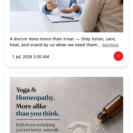
A doctor does more than treat — they listen, care,
heal, and stand by us when we need them...
See more
1 Jul, 2026 3:30 AM