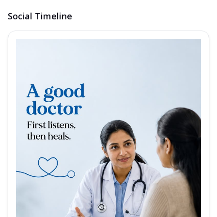
Social Timeline