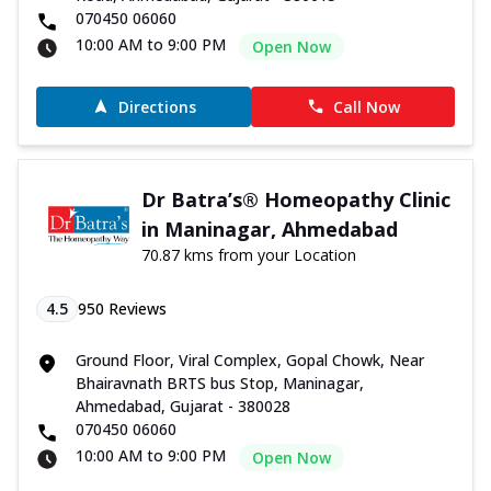
070450 06060
10:00 AM to 9:00 PM
Open Now
Directions
Call Now
Dr Batra’s® Homeopathy Clinic
in Maninagar, Ahmedabad
70.87 kms from your Location
4.5
950
Reviews
Ground Floor, Viral Complex, Gopal Chowk, Near
Bhairavnath BRTS bus Stop, Maninagar,
Ahmedabad, Gujarat - 380028
070450 06060
10:00 AM to 9:00 PM
Open Now