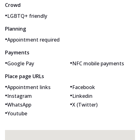
Crowd
•
LGBTQ+ friendly
Planning
•
Appointment required
Payments
•
•
Google Pay
NFC mobile payments
Place page URLs
•
•
Appointment links
Facebook
•
•
Instagram
Linkedin
•
•
WhatsApp
X (Twitter)
•
Youtube