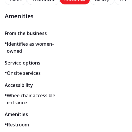
Amenities
From the business
•
Identifies as women-
owned
Service options
•
Onsite services
Accessibility
•
Wheelchair accessible
entrance
Amenities
•
Restroom