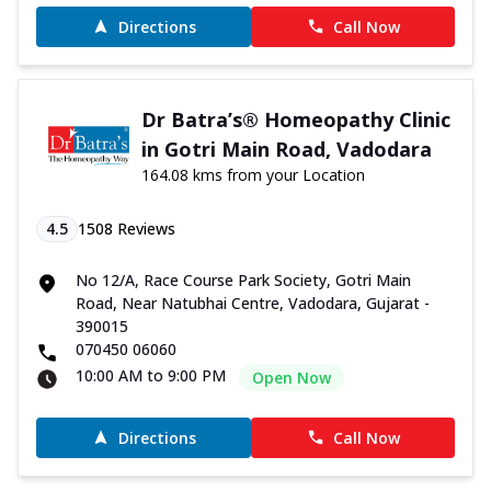
Directions
Call Now
Dr Batra’s® Homeopathy Clinic
in Gotri Main Road, Vadodara
164.08 kms from your Location
4.5
1508
Reviews
No 12/A, Race Course Park Society, Gotri Main
Road, Near Natubhai Centre, Vadodara, Gujarat -
390015
070450 06060
10:00 AM to 9:00 PM
Open Now
Directions
Call Now