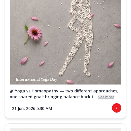
🌿 Yoga vs Homeopathy — two different approaches,
one shared goal: bringing balance back t...
See more
21 Jun, 2026 5:30 AM