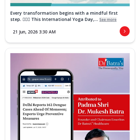
Every transformation begins with a mindful first
step. 🧘‍♀️✨ This International Yoga Day,...
See more
21 Jun, 2026 3:30 AM