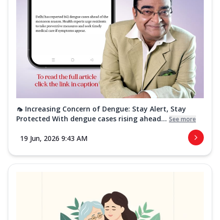
🦟 Increasing Concern of Dengue: Stay Alert, Stay
Protected With dengue cases rising ahead...
See more
19 Jun, 2026 9:43 AM