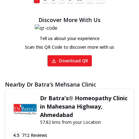
Discover More With Us
Tell us about your experience
Scan this QR Code to discover more with us
Download QR
Nearby Dr Batra’s Mehsana Clinic
Dr Batra’s® Homeopathy Clinic
in Mahesana Highway,
Ahmedabad
57.82 kms from your Location
4.5
712
Reviews