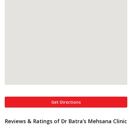
Get Directions
Reviews & Ratings of Dr Batra’s Mehsana Clinic