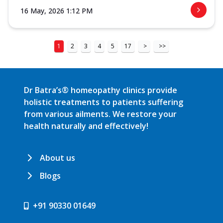
16 May, 2026 1:12 PM
1
2
3
4
5
17
>
>>
Dr Batra’s® homeopathy clinics provide
holistic treatments to patients suffering
from various ailments. We restore your
health naturally and effectively!
About us
Blogs
+91 90330 01649