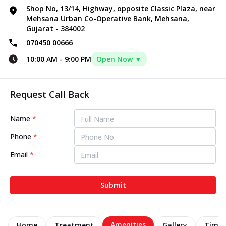
Shop No, 13/14, Highway, opposite Classic Plaza, near
Mehsana Urban Co-Operative Bank, Mehsana,
Gujarat - 384002
070450 00666
10:00 AM
-
9:00 PM
Open Now ▼
Request Call Back
Name
*
Phone
*
Email
*
Submit
Amenities
Home
Treatment
Gallery
Timel