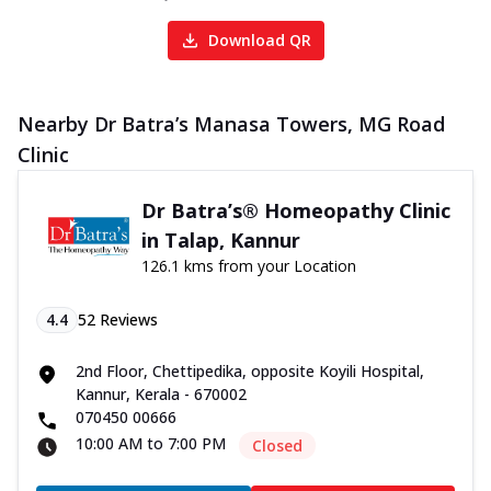
Download QR
Nearby Dr Batra’s Manasa Towers, MG Road
Clinic
Dr Batra’s® Homeopathy Clinic
in Talap, Kannur
126.1 kms from your Location
4.4
52
Reviews
2nd Floor, Chettipedika, opposite Koyili Hospital,
Kannur, Kerala - 670002
070450 00666
10:00 AM to 7:00 PM
Closed