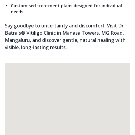
Customised treatment plans designed for individual
needs
Say goodbye to uncertainty and discomfort. Visit Dr
Batra's® Vitiligo Clinic in Manasa Towers, MG Road,
Mangaluru, and discover gentle, natural healing with
visible, long-lasting results.