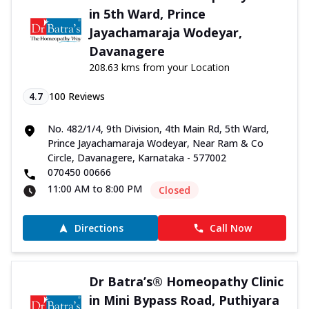
in 5th Ward, Prince
Jayachamaraja Wodeyar,
Davanagere
208.63 kms from your Location
4.7
100
Reviews
No. 482/1/4, 9th Division, 4th Main Rd, 5th Ward,
Prince Jayachamaraja Wodeyar, Near Ram & Co
Circle, Davanagere, Karnataka - 577002
070450 00666
11:00 AM to 8:00 PM
Closed
Directions
Call Now
Dr Batra’s® Homeopathy Clinic
in Mini Bypass Road, Puthiyara