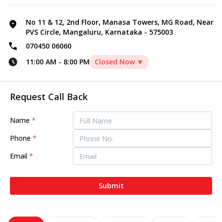
No 11 & 12, 2nd Floor, Manasa Towers, MG Road, Near
PVS Circle, Mangaluru, Karnataka - 575003
070450 06060
11:00 AM
-
8:00 PM
Closed Now ▼
Request Call Back
Name
*
Phone
*
Email
*
Submit