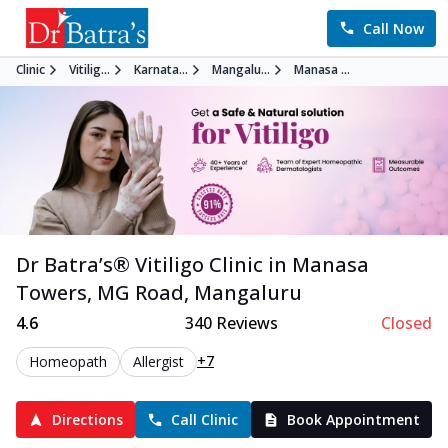
Call Now
Clinic
Vitilig...
Karnata...
Mangalu...
Manasa ...
Dr Batra’s®
Vitiligo
Clinic in
Manasa
Towers, MG Road
,
Mangaluru
4.6
340
Reviews
Closed
+7
Homeopath
Allergist
Directions
Call Clinic
Book Appointment