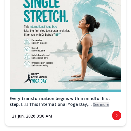
Every transformation begins with a mindful first
step. 🧘‍♀️✨ This International Yoga Day,...
See more
21 Jun, 2026 3:30 AM