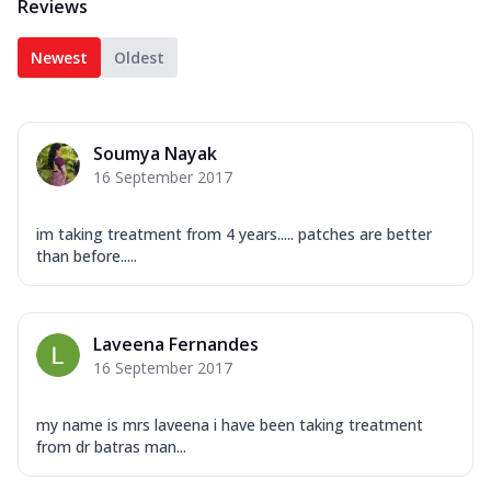
Reviews
Newest
Oldest
Soumya Nayak
16 September 2017
im taking treatment from 4 years..... patches are better
than before.....
Laveena Fernandes
16 September 2017
my name is mrs laveena i have been taking treatment
from dr batras man...