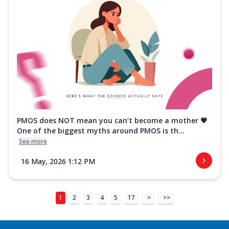
PMOS does NOT mean you can’t become a mother 💗
One of the biggest myths around PMOS is th...
See more
16 May, 2026 1:12 PM
1
2
3
4
5
17
>
>>