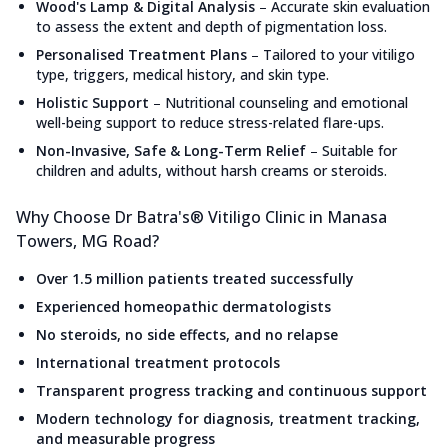
Wood's Lamp & Digital Analysis
–
Accurate skin evaluation
to assess the extent and depth of pigmentation loss.
Personalised Treatment Plans
–
Tailored to your vitiligo
type, triggers, medical history, and skin type.
Holistic Support
–
Nutritional counseling and emotional
well-being support to reduce stress-related flare-ups.
Non-Invasive, Safe & Long-Term Relief
–
Suitable for
children and adults, without harsh creams or steroids.
Why Choose Dr Batra's® Vitiligo Clinic in Manasa
Towers, MG Road?
Over 1.5 million patients treated successfully
Experienced homeopathic dermatologists
No steroids, no side effects, and no relapse
International treatment protocols
Transparent progress tracking and continuous support
Modern technology for diagnosis, treatment tracking,
and measurable progress