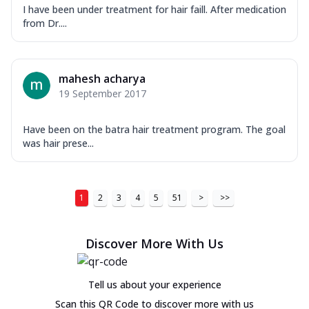
I have been under treatment for hair faill. After medication
from Dr....
mahesh acharya
19 September 2017
Have been on the batra hair treatment program. The goal
was hair prese...
1
2
3
4
5
51
>
>>
Discover More With Us
Tell us about your experience
Scan this QR Code to discover more with us