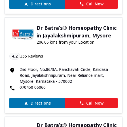
Directions
Call Now
Dr Batra’s® Homeopathy Clinic
in Jayalakshmipuram, Mysore
206.06 kms from your Location
4.2
355
Reviews
2nd Floor, No.86/3A, Panchavati Circle, Kalidasa
Road, Jayalakshmipuram, Near Reliance mart,
Mysore, Karnataka - 570002
070450 06060
Directions
Call Now
Dr Batra’s® Homeopathy Clinic