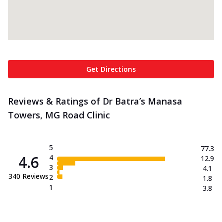
Get Directions
Reviews & Ratings of Dr Batra’s Manasa
Towers, MG Road Clinic
5
77.3
4.6
4
12.9
3
4.1
340
Reviews
2
1.8
1
3.8