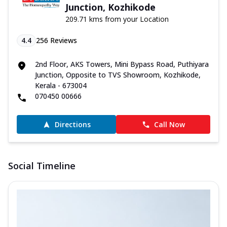
Junction, Kozhikode
209.71 kms from your Location
4.4
256
Reviews
2nd Floor, AKS Towers, Mini Bypass Road, Puthiyara
Junction, Opposite to TVS Showroom, Kozhikode,
Kerala - 673004
070450 00666
Directions
Call Now
Social Timeline