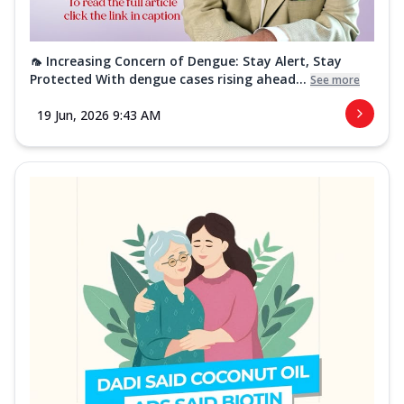
🦟 Increasing Concern of Dengue: Stay Alert, Stay
Protected With dengue cases rising ahead...
See more
19 Jun, 2026 9:43 AM