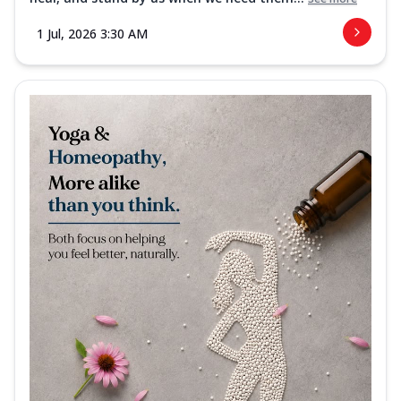
1 Jul, 2026 3:30 AM