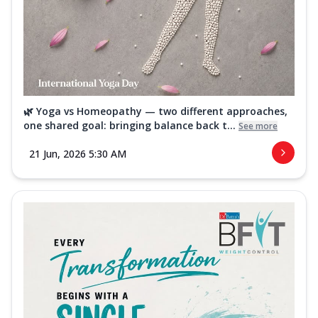
🌿 Yoga vs Homeopathy — two different approaches,
one shared goal: bringing balance back t...
See more
21 Jun, 2026 5:30 AM