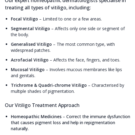
Our expert homeopathic dermatologists specialise in
treating all types of vitiligo, including:
Focal Vitiligo
–
Limited to one or a few areas.
Segmental Vitiligo
–
Affects only one side or segment of
the body.
Generalised Vitiligo
–
The most common type, with
widespread patches.
Acrofacial Vitiligo
–
Affects the face, fingers, and toes.
Mucosal Vitiligo
–
Involves mucous membranes like lips
and genitals.
Trichrome & Quadri-chrome Vitiligo
–
Characterised by
multiple shades of pigmentation.
Our Vitiligo Treatment Approach
Homeopathic Medicines
–
Correct the immune dysfunction
that causes pigment loss and help in repigmentation
naturally.