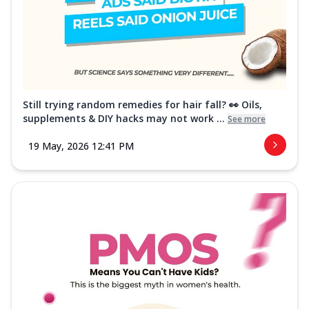
Still trying random remedies for hair fall? 👀 Oils,
supplements & DIY hacks may not work ...
See more
19 May, 2026 12:41 PM