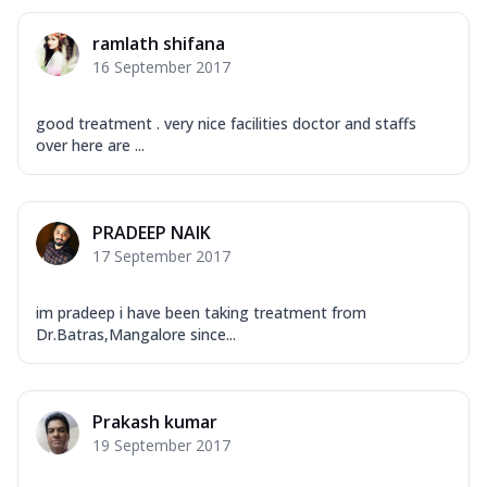
ramlath shifana
16 September 2017
good treatment . very nice facilities doctor and staffs
over here are ...
PRADEEP NAIK
17 September 2017
im pradeep i have been taking treatment from
Dr.Batras,Mangalore since...
Prakash kumar
19 September 2017