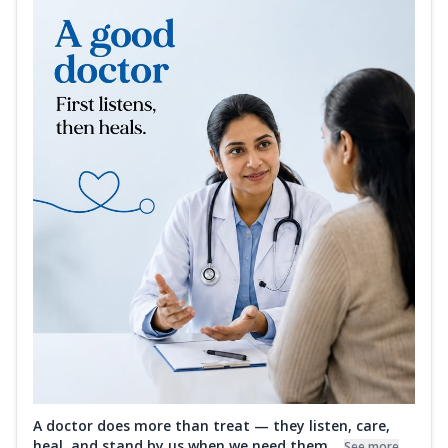
A doctor does more than treat — they listen, care,
heal, and stand by us when we need them...
See more