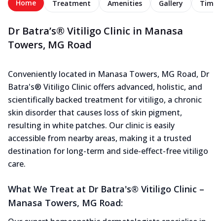
Home
Treatment
Amenities
Gallery
Timel
Dr Batra’s® Vitiligo Clinic in Manasa
Towers, MG Road
Conveniently located in Manasa Towers, MG Road, Dr
Batra's® Vitiligo Clinic offers advanced, holistic, and
scientifically backed treatment for vitiligo, a chronic
skin disorder that causes loss of skin pigment,
resulting in white patches. Our clinic is easily
accessible from nearby areas, making it a trusted
destination for long-term and side-effect-free vitiligo
care.
What We Treat at Dr Batra's® Vitiligo Clinic –
Manasa Towers, MG Road: