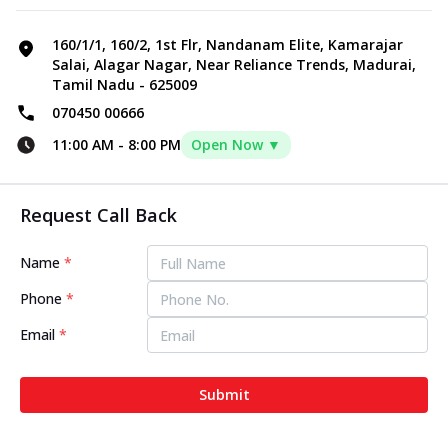
160/1/1, 160/2, 1st Flr, Nandanam Elite, Kamarajar
Salai, Alagar Nagar, Near Reliance Trends, Madurai,
Tamil Nadu - 625009
070450 00666
11:00 AM
-
8:00 PM
Open Now ▼
Request Call Back
Name
*
Phone
*
Email
*
Submit