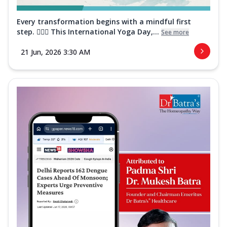
Every transformation begins with a mindful first
step. 🧘‍♀️✨ This International Yoga Day,...
See more
21 Jun, 2026 3:30 AM