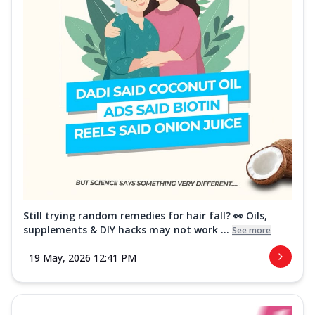
Still trying random remedies for hair fall? 👀 Oils,
supplements & DIY hacks may not work ...
See more
19 May, 2026 12:41 PM