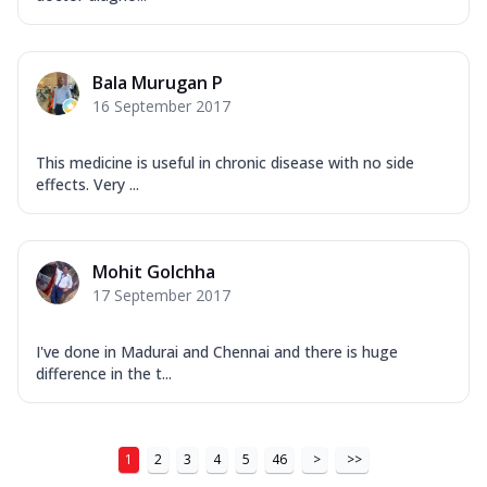
Bala Murugan P
16 September 2017
This medicine is useful in chronic disease with no side
effects. Very ...
Mohit Golchha
17 September 2017
I've done in Madurai and Chennai and there is huge
difference in the t...
1
2
3
4
5
46
>
>>