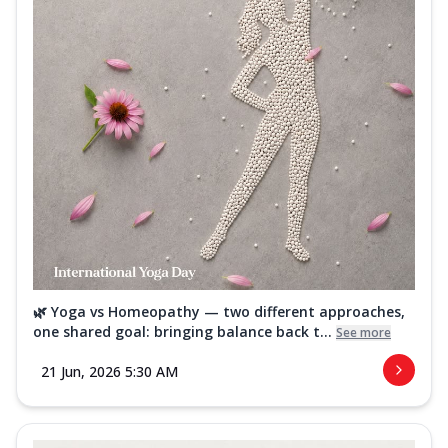
🌿 Yoga vs Homeopathy — two different approaches,
one shared goal: bringing balance back t...
See more
21 Jun, 2026 5:30 AM