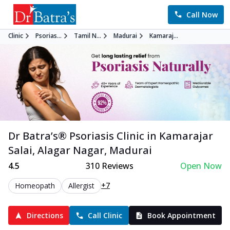
Call Now
Clinic
Psorias...
Tamil N...
Madurai
Kamaraj...
Dr Batra’s®
Psoriasis
Clinic in
Kamarajar
Salai, Alagar Nagar
,
Madurai
4.5
310
Reviews
Open Now
+7
Homeopath
Allergist
Directions
Call Clinic
Book Appointment