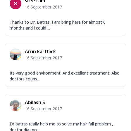
sree ram
16 September 2017
Thanks to Dr. Batras. I am bring here for almost 6
months and i could ...
Arun karthick
16 September 2017
Its very good environment. And excellent treatment. Also
doctors couns...
Abilash S
16 September 2017
Dr batras really help me to solve my hair fall problem ,
doctor diagno...