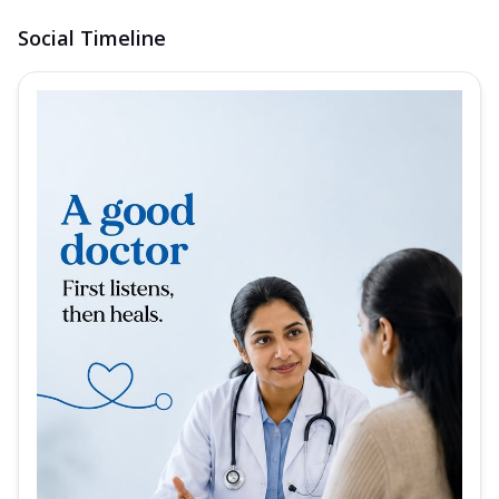
Social Timeline