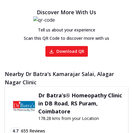
Discover More With Us
Tell us about your experience
Scan this QR Code to discover more with us
Download QR
Nearby Dr Batra’s Kamarajar Salai, Alagar
Nagar Clinic
Dr Batra’s® Homeopathy Clinic
in DB Road, RS Puram,
Coimbatore
178.28 kms from your Location
4.7
655
Reviews