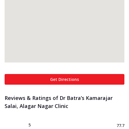
Get Directions
Reviews & Ratings of Dr Batra’s Kamarajar
Salai, Alagar Nagar Clinic
5
77.7