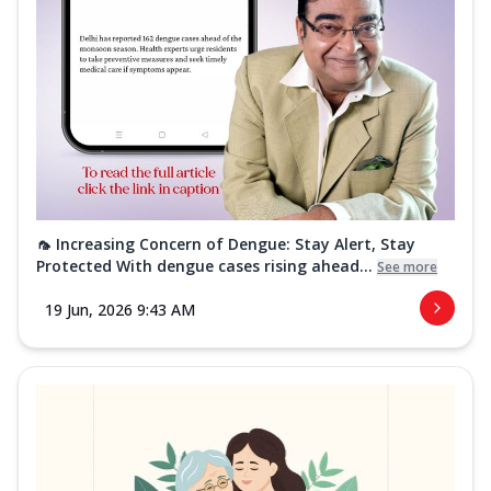
🦟 Increasing Concern of Dengue: Stay Alert, Stay
Protected With dengue cases rising ahead...
See more
19 Jun, 2026 9:43 AM