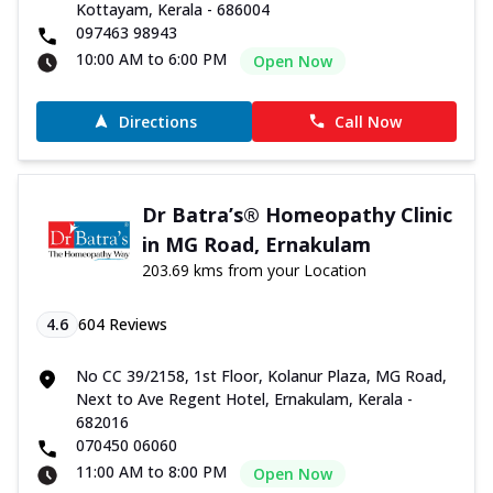
Kottayam, Kerala - 686004
097463 98943
10:00 AM to 6:00 PM
Open Now
Directions
Call Now
Dr Batra’s® Homeopathy Clinic
in MG Road, Ernakulam
203.69 kms from your Location
4.6
604
Reviews
No CC 39/2158, 1st Floor, Kolanur Plaza, MG Road,
Next to Ave Regent Hotel, Ernakulam, Kerala -
682016
070450 06060
11:00 AM to 8:00 PM
Open Now