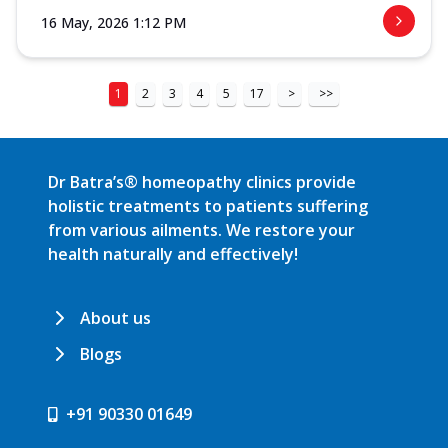
16 May, 2026 1:12 PM
1
2
3
4
5
17
>
>>
Dr Batra’s® homeopathy clinics provide
holistic treatments to patients suffering
from various ailments. We restore your
health naturally and effectively!
About us
Blogs
+91 90330 01649