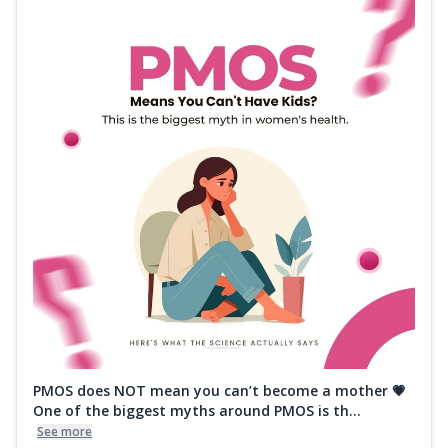
PMOS does NOT mean you can’t become a mother 💗
One of the biggest myths around PMOS is th...
See more