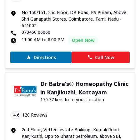
No 150/151, 2nd Floor, DB Road, RS Puram, Above
Shri Ganapathi Stores, Coimbatore, Tamil Nadu -
641002
070450 06060
11:00 AM to 8:00 PM
Open Now
Directions
Call Now
Dr Batra’s® Homeopathy Clinic
in Kanjikuzhi, Kottayam
179.77 kms from your Location
4.6
120
Reviews
2nd Floor, Vetteel estate Building, Kumali Road,
Kanjikuzhi, Opp to Bharat petroleum, above SBI,