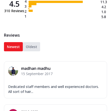
4.5
4
11.3
3
4.2
310
Reviews
2
1.0
1
5.8
Reviews
Newest
Oldest
madhan madhu
15 September 2017
Dedicated staff members and well experienced doctors.
All sort of hair...