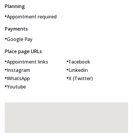
Planning
•
Appointment required
Payments
•
Google Pay
Place page URLs
•
•
Appointment links
Facebook
•
•
Instagram
Linkedin
•
•
WhatsApp
X (Twitter)
•
Youtube