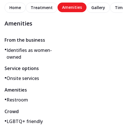
Amenities
Home
Treatment
Gallery
Timel
Amenities
From the business
•
Identifies as women-
owned
Service options
•
Onsite services
Amenities
•
Restroom
Crowd
•
LGBTQ+ friendly