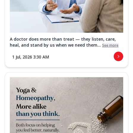
A doctor does more than treat — they listen, care,
heal, and stand by us when we need them...
See more
1 Jul, 2026 3:30 AM