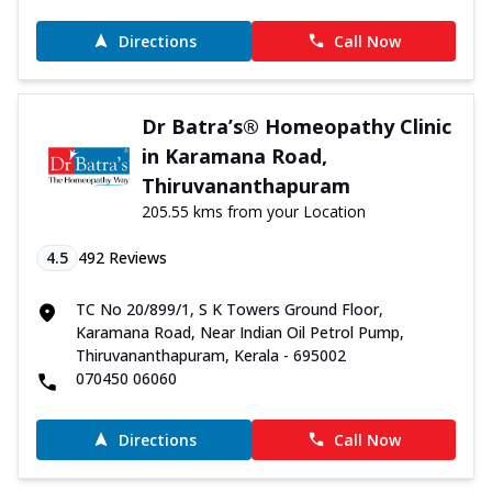
Directions
Call Now
Dr Batra’s® Homeopathy Clinic
in Karamana Road,
Thiruvananthapuram
205.55 kms from your Location
4.5
492
Reviews
TC No 20/899/1, S K Towers Ground Floor,
Karamana Road, Near Indian Oil Petrol Pump,
Thiruvananthapuram, Kerala - 695002
070450 06060
Directions
Call Now