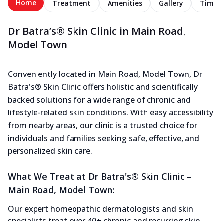
Home
Treatment
Amenities
Gallery
Timel
Dr Batra’s® Skin Clinic in Main Road,
Model Town
Conveniently located in Main Road, Model Town, Dr
Batra's® Skin Clinic offers holistic and scientifically
backed solutions for a wide range of chronic and
lifestyle-related skin conditions. With easy accessibility
from nearby areas, our clinic is a trusted choice for
individuals and families seeking safe, effective, and
personalized skin care.
What We Treat at Dr Batra's® Skin Clinic –
Main Road, Model Town:
Our expert homeopathic dermatologists and skin
specialists treat over 40+ chronic and recurring skin