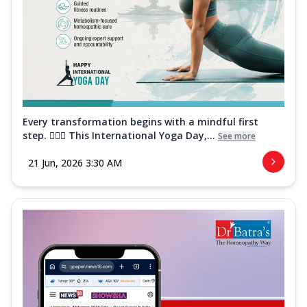
Every transformation begins with a mindful first
step. 🧘‍♀️✨ This International Yoga Day,...
See more
21 Jun, 2026 3:30 AM