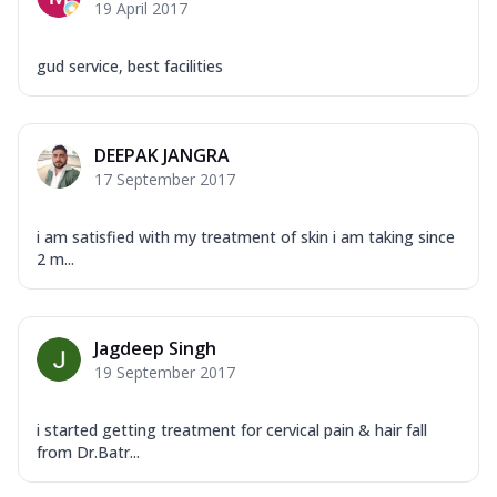
19 April 2017
gud service, best facilities
DEEPAK JANGRA
17 September 2017
i am satisfied with my treatment of skin i am taking since
2 m...
Jagdeep Singh
19 September 2017
i started getting treatment for cervical pain & hair fall
from Dr.Batr...