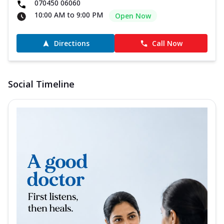
070450 06060
10:00 AM to 9:00 PM
Open Now
Directions
Call Now
Social Timeline