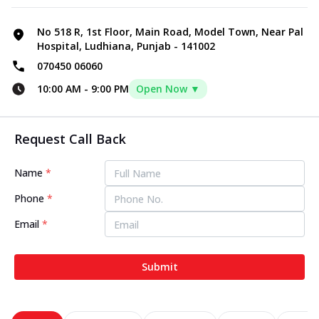
No 518 R, 1st Floor, Main Road, Model Town, Near Pal
Hospital, Ludhiana, Punjab - 141002
070450 06060
10:00 AM
-
9:00 PM
Open Now ▼
Request Call Back
Name
*
Phone
*
Email
*
Submit