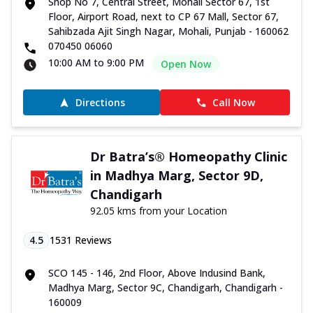
Shop No 7, Central Street, Mohali Sector 67, 1st
Floor, Airport Road, next to CP 67 Mall, Sector 67,
Sahibzada Ajit Singh Nagar, Mohali, Punjab - 160062
070450 06060
10:00 AM to 9:00 PM
Open Now
Directions
Call Now
Dr Batra’s® Homeopathy Clinic
in Madhya Marg, Sector 9D,
Chandigarh
92.05 kms from your Location
4.5
1531
Reviews
SCO 145 - 146, 2nd Floor, Above Indusind Bank,
Madhya Marg, Sector 9C, Chandigarh, Chandigarh -
160009