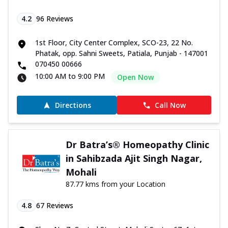
4.2
96
Reviews
1st Floor, City Center Complex, SCO-23, 22 No.
Phatak, opp. Sahni Sweets, Patiala, Punjab - 147001
070450 00666
10:00 AM to 9:00 PM
Open Now
Directions
Call Now
Dr Batra’s® Homeopathy Clinic
in Sahibzada Ajit Singh Nagar,
Mohali
87.77 kms from your Location
4.8
67
Reviews