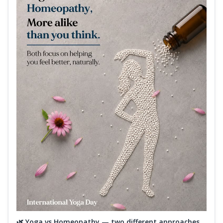
🌿 Yoga vs Homeopathy — two different approaches,