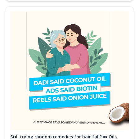
Still trying random remedies for hair fall? 👀 Oils,