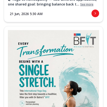
one shared goal: bringing balance back t...
See more
21 Jun, 2026 5:30 AM