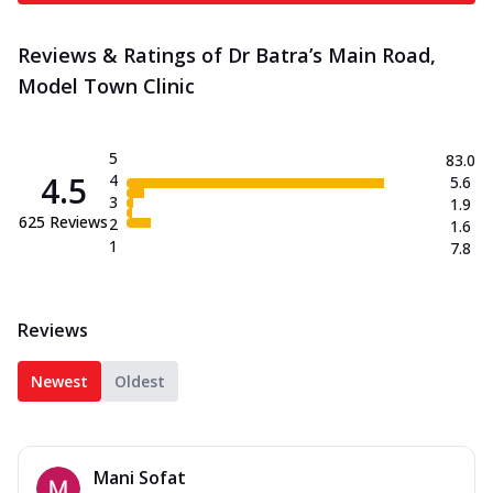
Reviews & Ratings of Dr Batra’s Main Road,
Model Town Clinic
5
83.0
4.5
4
5.6
3
1.9
625
Reviews
2
1.6
1
7.8
Reviews
Newest
Oldest
Mani Sofat