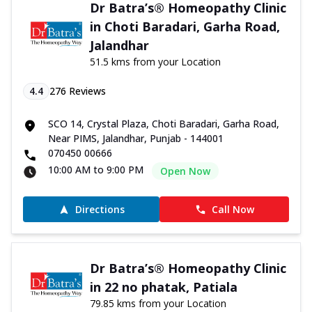
Dr Batra’s® Homeopathy Clinic
in Choti Baradari, Garha Road,
Jalandhar
51.5 kms from your Location
4.4
276
Reviews
SCO 14, Crystal Plaza, Choti Baradari, Garha Road,
Near PIMS, Jalandhar, Punjab - 144001
070450 00666
10:00 AM to 9:00 PM
Open Now
Directions
Call Now
Dr Batra’s® Homeopathy Clinic
in 22 no phatak, Patiala
79.85 kms from your Location