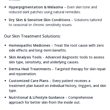
Hyperpigmentation & Melasma
–
Even skin tone and
reduced dark patches using natural remedies.
Dry Skin & Sensitive Skin Conditions
–
Solutions tailored
to seasonal or chronic sensitivity issues.
Our Skin Treatment Solutions:
Homeopathic Medicines
–
Treat the root cause with zero
side effects and long-term benefits.
Skin Analysis Tools
–
Advanced diagnostic tools to assess
skin type, sensitivity, and underlying causes.
Derma Heal Treatments
–
Targeted therapy for skin repair
and rejuvenation.
Customized Care Plans
–
Every patient receives a
treatment plan based on individual history, triggers, and skin
type.
Nutritional & Lifestyle Guidance
–
Comprehensive
approach for better skin from the inside out.