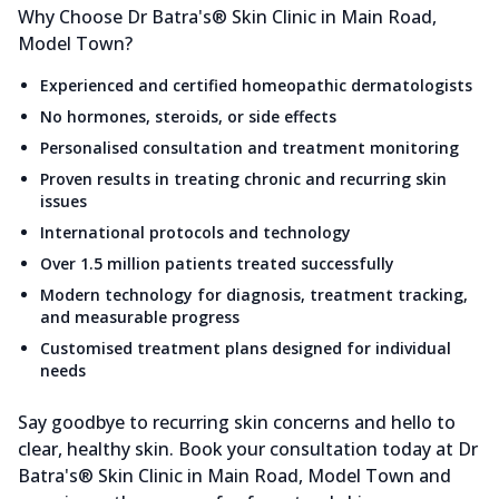
Why Choose Dr Batra's® Skin Clinic in Main Road,
Model Town?
Experienced and certified homeopathic dermatologists
No hormones, steroids, or side effects
Personalised consultation and treatment monitoring
Proven results in treating chronic and recurring skin
issues
International protocols and technology
Over 1.5 million patients treated successfully
Modern technology for diagnosis, treatment tracking,
and measurable progress
Customised treatment plans designed for individual
needs
Say goodbye to recurring skin concerns and hello to
clear, healthy skin. Book your consultation today at Dr
Batra's® Skin Clinic in Main Road, Model Town and