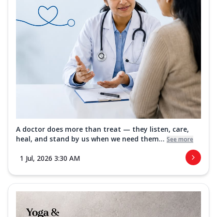
A doctor does more than treat — they listen, care,
heal, and stand by us when we need them...
See more
1 Jul, 2026 3:30 AM