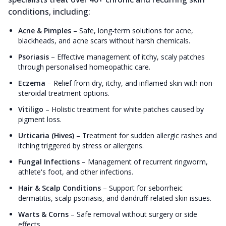
conditions, including:
Acne & Pimples
–
Safe, long-term solutions for acne,
blackheads, and acne scars without harsh chemicals.
Psoriasis
–
Effective management of itchy, scaly patches
through personalised homeopathic care.
Eczema
–
Relief from dry, itchy, and inflamed skin with non-
steroidal treatment options.
Vitiligo
–
Holistic treatment for white patches caused by
pigment loss.
Urticaria (Hives)
–
Treatment for sudden allergic rashes and
itching triggered by stress or allergens.
Fungal Infections
–
Management of recurrent ringworm,
athlete's foot, and other infections.
Hair & Scalp Conditions
–
Support for seborrheic
dermatitis, scalp psoriasis, and dandruff-related skin issues.
Warts & Corns
–
Safe removal without surgery or side
effects.