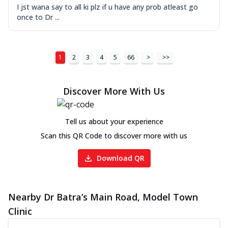
I jst wana say to all ki plz if u have any prob atleast go
once to Dr ...
1
2
3
4
5
66
>
>>
Discover More With Us
Tell us about your experience
Scan this QR Code to discover more with us
Download QR
Nearby Dr Batra’s Main Road, Model Town
Clinic