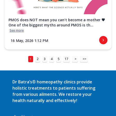
PMOS does NOT mean you can’t become a mother 💗
One of the biggest myths around PMOS is th...
See more
16 May, 2026 1:12 PM
1
2
3
4
5
17
>
>>
Dr Batra’s® homeopathy clinics provide
holistic treatments to patients suffering
from various ailments. We restore your
health naturally and effectively!