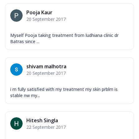
Pooja Kaur
20 September 2017
Myself Pooja taking treatment from ludhiana clinic dr
Batras since ...
shivam malhotra
20 September 2017
i m fully satisfied with my treatment my skin prblm is
stable nw my...
Hitesh Singla
22 September 2017