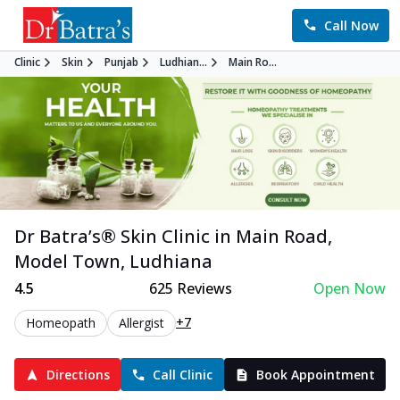
Call Now
Clinic
Skin
Punjab
Ludhian...
Main Ro...
Dr Batra’s®
Skin
Clinic in
Main Road,
Model Town
,
Ludhiana
4.5
625
Reviews
Open Now
+7
Homeopath
Allergist
Directions
Call Clinic
Book Appointment