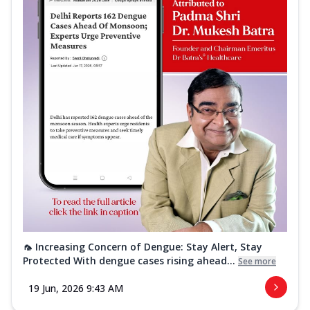
🦟 Increasing Concern of Dengue: Stay Alert, Stay
Protected With dengue cases rising ahead...
See more
19 Jun, 2026 9:43 AM