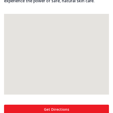
experience the power of safe, natural skin care.
Get Directions