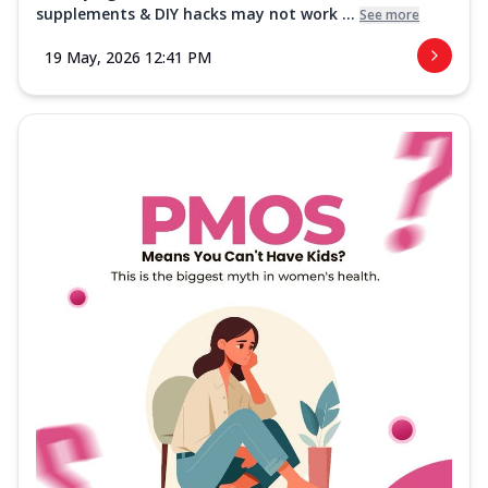
supplements & DIY hacks may not work ...
See more
19 May, 2026 12:41 PM