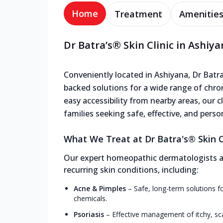
Home
Treatment
Amenitie
Dr Batra’s® Skin Clinic in Ashiy
Conveniently located in Ashiyana, Dr Batra's
backed solutions for a wide range of chron
easy accessibility from nearby areas, our cl
families seeking safe, effective, and perso
What We Treat at Dr Batra's® Skin Cl
Our expert homeopathic dermatologists and
recurring skin conditions, including:
Acne & Pimples
–
Safe, long-term solutions f
chemicals.
Psoriasis
–
Effective management of itchy, sc