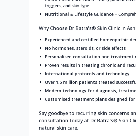
triggers, and skin type.
Nutritional & Lifestyle Guidance
–
Comprehe
Why Choose Dr Batra's® Skin Clinic in Ash
Experienced and certified homeopathic de
No hormones, steroids, or side effects
Personalised consultation and treatment
Proven results in treating chronic and recu
International protocols and technology
Over 1.5 million patients treated successfu
Modern technology for diagnosis, treatme
Customised treatment plans designed for 
Say goodbye to recurring skin concerns and
consultation today at Dr Batra's® Skin Cli
natural skin care.