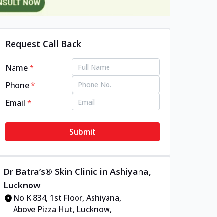
Request Call Back
Name
*
Phone
*
Email
*
Submit
Dr Batra’s® Skin Clinic in Ashiyana,
Lucknow
No K 834, 1st Floor, Ashiyana,
Above Pizza Hut, Lucknow,