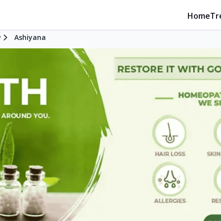
Home
Tr
w
Ashiyana