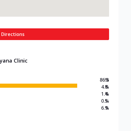
 Directions
yana Clinic
86.3
%
4.8
%
1.4
%
0.5
%
6.9
%