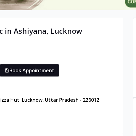
c in
Ashiyana
,
Lucknow
Book Appointment
Pizza Hut, Lucknow, Uttar Pradesh - 226012