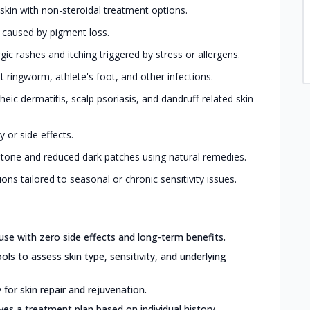
 skin with non-steroidal treatment options.
s caused by pigment loss.
ic rashes and itching triggered by stress or allergens.
ringworm, athlete's foot, and other infections.
eic dermatitis, scalp psoriasis, and dandruff-related skin
 or side effects.
 tone and reduced dark patches using natural remedies.
ions tailored to seasonal or chronic sensitivity issues.
use with zero side effects and long-term benefits.
ls to assess skin type, sensitivity, and underlying
for skin repair and rejuvenation.
ves a treatment plan based on individual history,