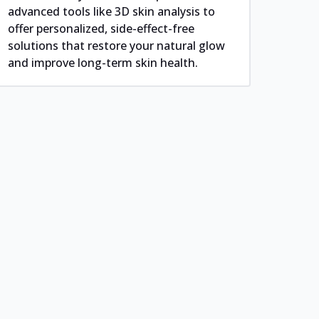
advanced tools like 3D skin analysis to
offer personalized, side-effect-free
solutions that restore your natural glow
and improve long-term skin health.