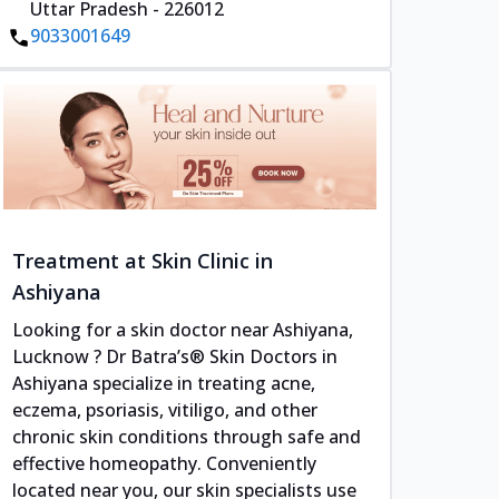
Uttar Pradesh - 226012
9033001649
Treatment at Skin Clinic in
Ashiyana
Looking for a skin doctor near Ashiyana,
Lucknow ? Dr Batra’s® Skin Doctors in
Ashiyana specialize in treating acne,
eczema, psoriasis, vitiligo, and other
chronic skin conditions through safe and
effective homeopathy. Conveniently
located near you, our skin specialists use