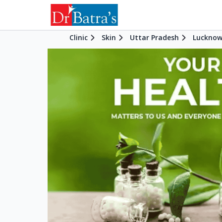
Clinic
Skin
Uttar Pradesh
Luckno