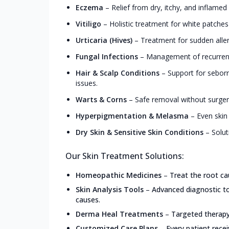
Eczema
–
Relief from dry, itchy, and inflamed
Vitiligo
–
Holistic treatment for white patche
Urticaria (Hives)
–
Treatment for sudden allerg
Fungal Infections
–
Management of recurrent 
Hair & Scalp Conditions
–
Support for seborrh
issues.
Warts & Corns
–
Safe removal without surgery
Hyperpigmentation & Melasma
–
Even skin
Dry Skin & Sensitive Skin Conditions
–
Solut
Our Skin Treatment Solutions:
Homeopathic Medicines
–
Treat the root ca
Skin Analysis Tools
–
Advanced diagnostic too
causes.
Derma Heal Treatments
–
Targeted therapy 
Customized Care Plans
–
Every patient recei