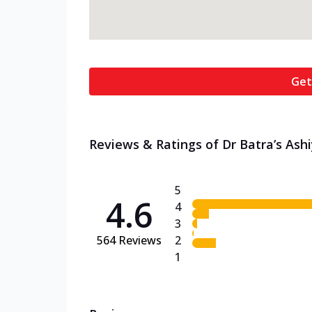
Get
Reviews & Ratings of Dr Batra’s Ashi
5
4.6
4
3
564
Reviews
2
1