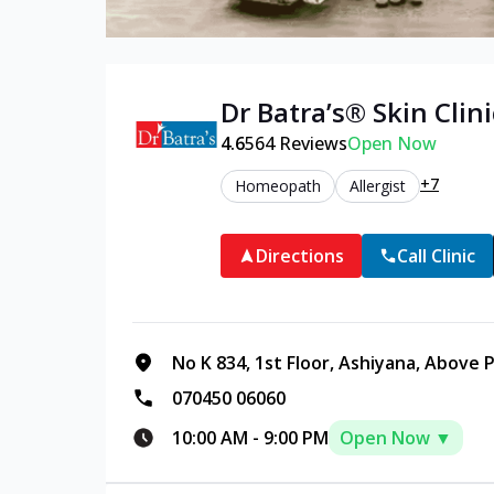
Dr Batra’s®
Skin
Clini
4.6
564
Reviews
Open Now
+7
Homeopath
Allergist
Directions
Call Clinic
No K 834, 1st Floor, Ashiyana, Above 
070450 06060
10:00 AM
-
9:00 PM
Open Now ▼