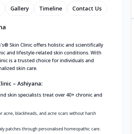
s
Gallery
Timeline
Contact Us
ana
® Skin Clinic offers holistic and scientifically
ic and lifestyle-related skin conditions. With
inic is a trusted choice for individuals and
nalized skin care.
inic – Ashiyana:
 skin specialists treat over 40+ chronic and
or acne, blackheads, and acne scars without harsh
aly patches through personalised homeopathic care.