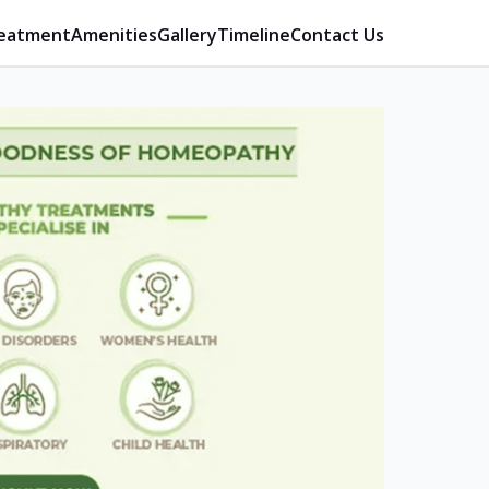
eatment
Amenities
Gallery
Timeline
Contact Us