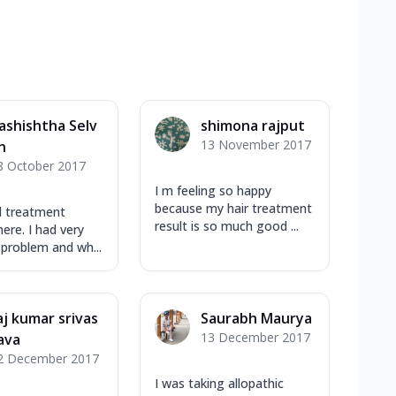
ashishtha Selv
shimona rajput
13 November 2017
n
8 October 2017
I m feeling so happy
because my hair treatment
d treatment
result is so much good ...
ere. I had very
 problem and wh...
aj kumar srivas
Saurabh Maurya
13 December 2017
ava
2 December 2017
I was taking allopathic