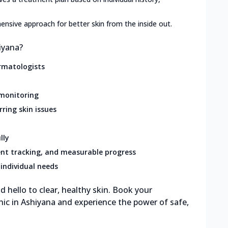
nsive approach for better skin from the inside out.
iyana?
rmatologists
 monitoring
rring skin issues
lly
nt tracking, and measurable progress
individual needs
 hello to clear, healthy skin. Book your
nic in Ashiyana and experience the power of safe,