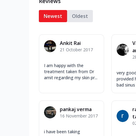
Reviews
Newest
Oldest
Ankit Rai
V
21 October 2017
a
2
I am happy with the
treatment taken from Dr
very goo
amit regarding my skin pr...
provided h
bad sinus
pankaj verma
r
16 November 2017
t
0
i have been taking