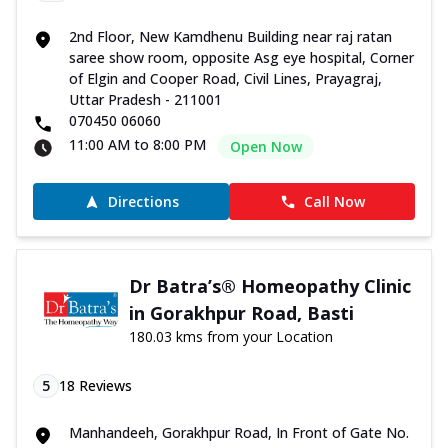
2nd Floor, New Kamdhenu Building near raj ratan
saree show room, opposite Asg eye hospital, Corner
of Elgin and Cooper Road, Civil Lines, Prayagraj,
Uttar Pradesh - 211001
070450 06060
11:00 AM to 8:00 PM
Open Now
Directions
Call Now
Dr Batra’s® Homeopathy Clinic
in Gorakhpur Road, Basti
180.03 kms from your Location
5
18
Reviews
Manhandeeh, Gorakhpur Road, In Front of Gate No.