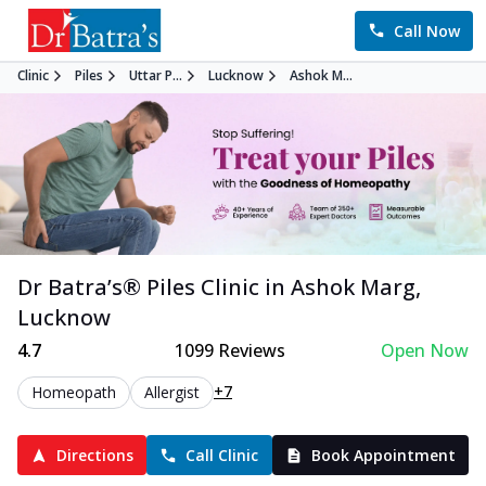
Call Now
Clinic
Piles
Uttar P...
Lucknow
Ashok M...
Dr Batra’s®
Piles
Clinic in
Ashok Marg
,
Lucknow
4.7
1099
Reviews
Open Now
+7
Homeopath
Allergist
Directions
Call Clinic
Book Appointment