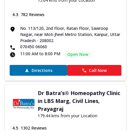
75.64 kms from your Location
4.3
782
Reviews
No. 113/120, 2nd Floor, Ratan Floor, Sawroop
Nagar, near Moti Jheel Metro Station, Kanpur, Uttar
Pradesh - 208002
070450 06060
11:00 AM to 8:00 PM
Open Now
Directions
Call Now
Dr Batra’s® Homeopathy Clinic
in LBS Marg, Civil Lines,
Prayagraj
179.44 kms from your Location
4.5
1302
Reviews