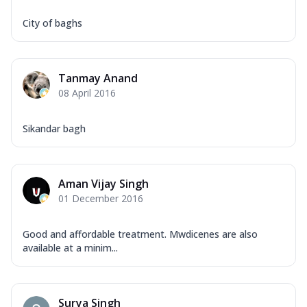
City of baghs
Tanmay Anand
08 April 2016
Sikandar bagh
Aman Vijay Singh
01 December 2016
Good and affordable treatment. Mwdicenes are also
available at a minim...
Surya Singh