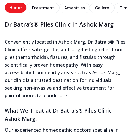
Home
Treatment
Amenities
Gallery
Timel
Dr Batra’s® Piles Clinic in Ashok Marg
Conveniently located in Ashok Marg, Dr Batra's® Piles
Clinic offers safe, gentle, and long-lasting relief from
piles (hemorrhoids), fissures, and fistulas through
scientifically proven homeopathy. With easy
accessibility from nearby areas such as Ashok Marg,
our clinic is a trusted destination for individuals
seeking non-invasive and effective treatment for
painful anorectal conditions.
What We Treat at Dr Batra's® Piles Clinic –
Ashok Marg:
Our experienced homeopathic doctors specialise in