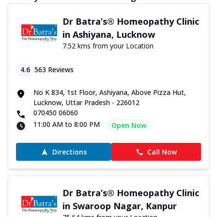
Dr Batra’s® Homeopathy Clinic
in Ashiyana, Lucknow
7.52 kms from your Location
4.6
563
Reviews
No K 834, 1st Floor, Ashiyana, Above Pizza Hut,
Lucknow, Uttar Pradesh - 226012
070450 06060
11:00 AM to 8:00 PM
Open Now
Directions
Call Now
Dr Batra’s® Homeopathy Clinic
in Swaroop Nagar, Kanpur