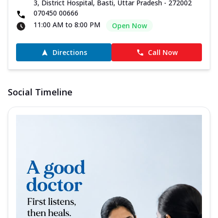
3, District Hospital, Basti, Uttar Pradesh - 272002
070450 00666
11:00 AM to 8:00 PM
Open Now
Directions
Call Now
Social Timeline