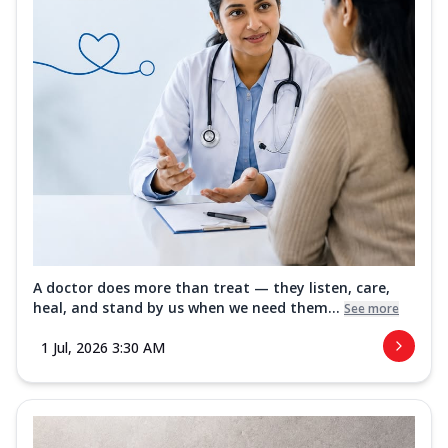
A doctor does more than treat — they listen, care,
heal, and stand by us when we need them...
See more
1 Jul, 2026 3:30 AM