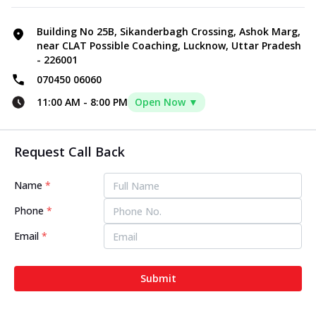
Building No 25B, Sikanderbagh Crossing, Ashok Marg,
near CLAT Possible Coaching, Lucknow, Uttar Pradesh
- 226001
070450 06060
11:00 AM
-
8:00 PM
Open Now ▼
Request Call Back
Name
*
Phone
*
Email
*
Submit