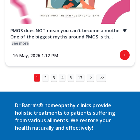
PMOS does NOT mean you can’t become a mother 💗
One of the biggest myths around PMOS is th...
See more
16 May, 2026 1:12 PM
1
2
3
4
5
17
>
>>
Dr Batra’s® homeopathy clinics provide
holistic treatments to patients suffering
from various ailments. We restore your
health naturally and effectively!