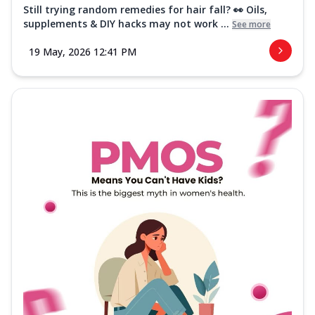
Still trying random remedies for hair fall? 👀 Oils,
supplements & DIY hacks may not work ...
See more
19 May, 2026 12:41 PM