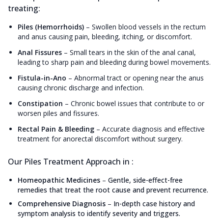
treating:
Piles (Hemorrhoids)
–
Swollen blood vessels in the rectum
and anus causing pain, bleeding, itching, or discomfort.
Anal Fissures
–
Small tears in the skin of the anal canal,
leading to sharp pain and bleeding during bowel movements.
Fistula-in-Ano
–
Abnormal tract or opening near the anus
causing chronic discharge and infection.
Constipation
–
Chronic bowel issues that contribute to or
worsen piles and fissures.
Rectal Pain & Bleeding
–
Accurate diagnosis and effective
treatment for anorectal discomfort without surgery.
Our Piles Treatment Approach in :
Homeopathic Medicines
–
Gentle, side-effect-free
remedies that treat the root cause and prevent recurrence.
Comprehensive Diagnosis
–
In-depth case history and
symptom analysis to identify severity and triggers.