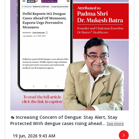
🦟 Increasing Concern of Dengue: Stay Alert, Stay
Protected With dengue cases rising ahead...
See more
19 Jun, 2026 9:43 AM