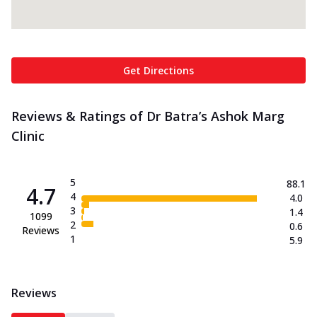
Get Directions
Reviews & Ratings of Dr Batra’s Ashok Marg
Clinic
5
88.1
4.7
4
4.0
3
1.4
1099
2
0.6
Reviews
1
5.9
Reviews