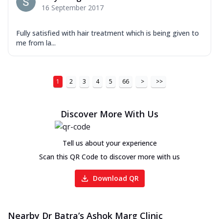
16 September 2017
Fully satisfied with hair treatment which is being given to
me from la...
1
2
3
4
5
66
>
>>
Discover More With Us
Tell us about your experience
Scan this QR Code to discover more with us
Download QR
Nearby Dr Batra’s Ashok Marg Clinic