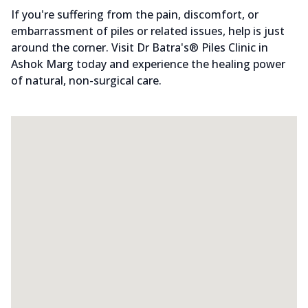
If you're suffering from the pain, discomfort, or
embarrassment of piles or related issues, help is just
around the corner. Visit Dr Batra's® Piles Clinic in
Ashok Marg today and experience the healing power
of natural, non-surgical care.