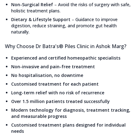
Non-Surgical Relief
–
Avoid the risks of surgery with safe,
holistic treatment plans.
Dietary & Lifestyle Support
–
Guidance to improve
digestion, reduce straining, and promote gut health
naturally.
Why Choose Dr Batra's® Piles Clinic in Ashok Marg?
Experienced and certified homeopathic specialists
Non-invasive and pain-free treatment
No hospitalisation, no downtime
Customised treatment for each patient
Long-term relief with no risk of recurrence
Over 1.5 million patients treated successfully
Modern technology for diagnosis, treatment tracking,
and measurable progress
Customised treatment plans designed for individual
needs