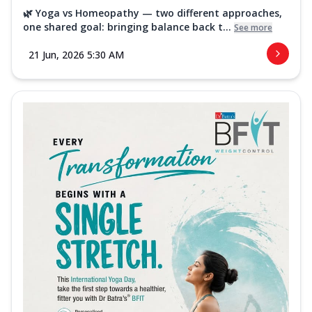
🌿 Yoga vs Homeopathy — two different approaches,
one shared goal: bringing balance back t...
See more
21 Jun, 2026 5:30 AM