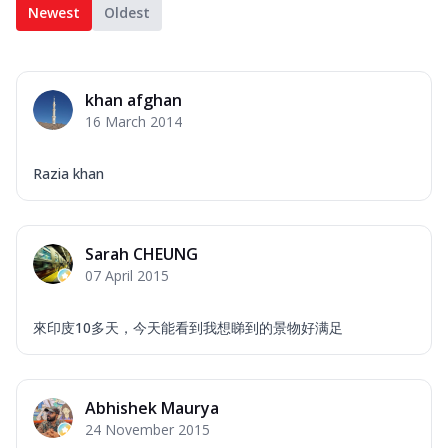
Newest
Oldest
khan afghan
16 March 2014
Razia khan
Sarah CHEUNG
07 April 2015
來印庋10多天，今天能看到我想睇到的景物好满足
Abhishek Maurya
24 November 2015