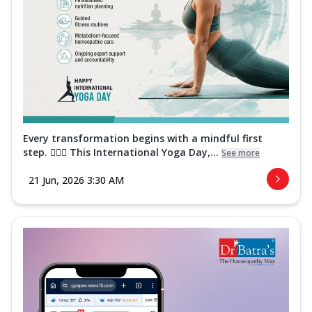
Every transformation begins with a mindful first
step. 🧘‍♀️✨ This International Yoga Day,...
See more
21 Jun, 2026 3:30 AM