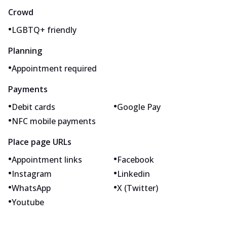
Crowd
•
LGBTQ+ friendly
Planning
•
Appointment required
Payments
•
•
Debit cards
Google Pay
•
NFC mobile payments
Place page URLs
•
•
Appointment links
Facebook
•
•
Instagram
Linkedin
•
•
WhatsApp
X (Twitter)
•
Youtube