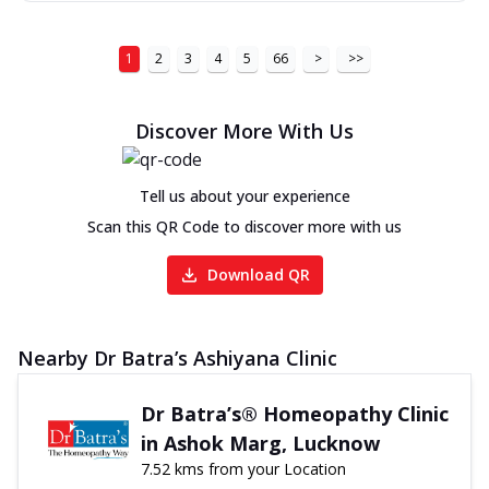
1
2
3
4
5
66
>
>>
Discover More With Us
Tell us about your experience
Scan this QR Code to discover more with us
Download QR
Nearby Dr Batra’s Ashiyana Clinic
Dr Batra’s® Homeopathy Clinic
in Ashok Marg, Lucknow
7.52 kms from your Location