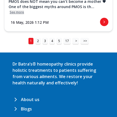
PMOS does NOT mean you can’t become a mother 💗
One of the biggest myths around PMOS is th...
See more
16 May, 2026 1:12 PM
1
2
3
4
5
17
>
>>
Dr Batra’s® homeopathy clinics provide
holistic treatments to patients suffering
from various ailments. We restore your
health naturally and effectively!
About us
Blogs