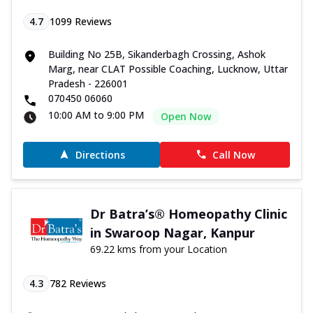
4.7
1099
Reviews
Building No 25B, Sikanderbagh Crossing, Ashok
Marg, near CLAT Possible Coaching, Lucknow, Uttar
Pradesh - 226001
070450 06060
10:00 AM to 9:00 PM
Open Now
Directions
Call Now
Dr Batra’s® Homeopathy Clinic
in Swaroop Nagar, Kanpur
69.22 kms from your Location
4.3
782
Reviews