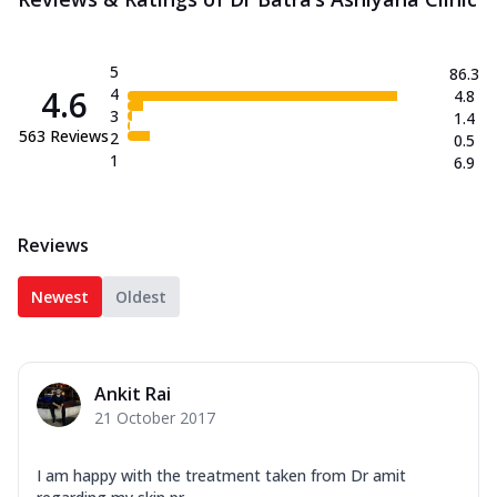
5
86.3
4.6
4
4.8
3
1.4
563
Reviews
2
0.5
1
6.9
Reviews
Newest
Oldest
Ankit Rai
21 October 2017
I am happy with the treatment taken from Dr amit