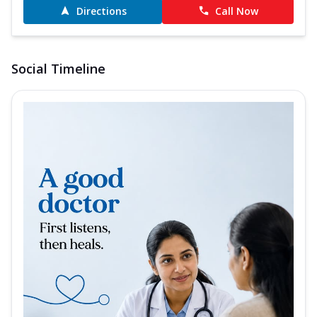
Directions
Call Now
Social Timeline