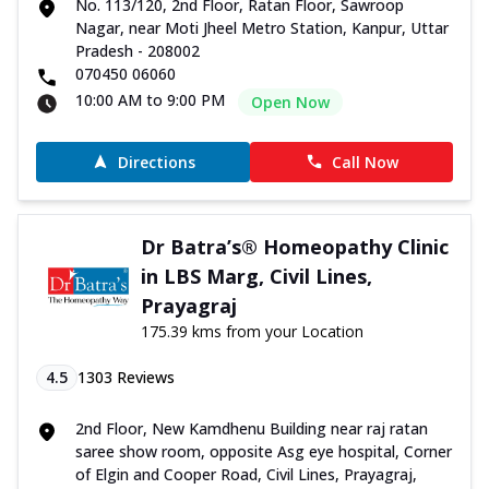
No. 113/120, 2nd Floor, Ratan Floor, Sawroop
Nagar, near Moti Jheel Metro Station, Kanpur, Uttar
Pradesh - 208002
070450 06060
10:00 AM to 9:00 PM
Open Now
Directions
Call Now
Dr Batra’s® Homeopathy Clinic
in LBS Marg, Civil Lines,
Prayagraj
175.39 kms from your Location
4.5
1303
Reviews
2nd Floor, New Kamdhenu Building near raj ratan
saree show room, opposite Asg eye hospital, Corner
of Elgin and Cooper Road, Civil Lines, Prayagraj,