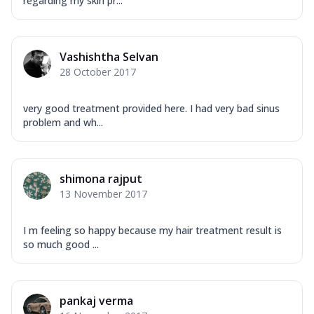
regarding my skin pr...
Vashishtha Selvan
28 October 2017
very good treatment provided here. I had very bad sinus
problem and wh...
shimona rajput
13 November 2017
I m feeling so happy because my hair treatment result is
so much good ...
pankaj verma