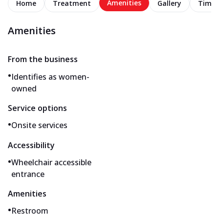
Amenities
Home
Treatment
Gallery
Timel
Amenities
From the business
•
Identifies as women-
owned
Service options
•
Onsite services
Accessibility
•
Wheelchair accessible
entrance
Amenities
•
Restroom