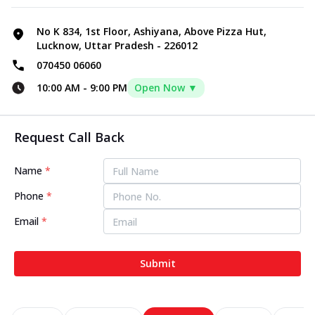
No K 834, 1st Floor, Ashiyana, Above Pizza Hut,
Lucknow, Uttar Pradesh - 226012
070450 06060
10:00 AM
-
9:00 PM
Open Now ▼
Request Call Back
Name
*
Phone
*
Email
*
Submit