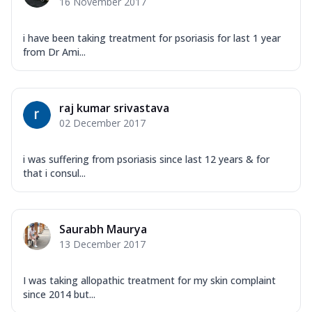
16 November 2017
i have been taking treatment for psoriasis for last 1 year
from Dr Ami...
raj kumar srivastava
02 December 2017
i was suffering from psoriasis since last 12 years & for
that i consul...
Saurabh Maurya
13 December 2017
I was taking allopathic treatment for my skin complaint
since 2014 but...