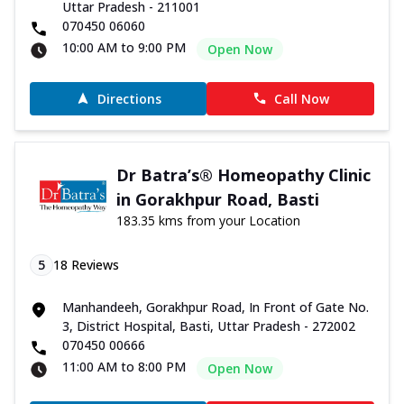
Uttar Pradesh - 211001
070450 06060
10:00 AM to 9:00 PM
Open Now
Directions
Call Now
Dr Batra’s® Homeopathy Clinic
in Gorakhpur Road, Basti
183.35 kms from your Location
5
18
Reviews
Manhandeeh, Gorakhpur Road, In Front of Gate No.
3, District Hospital, Basti, Uttar Pradesh - 272002
070450 00666
11:00 AM to 8:00 PM
Open Now