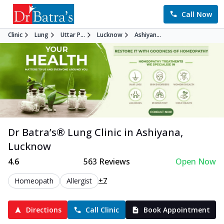
Call Now
Clinic
Lung
Uttar P...
Lucknow
Ashiyan...
Dr Batra’s®
Lung
Clinic in
Ashiyana
,
Lucknow
4.6
563
Reviews
Open Now
+7
Homeopath
Allergist
Directions
Call Clinic
Book Appointment