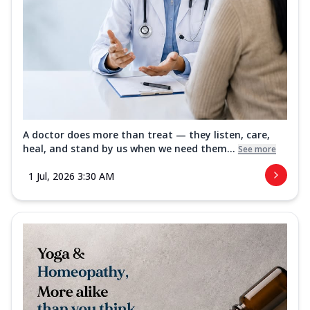
A doctor does more than treat — they listen, care,
heal, and stand by us when we need them...
See more
1 Jul, 2026 3:30 AM