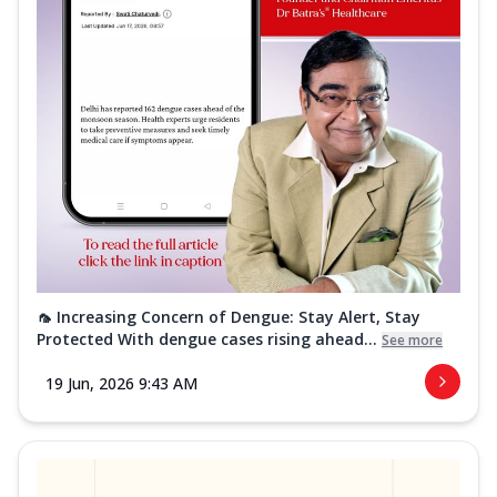
🦟 Increasing Concern of Dengue: Stay Alert, Stay
Protected With dengue cases rising ahead...
See more
19 Jun, 2026 9:43 AM