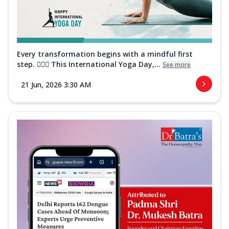
Every transformation begins with a mindful first
step. 🧘‍♀️✨ This International Yoga Day,...
See more
21 Jun, 2026 3:30 AM