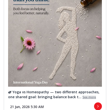
🌿 Yoga vs Homeopathy — two different approaches,
one shared goal: bringing balance back t...
See more
21 Jun, 2026 5:30 AM