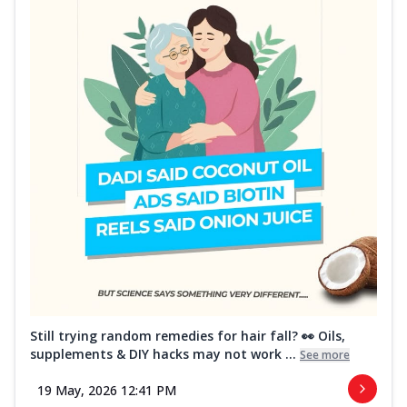
Still trying random remedies for hair fall? 👀 Oils,
supplements & DIY hacks may not work ...
See more
19 May, 2026 12:41 PM