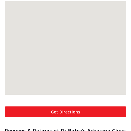
Get Directions
Reviews & Ratings of Dr Batra’s Ashiyana Clinic