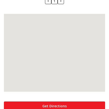
1
Get Directions