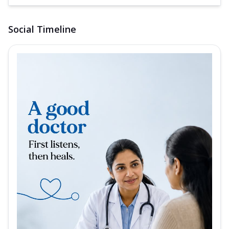
Social Timeline