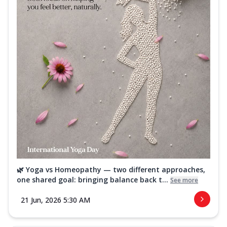
🌿 Yoga vs Homeopathy — two different approaches,
one shared goal: bringing balance back t...
See more
21 Jun, 2026 5:30 AM