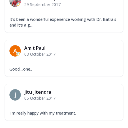
29 September 2017
It's been a wonderful experience working with Dr. Batra's
and it's a g...
Amit Paul
03 October 2017
Good....one..
jitu jitendra
05 October 2017
I m really happy with my treatment.