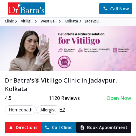
Call Now
Clinic
Vitilig...
West Be...
Kolkata
Jadavpu...
Dr Batra’s®
Vitiligo
Clinic in
Jadavpur
,
Kolkata
4.5
1120
Reviews
Open Now
+7
Homeopath
Allergist
Directions
Call Clinic
Book Appointment