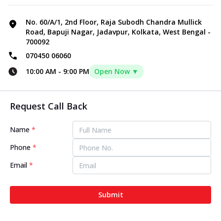
No. 60/A/1, 2nd Floor, Raja Subodh Chandra Mullick
Road, Bapuji Nagar, Jadavpur, Kolkata, West Bengal -
700092
070450 06060
10:00 AM
-
9:00 PM
Open Now ▼
Request Call Back
Name
*
Phone
*
Email
*
Submit