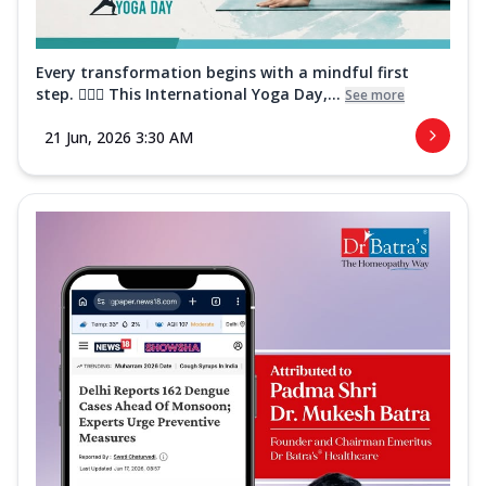
Every transformation begins with a mindful first
step. 🧘‍♀️✨ This International Yoga Day,...
See more
21 Jun, 2026 3:30 AM