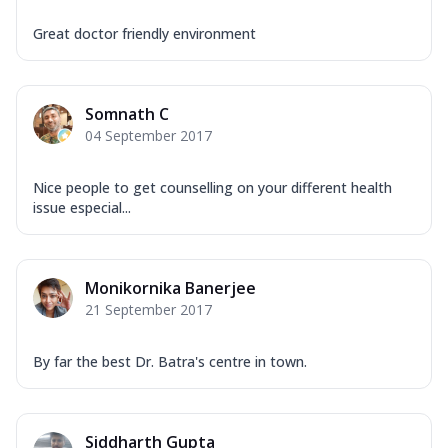
Great doctor friendly environment
Somnath C
04 September 2017
Nice people to get counselling on your different health
issue especial...
Monikornika Banerjee
21 September 2017
By far the best Dr. Batra's centre in town.
Siddharth Gupta