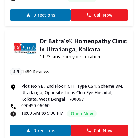
Directions
Call Now
Dr Batra’s® Homeopathy Clinic
in Ultadanga, Kolkata
11.73 kms from your Location
4.5
1480
Reviews
Plot No 9B, 2nd Floor, CIT, Type CS4, Scheme 8M,
Ultadanga, Opposite Lions Club Eye Hospital,
Kolkata, West Bengal - 700067
070450 06060
10:00 AM to 9:00 PM
Open Now
Directions
Call Now