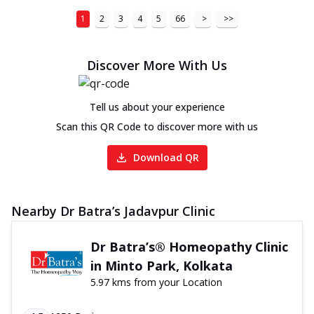
1
2
3
4
5
66
>
>>
Discover More With Us
Tell us about your experience
Scan this QR Code to discover more with us
Download QR
Nearby Dr Batra’s Jadavpur Clinic
Dr Batra’s® Homeopathy Clinic
in Minto Park, Kolkata
5.97 kms from your Location