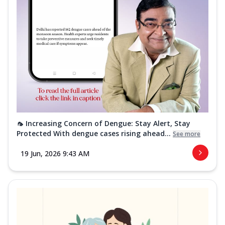
🦟 Increasing Concern of Dengue: Stay Alert, Stay
Protected With dengue cases rising ahead...
See more
19 Jun, 2026 9:43 AM