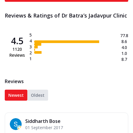
Reviews & Ratings of Dr Batra’s Jadavpur Clinic
5
77.8
4.5
4
8.6
3
4.0
1120
2
1.0
Reviews
1
8.7
Reviews
Newest
Oldest
Siddharth Bose
01 September 2017