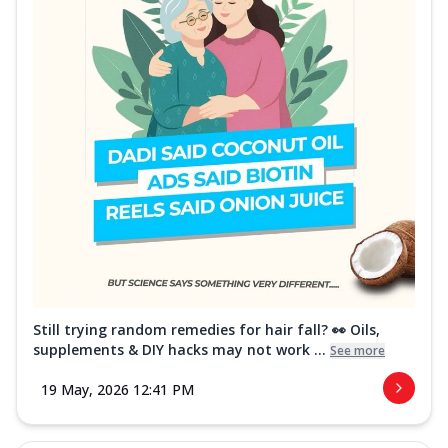
Still trying random remedies for hair fall? 👀 Oils,
supplements & DIY hacks may not work ...
See more
19 May, 2026 12:41 PM