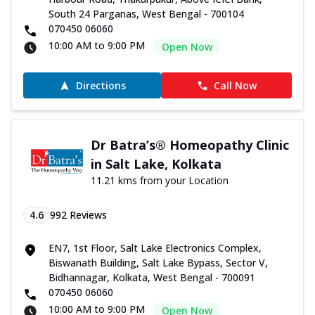
South 24 Parganas, West Bengal - 700104
070450 06060
10:00 AM to 9:00 PM
Open Now
Directions
Call Now
Dr Batra’s® Homeopathy Clinic
in Salt Lake, Kolkata
11.21 kms from your Location
4.6
992
Reviews
EN7, 1st Floor, Salt Lake Electronics Complex,
Biswanath Building, Salt Lake Bypass, Sector V,
Bidhannagar, Kolkata, West Bengal - 700091
070450 06060
10:00 AM to 9:00 PM
Open Now