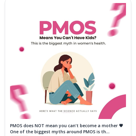
PMOS does NOT mean you can’t become a mother 💗
One of the biggest myths around PMOS is th...