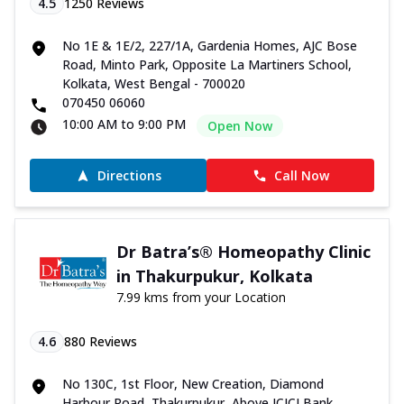
4.5
1250
Reviews
No 1E & 1E/2, 227/1A, Gardenia Homes, AJC Bose
Road, Minto Park, Opposite La Martiners School,
Kolkata, West Bengal - 700020
070450 06060
10:00 AM to 9:00 PM
Open Now
Directions
Call Now
Dr Batra’s® Homeopathy Clinic
in Thakurpukur, Kolkata
7.99 kms from your Location
4.6
880
Reviews
No 130C, 1st Floor, New Creation, Diamond
Harbour Road, Thakurpukur, Above ICICI Bank,