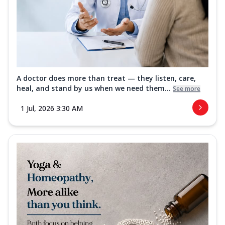
A doctor does more than treat — they listen, care,
heal, and stand by us when we need them...
See more
1 Jul, 2026 3:30 AM