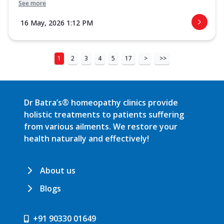
See more
16 May, 2026 1:12 PM
1
2
3
4
5
17
>
>>
Dr Batra’s® homeopathy clinics provide
holistic treatments to patients suffering
from various ailments. We restore your
health naturally and effectively!
About us
Blogs
+91 90330 01649