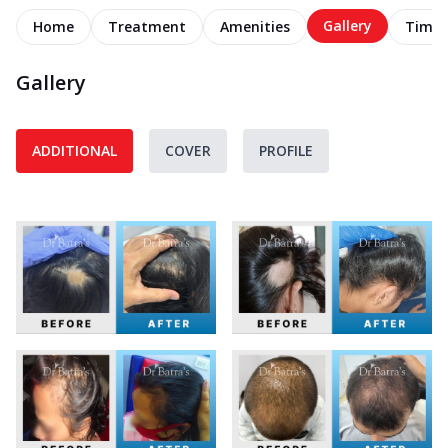
Gallery
Home
Treatment
Amenities
Timel
Gallery
ADDITIONAL
COVER
PROFILE