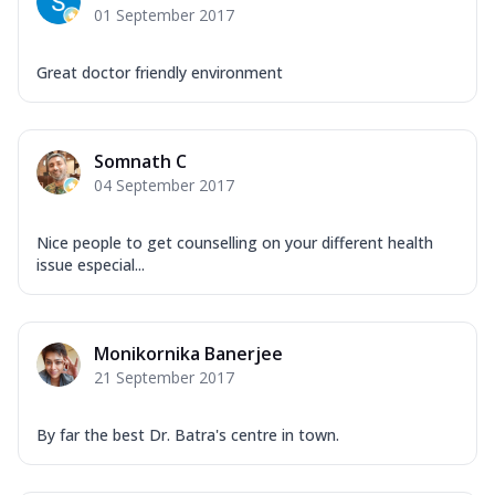
01 September 2017
Great doctor friendly environment
Somnath C
04 September 2017
Nice people to get counselling on your different health
issue especial...
Monikornika Banerjee
21 September 2017
By far the best Dr. Batra's centre in town.