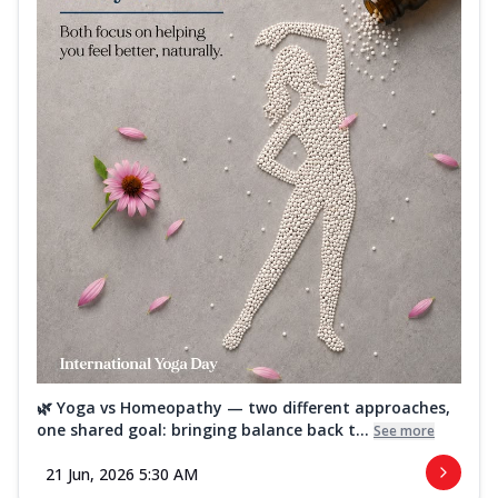
🌿 Yoga vs Homeopathy — two different approaches,
one shared goal: bringing balance back t...
See more
21 Jun, 2026 5:30 AM