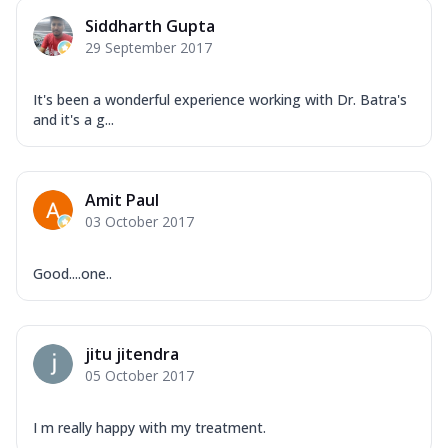
Siddharth Gupta
29 September 2017
It's been a wonderful experience working with Dr. Batra's
and it's a g...
Amit Paul
03 October 2017
Good....one..
jitu jitendra
05 October 2017
I m really happy with my treatment.