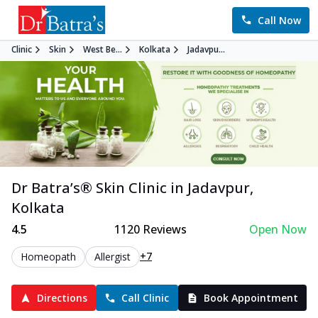
Call Now
Clinic
Skin
West Be...
Kolkata
Jadavpu...
Dr Batra’s®
Skin
Clinic in
Jadavpur
,
Kolkata
4.5
1120
Reviews
Open Now
+7
Homeopath
Allergist
Directions
Call Clinic
Book Appointment