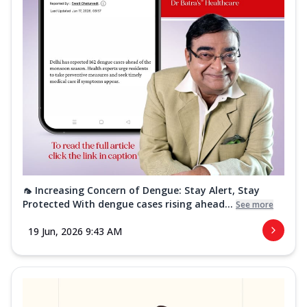
🦟 Increasing Concern of Dengue: Stay Alert, Stay
Protected With dengue cases rising ahead...
See more
19 Jun, 2026 9:43 AM