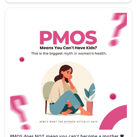
PMOS does NOT mean you can’t become a mother 💗