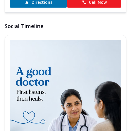
Directions
Call Now
Social Timeline