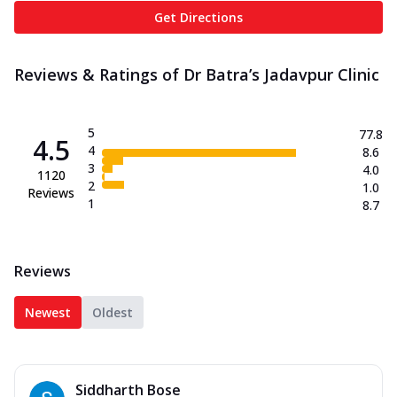
Get Directions
Reviews & Ratings of Dr Batra’s Jadavpur Clinic
5
77.8
4.5
4
8.6
3
4.0
1120
2
1.0
Reviews
1
8.7
Reviews
Newest
Oldest
Siddharth Bose