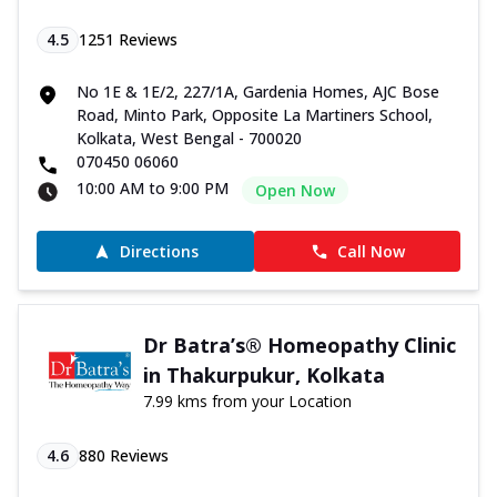
4.5
1251
Reviews
No 1E & 1E/2, 227/1A, Gardenia Homes, AJC Bose
Road, Minto Park, Opposite La Martiners School,
Kolkata, West Bengal - 700020
070450 06060
10:00 AM to 9:00 PM
Open Now
Directions
Call Now
Dr Batra’s® Homeopathy Clinic
in Thakurpukur, Kolkata
7.99 kms from your Location
4.6
880
Reviews