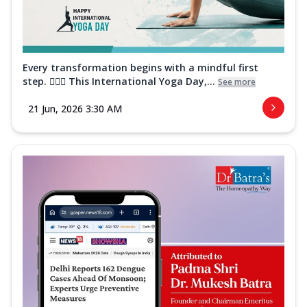
Every transformation begins with a mindful first
step. 🧘‍♀️✨ This International Yoga Day,...
See more
21 Jun, 2026 3:30 AM