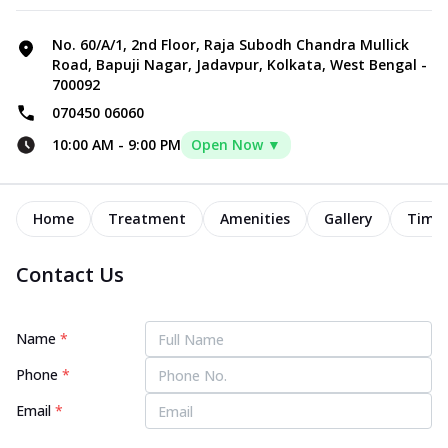
No. 60/A/1, 2nd Floor, Raja Subodh Chandra Mullick
Road, Bapuji Nagar, Jadavpur, Kolkata, West Bengal -
700092
070450 06060
10:00 AM
-
9:00 PM
Open Now ▼
Home
Treatment
Amenities
Gallery
Timel
Contact Us
Name
*
Phone
*
Email
*