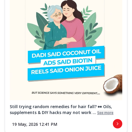
Still trying random remedies for hair fall? 👀 Oils,
supplements & DIY hacks may not work ...
See more
19 May, 2026 12:41 PM