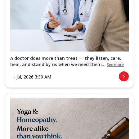
A doctor does more than treat — they listen, care,
heal, and stand by us when we need them...
See more
1 Jul, 2026 3:30 AM