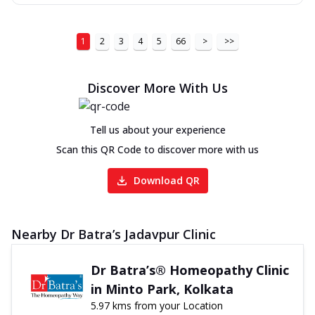
1
2
3
4
5
66
>
>>
Discover More With Us
Tell us about your experience
Scan this QR Code to discover more with us
Download QR
Nearby Dr Batra’s Jadavpur Clinic
Dr Batra’s® Homeopathy Clinic
in Minto Park, Kolkata
5.97 kms from your Location