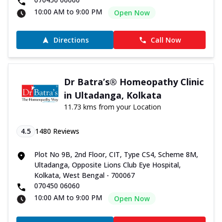
10:00 AM to 9:00 PM
Open Now
Directions
Call Now
Dr Batra’s® Homeopathy Clinic
in Ultadanga, Kolkata
11.73 kms from your Location
4.5
1480
Reviews
Plot No 9B, 2nd Floor, CIT, Type CS4, Scheme 8M,
Ultadanga, Opposite Lions Club Eye Hospital,
Kolkata, West Bengal - 700067
070450 06060
10:00 AM to 9:00 PM
Open Now