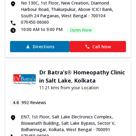
No 130C, 1st Floor, New Creation, Diamond
Harbour Road, Thakurpukur, Above ICICI Bank,
South 24 Parganas, West Bengal - 700104
070450 06060
10:00 AM to 9:00 PM
Open Now
Directions
Call Now
Dr Batra’s® Homeopathy Clinic
in Salt Lake, Kolkata
11.21 kms from your Location
4.6
992
Reviews
EN7, 1st Floor, Salt Lake Electronics Complex,
Biswanath Building, Salt Lake Bypass, Sector V,
Bidhannagar, Kolkata, West Bengal - 700091
070450 06060