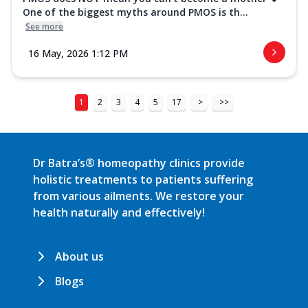
One of the biggest myths around PMOS is th...
See more
16 May, 2026 1:12 PM
1
2
3
4
5
17
>
>>
Dr Batra’s® homeopathy clinics provide
holistic treatments to patients suffering
from various ailments. We restore your
health naturally and effectively!
About us
Blogs