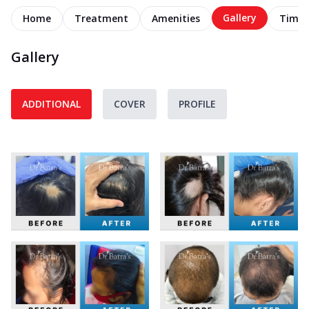
Gallery
Home
Treatment
Amenities
Timel
Gallery
ADDITIONAL
COVER
PROFILE