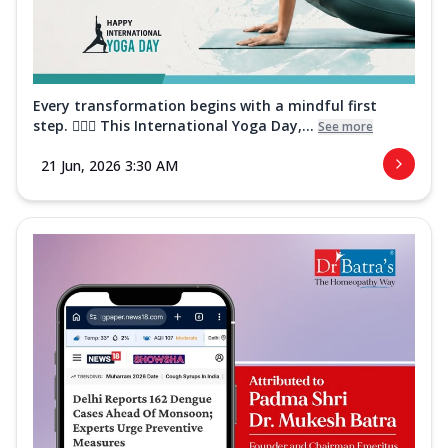
Every transformation begins with a mindful first
step. 🧘‍♀️✨ This International Yoga Day,...
See more
21 Jun, 2026 3:30 AM