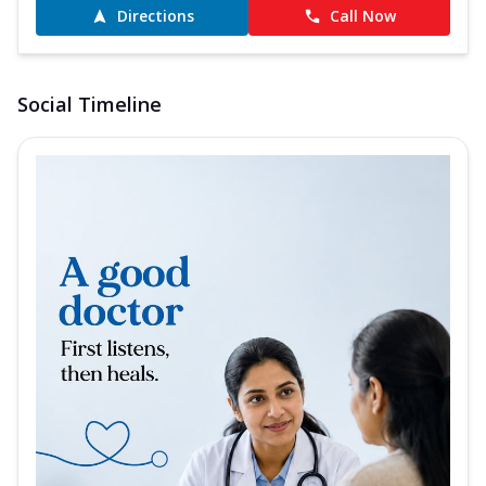
Directions
Call Now
Social Timeline