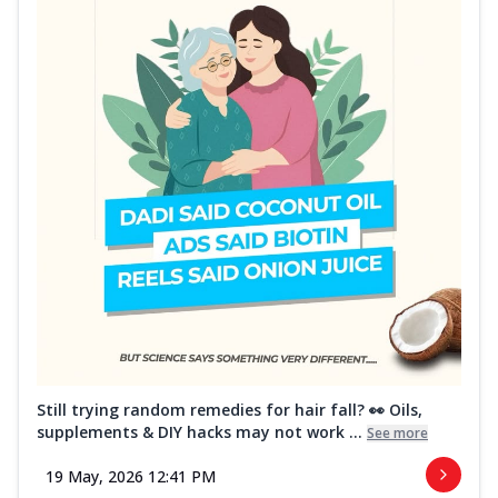
Still trying random remedies for hair fall? 👀 Oils,
supplements & DIY hacks may not work ...
See more
19 May, 2026 12:41 PM