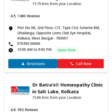
15.79 kms from your Location
4.5
1480
Reviews
Plot No 9B, 2nd Floor, CIT, Type CS4, Scheme 8M,
Ultadanga, Opposite Lions Club Eye Hospital,
Kolkata, West Bengal - 700067
070450 06060
10:00 AM to 9:00 PM
Open Now
Directions
Call Now
Dr Batra’s® Homeopathy Clinic
in Salt Lake, Kolkata
15.86 kms from your Location
4.6
992
Reviews