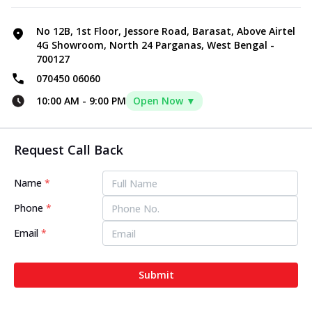
No 12B, 1st Floor, Jessore Road, Barasat, Above Airtel
4G Showroom, North 24 Parganas, West Bengal -
700127
070450 06060
10:00 AM
-
9:00 PM
Open Now ▼
Request Call Back
Name
*
Phone
*
Email
*
Submit