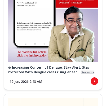
🦟 Increasing Concern of Dengue: Stay Alert, Stay
Protected With dengue cases rising ahead...
See more
19 Jun, 2026 9:43 AM