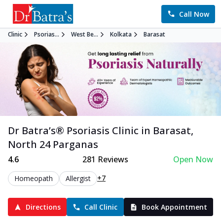
Call Now
Clinic
Psorias...
West Be...
Kolkata
Barasat
Dr Batra’s®
Psoriasis
Clinic in
Barasat
,
North 24 Parganas
4.6
281
Reviews
Open Now
+7
Homeopath
Allergist
Directions
Call Clinic
Book Appointment