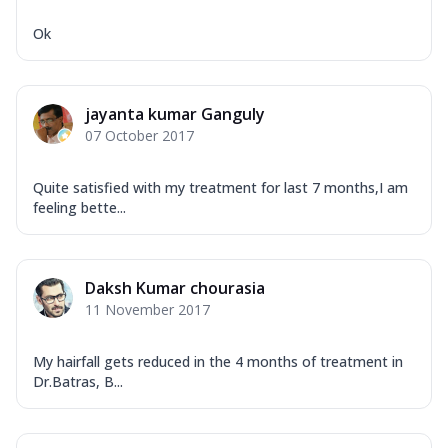
Ok
jayanta kumar Ganguly
07 October 2017
Quite satisfied with my treatment for last 7 months,I am
feeling bette...
Daksh Kumar chourasia
11 November 2017
My hairfall gets reduced in the 4 months of treatment in
Dr.Batras, B...