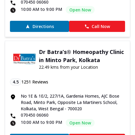
070450 06060
10:00 AM to 9:00 PM
Open Now
Directions
Call Now
Dr Batra’s® Homeopathy Clinic
in Minto Park, Kolkata
22.49 kms from your Location
4.5
1251
Reviews
No 1E & 1E/2, 227/1A, Gardenia Homes, AJC Bose
Road, Minto Park, Opposite La Martiners School,
Kolkata, West Bengal - 700020
070450 06060
10:00 AM to 9:00 PM
Open Now