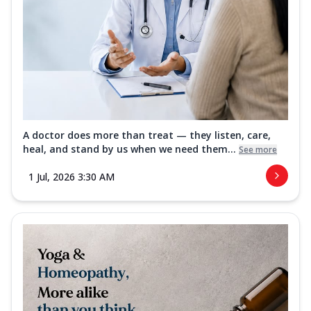
A doctor does more than treat — they listen, care,
heal, and stand by us when we need them...
See more
1 Jul, 2026 3:30 AM