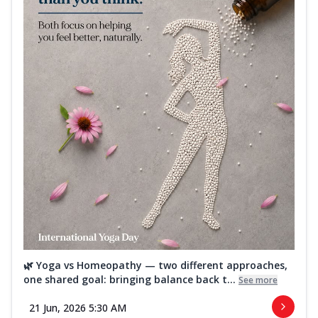
🌿 Yoga vs Homeopathy — two different approaches,
one shared goal: bringing balance back t...
See more
21 Jun, 2026 5:30 AM