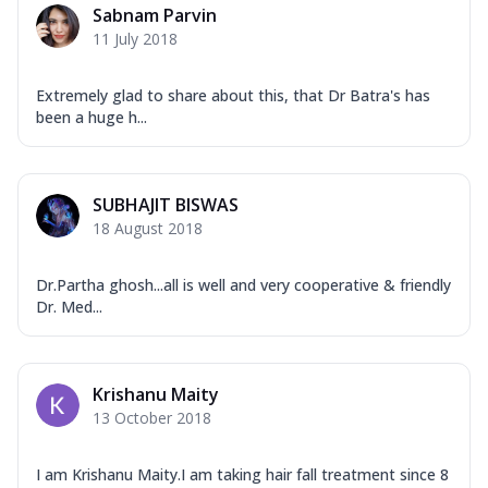
Sabnam Parvin
11 July 2018
Extremely glad to share about this, that Dr Batra's has
been a huge h...
SUBHAJIT BISWAS
18 August 2018
Dr.Partha ghosh...all is well and very cooperative & friendly
Dr. Med...
Krishanu Maity
13 October 2018
I am Krishanu Maity.I am taking hair fall treatment since 8