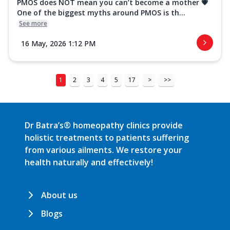
PMOS does NOT mean you can’t become a mother 💗
One of the biggest myths around PMOS is th...
See more
16 May, 2026 1:12 PM
1
2
3
4
5
17
>
>>
Dr Batra’s® homeopathy clinics provide
holistic treatments to patients suffering
from various ailments. We restore your
health naturally and effectively!
About us
Blogs