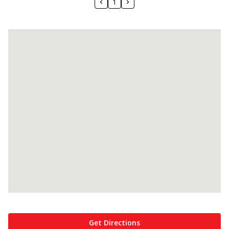
1
Get Directions