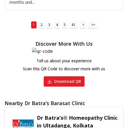
months und...
1
2
3
4
5
41
>
>>
Discover More With Us
Tell us about your experience
Scan this QR Code to discover more with us
Download QR
Nearby Dr Batra’s Barasat Clinic
Dr Batra’s® Homeopathy Clinic
in Ultadanga, Kolkata