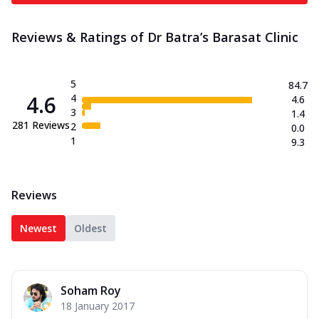
Reviews & Ratings of Dr Batra’s Barasat Clinic
5
84.7
4.6
4
4.6
3
1.4
281
Reviews
2
0.0
1
9.3
Reviews
Newest
Oldest
Soham Roy
18 January 2017