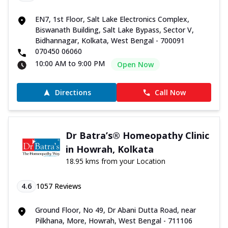
EN7, 1st Floor, Salt Lake Electronics Complex,
Biswanath Building, Salt Lake Bypass, Sector V,
Bidhannagar, Kolkata, West Bengal - 700091
070450 06060
10:00 AM to 9:00 PM
Open Now
Directions
Call Now
Dr Batra’s® Homeopathy Clinic
in Howrah, Kolkata
18.95 kms from your Location
4.6
1057
Reviews
Ground Floor, No 49, Dr Abani Dutta Road, near
Pilkhana, More, Howrah, West Bengal - 711106