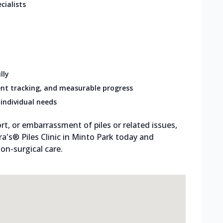
cialists
lly
nt tracking, and measurable progress
individual needs
rt, or embarrassment of piles or related issues,
tra's® Piles Clinic in Minto Park today and
on-surgical care.