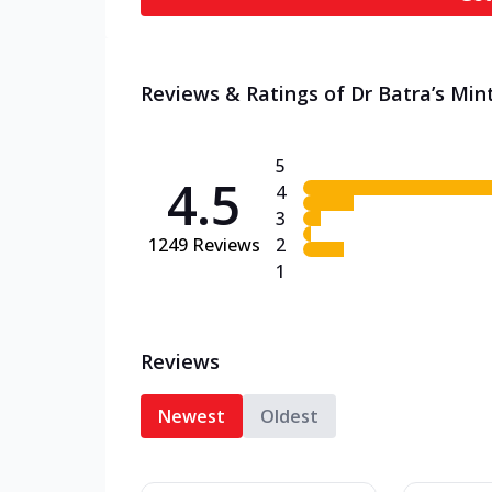
Reviews & Ratings of Dr Batra’s Mint
5
4.5
4
3
1249
Reviews
2
1
Reviews
Newest
Oldest