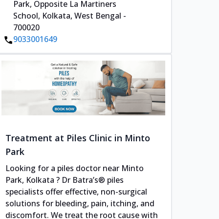
Park, Opposite La Martiners
School, Kolkata, West Bengal -
700020
9033001649
Treatment at Piles Clinic in Minto
Park
Looking for a piles doctor near Minto
Park, Kolkata ? Dr Batra’s® piles
specialists offer effective, non-surgical
solutions for bleeding, pain, itching, and
discomfort. We treat the root cause with