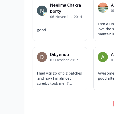
Neelima Chakra
A
0
borty
06 November 2014
I am a H
love the 
good
mantain in
Dibyendu
A
03 October 2017
0
I had vitiligo of big patches
Awesome s
.and now I m almost
good afte
cured.it took me ,7 ...