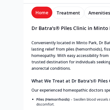
Home
Treatment
Amenitie
Dr Batra’s® Piles Clinic in Minto
Conveniently located in Minto Park, Dr Batr
lasting relief from piles (hemorrhoids), fis
homeopathy. With easy accessibility from n
trusted destination for individuals seekin
anorectal conditions.
What We Treat at Dr Batra's® Piles C
Our experienced homeopathic doctors speci
Piles (Hemorrhoids)
–
Swollen blood vessels i
discomfort.