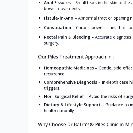
Anal Fissures
–
Small tears in the skin of the
bowel movements.
Fistula-in-Ano
–
Abnormal tract or opening ne
Constipation
–
Chronic bowel issues that con
Rectal Pain & Bleeding
–
Accurate diagnosis 
surgery.
Our Piles Treatment Approach in :
Homeopathic Medicines
–
Gentle, side-effe
recurrence.
Comprehensive Diagnosis
–
In-depth case h
triggers.
Non-Surgical Relief
–
Avoid the risks of surg
Dietary & Lifestyle Support
–
Guidance to i
health naturally.
Why Choose Dr Batra's® Piles Clinic in Mi