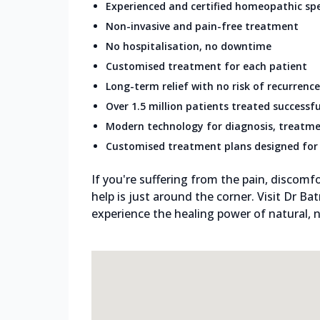
Experienced and certified homeopathic spe
Non-invasive and pain-free treatment
No hospitalisation, no downtime
Customised treatment for each patient
Long-term relief with no risk of recurrence
Over 1.5 million patients treated successfu
Modern technology for diagnosis, treatme
Customised treatment plans designed for 
If you're suffering from the pain, discomfo
help is just around the corner. Visit Dr Ba
experience the healing power of natural, n