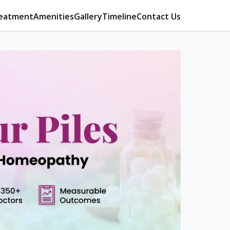
eatment
Amenities
Gallery
Timeline
Contact Us