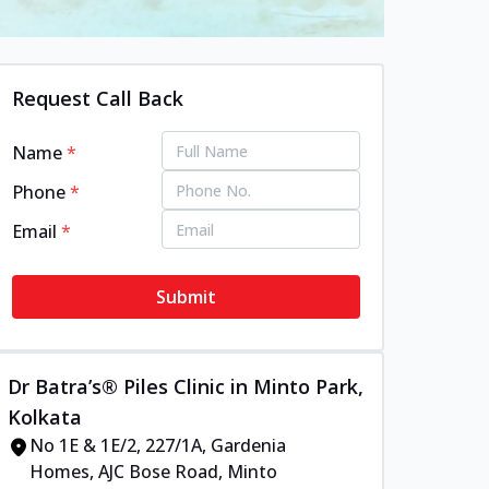
Request Call Back
Name
*
Phone
*
Email
*
Submit
Dr Batra’s® Piles Clinic in Minto Park,
Kolkata
No 1E & 1E/2, 227/1A, Gardenia
Homes, AJC Bose Road, Minto