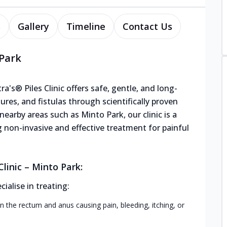
s
Gallery
Timeline
Contact Us
 Park
a's® Piles Clinic offers safe, gentle, and long-
sures, and fistulas through scientifically proven
earby areas such as Minto Park, our clinic is a
g non-invasive and effective treatment for painful
linic – Minto Park:
alise in treating:
n the rectum and anus causing pain, bleeding, itching, or