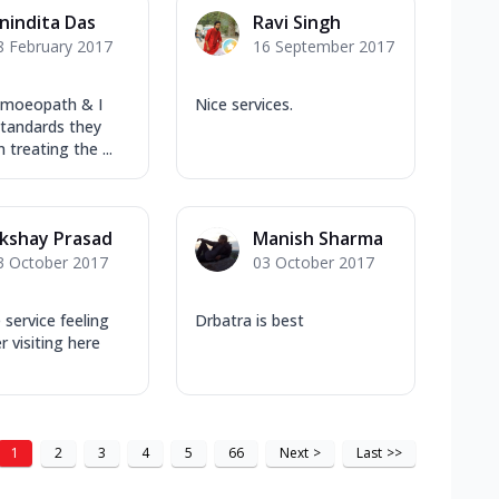
nindita Das
Ravi Singh
8 February 2017
16 September 2017
omoeopath & I
Nice services.
standards they
 treating the ...
kshay Prasad
Manish Sharma
3 October 2017
03 October 2017
ervice feeling
Drbatra is best
r visiting here
1
2
3
4
5
66
Next
>
Last
>>