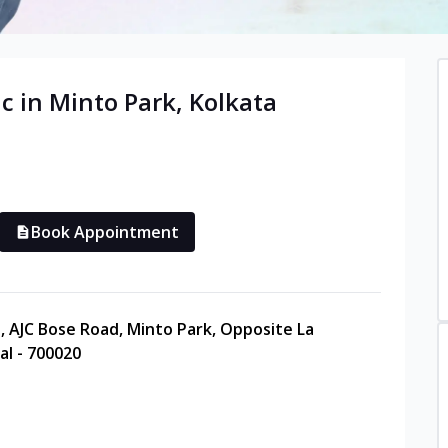
c in
Minto Park
,
Kolkata
Book Appointment
, AJC Bose Road, Minto Park, Opposite La
al - 700020