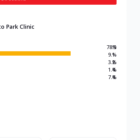
o Park Clinic
78.9
%
9.1
%
3.2
%
1.4
%
7.4
%