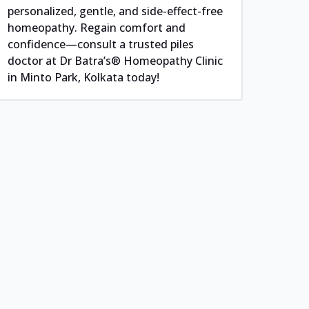
personalized, gentle, and side-effect-free
homeopathy. Regain comfort and
confidence—consult a trusted piles
doctor at Dr Batra’s® Homeopathy Clinic
in Minto Park, Kolkata today!