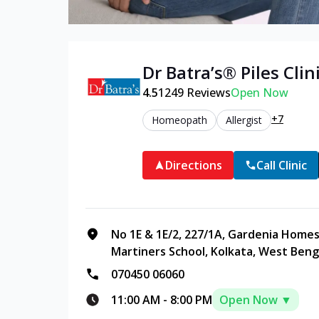
Dr Batra’s®
Piles
Clini
4.5
1249
Reviews
Open Now
+7
Homeopath
Allergist
Directions
Call Clinic
No 1E & 1E/2, 227/1A, Gardenia Homes
Martiners School, Kolkata, West Beng
070450 06060
11:00 AM
-
8:00 PM
Open Now ▼