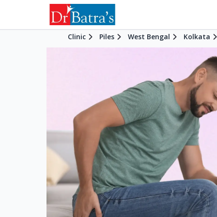
Clinic
Piles
West Bengal
Kolkata