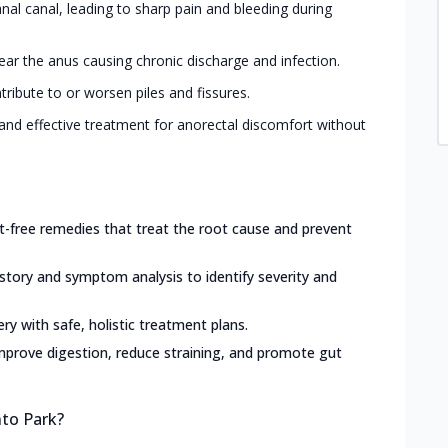
 anal canal, leading to sharp pain and bleeding during
ar the anus causing chronic discharge and infection.
tribute to or worsen piles and fissures.
and effective treatment for anorectal discomfort without
ct-free remedies that treat the root cause and prevent
istory and symptom analysis to identify severity and
ery with safe, holistic treatment plans.
mprove digestion, reduce straining, and promote gut
nto Park?