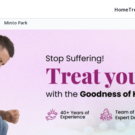
Home
Tr
Minto Park