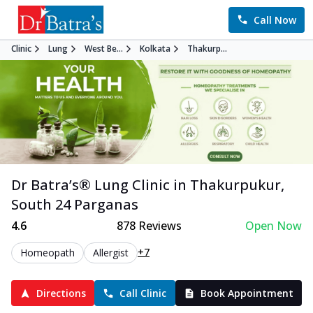
Call Now
Clinic
Lung
West Be...
Kolkata
Thakurp...
Dr Batra’s®
Lung
Clinic in
Thakurpukur
,
South 24 Parganas
4.6
878
Reviews
Open Now
+7
Homeopath
Allergist
Directions
Call Clinic
Book Appointment