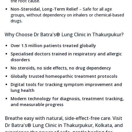
the root cause.
Non-Steroidal, Long-Term Relief
–
Safe for all age
groups, without dependency on inhalers or chemical-based
drugs.
Why Choose Dr Batra's® Lung Clinic in Thakurpukur?
Over 1.5 million patients treated globally
Specialised doctors trained in respiratory and allergic
disorders
No steroids, no side effects, no drug dependency
Globally trusted homeopathic treatment protocols
Digital tools for tracking symptom improvement and
lung health
Modern technology for diagnosis, treatment tracking,
and measurable progress
Breathe easy with natural, side-effect-free care. Visit
Dr Batra's® Lung Clinic in Thakurpukur, Kolkata, and