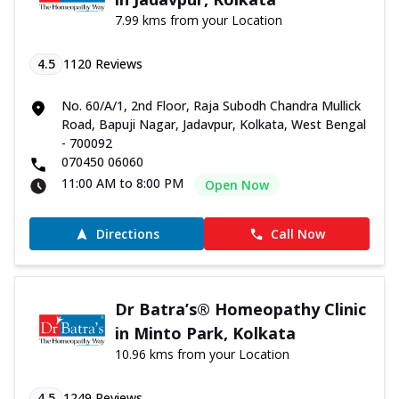
7.99 kms from your Location
4.5
1120
Reviews
No. 60/A/1, 2nd Floor, Raja Subodh Chandra Mullick
Road, Bapuji Nagar, Jadavpur, Kolkata, West Bengal
- 700092
070450 06060
11:00 AM to 8:00 PM
Open Now
Directions
Call Now
Dr Batra’s® Homeopathy Clinic
in Minto Park, Kolkata
10.96 kms from your Location
4.5
1249
Reviews