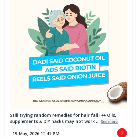
Still trying random remedies for hair fall? 👀 Oils,
supplements & DIY hacks may not work ...
See more
19 May, 2026 12:41 PM