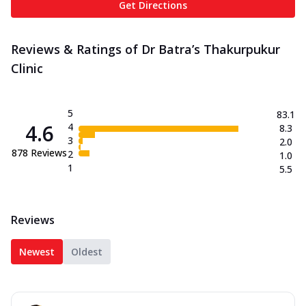
Get Directions
Reviews & Ratings of Dr Batra’s Thakurpukur
Clinic
5
83.1
4.6
4
8.3
3
2.0
878
Reviews
2
1.0
1
5.5
Reviews
Newest
Oldest