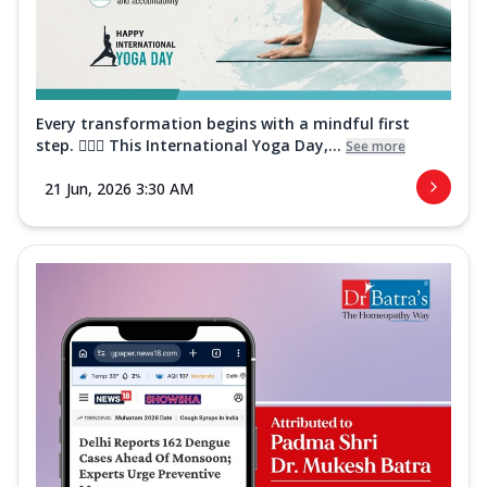
Every transformation begins with a mindful first
step. 🧘‍♀️✨ This International Yoga Day,...
See more
21 Jun, 2026 3:30 AM