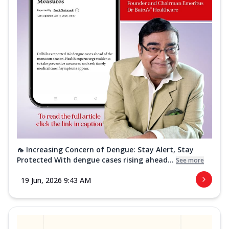
🦟 Increasing Concern of Dengue: Stay Alert, Stay
Protected With dengue cases rising ahead...
See more
19 Jun, 2026 9:43 AM