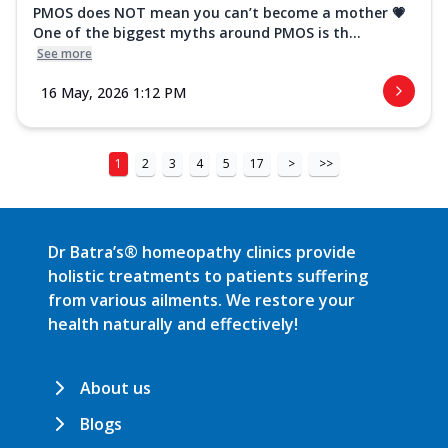
PMOS does NOT mean you can’t become a mother 💗
One of the biggest myths around PMOS is th...
See more
16 May, 2026 1:12 PM
1
2
3
4
5
17
>
>>
Dr Batra’s® homeopathy clinics provide
holistic treatments to patients suffering
from various ailments. We restore your
health naturally and effectively!
About us
Blogs