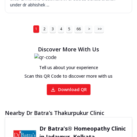
under dr abhishek ...
1
2
3
4
5
66
>
>>
Discover More With Us
Tell us about your experience
Scan this QR Code to discover more with us
Download QR
Nearby Dr Batra’s Thakurpukur Clinic
Dr Batra’s® Homeopathy Clinic
in Jadavpur, Kolkata