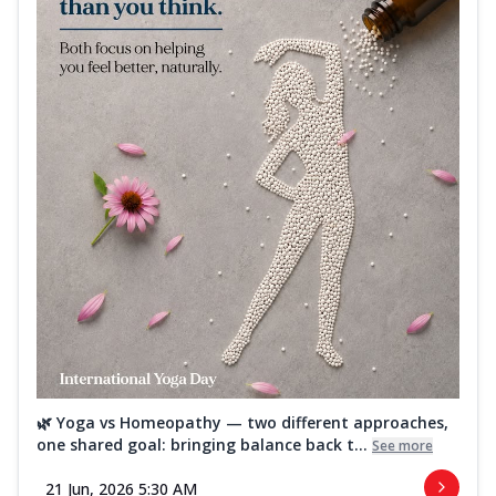
🌿 Yoga vs Homeopathy — two different approaches,
one shared goal: bringing balance back t...
See more
21 Jun, 2026 5:30 AM