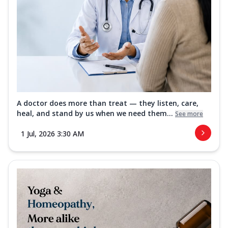
A doctor does more than treat — they listen, care,
heal, and stand by us when we need them...
See more
1 Jul, 2026 3:30 AM