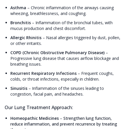
Asthma
–
Chronic inflammation of the airways causing
wheezing, breathlessness, and coughing.
Bronchitis
–
Inflammation of the bronchial tubes, with
mucus production and chest discomfort.
Allergic Rhinitis
–
Nasal allergies triggered by dust, pollen,
or other irritants.
COPD (Chronic Obstructive Pulmonary Disease)
–
Progressive lung disease that causes airflow blockage and
breathing issues.
Recurrent Respiratory Infections
–
Frequent coughs,
colds, or throat infections, especially in children.
Sinusitis
–
Inflammation of the sinuses leading to
congestion, facial pain, and headaches.
Our Lung Treatment Approach:
Homeopathic Medicines
–
Strengthen lung function,
reduce inflammation, and prevent recurrence by treating