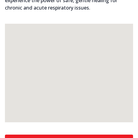
experience the power of safe, gentle healing for
chronic and acute respiratory issues.