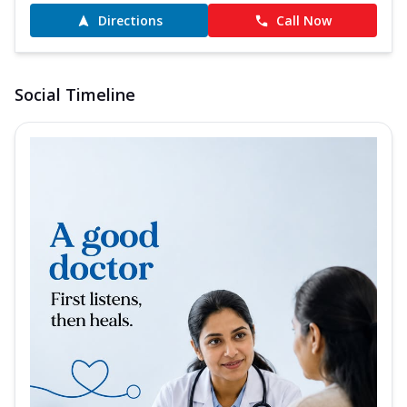
Directions
Call Now
Social Timeline