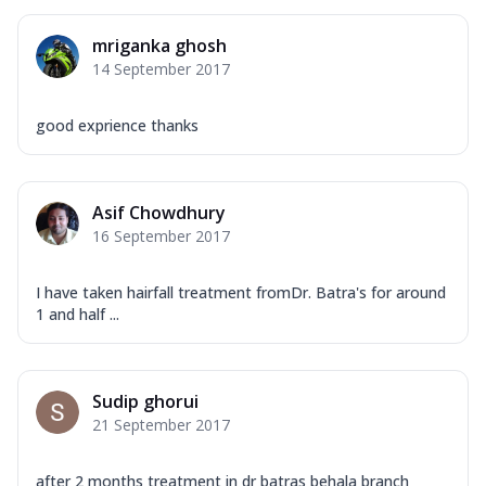
mriganka ghosh
14 September 2017
good exprience thanks
Asif Chowdhury
16 September 2017
I have taken hairfall treatment fromDr. Batra's for around
1 and half ...
Sudip ghorui
21 September 2017
after 2 months treatment in dr batras behala branch