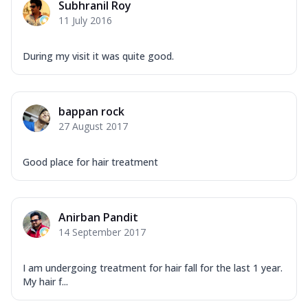
Subhranil Roy
11 July 2016
During my visit it was quite good.
bappan rock
27 August 2017
Good place for hair treatment
Anirban Pandit
14 September 2017
I am undergoing treatment for hair fall for the last 1 year.
My hair f...