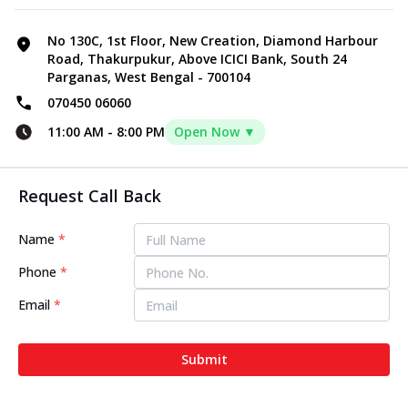
No 130C, 1st Floor, New Creation, Diamond Harbour
Road, Thakurpukur, Above ICICI Bank, South 24
Parganas, West Bengal - 700104
070450 06060
11:00 AM
-
8:00 PM
Open Now ▼
Request Call Back
Name
*
Phone
*
Email
*
Submit