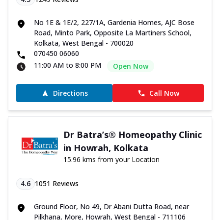
No 1E & 1E/2, 227/1A, Gardenia Homes, AJC Bose
Road, Minto Park, Opposite La Martiners School,
Kolkata, West Bengal - 700020
070450 06060
11:00 AM to 8:00 PM
Open Now
Directions
Call Now
Dr Batra’s® Homeopathy Clinic
in Howrah, Kolkata
15.96 kms from your Location
4.6
1051
Reviews
Ground Floor, No 49, Dr Abani Dutta Road, near
Pilkhana, More, Howrah, West Bengal - 711106