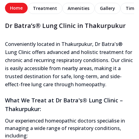
Home
Treatment
Amenities
Gallery
Timel
Dr Batra’s® Lung Clinic in Thakurpukur
Conveniently located in Thakurpukur, Dr Batra's®
Lung Clinic offers advanced and holistic treatment for
chronic and recurring respiratory conditions. Our clinic
is easily accessible from nearby areas, making it a
trusted destination for safe, long-term, and side-
effect-free lung care through homeopathy.
What We Treat at Dr Batra's® Lung Clinic –
Thakurpukur:
Our experienced homeopathic doctors specialise in
managing a wide range of respiratory conditions,
including: