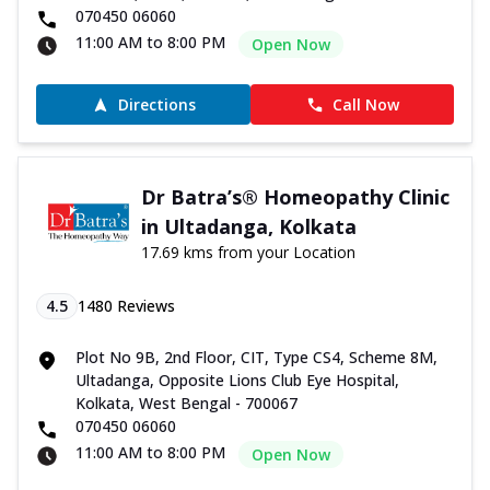
070450 06060
11:00 AM to 8:00 PM
Open Now
Directions
Call Now
Dr Batra’s® Homeopathy Clinic
in Ultadanga, Kolkata
17.69 kms from your Location
4.5
1480
Reviews
Plot No 9B, 2nd Floor, CIT, Type CS4, Scheme 8M,
Ultadanga, Opposite Lions Club Eye Hospital,
Kolkata, West Bengal - 700067
070450 06060
11:00 AM to 8:00 PM
Open Now