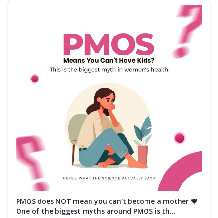
PMOS does NOT mean you can’t become a mother 💗
One of the biggest myths around PMOS is th...