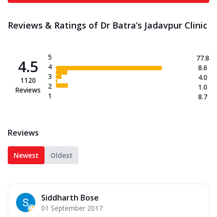
Reviews & Ratings of Dr Batra’s Jadavpur Clinic
5
77.8
4.5
4
8.6
3
4.0
1120
2
1.0
Reviews
1
8.7
Reviews
Newest
Oldest
Siddharth Bose
01 September 2017