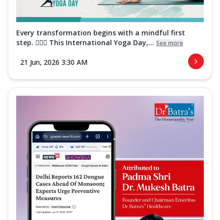
Every transformation begins with a mindful first
step. 🧘‍♀️✨ This International Yoga Day,...
See more
21 Jun, 2026 3:30 AM