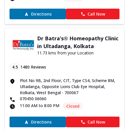
Directions
Call Now
Dr Batra’s® Homeopathy Clinic
in Ultadanga, Kolkata
11.73 kms from your Location
4.5
1480
Reviews
Plot No 9B, 2nd Floor, CIT, Type CS4, Scheme 8M,
Ultadanga, Opposite Lions Club Eye Hospital,
Kolkata, West Bengal - 700067
070450 06060
11:00 AM to 8:00 PM
Closed
Directions
Call Now