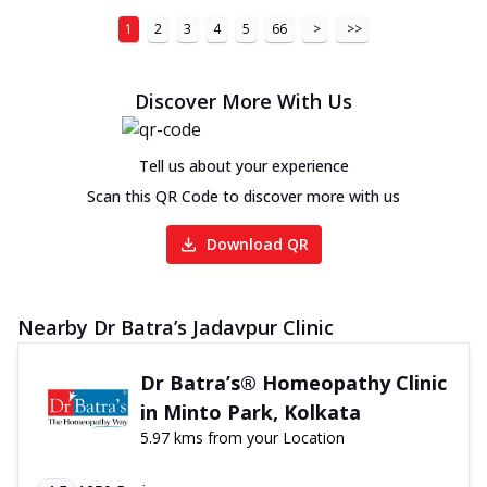
1
2
3
4
5
66
>
>>
Discover More With Us
Tell us about your experience
Scan this QR Code to discover more with us
Download QR
Nearby Dr Batra’s Jadavpur Clinic
Dr Batra’s® Homeopathy Clinic
in Minto Park, Kolkata
5.97 kms from your Location