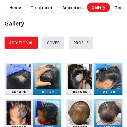
Gallery
Home
Treatment
Amenities
Timel
Gallery
ADDITIONAL
COVER
PROFILE