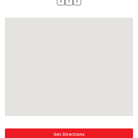
1
Get Directions