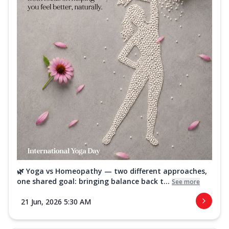
🌿 Yoga vs Homeopathy — two different approaches,
one shared goal: bringing balance back t...
See more
21 Jun, 2026 5:30 AM