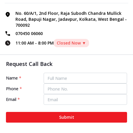
No. 60/A/1, 2nd Floor, Raja Subodh Chandra Mullick
Road, Bapuji Nagar, Jadavpur, Kolkata, West Bengal -
700092
070450 06060
11:00 AM
-
8:00 PM
Closed Now ▼
Request Call Back
Name
*
Phone
*
Email
*
Submit