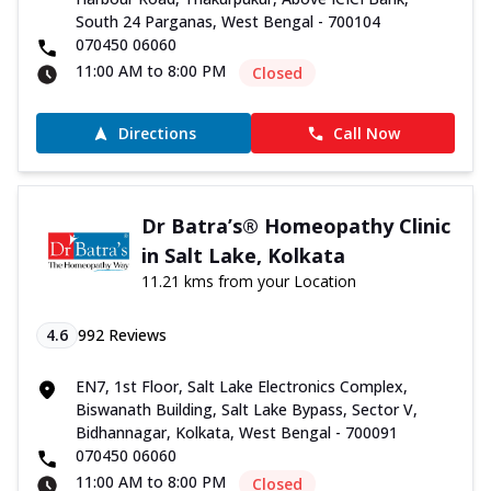
South 24 Parganas, West Bengal - 700104
070450 06060
11:00 AM to 8:00 PM
Closed
Directions
Call Now
Dr Batra’s® Homeopathy Clinic
in Salt Lake, Kolkata
11.21 kms from your Location
4.6
992
Reviews
EN7, 1st Floor, Salt Lake Electronics Complex,
Biswanath Building, Salt Lake Bypass, Sector V,
Bidhannagar, Kolkata, West Bengal - 700091
070450 06060
11:00 AM to 8:00 PM
Closed