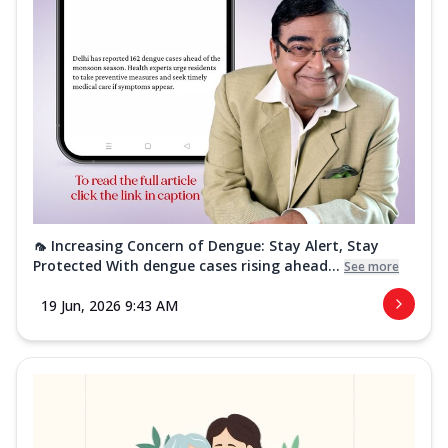
🦟 Increasing Concern of Dengue: Stay Alert, Stay
Protected With dengue cases rising ahead...
See more
19 Jun, 2026 9:43 AM