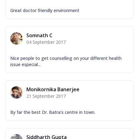
Great doctor friendly environment
Somnath C
04 September 2017
Nice people to get counselling on your different health
issue especial...
Monikornika Banerjee
21 September 2017
By far the best Dr. Batra's centre in town.
Siddharth Gupta