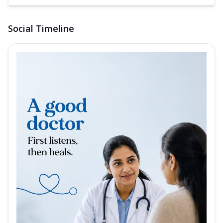
Social Timeline