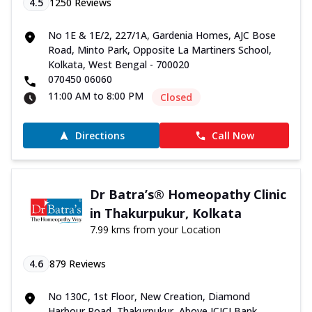
4.5
1250
Reviews
No 1E & 1E/2, 227/1A, Gardenia Homes, AJC Bose
Road, Minto Park, Opposite La Martiners School,
Kolkata, West Bengal - 700020
070450 06060
11:00 AM to 8:00 PM
Closed
Directions
Call Now
Dr Batra’s® Homeopathy Clinic
in Thakurpukur, Kolkata
7.99 kms from your Location
4.6
879
Reviews
No 130C, 1st Floor, New Creation, Diamond
Harbour Road, Thakurpukur, Above ICICI Bank,