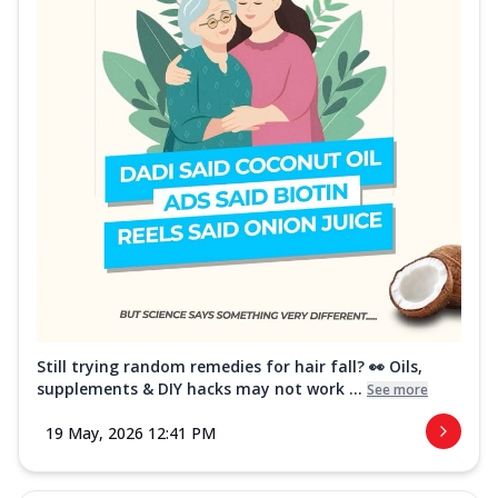
Still trying random remedies for hair fall? 👀 Oils,
supplements & DIY hacks may not work ...
See more
19 May, 2026 12:41 PM