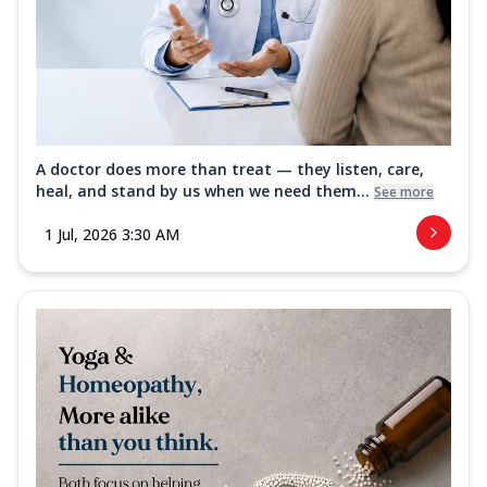
A doctor does more than treat — they listen, care,
heal, and stand by us when we need them...
See more
1 Jul, 2026 3:30 AM