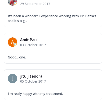
29 September 2017
It's been a wonderful experience working with Dr. Batra's
and it's a g...
Amit Paul
03 October 2017
Good....one..
jitu jitendra
05 October 2017
I m really happy with my treatment.