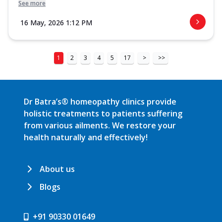
See more
16 May, 2026 1:12 PM
1
2
3
4
5
17
>
>>
Dr Batra’s® homeopathy clinics provide
holistic treatments to patients suffering
from various ailments. We restore your
health naturally and effectively!
About us
Blogs
+91 90330 01649