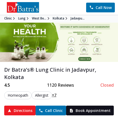
Call Now
Clinic
Lung
West Be...
Kolkata
Jadavpu...
Dr Batra’s®
Lung
Clinic in
Jadavpur
,
Kolkata
4.5
1120
Reviews
Closed
+7
Homeopath
Allergist
Directions
Call Clinic
Book Appointment