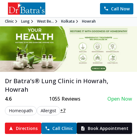
Call Now
Clinic
Lung
West Be...
Kolkata
Howrah
Dr Batra’s®
Lung
Clinic in
Howrah
,
Howrah
4.6
1055
Reviews
Open Now
+7
Homeopath
Allergist
Directions
Call Clinic
Book Appointment