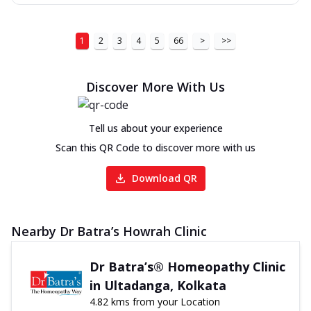
1
2
3
4
5
66
>
>>
Discover More With Us
Tell us about your experience
Scan this QR Code to discover more with us
Download QR
Nearby Dr Batra’s Howrah Clinic
Dr Batra’s® Homeopathy Clinic
in Ultadanga, Kolkata
4.82 kms from your Location