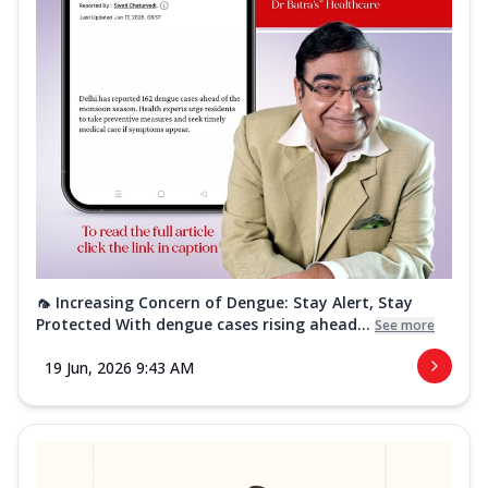
🦟 Increasing Concern of Dengue: Stay Alert, Stay
Protected With dengue cases rising ahead...
See more
19 Jun, 2026 9:43 AM