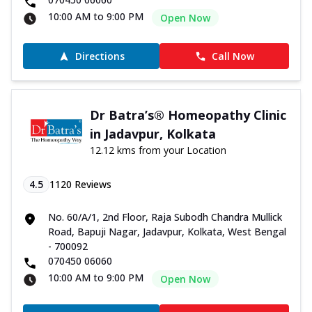
10:00 AM to 9:00 PM
Open Now
Directions
Call Now
Dr Batra’s® Homeopathy Clinic
in Jadavpur, Kolkata
12.12 kms from your Location
4.5
1120
Reviews
No. 60/A/1, 2nd Floor, Raja Subodh Chandra Mullick
Road, Bapuji Nagar, Jadavpur, Kolkata, West Bengal
- 700092
070450 06060
10:00 AM to 9:00 PM
Open Now