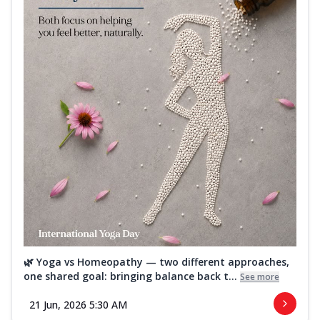
🌿 Yoga vs Homeopathy — two different approaches,
one shared goal: bringing balance back t...
See more
21 Jun, 2026 5:30 AM