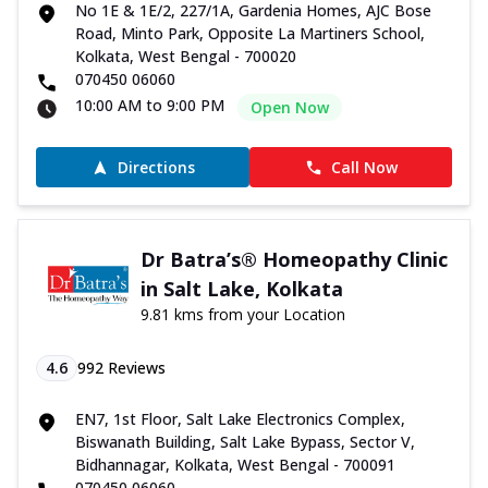
No 1E & 1E/2, 227/1A, Gardenia Homes, AJC Bose
Road, Minto Park, Opposite La Martiners School,
Kolkata, West Bengal - 700020
070450 06060
10:00 AM to 9:00 PM
Open Now
Directions
Call Now
Dr Batra’s® Homeopathy Clinic
in Salt Lake, Kolkata
9.81 kms from your Location
4.6
992
Reviews
EN7, 1st Floor, Salt Lake Electronics Complex,
Biswanath Building, Salt Lake Bypass, Sector V,
Bidhannagar, Kolkata, West Bengal - 700091
070450 06060