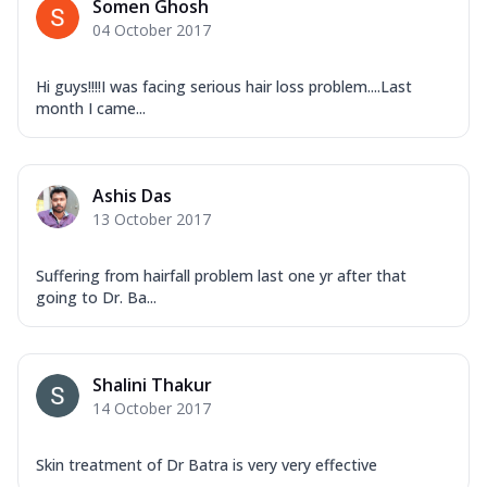
Somen Ghosh
04 October 2017
Hi guys!!!!I was facing serious hair loss problem....Last
month I came...
Ashis Das
13 October 2017
Suffering from hairfall problem last one yr after that
going to Dr. Ba...
Shalini Thakur
14 October 2017
Skin treatment of Dr Batra is very very effective