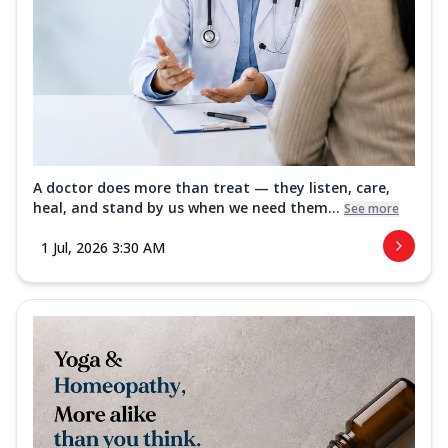
A doctor does more than treat — they listen, care,
heal, and stand by us when we need them...
See more
1 Jul, 2026 3:30 AM