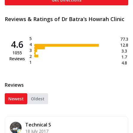
Reviews & Ratings of Dr Batra’s Howrah Clinic
5
77.3
4.6
4
12.8
3
3.3
1055
2
1.7
Reviews
1
4.8
Reviews
Newest
Oldest
Technical S
18 July 2017