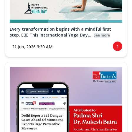
Every transformation begins with a mindful first
step. 🧘‍♀️✨ This International Yoga Day,...
See more
21 Jun, 2026 3:30 AM