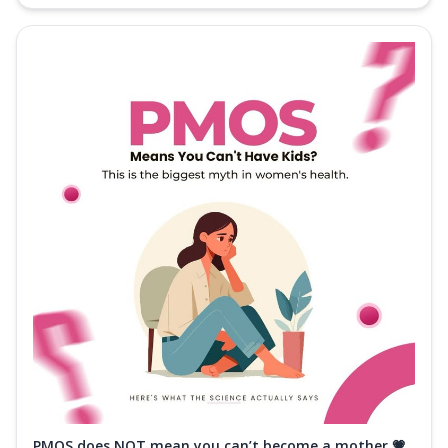
PMOS does NOT mean you can’t become a mother 💗