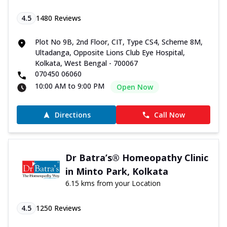
4.5
1480
Reviews
Plot No 9B, 2nd Floor, CIT, Type CS4, Scheme 8M,
Ultadanga, Opposite Lions Club Eye Hospital,
Kolkata, West Bengal - 700067
070450 06060
10:00 AM to 9:00 PM
Open Now
Directions
Call Now
Dr Batra’s® Homeopathy Clinic
in Minto Park, Kolkata
6.15 kms from your Location
4.5
1250
Reviews