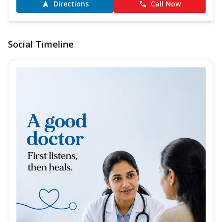
Directions
Call Now
Social Timeline