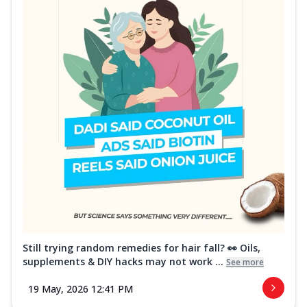
Still trying random remedies for hair fall? 👀 Oils,
supplements & DIY hacks may not work ...
See more
19 May, 2026 12:41 PM