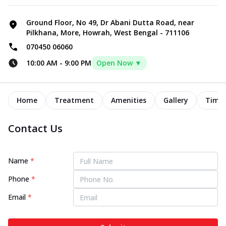
Ground Floor, No 49, Dr Abani Dutta Road, near
Pilkhana, More, Howrah, West Bengal - 711106
070450 06060
10:00 AM
-
9:00 PM
Open Now ▼
Home
Treatment
Amenities
Gallery
Timel
Contact Us
Name
*
Phone
*
Email
*