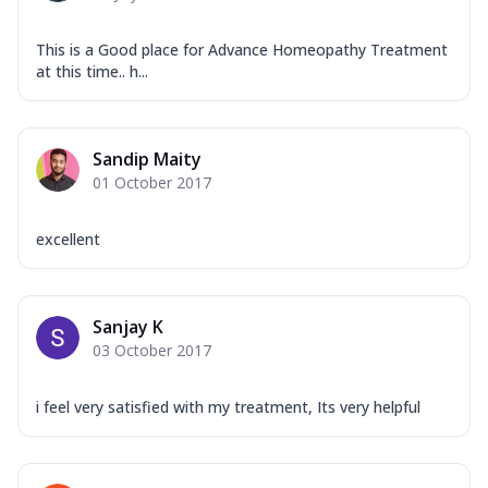
This is a Good place for Advance Homeopathy Treatment
at this time.. h...
Sandip Maity
01 October 2017
excellent
Sanjay K
03 October 2017
i feel very satisfied with my treatment, Its very helpful