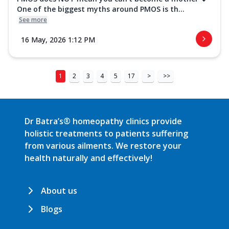
One of the biggest myths around PMOS is th...
See more
16 May, 2026 1:12 PM
1
2
3
4
5
17
>
>>
Dr Batra’s® homeopathy clinics provide
holistic treatments to patients suffering
from various ailments. We restore your
health naturally and effectively!
About us
Blogs