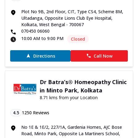
Plot No 9B, 2nd Floor, CIT, Type CS4, Scheme 8M,
Ultadanga, Opposite Lions Club Eye Hospital,
Kolkata, West Bengal - 700067
070450 06060
10:00 AM to 9:00 PM
Closed
Directions
Call Now
Dr Batra’s® Homeopathy Clinic
in Minto Park, Kolkata
8.71 kms from your Location
4.5
1250
Reviews
No 1E & 1E/2, 227/1A, Gardenia Homes, AJC Bose
Road, Minto Park, Opposite La Martiners School,