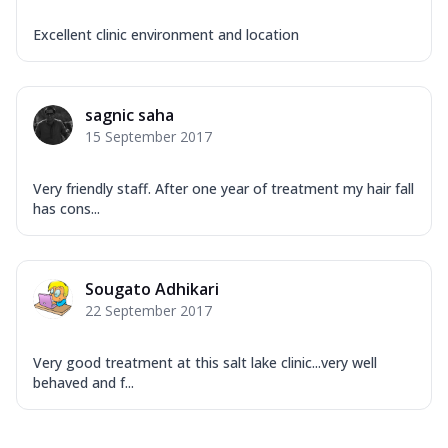
Excellent clinic environment and location
sagnic saha
15 September 2017
Very friendly staff. After one year of treatment my hair fall
has cons...
Sougato Adhikari
22 September 2017
Very good treatment at this salt lake clinic...very well
behaved and f...