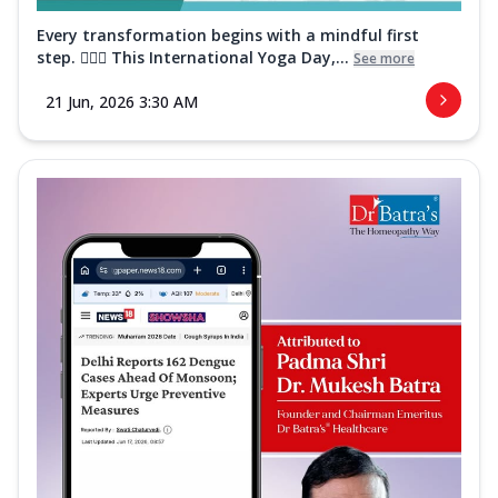
Every transformation begins with a mindful first
step. 🧘‍♀️✨ This International Yoga Day,...
See more
21 Jun, 2026 3:30 AM