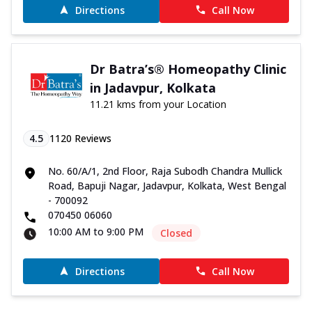
Directions
Call Now
Dr Batra’s® Homeopathy Clinic
in Jadavpur, Kolkata
11.21 kms from your Location
4.5
1120
Reviews
No. 60/A/1, 2nd Floor, Raja Subodh Chandra Mullick
Road, Bapuji Nagar, Jadavpur, Kolkata, West Bengal
- 700092
070450 06060
10:00 AM to 9:00 PM
Closed
Directions
Call Now