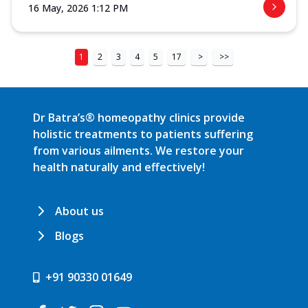
16 May, 2026 1:12 PM
1
2
3
4
5
17
>
>>
Dr Batra’s® homeopathy clinics provide
holistic treatments to patients suffering
from various ailments. We restore your
health naturally and effectively!
About us
Blogs
+91 90330 01649