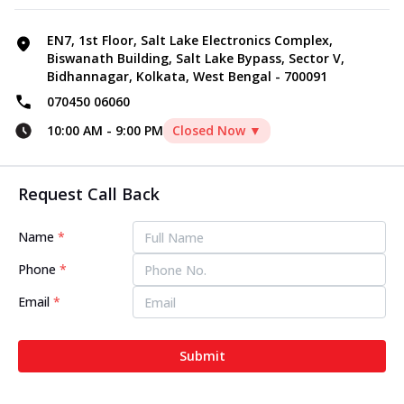
EN7, 1st Floor, Salt Lake Electronics Complex,
Biswanath Building, Salt Lake Bypass, Sector V,
Bidhannagar, Kolkata, West Bengal - 700091
070450 06060
10:00 AM
-
9:00 PM
Closed Now ▼
Request Call Back
Name
*
Phone
*
Email
*
Submit