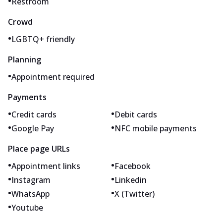
•
Restroom
Crowd
•
LGBTQ+ friendly
Planning
•
Appointment required
Payments
•
•
Credit cards
Debit cards
•
•
Google Pay
NFC mobile payments
Place page URLs
•
•
Appointment links
Facebook
•
•
Instagram
Linkedin
•
•
WhatsApp
X (Twitter)
•
Youtube