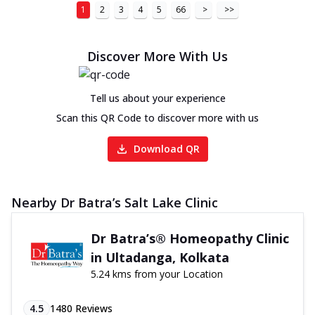
1
2
3
4
5
66
>
>>
Discover More With Us
Tell us about your experience
Scan this QR Code to discover more with us
Download QR
Nearby Dr Batra’s Salt Lake Clinic
Dr Batra’s® Homeopathy Clinic
in Ultadanga, Kolkata
5.24 kms from your Location
4.5
1480
Reviews