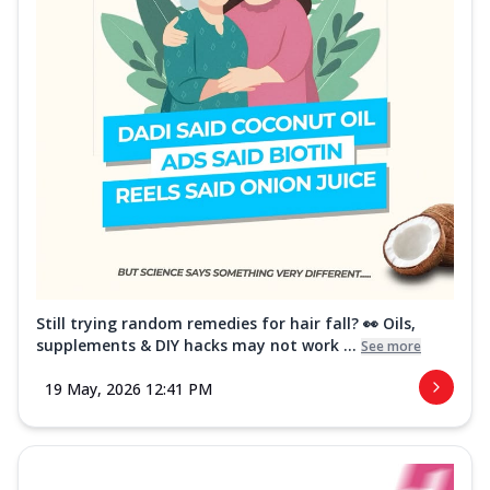
Still trying random remedies for hair fall? 👀 Oils,
supplements & DIY hacks may not work ...
See more
19 May, 2026 12:41 PM