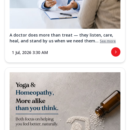
A doctor does more than treat — they listen, care,
heal, and stand by us when we need them...
See more
1 Jul, 2026 3:30 AM