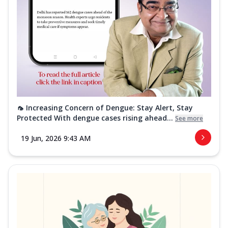
🦟 Increasing Concern of Dengue: Stay Alert, Stay
Protected With dengue cases rising ahead...
See more
19 Jun, 2026 9:43 AM