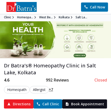
Call Now
Clinic
Homeopa...
West Be...
Kolkata
Salt La...
Dr Batra’s®
Homeopathy
Clinic in
Salt
Lake
,
Kolkata
4.6
992
Reviews
Closed
+7
Homeopath
Allergist
Directions
Call Clinic
Book Appointment