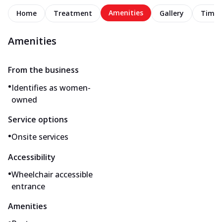
Amenities
Home
Treatment
Gallery
Timel
Amenities
From the business
•
Identifies as women-
owned
Service options
•
Onsite services
Accessibility
•
Wheelchair accessible
entrance
Amenities