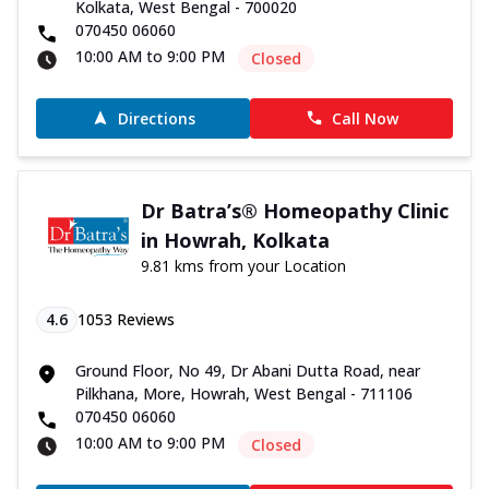
Kolkata, West Bengal - 700020
070450 06060
10:00 AM to 9:00 PM
Closed
Directions
Call Now
Dr Batra’s® Homeopathy Clinic
in Howrah, Kolkata
9.81 kms from your Location
4.6
1053
Reviews
Ground Floor, No 49, Dr Abani Dutta Road, near
Pilkhana, More, Howrah, West Bengal - 711106
070450 06060
10:00 AM to 9:00 PM
Closed