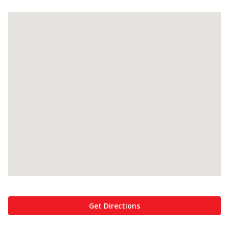
Get Directions