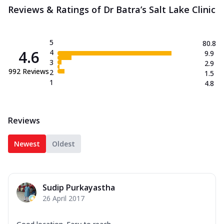
Reviews & Ratings of Dr Batra’s Salt Lake Clinic
5
80.8
4.6
4
9.9
3
2.9
992
Reviews
2
1.5
1
4.8
Reviews
Newest
Oldest
Sudip Purkayastha
26 April 2017