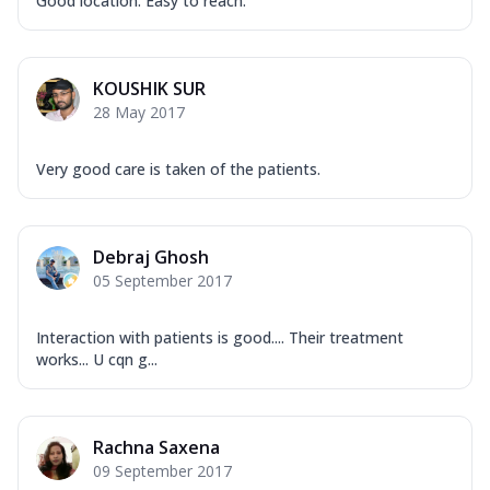
Good location. Easy to reach.
KOUSHIK SUR
28 May 2017
Very​ good care is taken of the patients.
Debraj Ghosh
05 September 2017
Interaction with patients is good.... Their treatment
works... U cqn g...
Rachna Saxena
09 September 2017