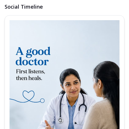
Social Timeline