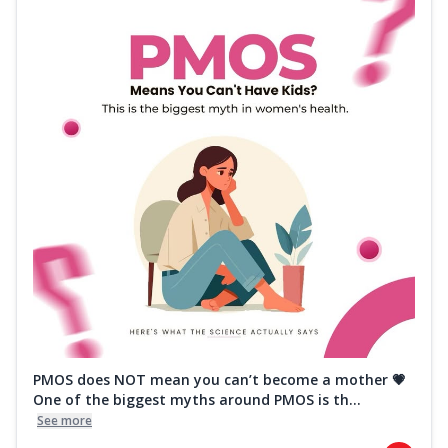
PMOS does NOT mean you can’t become a mother 💗
One of the biggest myths around PMOS is th...
See more