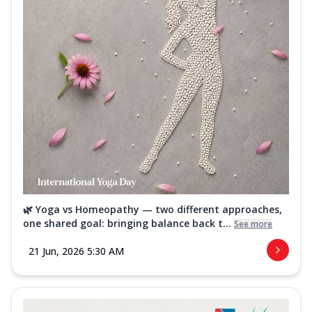
🌿 Yoga vs Homeopathy — two different approaches,
one shared goal: bringing balance back t...
See more
21 Jun, 2026 5:30 AM