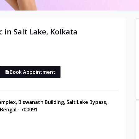
c in
Salt Lake
,
Kolkata
Book Appointment
Complex, Biswanath Building, Salt Lake Bypass,
 Bengal - 700091