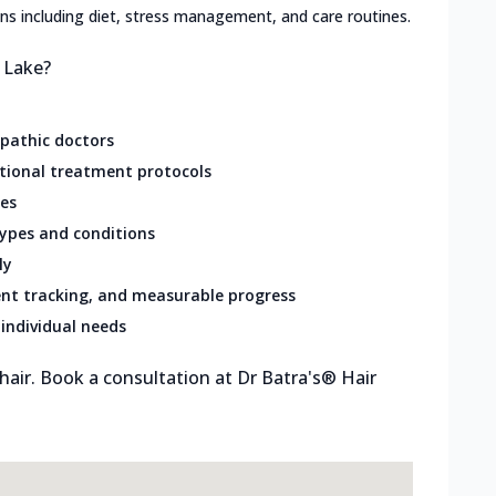
lans including diet, stress management, and care routines.
t Lake?
opathic doctors
ational treatment protocols
res
types and conditions
ly
nt tracking, and measurable progress
individual needs
 hair. Book a consultation at Dr Batra's® Hair