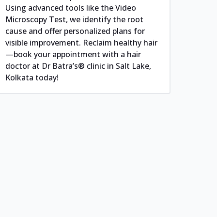
Using advanced tools like the Video
Microscopy Test, we identify the root
cause and offer personalized plans for
visible improvement. Reclaim healthy hair
—book your appointment with a hair
doctor at Dr Batra’s® clinic in Salt Lake,
Kolkata today!