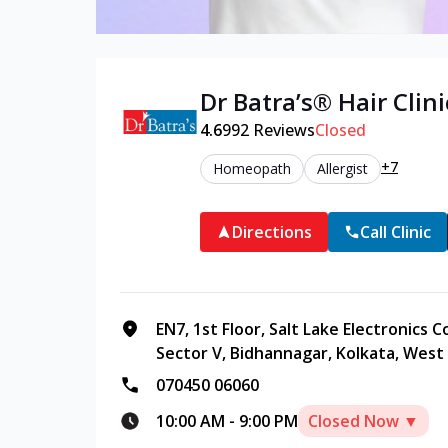
Dr Batra’s®
Hair
Clini
4.6
992
Reviews
Closed
+7
Homeopath
Allergist
Directions
Call Clinic
EN7, 1st Floor, Salt Lake Electronics 
Sector V, Bidhannagar, Kolkata, West
070450 06060
10:00 AM
-
9:00 PM
Closed Now ▼