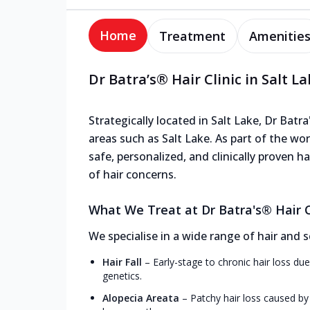
Home
Treatment
Amenitie
Dr Batra’s® Hair Clinic in Salt L
Strategically located in Salt Lake, Dr Batra
areas such as Salt Lake. As part of the wor
safe, personalized, and clinically proven 
of hair concerns.
What We Treat at Dr Batra's® Hair Cl
We specialise in a wide range of hair and s
Hair Fall
–
Early-stage to chronic hair loss due
genetics.
Alopecia Areata
–
Patchy hair loss caused by