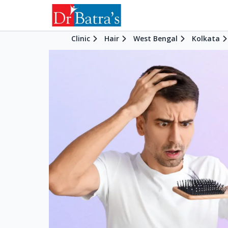
Clinic
Hair
West Bengal
Kolkata