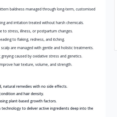
ttern baldness managed through long-term, customised
king and irritation treated without harsh chemicals.
 to stress, illness, or postpartum changes.
eading to flaking, redness, and itching.
 scalp are managed with gentle and holistic treatments.
greying caused by oxidative stress and genetics.
mprove hair texture, volume, and strength.
 natural remedies with no side effects.
condition and hair density.
sing plant-based growth factors.
 technology to deliver active ingredients deep into the