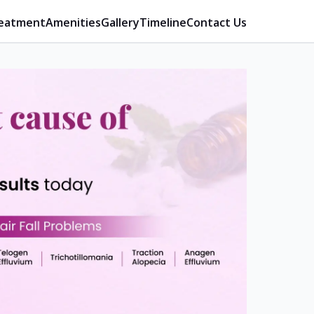
eatment
Amenities
Gallery
Timeline
Contact Us