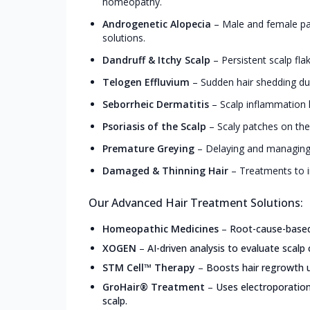
homeopathy.
Androgenetic Alopecia
–
Male and female pa
solutions.
Dandruff & Itchy Scalp
–
Persistent scalp fla
Telogen Effluvium
–
Sudden hair shedding due
Seborrheic Dermatitis
–
Scalp inflammation l
Psoriasis of the Scalp
–
Scaly patches on the
Premature Greying
–
Delaying and managing 
Damaged & Thinning Hair
–
Treatments to i
Our Advanced Hair Treatment Solutions:
Homeopathic Medicines
–
Root-cause-based,
XOGEN
–
AI-driven analysis to evaluate scalp 
STM Cell™ Therapy
–
Boosts hair regrowth u
GroHair® Treatment
–
Uses electroporation
scalp.