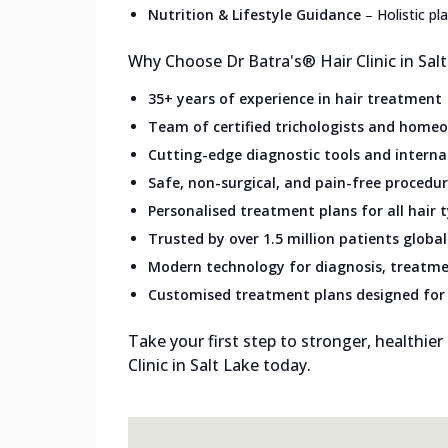
Nutrition & Lifestyle Guidance
–
Holistic p
Why Choose Dr Batra's® Hair Clinic in Sal
35+ years of experience in hair treatment
Team of certified trichologists and home
Cutting-edge diagnostic tools and intern
Safe, non-surgical, and pain-free procedu
Personalised treatment plans for all hair 
Trusted by over 1.5 million patients global
Modern technology for diagnosis, treatme
Customised treatment plans designed for 
Take your first step to stronger, healthier
Clinic in Salt Lake today.