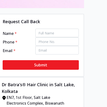
Request Call Back
Name
*
Phone
*
Email
*
Submit
Dr Batra’s® Hair Clinic in Salt Lake,
Kolkata
EN7, 1st Floor, Salt Lake
Electronics Complex, Biswanath