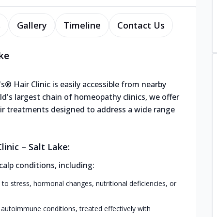
s
Gallery
Timeline
Contact Us
ake
's® Hair Clinic is easily accessible from nearby
ld's largest chain of homeopathy clinics, we offer
hair treatments designed to address a wide range
inic – Salt Lake:
calp conditions, including:
 to stress, hormonal changes, nutritional deficiencies, or
 autoimmune conditions, treated effectively with