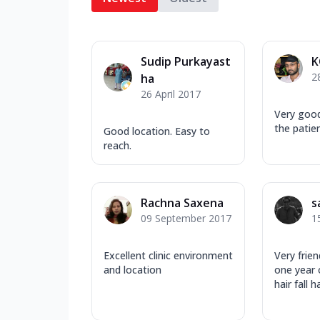
Sudip Purkayast
K
2
ha
26 April 2017
Very​ goo
the patien
Good location. Easy to
reach.
Rachna Saxena
s
09 September 2017
1
Excellent clinic environment
Very frien
and location
one year
hair fall h