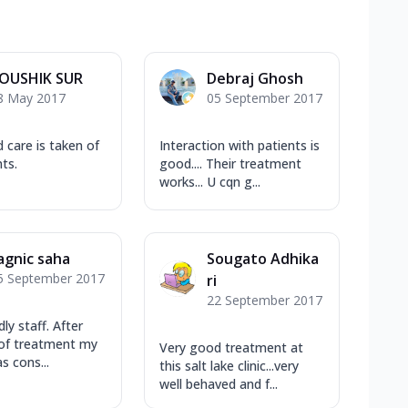
OUSHIK SUR
Debraj Ghosh
8 May 2017
05 September 2017
d care is taken of
Interaction with patients is
ts.
good.... Their treatment
works... U cqn g...
agnic saha
Sougato Adhika
5 September 2017
ri
22 September 2017
dly staff. After
 of treatment my
Very good treatment at
as cons...
this salt lake clinic...very
well behaved and f...