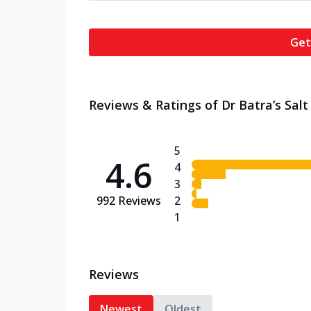
Get
Reviews & Ratings of Dr Batra’s Salt 
5
4.6
4
3
992
Reviews
2
1
Reviews
Newest
Oldest