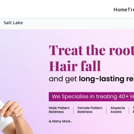
Home
Tr
Salt Lake