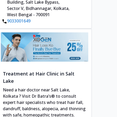
Building, Salt Lake Bypass,
Sector V, Bidhannagar, Kolkata,
West Bengal - 700091
9033001649
Treatment at Hair Clinic in Salt
Lake
Need a hair doctor near Salt Lake,
Kolkata ? Visit Dr Batra’s® to consult
expert hair specialists who treat hair fall,
dandruff, baldness, alopecia, and thinning
with safe, homeopathic treatments.