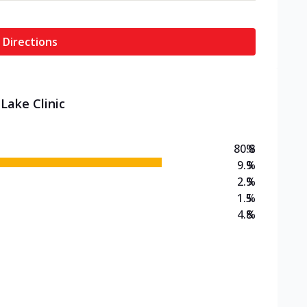
 Directions
Lake Clinic
80.8
%
9.9
%
2.9
%
1.5
%
4.8
%